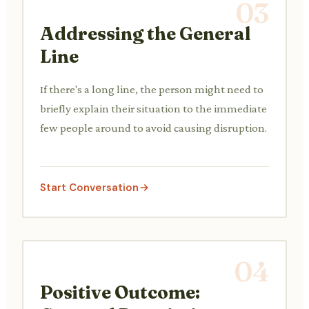
03
Addressing the General
Line
If there's a long line, the person might need to
briefly explain their situation to the immediate
few people around to avoid causing disruption.
Start Conversation
04
Positive Outcome: