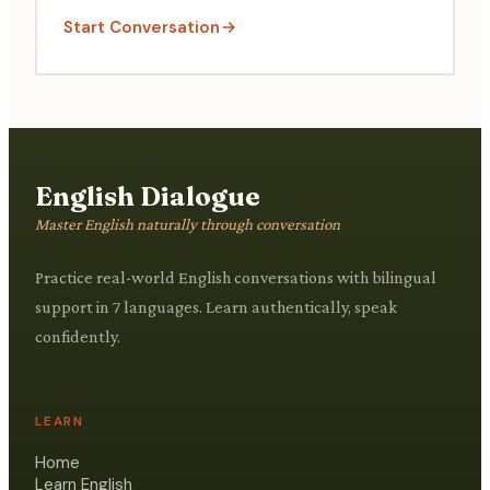
Start Conversation
English Dialogue
Master English naturally through conversation
Practice real-world English conversations with bilingual
support in 7 languages. Learn authentically, speak
confidently.
LEARN
Home
Learn English