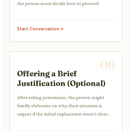
the person must decide how to proceed.
Start Conversation
06
Offering a Brief
Justification (Optional)
After asking permission, the person might
briefly elaborate on why their situation is
urgent if the initial explanation wasn't clear
enough or if there's hesistation.