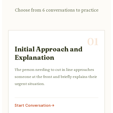
Choose from 6 conversations to practice
01
Initial Approach and
Explanation
The person needing to cut in line approaches
someone at the front and briefly explains their
urgent situation.
Start Conversation