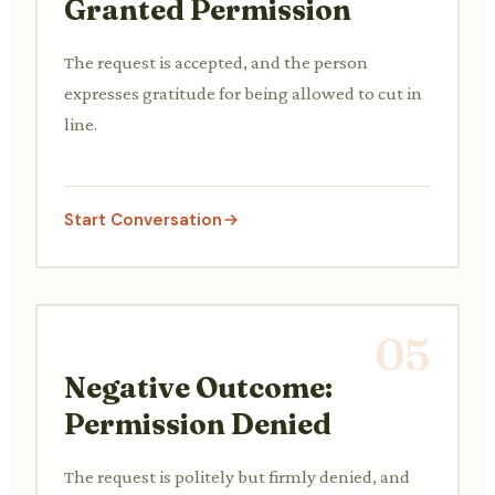
Granted Permission
The request is accepted, and the person
expresses gratitude for being allowed to cut in
line.
Start Conversation
05
Negative Outcome:
Permission Denied
The request is politely but firmly denied, and