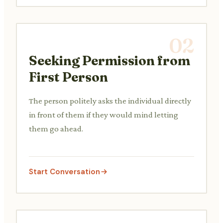
02
Seeking Permission from
First Person
The person politely asks the individual directly
in front of them if they would mind letting
them go ahead.
Start Conversation