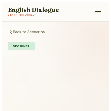
English Dialogue
LEARN NATURALLY
Back to Scenarios
BEGINNER