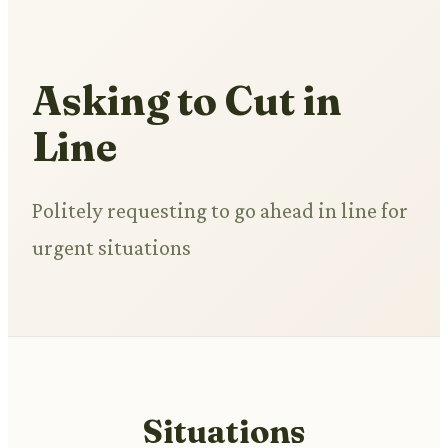
Asking to Cut in
Line
Politely requesting to go ahead in line for
urgent situations
Situations