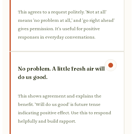
This agrees to a request politely. 'Not at all'
means 'no problem at all,' and 'go right ahead'
gives permission. It's useful for positive
responses in everyday conversations.
No problem. A little fresh air will
do us good.
This shows agreement and explains the
benefit. 'Will do us good' is future tense
indicating positive effect. Use this to respond
helpfully and build rapport.