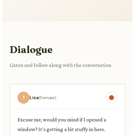
Dialogue
Listen and follow along with the conversation
1
Lisa
(Female)
Excuse me, would you mind if I opened a
window? It's getting a bit stuffy in here.