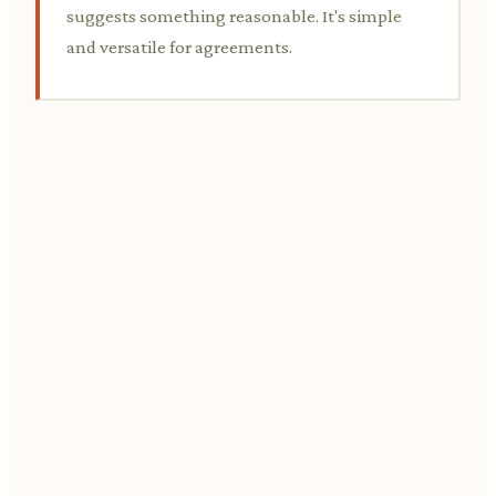
suggests something reasonable. It's simple
and versatile for agreements.