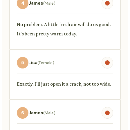
4
James
(Male)
No problem. A little fresh air will do us good.
It's been pretty warm today.
5
Lisa
(Female)
Exactly. I'll just open it a crack, not too wide.
6
James
(Male)