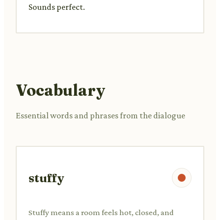
Sounds perfect.
Vocabulary
Essential words and phrases from the dialogue
stuffy
Stuffy means a room feels hot, closed, and