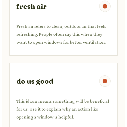
fresh air
Fresh air refers to clean, outdoor air that feels
refreshing. People often say this when they
want to open windows for better ventilation.
do us good
This idiom means something will be beneficial
for us. Use it to explain why an action like
opening a window is helpful.