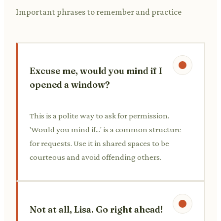
Important phrases to remember and practice
Excuse me, would you mind if I
opened a window?
This is a polite way to ask for permission.
'Would you mind if...' is a common structure
for requests. Use it in shared spaces to be
courteous and avoid offending others.
Not at all, Lisa. Go right ahead!