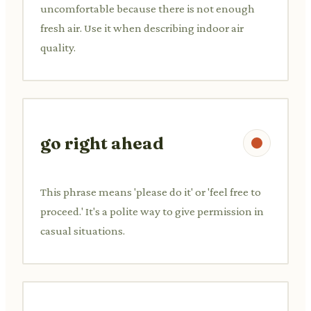
uncomfortable because there is not enough
fresh air. Use it when describing indoor air
quality.
go right ahead
This phrase means 'please do it' or 'feel free to
proceed.' It's a polite way to give permission in
casual situations.