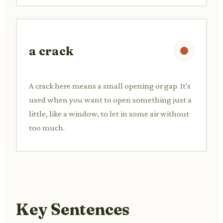
a crack
A crack here means a small opening or gap. It's
used when you want to open something just a
little, like a window, to let in some air without
too much.
Key Sentences