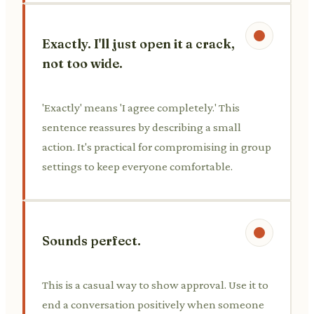
Exactly. I'll just open it a crack,
not too wide.
'Exactly' means 'I agree completely.' This
sentence reassures by describing a small
action. It's practical for compromising in group
settings to keep everyone comfortable.
Sounds perfect.
This is a casual way to show approval. Use it to
end a conversation positively when someone