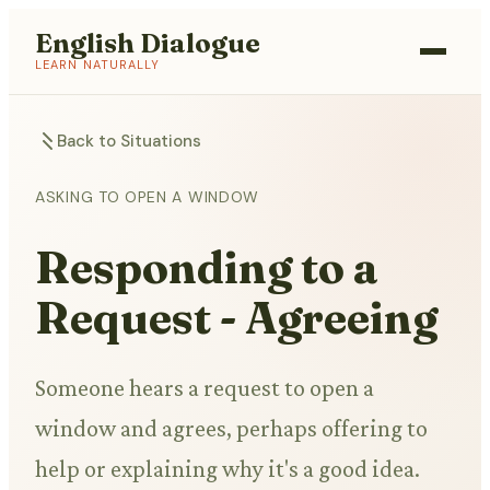
English Dialogue
LEARN NATURALLY
Back to Situations
ASKING TO OPEN A WINDOW
Responding to a
Request - Agreeing
Someone hears a request to open a
window and agrees, perhaps offering to
help or explaining why it's a good idea.