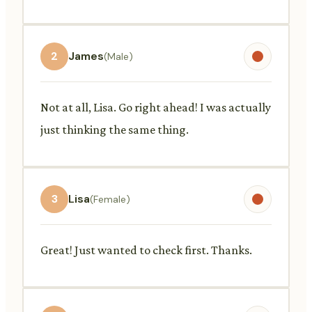
2
James
(Male)
Not at all, Lisa. Go right ahead! I was actually
just thinking the same thing.
3
Lisa
(Female)
Great! Just wanted to check first. Thanks.