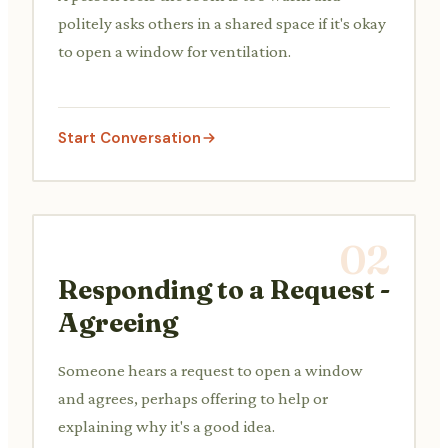
politely asks others in a shared space if it's okay
to open a window for ventilation.
Start Conversation
02
Responding to a Request -
Agreeing
Someone hears a request to open a window
and agrees, perhaps offering to help or
explaining why it's a good idea.