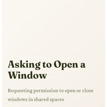
Asking to Open a
Window
Requesting permission to open or close
windows in shared spaces