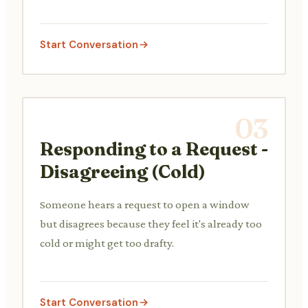
Start Conversation
03
Responding to a Request -
Disagreeing (Cold)
Someone hears a request to open a window
but disagrees because they feel it's already too
cold or might get too drafty.
Start Conversation