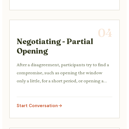
04
Negotiating - Partial
Opening
After a disagreement, participants try to find a
compromise, such as opening the window
only a little, for a short period, or opening a
different window.
Start Conversation