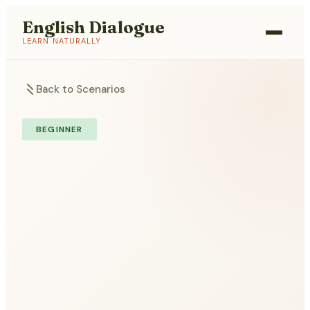
English Dialogue
LEARN NATURALLY
Back to Scenarios
BEGINNER