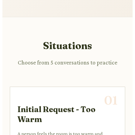
Situations
Choose from 5 conversations to practice
01
Initial Request - Too
Warm
A person feels the room is too warm and