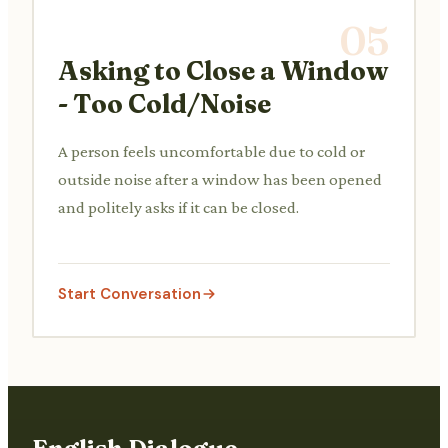
05
Asking to Close a Window
- Too Cold/Noise
A person feels uncomfortable due to cold or
outside noise after a window has been opened
and politely asks if it can be closed.
Start Conversation