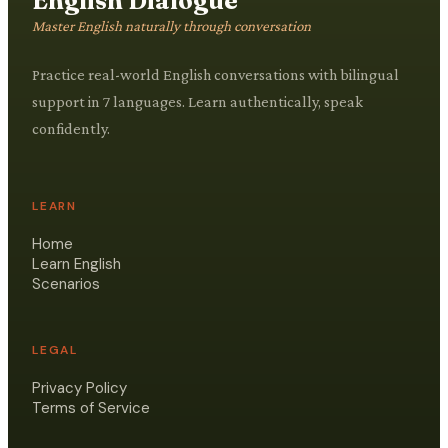
English Dialogue
Master English naturally through conversation
Practice real-world English conversations with bilingual
support in 7 languages. Learn authentically, speak
confidently.
LEARN
Home
Learn English
Scenarios
LEGAL
Privacy Policy
Terms of Service