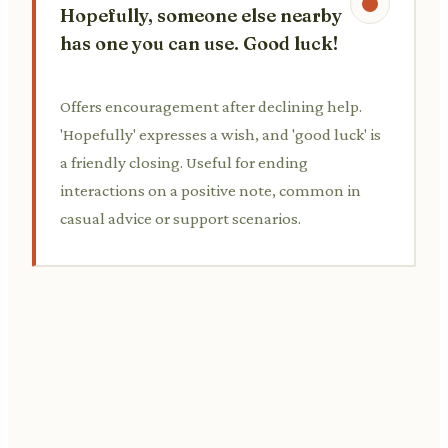
Hopefully, someone else nearby
has one you can use. Good luck!
Offers encouragement after declining help.
'Hopefully' expresses a wish, and 'good luck' is
a friendly closing. Useful for ending
interactions on a positive note, common in
casual advice or support scenarios.