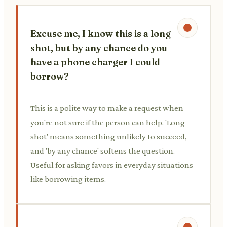
Excuse me, I know this is a long
shot, but by any chance do you
have a phone charger I could
borrow?
This is a polite way to make a request when
you're not sure if the person can help. 'Long
shot' means something unlikely to succeed,
and 'by any chance' softens the question.
Useful for asking favors in everyday situations
like borrowing items.