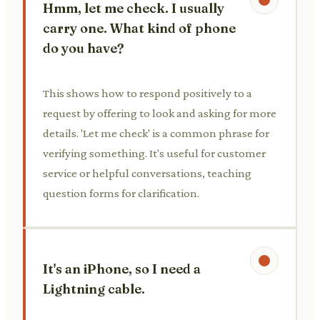
Hmm, let me check. I usually
carry one. What kind of phone
do you have?
This shows how to respond positively to a
request by offering to look and asking for more
details. 'Let me check' is a common phrase for
verifying something. It's useful for customer
service or helpful conversations, teaching
question forms for clarification.
It's an iPhone, so I need a
Lightning cable.