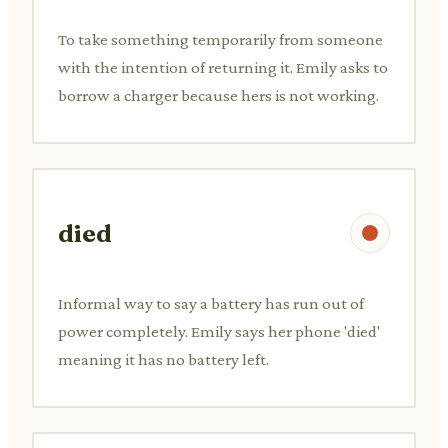
To take something temporarily from someone
with the intention of returning it. Emily asks to
borrow a charger because hers is not working.
died
Informal way to say a battery has run out of
power completely. Emily says her phone 'died'
meaning it has no battery left.