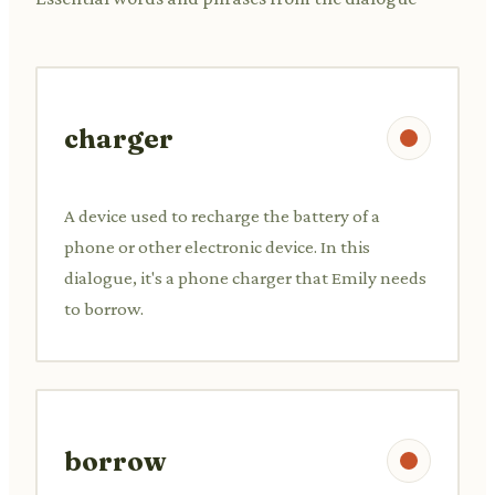
charger
A device used to recharge the battery of a
phone or other electronic device. In this
dialogue, it's a phone charger that Emily needs
to borrow.
borrow