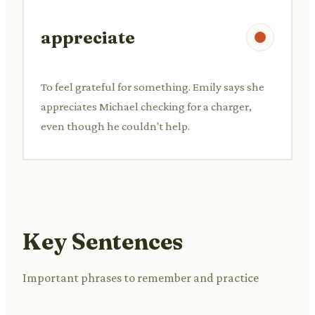
appreciate
To feel grateful for something. Emily says she
appreciates Michael checking for a charger,
even though he couldn't help.
Key Sentences
Important phrases to remember and practice