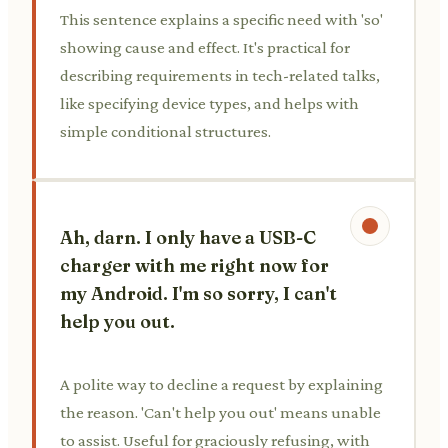
This sentence explains a specific need with 'so'
showing cause and effect. It's practical for
describing requirements in tech-related talks,
like specifying device types, and helps with
simple conditional structures.
Ah, darn. I only have a USB-C
charger with me right now for
my Android. I'm so sorry, I can't
help you out.
A polite way to decline a request by explaining
the reason. 'Can't help you out' means unable
to assist. Useful for graciously refusing, with