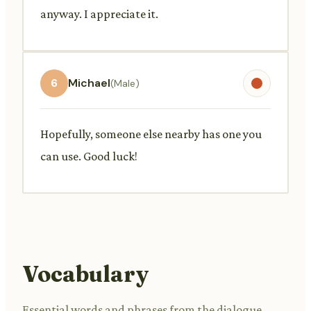
anyway. I appreciate it.
6
Michael
(Male)
Hopefully, someone else nearby has one you
can use. Good luck!
Vocabulary
Essential words and phrases from the dialogue