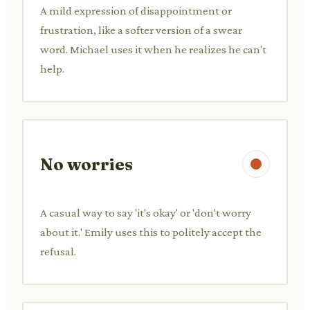
A mild expression of disappointment or
frustration, like a softer version of a swear
word. Michael uses it when he realizes he can't
help.
No worries
A casual way to say 'it's okay' or 'don't worry
about it.' Emily uses this to politely accept the
refusal.