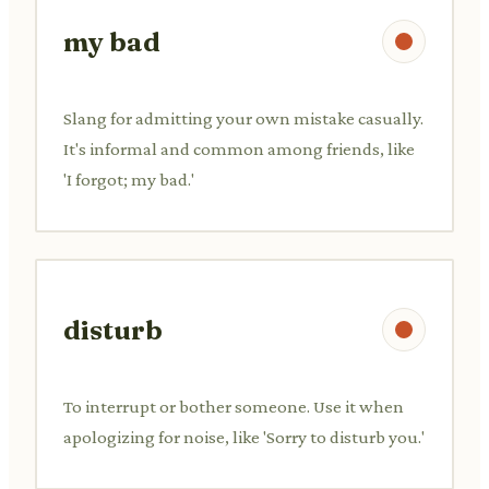
my bad
Slang for admitting your own mistake casually.
It's informal and common among friends, like
'I forgot; my bad.'
disturb
To interrupt or bother someone. Use it when
apologizing for noise, like 'Sorry to disturb you.'