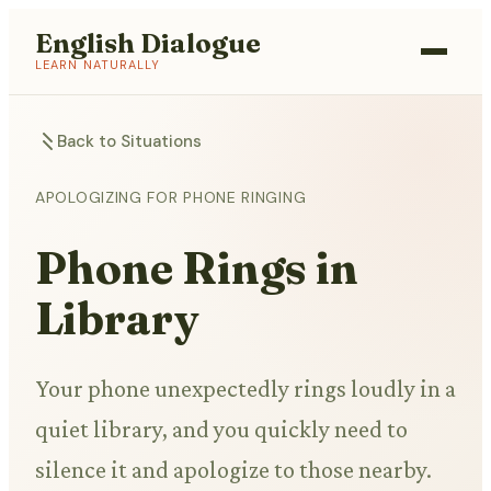
English Dialogue
LEARN NATURALLY
Back to Situations
APOLOGIZING FOR PHONE RINGING
Phone Rings in
Library
Your phone unexpectedly rings loudly in a
quiet library, and you quickly need to
silence it and apologize to those nearby.