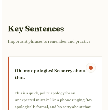
Key Sentences
Important phrases to remember and practice
Oh, my apologies! So sorry about
that.
This is a quick, polite apology for an
unexpected mistake like a phone ringing. 'My
apologies' is formal, and 'so sorry about that'