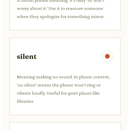
A casual phrase meaning 'it's okay' or 'don't
worry about it.' Use it to reassure someone
when they apologize for something minor.
silent
Meaning making no sound. In phone context,
'on silent' means the phone won't ring or
vibrate loudly. Useful for quiet places like
libraries.