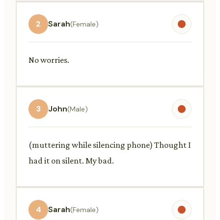
2
Sarah
(Female)
No worries.
3
John
(Male)
(muttering while silencing phone) Thought I
had it on silent. My bad.
4
Sarah
(Female)