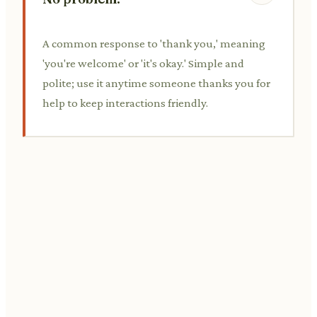
A common response to 'thank you,' meaning
'you're welcome' or 'it's okay.' Simple and
polite; use it anytime someone thanks you for
help to keep interactions friendly.