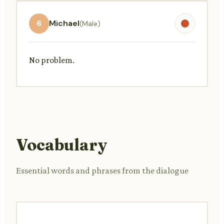
6
Michael
(Male)
No problem.
Vocabulary
Essential words and phrases from the dialogue