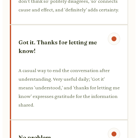
don't think so' politely disagrees, 'so' connects
cause and effect, and 'definitely' adds certainty.
Got it. Thanks for letting me
know!
A casual way to end the conversation after
understanding. Very useful daily; 'Got it'
means 'understood,' and 'thanks for letting me
know' expresses gratitude for the information
shared.
No problem.