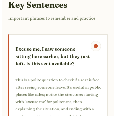
Key Sentences
Important phrases to remember and practice
Excuse me, I saw someone
sitting here earlier, but they just
left. Is this seat available?
This is a polite question to check if a seat is free
after seeing someone leave. It's useful in public
places like cafes; notice the structure: starting
with 'Excuse me' for politeness, then
explaining the situation, and ending with a