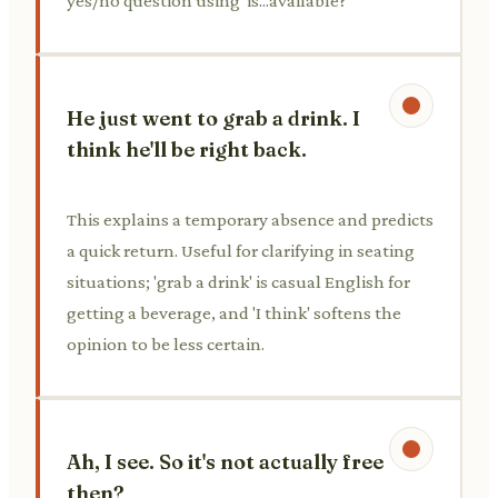
yes/no question using 'is...available?'
He just went to grab a drink. I
think he'll be right back.
This explains a temporary absence and predicts
a quick return. Useful for clarifying in seating
situations; 'grab a drink' is casual English for
getting a beverage, and 'I think' softens the
opinion to be less certain.
Ah, I see. So it's not actually free
then?