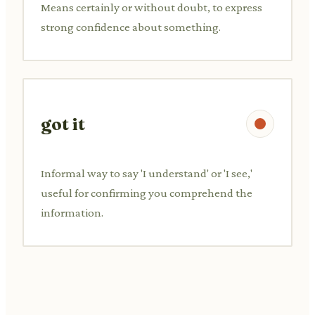
Means certainly or without doubt, to express
strong confidence about something.
got it
Informal way to say 'I understand' or 'I see,'
useful for confirming you comprehend the
information.