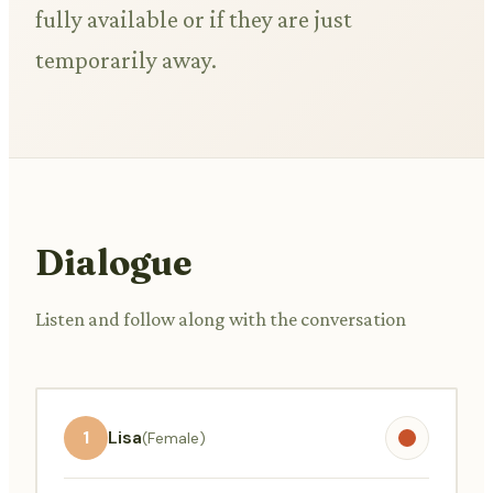
fully available or if they are just
temporarily away.
Dialogue
Listen and follow along with the conversation
1
Lisa
(Female)