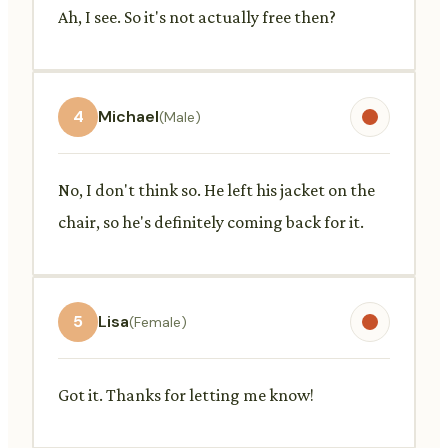
Ah, I see. So it's not actually free then?
4
Michael
(Male)
No, I don't think so. He left his jacket on the
chair, so he's definitely coming back for it.
5
Lisa
(Female)
Got it. Thanks for letting me know!