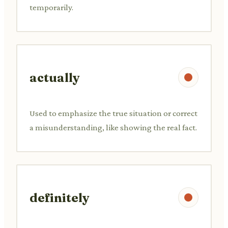
temporarily.
actually
Used to emphasize the true situation or correct
a misunderstanding, like showing the real fact.
definitely