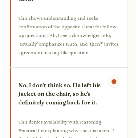
This shows understanding and seeks
confirmation of the opposite. Great for follow-
up questions; 'Ah, I see' acknowledges info,
'actually' emphasizes truth, and 'then?' invites
agreement in a tag-like question.
No, I don't think so. He left his
jacket on the chair, so he's
definitely coming back for it.
This denies availability with reasoning.
Practical for explaining why a seat is taken; 'I