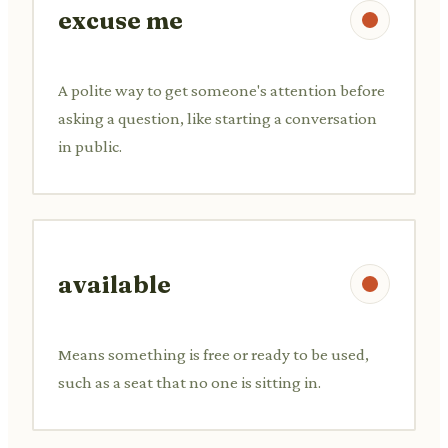
excuse me
A polite way to get someone's attention before
asking a question, like starting a conversation
in public.
available
Means something is free or ready to be used,
such as a seat that no one is sitting in.