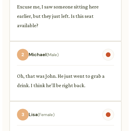
Excuse me, I saw someone sitting here
earlier, but they just left. Is this seat
available?
2
Michael
(Male)
Oh, that was John. He just went to grab a
drink. I think he'll be right back.
3
Lisa
(Female)