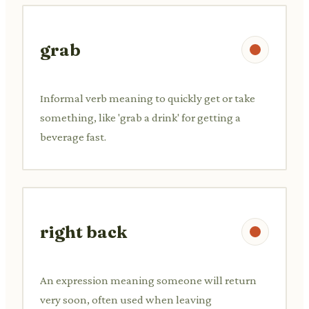
grab
Informal verb meaning to quickly get or take
something, like 'grab a drink' for getting a
beverage fast.
right back
An expression meaning someone will return
very soon, often used when leaving