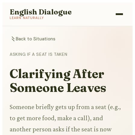
English Dialogue
LEARN NATURALLY
Back to Situations
ASKING IF A SEAT IS TAKEN
Clarifying After
Someone Leaves
Someone briefly gets up from a seat (e.g.,
to get more food, make a call), and
another person asks if the seat is now