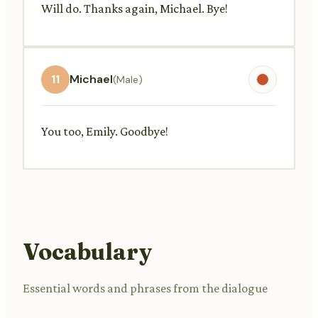
Will do. Thanks again, Michael. Bye!
11
Michael
(Male)
You too, Emily. Goodbye!
Vocabulary
Essential words and phrases from the dialogue