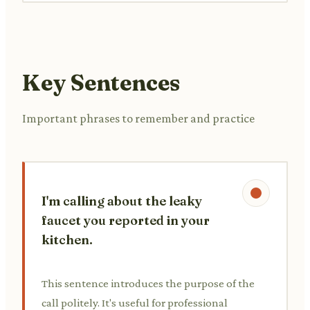
Key Sentences
Important phrases to remember and practice
I'm calling about the leaky
faucet you reported in your
kitchen.
This sentence introduces the purpose of the
call politely. It's useful for professional