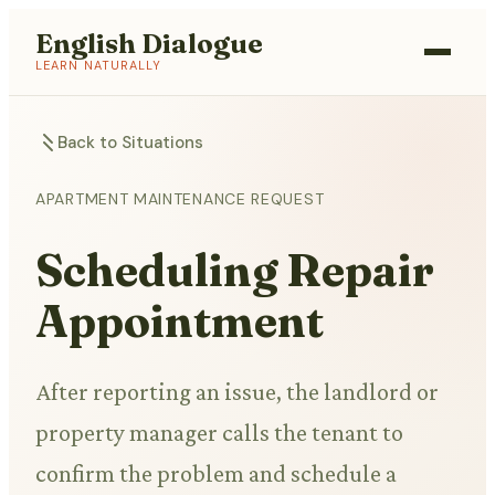
English Dialogue
LEARN NATURALLY
Back to Situations
APARTMENT MAINTENANCE REQUEST
Scheduling Repair
Appointment
After reporting an issue, the landlord or
property manager calls the tenant to
confirm the problem and schedule a