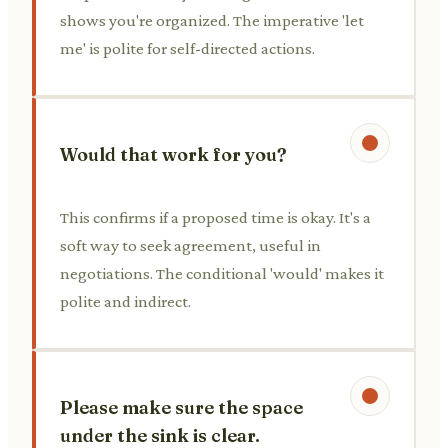
shows you're organized. The imperative 'let
me' is polite for self-directed actions.
Would that work for you?
This confirms if a proposed time is okay. It's a
soft way to seek agreement, useful in
negotiations. The conditional 'would' makes it
polite and indirect.
Please make sure the space
under the sink is clear.