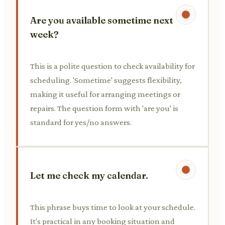
Are you available sometime next
week?
This is a polite question to check availability for
scheduling. 'Sometime' suggests flexibility,
making it useful for arranging meetings or
repairs. The question form with 'are you' is
standard for yes/no answers.
Let me check my calendar.
This phrase buys time to look at your schedule.
It's practical in any booking situation and