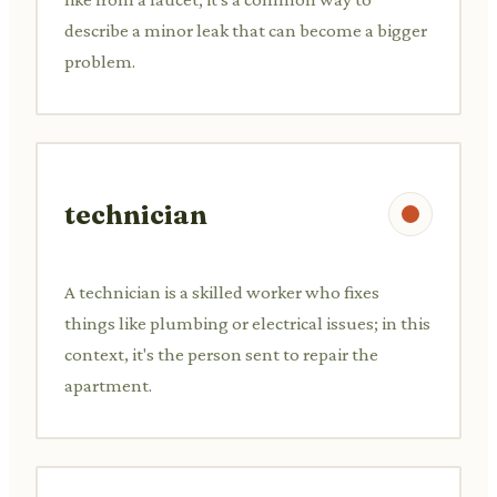
describe a minor leak that can become a bigger
problem.
technician
A technician is a skilled worker who fixes
things like plumbing or electrical issues; in this
context, it's the person sent to repair the
apartment.