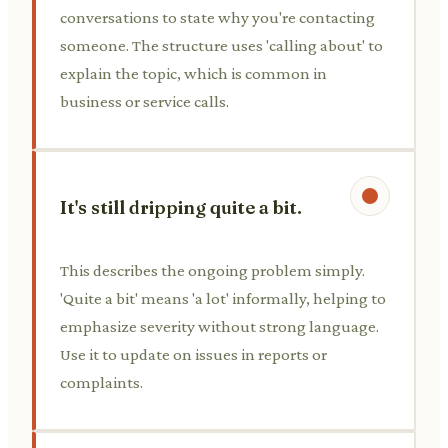
conversations to state why you're contacting
someone. The structure uses 'calling about' to
explain the topic, which is common in
business or service calls.
It's still dripping quite a bit.
This describes the ongoing problem simply.
'Quite a bit' means 'a lot' informally, helping to
emphasize severity without strong language.
Use it to update on issues in reports or
complaints.