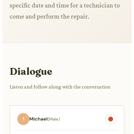
specific date and time for a technician to
come and perform the repair.
Dialogue
Listen and follow along with the conversation
1
Michael
(Male)