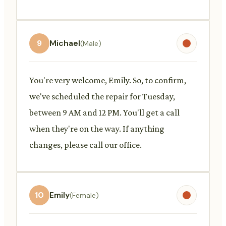
9
Michael
(Male)
You're very welcome, Emily. So, to confirm,
we've scheduled the repair for Tuesday,
between 9 AM and 12 PM. You'll get a call
when they're on the way. If anything
changes, please call our office.
10
Emily
(Female)