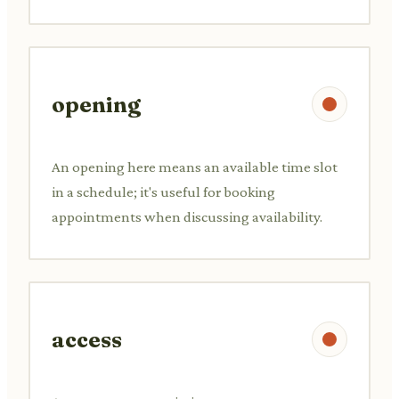
opening
An opening here means an available time slot
in a schedule; it's useful for booking
appointments when discussing availability.
access