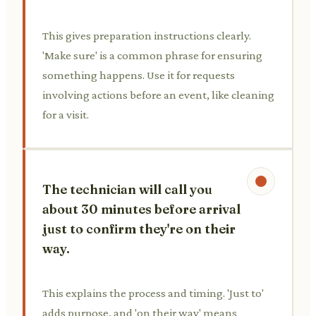
This gives preparation instructions clearly.
'Make sure' is a common phrase for ensuring
something happens. Use it for requests
involving actions before an event, like cleaning
for a visit.
The technician will call you
about 30 minutes before arrival
just to confirm they're on their
way.
This explains the process and timing. 'Just to'
adds purpose, and 'on their way' means