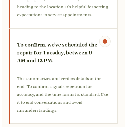
heading to the location. It's helpful for setting
expectations in service appointments.
To confirm, we've scheduled the
repair for Tuesday, between 9
AM and 12 PM.
This summarizes and verifies details at the
end. 'To confirm' signals repetition for
accuracy, and the time format is standard. Use
it to end conversations and avoid
misunderstandings.