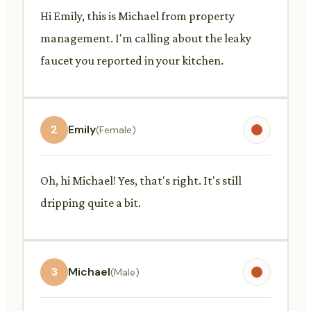
Hi Emily, this is Michael from property
management. I'm calling about the leaky
faucet you reported in your kitchen.
2
Emily
(Female)
Oh, hi Michael! Yes, that's right. It's still
dripping quite a bit.
3
Michael
(Male)