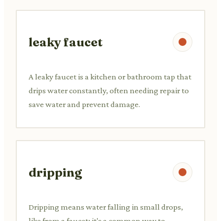
leaky faucet
A leaky faucet is a kitchen or bathroom tap that
drips water constantly, often needing repair to
save water and prevent damage.
dripping
Dripping means water falling in small drops,
like from a faucet; it's a common way to