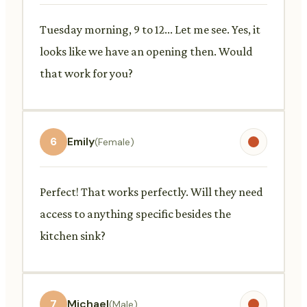
Tuesday morning, 9 to 12... Let me see. Yes, it
looks like we have an opening then. Would
that work for you?
6
Emily
(Female)
Perfect! That works perfectly. Will they need
access to anything specific besides the
kitchen sink?
7
Michael
(Male)