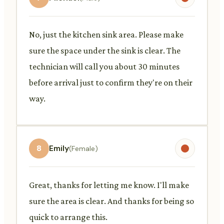
No, just the kitchen sink area. Please make
sure the space under the sink is clear. The
technician will call you about 30 minutes
before arrival just to confirm they're on their
way.
8
Emily
(Female)
Great, thanks for letting me know. I'll make
sure the area is clear. And thanks for being so
quick to arrange this.