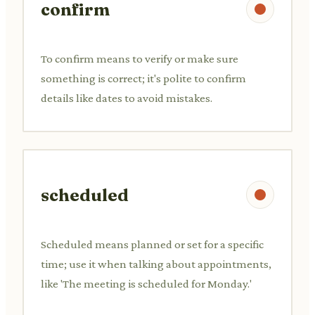
confirm
To confirm means to verify or make sure
something is correct; it's polite to confirm
details like dates to avoid mistakes.
scheduled
Scheduled means planned or set for a specific
time; use it when talking about appointments,
like 'The meeting is scheduled for Monday.'