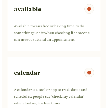
available
Available means free or having time to do
something; use it when checking if someone
can meet or attend an appointment.
calendar
A calendar is a tool or app to track dates and
schedules; people say 'check my calendar'
when looking for free times.