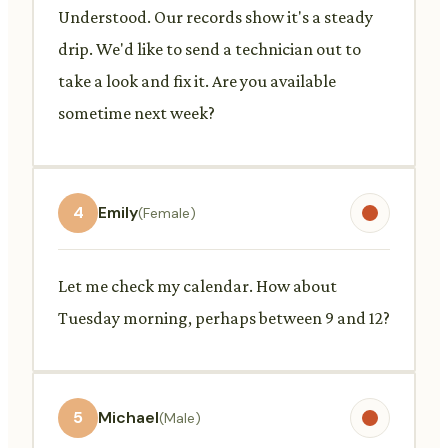
Understood. Our records show it's a steady
drip. We'd like to send a technician out to
take a look and fix it. Are you available
sometime next week?
4
Emily
(Female)
Let me check my calendar. How about
Tuesday morning, perhaps between 9 and 12?
5
Michael
(Male)