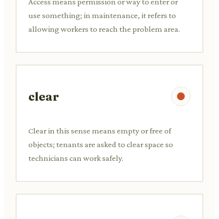
Access means permission or way to enter or
use something; in maintenance, it refers to
allowing workers to reach the problem area.
clear
Clear in this sense means empty or free of
objects; tenants are asked to clear space so
technicians can work safely.