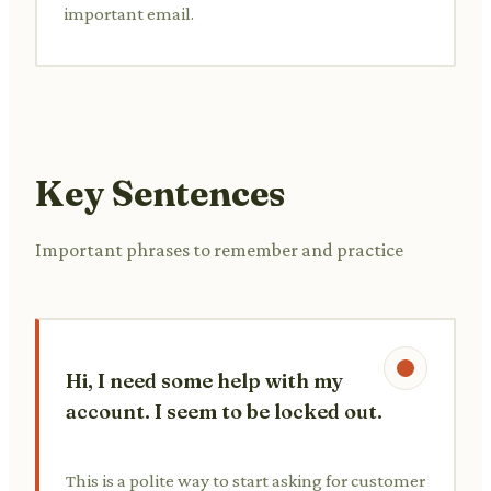
important email.
Key Sentences
Important phrases to remember and practice
Hi, I need some help with my
account. I seem to be locked out.
This is a polite way to start asking for customer