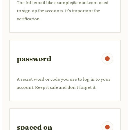
The full email like
example@email.com
used
to sign up for accounts. It's important for
verification.
password
A secret word or code you use to log in to your
account. Keep it safe and don't forget it.
spaced on