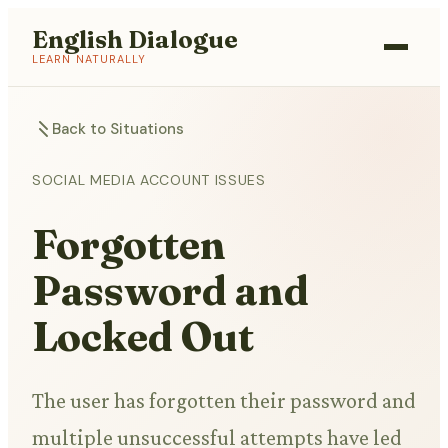
English Dialogue
LEARN NATURALLY
Back to Situations
SOCIAL MEDIA ACCOUNT ISSUES
Forgotten
Password and
Locked Out
The user has forgotten their password and
multiple unsuccessful attempts have led