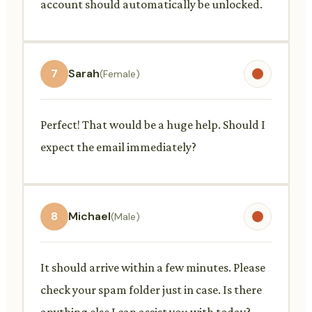
account should automatically be unlocked.
7
Sarah
(Female)
Perfect! That would be a huge help. Should I
expect the email immediately?
8
Michael
(Male)
It should arrive within a few minutes. Please
check your spam folder just in case. Is there
anything else I can assist you with today?