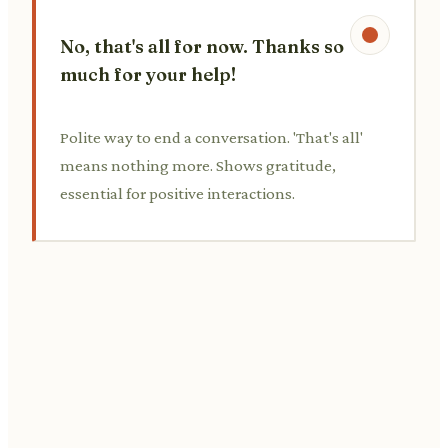
No, that's all for now. Thanks so
much for your help!
Polite way to end a conversation. 'That's all'
means nothing more. Shows gratitude,
essential for positive interactions.