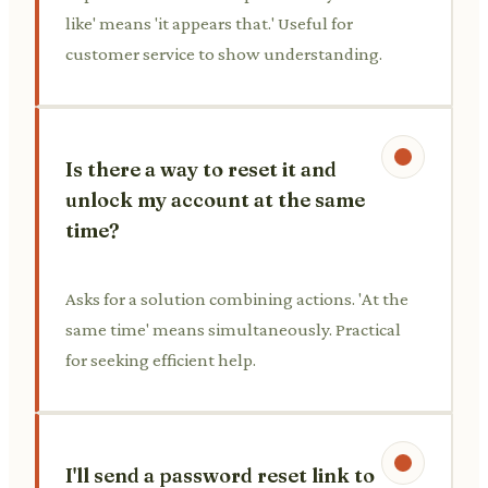
like' means 'it appears that.' Useful for
customer service to show understanding.
Is there a way to reset it and
unlock my account at the same
time?
Asks for a solution combining actions. 'At the
same time' means simultaneously. Practical
for seeking efficient help.
I'll send a password reset link to