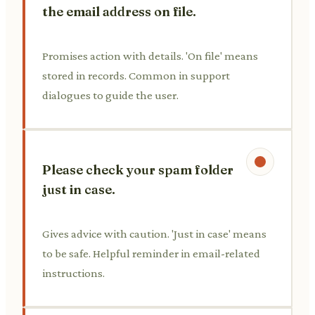
the email address on file.
Promises action with details. 'On file' means
stored in records. Common in support
dialogues to guide the user.
Please check your spam folder
just in case.
Gives advice with caution. 'Just in case' means
to be safe. Helpful reminder in email-related
instructions.