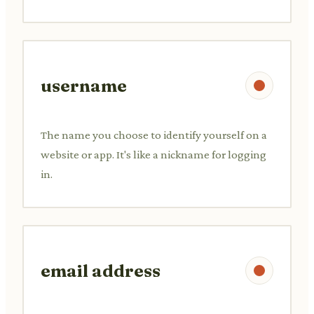
username
The name you choose to identify yourself on a
website or app. It's like a nickname for logging
in.
email address