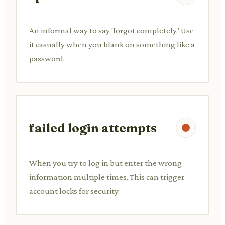
An informal way to say 'forgot completely.' Use
it casually when you blank on something like a
password.
failed login attempts
When you try to log in but enter the wrong
information multiple times. This can trigger
account locks for security.