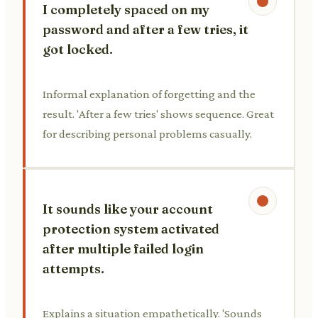
I completely spaced on my
password and after a few tries, it
got locked.
Informal explanation of forgetting and the
result. 'After a few tries' shows sequence. Great
for describing personal problems casually.
It sounds like your account
protection system activated
after multiple failed login
attempts.
Explains a situation empathetically. 'Sounds