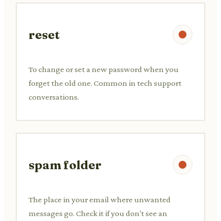
reset
To change or set a new password when you
forget the old one. Common in tech support
conversations.
spam folder
The place in your email where unwanted
messages go. Check it if you don't see an