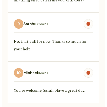
9
Sarah
(Female)
No, that's all for now. Thanks so much for
your help!
10
Michael
(Male)
You're welcome, Sarah! Have a great day.