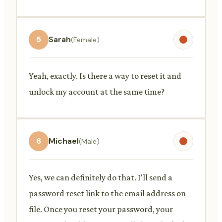
5
Sarah
(Female)
Yeah, exactly. Is there a way to reset it and
unlock my account at the same time?
6
Michael
(Male)
Yes, we can definitely do that. I'll send a
password reset link to the email address on
file. Once you reset your password, your