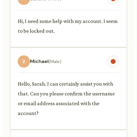
Hi, I need some help with my account. I seem
to be locked out.
2
Michael
(Male)
Hello, Sarah. I can certainly assist you with
that. Can you please confirm the username
or email address associated with the
account?