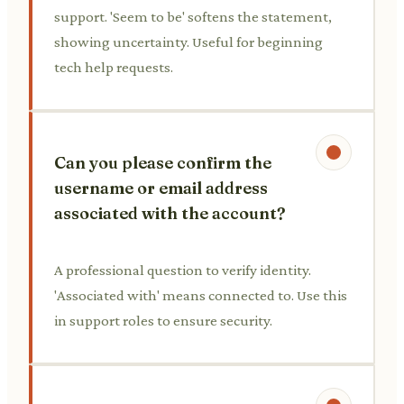
support. 'Seem to be' softens the statement,
showing uncertainty. Useful for beginning
tech help requests.
Can you please confirm the
username or email address
associated with the account?
A professional question to verify identity.
'Associated with' means connected to. Use this
in support roles to ensure security.