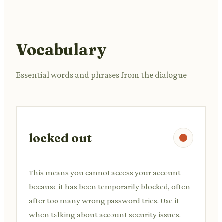
Vocabulary
Essential words and phrases from the dialogue
locked out
This means you cannot access your account
because it has been temporarily blocked, often
after too many wrong password tries. Use it
when talking about account security issues.