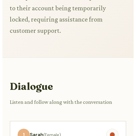
to their account being temporarily
locked, requiring assistance from
customer support.
Dialogue
Listen and follow along with the conversation
1
Sarah
(Female)