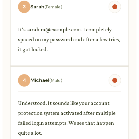
3
Sarah
(Female)
It's
sarah.m@example.com
. I completely
spaced on my password and after a few tries,
it got locked.
4
Michael
(Male)
Understood. It sounds like your account
protection system activated after multiple
failed login attempts. We see that happen
quite a lot.