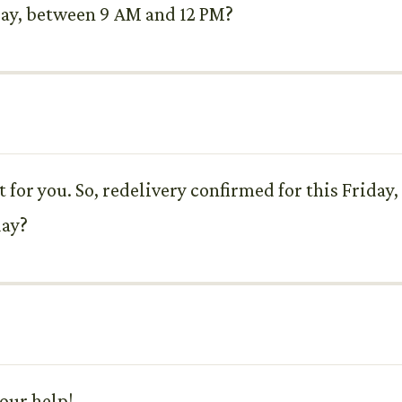
 Say, between 9 AM and 12 PM?
at for you. So, redelivery confirmed for this Frida
day?
your help!