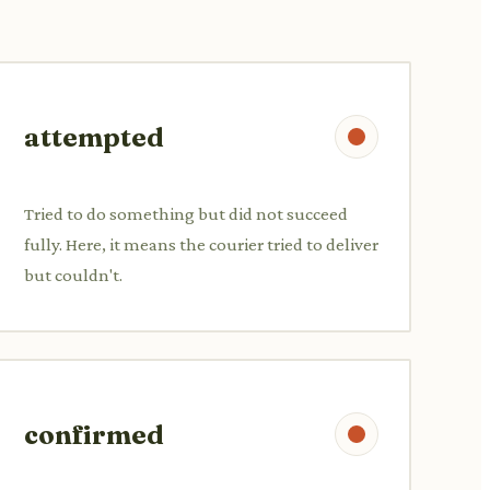
attempted
Tried to do something but did not succeed
fully. Here, it means the courier tried to deliver
but couldn't.
confirmed