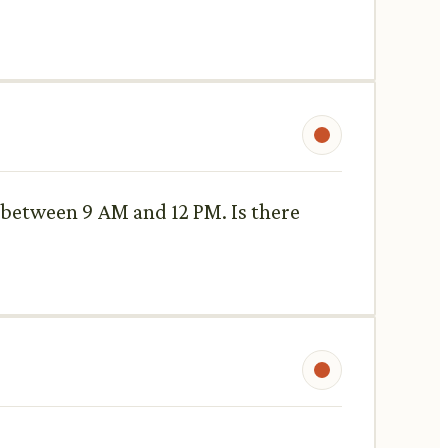
y, between 9 AM and 12 PM. Is there