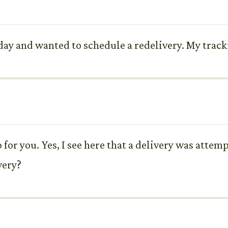
rday and wanted to schedule a redelivery. My trac
 for you. Yes, I see here that a delivery was atte
very?