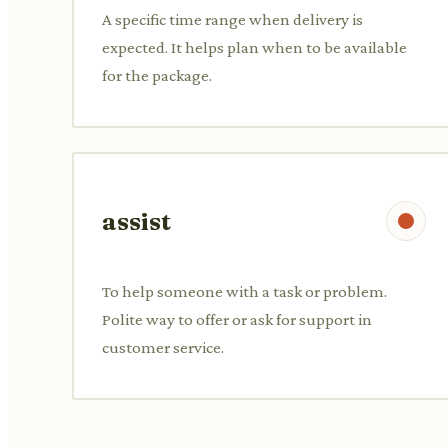
A specific time range when delivery is
expected. It helps plan when to be available
for the package.
assist
To help someone with a task or problem.
Polite way to offer or ask for support in
customer service.