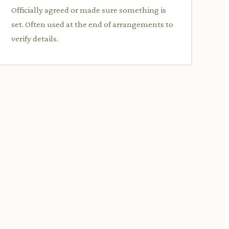
Officially agreed or made sure something is
set. Often used at the end of arrangements to
verify details.