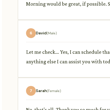
Morning would be great, if possible.
6
David
(Male)
Let me check... Yes, I can schedule th
anything else I can assist you with to
7
Sarah
(Female)
No, that's all. Thank you so much for 