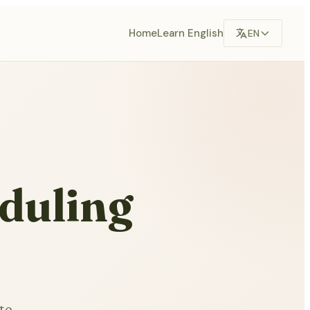
Home
Learn English
EN
eduling
to