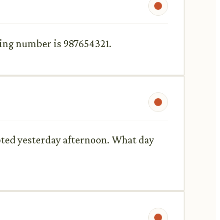
king number is 987654321.
mpted yesterday afternoon. What day