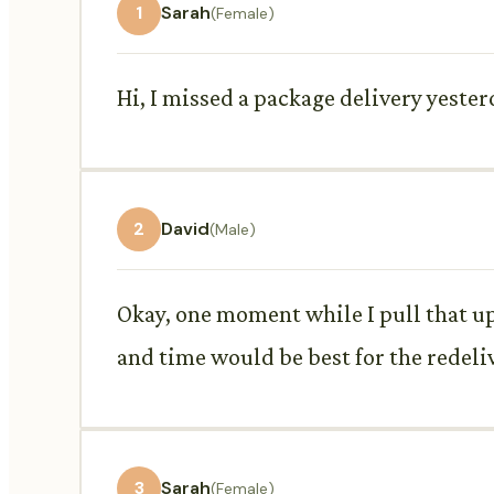
1
Sarah
(Female)
Hi, I missed a package delivery yeste
2
David
(Male)
Okay, one moment while I pull that up
and time would be best for the redeli
3
Sarah
(Female)