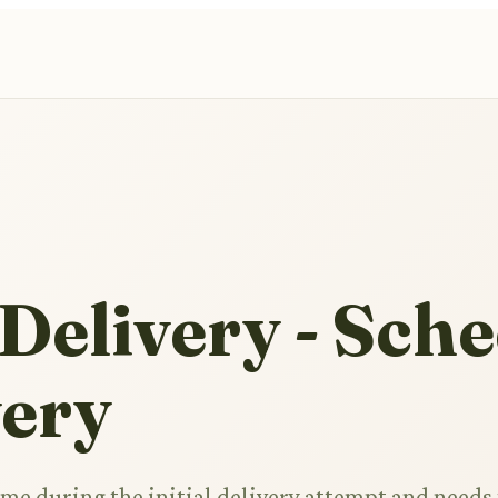
Delivery - Sch
very
e during the initial delivery attempt and needs 