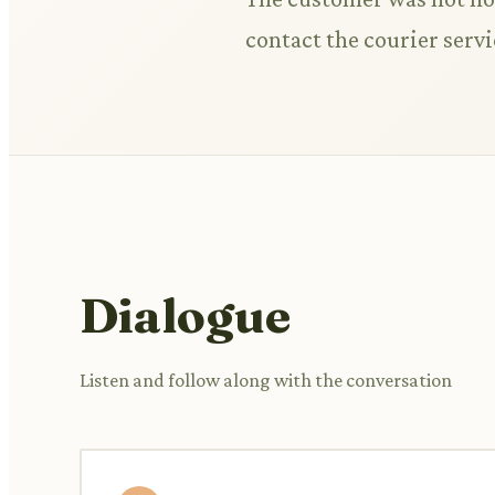
contact the courier servi
Dialogue
Listen and follow along with the conversation