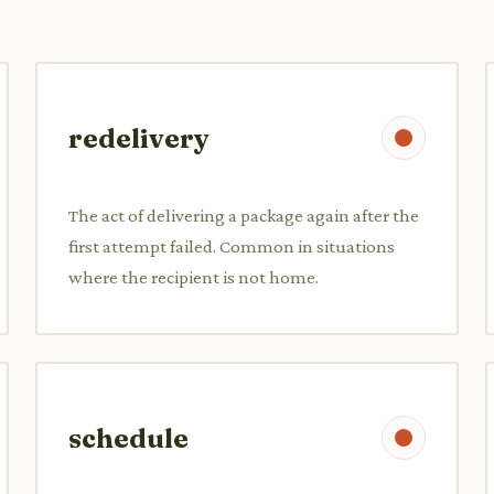
redelivery
The act of delivering a package again after the
first attempt failed. Common in situations
where the recipient is not home.
schedule