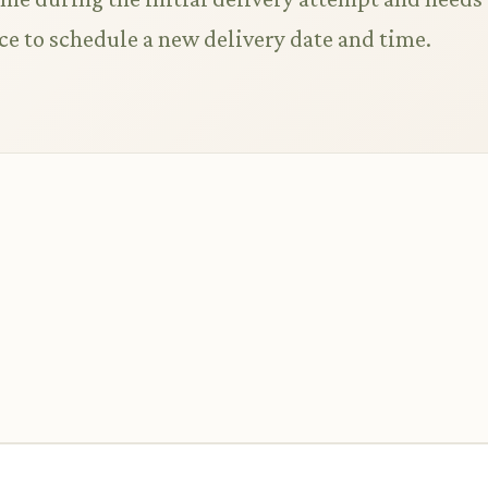
ce to schedule a new delivery date and time.