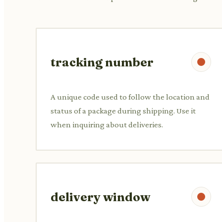
tracking number
A unique code used to follow the location and
status of a package during shipping. Use it
when inquiring about deliveries.
delivery window