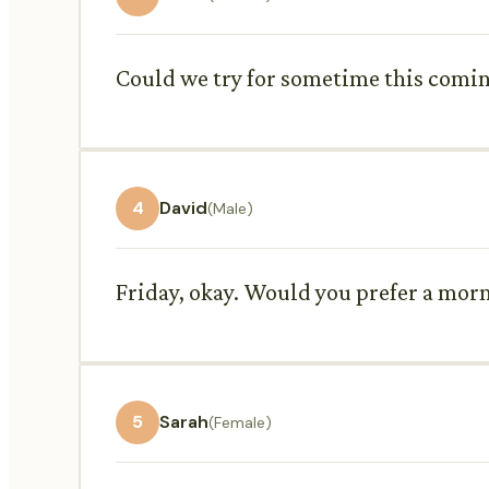
Could we try for sometime this coming
4
David
(Male)
Friday, okay. Would you prefer a mor
5
Sarah
(Female)