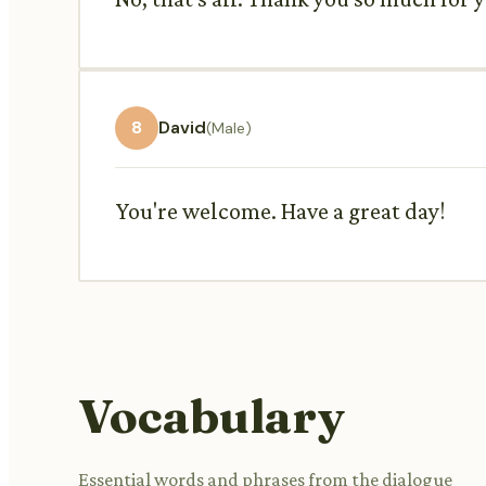
8
David
(Male)
You're welcome. Have a great day!
Vocabulary
Essential words and phrases from the dialogue