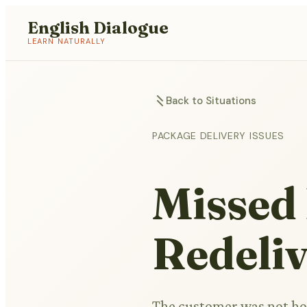
English Dialogue
LEARN NATURALLY
Back to Situations
PACKAGE DELIVERY ISSUES
Missed 
Redeli
The customer was not hom