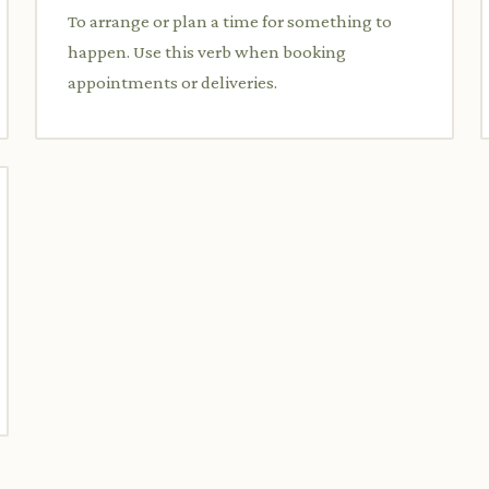
To arrange or plan a time for something to
happen. Use this verb when booking
appointments or deliveries.