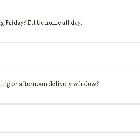
 Friday? I'll be home all day.
ning or afternoon delivery window?