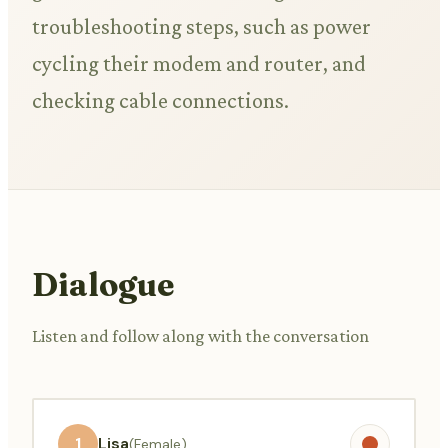
troubleshooting steps, such as power
cycling their modem and router, and
checking cable connections.
Dialogue
Listen and follow along with the conversation
1
Lisa
(Female)