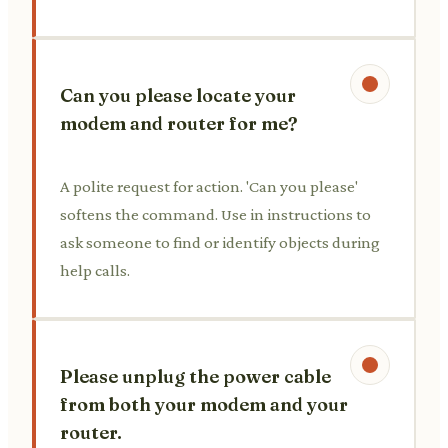
Can you please locate your
modem and router for me?
A polite request for action. 'Can you please'
softens the command. Use in instructions to
ask someone to find or identify objects during
help calls.
Please unplug the power cable
from both your modem and your
router.