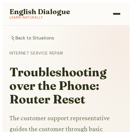
English Dialogue
LEARN NATURALLY
Back to Situations
INTERNET SERVICE REPAIR
Troubleshooting
over the Phone:
Router Reset
The customer support representative
guides the customer through basic