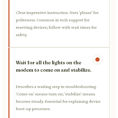
Clear imperative instruction. Uses 'please' for
politeness. Common in tech support for
resetting devices; follow with wait times for
safety.
Wait for all the lights on the
modem to come on and stabilize.
Describes a waiting step in troubleshooting.
'Come on' means turn on; 'stabilize' means
become steady. Essential for explaining device
boot-up processes.