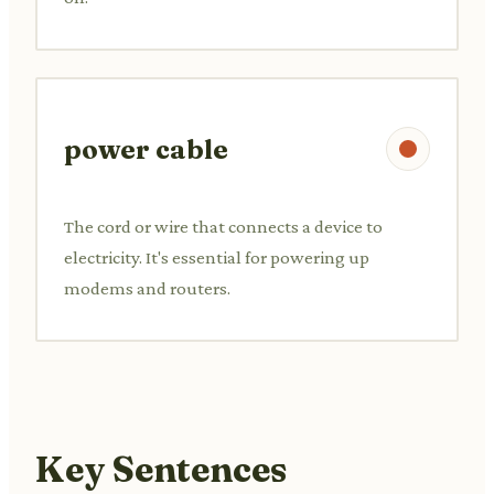
power cable
The cord or wire that connects a device to
electricity. It's essential for powering up
modems and routers.
Key Sentences