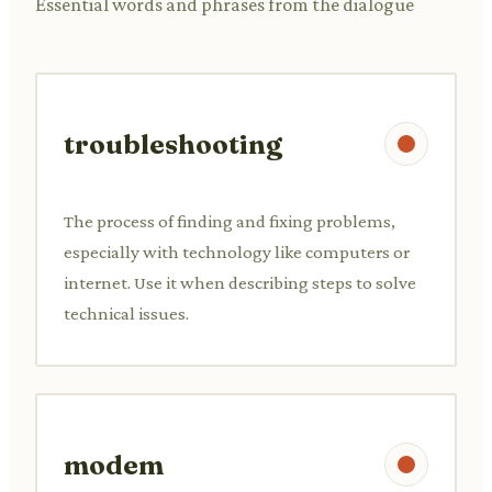
Essential words and phrases from the dialogue
troubleshooting
The process of finding and fixing problems,
especially with technology like computers or
internet. Use it when describing steps to solve
technical issues.
modem