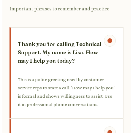
Important phrases to remember and practice
Thank you for calling Technical
Support. My name is Lisa. How
may I help you today?
This is a polite greeting used by customer
service reps to start a call. 'How may I help you'
is formal and shows willingness to assist. Use
it in professional phone conversations.