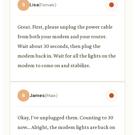
5
Lisa
(Female)
Great. First, please unplug the power cable
from both your modem and your router.
Wait about 30 seconds, then plug the
modem back in. Wait for all the lights on the
modem to come on and stabilize.
6
James
(Male)
Okay, I've unplugged them. Counting to 30
now... Alright, the modem lights are back on