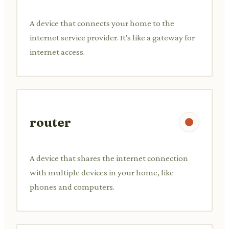
A device that connects your home to the
internet service provider. It's like a gateway for
internet access.
router
A device that shares the internet connection
with multiple devices in your home, like
phones and computers.