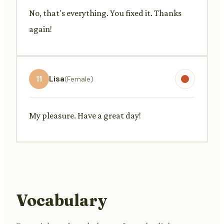
No, that's everything. You fixed it. Thanks
again!
11
Lisa
(Female)
My pleasure. Have a great day!
Vocabulary