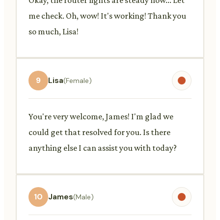
me check. Oh, wow! It's working! Thank you
so much, Lisa!
9
Lisa
(Female)
You're very welcome, James! I'm glad we
could get that resolved for you. Is there
anything else I can assist you with today?
10
James
(Male)