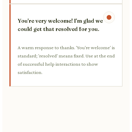
You're very welcome! I'm glad we
could get that resolved for you.
A warm response to thanks. 'You're welcome' is
standard; 'resolved' means fixed. Use at the end
of successful help interactions to show
satisfaction.