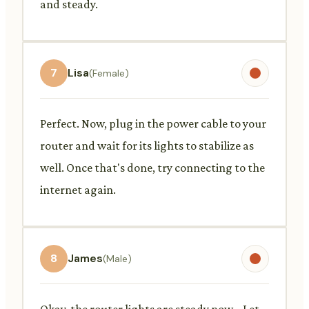
and steady.
7
Lisa
(Female)
Perfect. Now, plug in the power cable to your
router and wait for its lights to stabilize as
well. Once that's done, try connecting to the
internet again.
8
James
(Male)
Okay, the router lights are steady now... Let