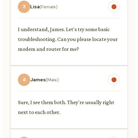
3
Lisa
(Female)
I understand, James. Let's try some basic
troubleshooting. Can you please locate your
modem and router for me?
4
James
(Male)
Sure, I see them both. They're usually right
next to each other.