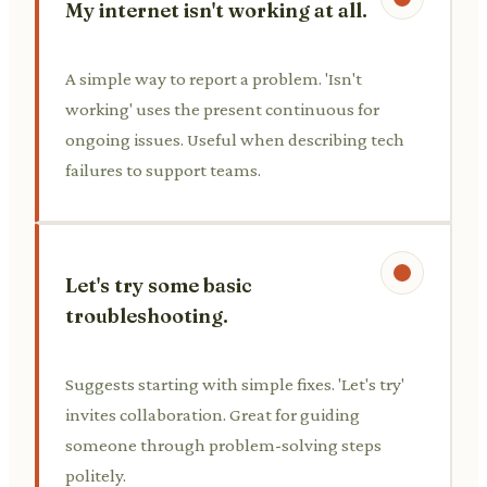
My internet isn't working at all.
A simple way to report a problem. 'Isn't
working' uses the present continuous for
ongoing issues. Useful when describing tech
failures to support teams.
Let's try some basic
troubleshooting.
Suggests starting with simple fixes. 'Let's try'
invites collaboration. Great for guiding
someone through problem-solving steps
politely.