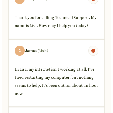
Thank you for calling Technical Support. My
name is Lisa. How may I help you today?
2
James
(Male)
Hi Lisa, my internet isn't working at all. I've
tried restarting my computer, but nothing
seems to help. It's been out for about an hour
now.