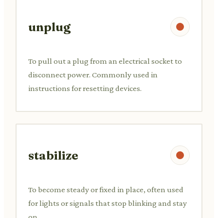
unplug
To pull out a plug from an electrical socket to
disconnect power. Commonly used in
instructions for resetting devices.
stabilize
To become steady or fixed in place, often used
for lights or signals that stop blinking and stay
on.