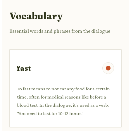
Vocabulary
Essential words and phrases from the dialogue
fast
To fast means to not eat any food for a certain
time, often for medical reasons like before a
blood test. In the dialogue, it's used as a verb:
'You need to fast for 10-12 hours.'