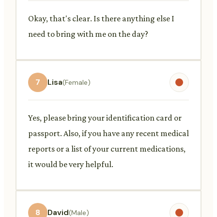
Okay, that's clear. Is there anything else I
need to bring with me on the day?
7
Lisa
(Female)
Yes, please bring your identification card or
passport. Also, if you have any recent medical
reports or a list of your current medications,
it would be very helpful.
8
David
(Male)