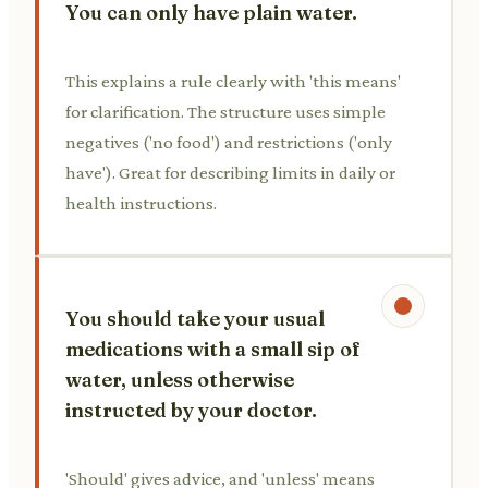
You can only have plain water.
This explains a rule clearly with 'this means'
for clarification. The structure uses simple
negatives ('no food') and restrictions ('only
have'). Great for describing limits in daily or
health instructions.
You should take your usual
medications with a small sip of
water, unless otherwise
instructed by your doctor.
'Should' gives advice, and 'unless' means