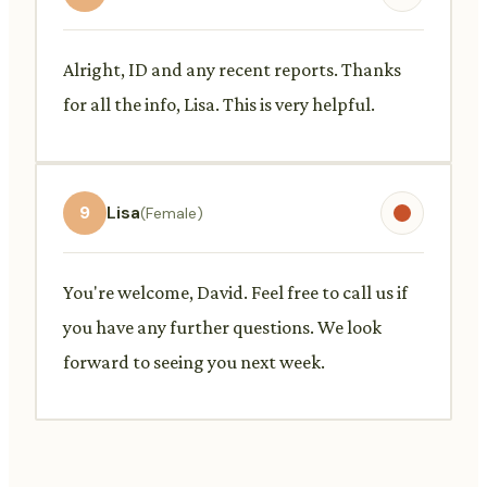
Alright, ID and any recent reports. Thanks
for all the info, Lisa. This is very helpful.
9
Lisa
(Female)
You're welcome, David. Feel free to call us if
you have any further questions. We look
forward to seeing you next week.