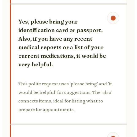
Yes, please bring your
identification card or passport.
Also, if you have any recent
medical reports or a list of your
current medications, it would be
very helpful.
This polite request uses 'please bring' and 'it
would be helpful' for suggestions. The 'also'
connects items, ideal for listing what to
prepare for appointments.