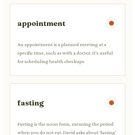
appointment
An appointment is a planned meeting at a
specific time, such as with a doctor. It's useful
for scheduling health checkups.
fasting
Fasting is the noun form, meaning the period
when you do not eat. David asks about 'fasting'