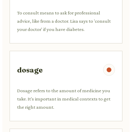
To consult means to ask for professional
advice, like from a doctor. Lisa says to 'consult
your doctor' if you have diabetes.
dosage
Dosage refers to the amount of medicine you
take. It's important in medical contexts to get
the right amount.