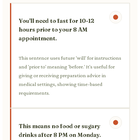
You'll need to fast for 10-12
hours prior to your 8 AM
appointment.
This sentence uses future 'will' for instructions
and 'prior to' meaning 'before.' It's useful for
giving or receiving preparation advice in
medical settings, showing time-based
requirements.
This means no food or sugary
drinks after 8 PM on Monday.