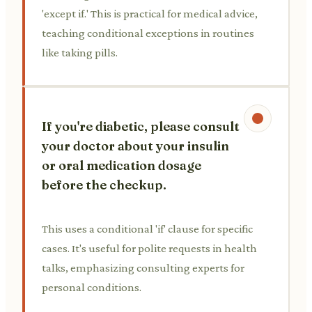
'except if.' This is practical for medical advice,
teaching conditional exceptions in routines
like taking pills.
If you're diabetic, please consult
your doctor about your insulin
or oral medication dosage
before the checkup.
This uses a conditional 'if' clause for specific
cases. It's useful for polite requests in health
talks, emphasizing consulting experts for
personal conditions.