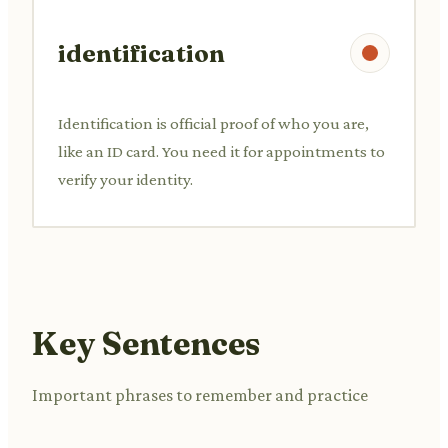
identification
Identification is official proof of who you are,
like an ID card. You need it for appointments to
verify your identity.
Key Sentences
Important phrases to remember and practice