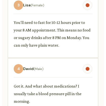
3
Lisa
(Female)
You'll need to fast for 10-12 hours prior to
your 8 AM appointment. This means no food
or sugary drinks after 8 PM on Monday. You
can only have plain water.
4
David
(Male)
Got it. And what about medications? I
usually take a blood pressure pill in the
morning.