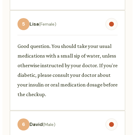
5
Lisa
(Female)
Good question. You should take your usual
medications with a small sip of water, unless
otherwise instructed by your doctor. If you're
diabetic, please consult your doctor about
your insulin or oral medication dosage before
the checkup.
6
David
(Male)