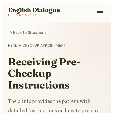
English Dialogue
LEARN NATURALLY
Back to Situations
HEALTH CHECKUP APPOINTMENT
Receiving Pre-
Checkup
Instructions
The clinic provides the patient with
detailed instructions on how to prepare