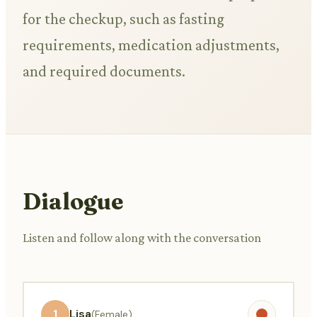
for the checkup, such as fasting
requirements, medication adjustments,
and required documents.
Dialogue
Listen and follow along with the conversation
1
Lisa
(Female)