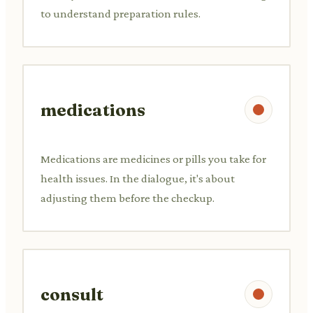
to understand preparation rules.
medications
Medications are medicines or pills you take for
health issues. In the dialogue, it's about
adjusting them before the checkup.
consult