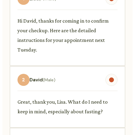
Hi David, thanks for coming in to confirm
your checkup. Here are the detailed
instructions for your appointment next
Tuesday.
2
David
(Male)
Great, thank you, Lisa. What do I need to
keep in mind, especially about fasting?