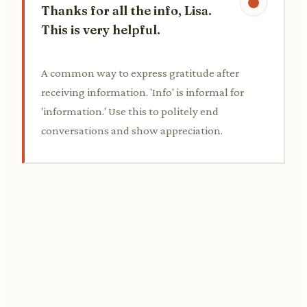
Thanks for all the info, Lisa.
This is very helpful.
A common way to express gratitude after
receiving information. 'Info' is informal for
'information.' Use this to politely end
conversations and show appreciation.