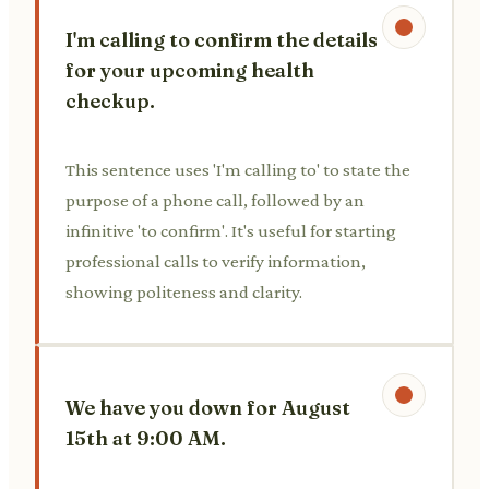
I'm calling to confirm the details
for your upcoming health
checkup.
This sentence uses 'I'm calling to' to state the
purpose of a phone call, followed by an
infinitive 'to confirm'. It's useful for starting
professional calls to verify information,
showing politeness and clarity.
We have you down for August
15th at 9:00 AM.