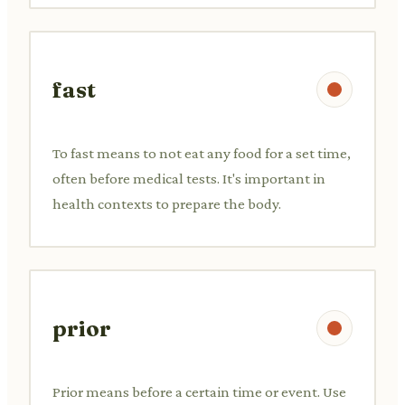
fast
To fast means to not eat any food for a set time,
often before medical tests. It's important in
health contexts to prepare the body.
prior
Prior means before a certain time or event. Use