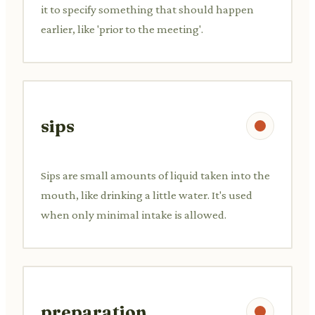
it to specify something that should happen
earlier, like 'prior to the meeting'.
sips
Sips are small amounts of liquid taken into the
mouth, like drinking a little water. It's used
when only minimal intake is allowed.
preparation