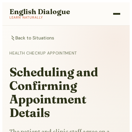
English Dialogue
LEARN NATURALLY
Back to Situations
HEALTH CHECKUP APPOINTMENT
Scheduling and
Confirming
Appointment
Details
The patient and clinic staff agree on a