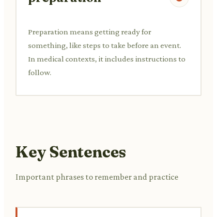
Preparation means getting ready for
something, like steps to take before an event.
In medical contexts, it includes instructions to
follow.
Key Sentences
Important phrases to remember and practice