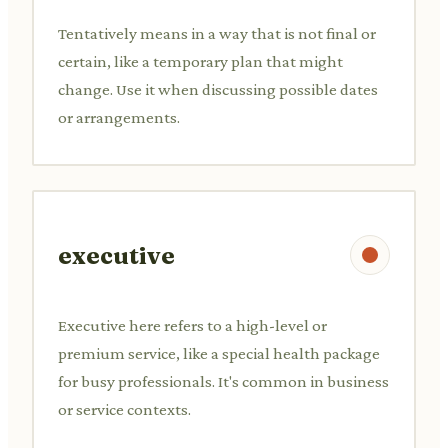
Tentatively means in a way that is not final or
certain, like a temporary plan that might
change. Use it when discussing possible dates
or arrangements.
executive
Executive here refers to a high-level or
premium service, like a special health package
for busy professionals. It's common in business
or service contexts.