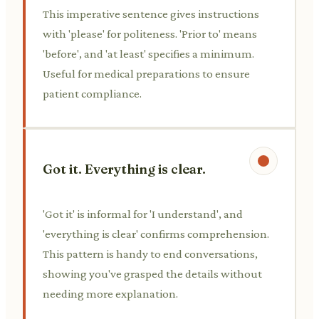
This imperative sentence gives instructions
with 'please' for politeness. 'Prior to' means
'before', and 'at least' specifies a minimum.
Useful for medical preparations to ensure
patient compliance.
Got it. Everything is clear.
'Got it' is informal for 'I understand', and
'everything is clear' confirms comprehension.
This pattern is handy to end conversations,
showing you've grasped the details without
needing more explanation.