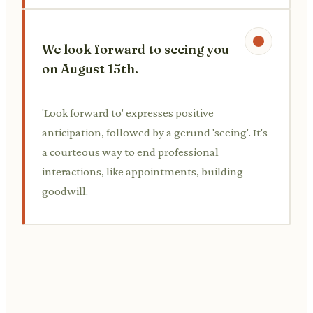
We look forward to seeing you
on August 15th.
'Look forward to' expresses positive
anticipation, followed by a gerund 'seeing'. It's
a courteous way to end professional
interactions, like appointments, building
goodwill.