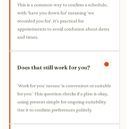
This is a common way to confirm a schedule,
with 'have you down for' meaning 'we
recorded you for'. It's practical for
appointments to avoid confusion about dates
and times.
Does that still work for you?
'Work for you' means 'is convenient or suitable
for you'. This question checks if a plan is okay,
using present simple for ongoing suitability.
Use it to confirm preferences politely.