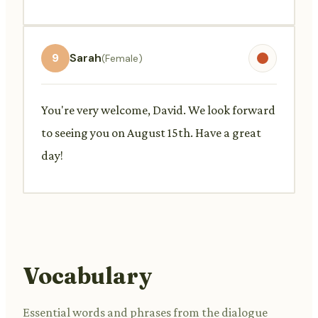
9
Sarah
(Female)
You're very welcome, David. We look forward
to seeing you on August 15th. Have a great
day!
Vocabulary
Essential words and phrases from the dialogue