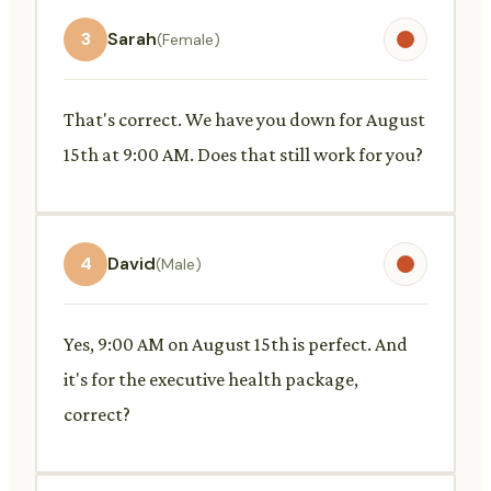
3
Sarah
(Female)
That's correct. We have you down for August
15th at 9:00 AM. Does that still work for you?
4
David
(Male)
Yes, 9:00 AM on August 15th is perfect. And
it's for the executive health package,
correct?