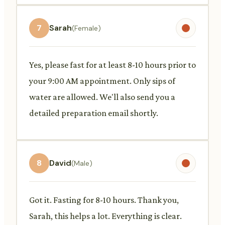
7
Sarah
(Female)
Yes, please fast for at least 8-10 hours prior to
your 9:00 AM appointment. Only sips of
water are allowed. We'll also send you a
detailed preparation email shortly.
8
David
(Male)
Got it. Fasting for 8-10 hours. Thank you,
Sarah, this helps a lot. Everything is clear.