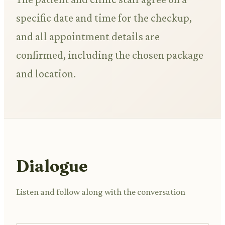
specific date and time for the checkup,
and all appointment details are
confirmed, including the chosen package
and location.
Dialogue
Listen and follow along with the conversation