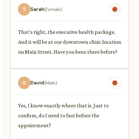
5
Sarah
(Female)
That's right, the executive health package.
And it will be at our downtown clinic location
on Main Street. Have you been there before?
6
David
(Male)
Yes, I know exactly where that is. Just to
confirm, do I need to fast before the
appointment?