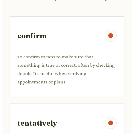
confirm
To confirm means to make sure that
something is true or correct, often by checking
details. It's useful when verifying
appointments or plans.
tentatively