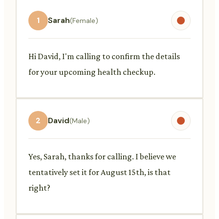
1
Sarah
(Female)
Hi David, I'm calling to confirm the details
for your upcoming health checkup.
2
David
(Male)
Yes, Sarah, thanks for calling. I believe we
tentatively set it for August 15th, is that
right?