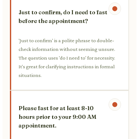
Just to confirm, do I need to fast
before the appointment?
'Just to confirm' is a polite phrase to double-
check information without seeming unsure.
The question uses 'do I need to' for necessity.
It's great for clarifying instructions in formal
situations.
Please fast for at least 8-10
hours prior to your 9:00 AM
appointment.