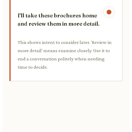
I'll take these brochures home
and review them in more detail.
This shows intent to consider later. 'Review in
more detail' means examine closely. Use it to
end a conversation politely when needing
time to decide.