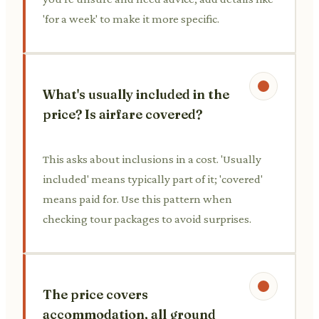
'for a week' to make it more specific.
What's usually included in the
price? Is airfare covered?
This asks about inclusions in a cost. 'Usually
included' means typically part of it; 'covered'
means paid for. Use this pattern when
checking tour packages to avoid surprises.
The price covers
accommodation, all ground