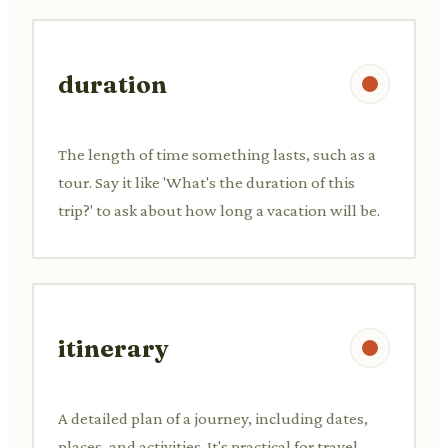
duration
The length of time something lasts, such as a
tour. Say it like 'What's the duration of this
trip?' to ask about how long a vacation will be.
itinerary
A detailed plan of a journey, including dates,
places, and activities. It's practical for travel