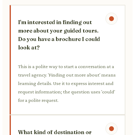
I'm interested in finding out
more about your guided tours.
Do you have a brochure I could
look at?
This is a polite way to start a conversation at a
travel agency. 'Finding out more about' means
learning details. Use it to express interest and
request information; the question uses 'could'
for a polite request.
What kind of destination or