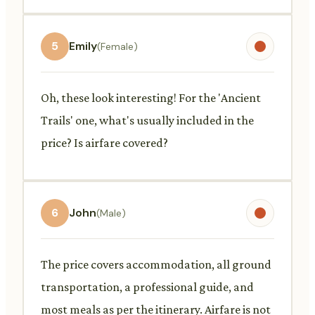
5
Emily
(Female)
Oh, these look interesting! For the 'Ancient
Trails' one, what's usually included in the
price? Is airfare covered?
6
John
(Male)
The price covers accommodation, all ground
transportation, a professional guide, and
most meals as per the itinerary. Airfare is not