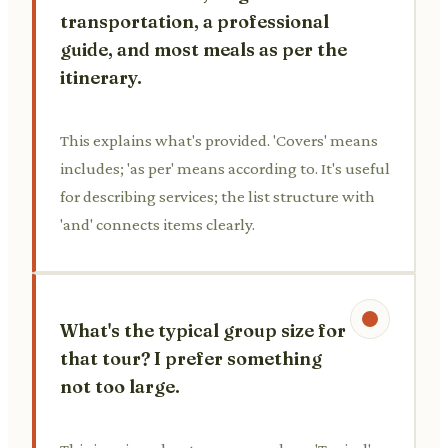
transportation, a professional
guide, and most meals as per the
itinerary.
This explains what's provided. 'Covers' means
includes; 'as per' means according to. It's useful
for describing services; the list structure with
'and' connects items clearly.
What's the typical group size for
that tour? I prefer something
not too large.