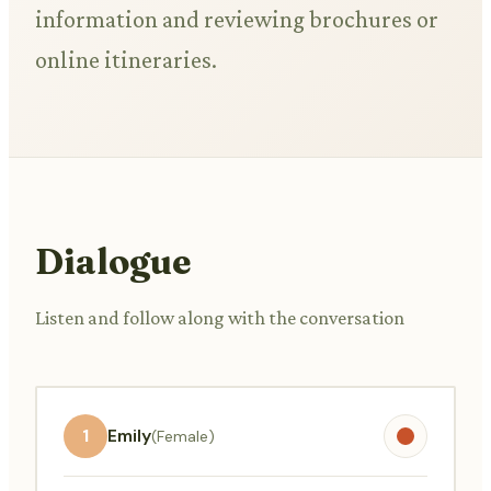
information and reviewing brochures or
online itineraries.
Dialogue
Listen and follow along with the conversation
1
Emily
(Female)