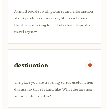
A small booklet with pictures and information
about products or services, like travel tours.
Use it when asking for details about trips at a
travel agency.
destination
The place you are traveling to. It's useful when
discussing travel plans, like 'What destination
are you interested in?'