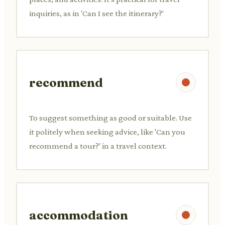
inquiries, as in 'Can I see the itinerary?'
recommend
To suggest something as good or suitable. Use
it politely when seeking advice, like 'Can you
recommend a tour?' in a travel context.
accommodation