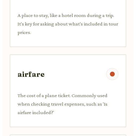
A place to stay, like a hotel room during a trip.
It's key for asking about what's included in tour
prices.
airfare
The cost of a plane ticket. Commonly used
when checking travel expenses, such as 'Is
airfare included?'