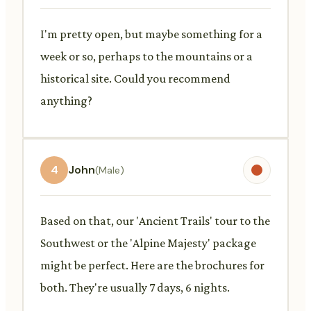
I'm pretty open, but maybe something for a
week or so, perhaps to the mountains or a
historical site. Could you recommend
anything?
4
John
(Male)
Based on that, our 'Ancient Trails' tour to the
Southwest or the 'Alpine Majesty' package
might be perfect. Here are the brochures for
both. They're usually 7 days, 6 nights.