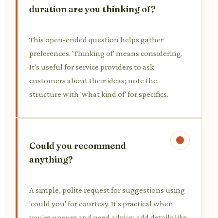
duration are you thinking of?
This open-ended question helps gather
preferences. 'Thinking of' means considering.
It's useful for service providers to ask
customers about their ideas; note the
structure with 'what kind of' for specifics.
Could you recommend
anything?
A simple, polite request for suggestions using
'could you' for courtesy. It's practical when
you're unsure and need advice; add details like