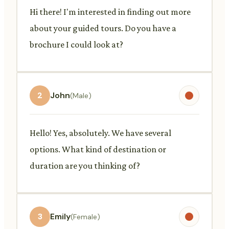
Hi there! I'm interested in finding out more
about your guided tours. Do you have a
brochure I could look at?
2
John
(Male)
Hello! Yes, absolutely. We have several
options. What kind of destination or
duration are you thinking of?
3
Emily
(Female)