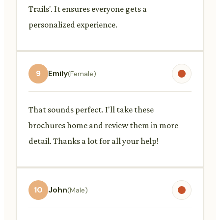
Trails'. It ensures everyone gets a
personalized experience.
9
Emily
(Female)
That sounds perfect. I'll take these
brochures home and review them in more
detail. Thanks a lot for all your help!
10
John
(Male)