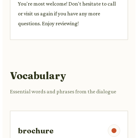
You're most welcome! Don't hesitate to call
or visit us again if you have any more
questions. Enjoy reviewing!
Vocabulary
Essential words and phrases from the dialogue
brochure