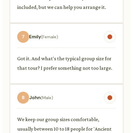
included, but we can help you arrange it.
7
Emily
(Female)
Got it. And what's the typical group size for
that tour? I prefer something not too large.
8
John
(Male)
We keep our group sizes comfortable,
usually between 10 to 18 people for 'Ancient