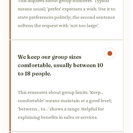
This inquires about group numbers. 'Typical'
means usual; 'prefer' expresses a wish. Use it to
state preferences politely; the second sentence
softens the request with 'not too large'.
We keep our group sizes
comfortable, usually between 10
to 18 people.
This reassures about group limits. 'Keep...
comfortable' means maintain at a good level;
'between... to...' shows a range. Helpful for
explaining benefits in sales or services.