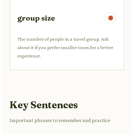
group size
The number of people in a travel group. Ask
about it if you prefer smaller tours for a better
experience.
Key Sentences
Important phrases to remember and practice