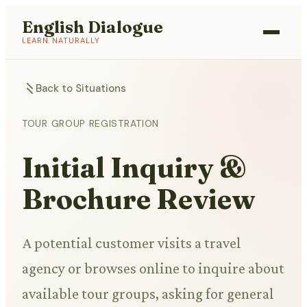
English Dialogue
LEARN NATURALLY
Back to Situations
TOUR GROUP REGISTRATION
Initial Inquiry &
Brochure Review
A potential customer visits a travel
agency or browses online to inquire about
available tour groups, asking for general