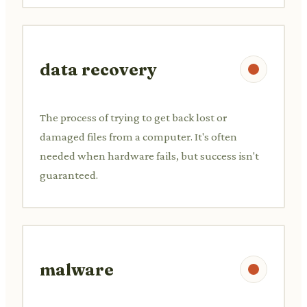
data recovery
The process of trying to get back lost or
damaged files from a computer. It's often
needed when hardware fails, but success isn't
guaranteed.
malware