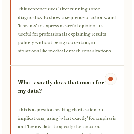
This sentence uses 'after running some
diagnostics' to show a sequence of actions, and
'it seems' to express a careful opinion. It's
useful for professionals explaining results
politely without being too certain, in
situations like medical or tech consultations.
What exactly does that mean for
my data?
This is a question seeking clarification on
implications, using 'what exactly' for emphasis
and 'for my data' to specify the concern.