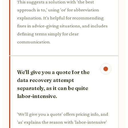
This suggests a solution with 'the best
approach is to,' using 'or' for abbreviation
explanation. It's helpful for recommending
fixes in advice-giving situations, and includes
defining terms simply for clear
communication.
We'll give you a quote for the
data recovery attempt
separately, as it can be quite
labor-intensive.
'We'll give you a quote' offers pricing info, and
'as' explains the reason with 'labor-intensive'