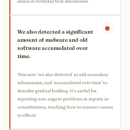
issues in everyday tech discussions.
We also detected a significant
amount of malware and old
software accumulated over
time.
This uses 'we also detected' to add secondary
information, and 'accumulated over time' to
describe gradual buildup. It's useful for
reporting non-urgent problems in reports or
consultations, teaching how to connect causes
to effects.