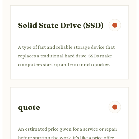
Solid State Drive (SSD)
A type of fast and reliable storage device that
replaces a traditional hard drive. SSDs make
computers start up and run much quicker.
quote
An estimated price given for a service or repair
before starting the work. It's like a price offer