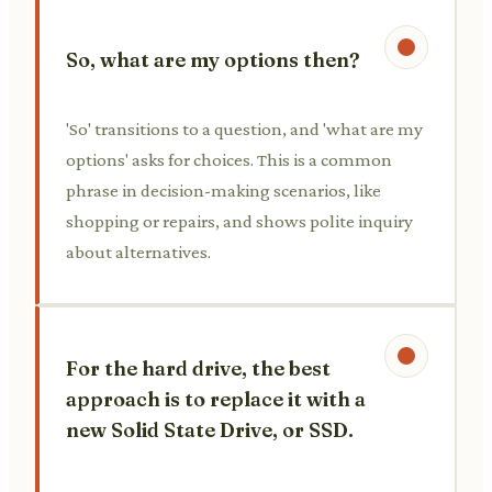
So, what are my options then?
'So' transitions to a question, and 'what are my
options' asks for choices. This is a common
phrase in decision-making scenarios, like
shopping or repairs, and shows polite inquiry
about alternatives.
For the hard drive, the best
approach is to replace it with a
new Solid State Drive, or SSD.