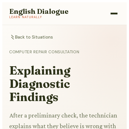
English Dialogue
LEARN NATURALLY
Back to Situations
COMPUTER REPAIR CONSULTATION
Explaining
Diagnostic
Findings
After a preliminary check, the technician
explains what they believe is wrong with