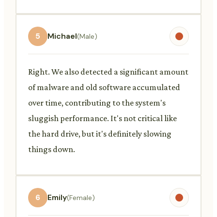
5
Michael
(Male)
Right. We also detected a significant amount
of malware and old software accumulated
over time, contributing to the system's
sluggish performance. It's not critical like
the hard drive, but it's definitely slowing
things down.
6
Emily
(Female)