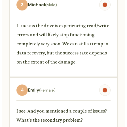
3
Michael
(Male)
It means the drive is experiencing read/write
errors and will likely stop functioning
completely very soon. We can still attempt a
data recovery, but the success rate depends
on the extent of the damage.
4
Emily
(Female)
I see. And you mentioned a couple of issues?
What's the secondary problem?