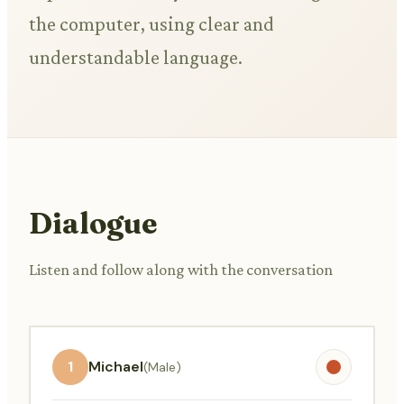
the computer, using clear and
understandable language.
Dialogue
Listen and follow along with the conversation
1
Michael
(Male)