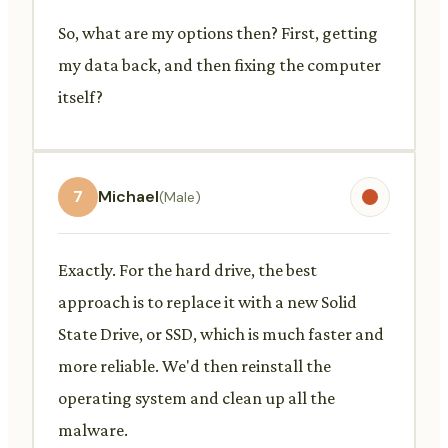
So, what are my options then? First, getting
my data back, and then fixing the computer
itself?
7
Michael
(Male)
Exactly. For the hard drive, the best
approach is to replace it with a new Solid
State Drive, or SSD, which is much faster and
more reliable. We'd then reinstall the
operating system and clean up all the
malware.