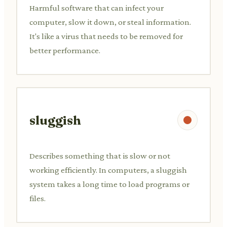
Harmful software that can infect your
computer, slow it down, or steal information.
It's like a virus that needs to be removed for
better performance.
sluggish
Describes something that is slow or not
working efficiently. In computers, a sluggish
system takes a long time to load programs or
files.