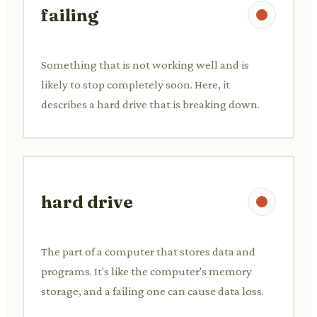
failing
Something that is not working well and is
likely to stop completely soon. Here, it
describes a hard drive that is breaking down.
hard drive
The part of a computer that stores data and
programs. It's like the computer's memory
storage, and a failing one can cause data loss.