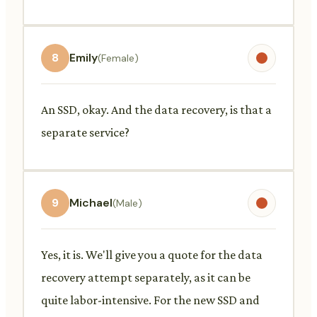
8
Emily
(Female)
An SSD, okay. And the data recovery, is that a
separate service?
9
Michael
(Male)
Yes, it is. We'll give you a quote for the data
recovery attempt separately, as it can be
quite labor-intensive. For the new SSD and