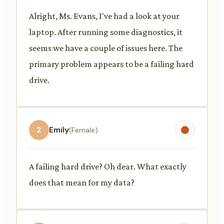
Alright, Ms. Evans, I've had a look at your
laptop. After running some diagnostics, it
seems we have a couple of issues here. The
primary problem appears to be a failing hard
drive.
2
Emily
(Female)
A failing hard drive? Oh dear. What exactly
does that mean for my data?