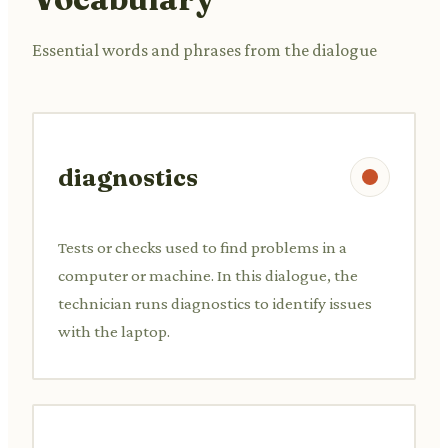
Essential words and phrases from the dialogue
diagnostics
Tests or checks used to find problems in a
computer or machine. In this dialogue, the
technician runs diagnostics to identify issues
with the laptop.