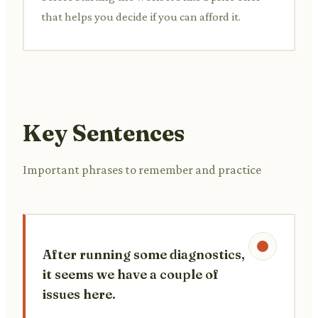
that helps you decide if you can afford it.
Key Sentences
Important phrases to remember and practice
After running some diagnostics,
it seems we have a couple of
issues here.