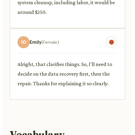
system cleanup, including labor, it would be
around $250.
10
Emily
(Female)
Alright, that clarifies things. So, I'll need to
decide on the data recovery first, then the
repair. Thanks for explaining it so clearly.
Vocabulary