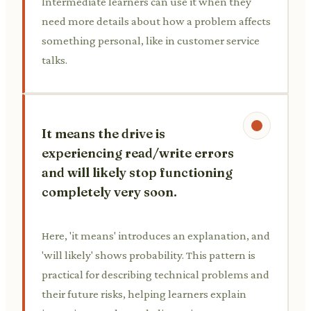
Intermediate learners can use it when they
need more details about how a problem affects
something personal, like in customer service
talks.
It means the drive is
experiencing read/write errors
and will likely stop functioning
completely very soon.
Here, 'it means' introduces an explanation, and
'will likely' shows probability. This pattern is
practical for describing technical problems and
their future risks, helping learners explain