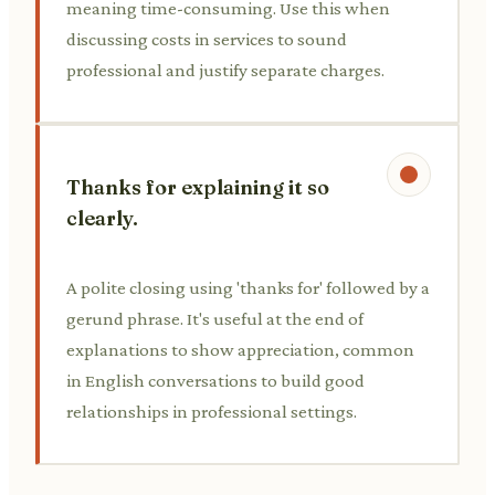
meaning time-consuming. Use this when
discussing costs in services to sound
professional and justify separate charges.
Thanks for explaining it so
clearly.
A polite closing using 'thanks for' followed by a
gerund phrase. It's useful at the end of
explanations to show appreciation, common
in English conversations to build good
relationships in professional settings.