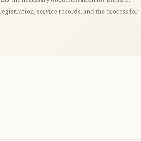
 registration, service records, and the process for