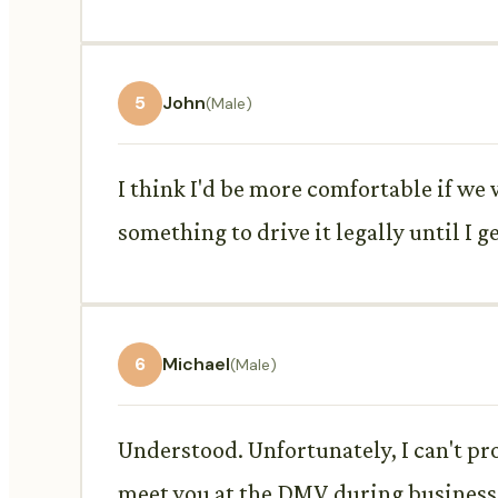
5
John
(Male)
I think I'd be more comfortable if we
something to drive it legally until I g
6
Michael
(Male)
Understood. Unfortunately, I can't pr
meet you at the DMV during business h