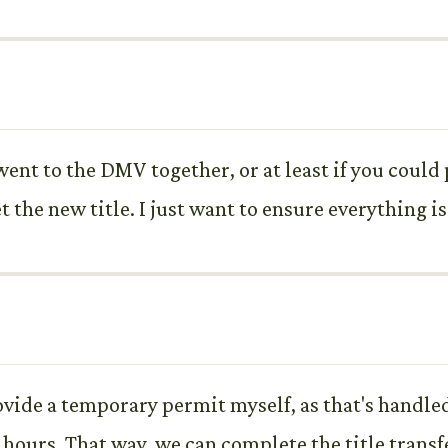
 went to the DMV together, or at least if you coul
et the new title. I just want to ensure everything i
ovide a temporary permit myself, as that's handled
ours. That way, we can complete the title transfe