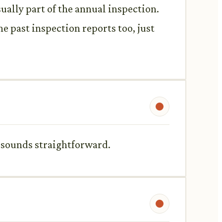
sually part of the annual inspection.
the past inspection reports too, just
his sounds straightforward.