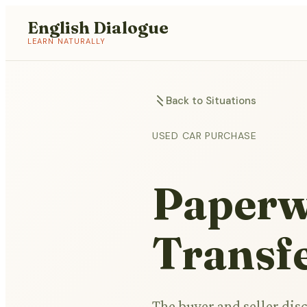
English Dialogue
LEARN NATURALLY
Back to Situations
USED CAR PURCHASE
Paperw
Transfe
The buyer and seller dis