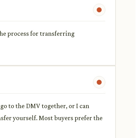
the process for transferring
an go to the DMV together, or I can
nsfer yourself. Most buyers prefer the