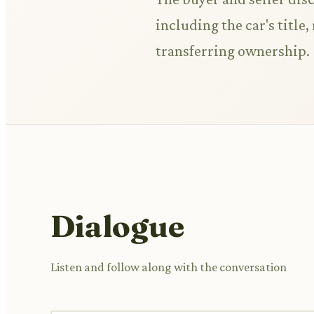
including the car's title,
transferring ownership.
Dialogue
Listen and follow along with the conversation