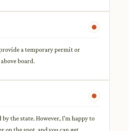
d provide a temporary permit or
s above board.
 by the state. However, I'm happy to
r on the spot, and you can get