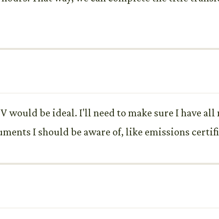
 would be ideal. I'll need to make sure I have al
uments I should be aware of, like emissions certif