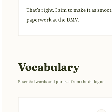
That's right. I aim to make it as smoo
paperwork at the DMV.
Vocabulary
Essential words and phrases from the dialogue