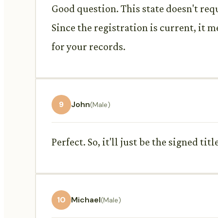
Good question. This state doesn't requi
Since the registration is current, it me
for your records.
9
John
(Male)
Perfect. So, it'll just be the signed ti
10
Michael
(Male)