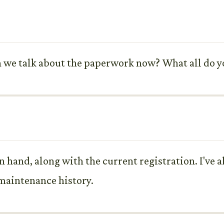
n we talk about the paperwork now? What all do yo
 in hand, along with the current registration. I've 
 maintenance history.