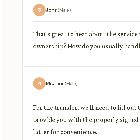
3
John
(Male)
That's great to hear about the service
ownership? How do you usually handl
4
Michael
(Male)
For the transfer, we'll need to fill out
provide you with the properly signed t
latter for convenience.