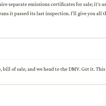
re separate emissions certificates for sale; it's u
ans it passed its last inspection. I'll give you all 
tle, bill of sale, and we head to the DMV. Got it. T