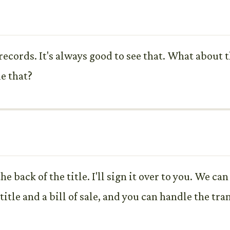
 records. It's always good to see that. What about 
e that?
 the back of the title. I'll sign it over to you. We c
itle and a bill of sale, and you can handle the tra