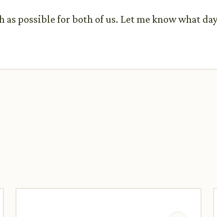
th as possible for both of us. Let me know what da