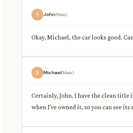
1
John
(Male)
Okay, Michael, the car looks good. Ca
2
Michael
(Male)
Certainly, John. I have the clean title
when I've owned it, so you can see its