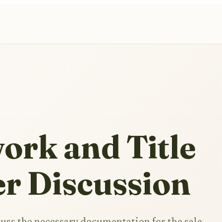
ork and Title
r Discussion
cuss the necessary documentation for the sale,