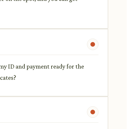
l my ID and payment ready for the
icates?