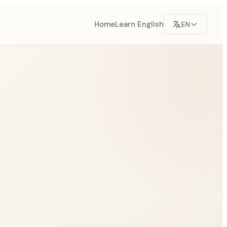
Home
Learn English
EN