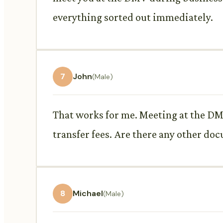
everything sorted out immediately.
7
John
(Male)
That works for me. Meeting at the DMV
transfer fees. Are there any other doc
8
Michael
(Male)