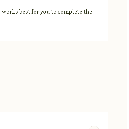
y works best for you to complete the