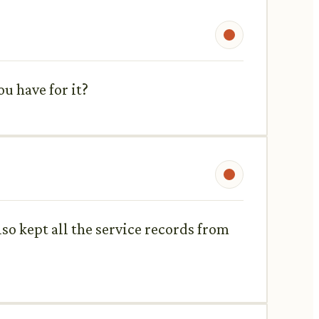
u have for it?
also kept all the service records from