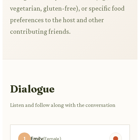
vegetarian, gluten-free), or specific food
preferences to the host and other
contributing friends.
Dialogue
Listen and follow along with the conversation
1
Emily
(Female)