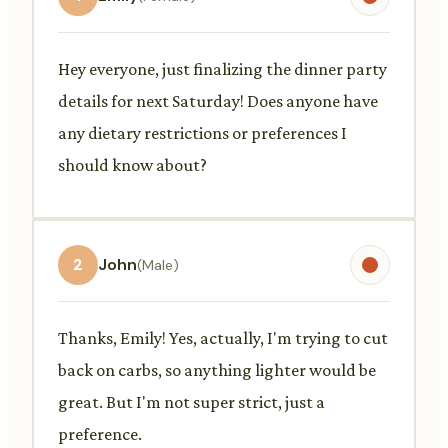
Hey everyone, just finalizing the dinner party
details for next Saturday! Does anyone have
any dietary restrictions or preferences I
should know about?
2
John
(Male)
Thanks, Emily! Yes, actually, I'm trying to cut
back on carbs, so anything lighter would be
great. But I'm not super strict, just a
preference.