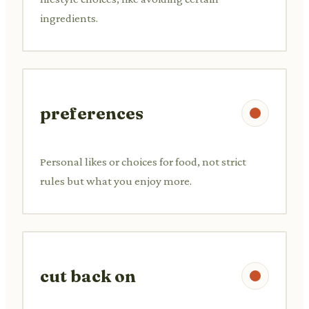
ingredients.
preferences
Personal likes or choices for food, not strict
rules but what you enjoy more.
cut back on