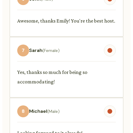
Awesome, thanks Emily! You're the best host.
7
Sarah
(Female)
Yes, thanks so much for being so
accommodating!
8
Michael
(Male)
Looking forward to it already!