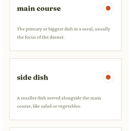
main course
The primary or biggest dish in a meal, usually
the focus of the dinner.
side dish
A smaller dish served alongside the main
course, like salad or vegetables.