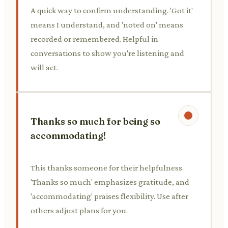
A quick way to confirm understanding. 'Got it'
means I understand, and 'noted on' means
recorded or remembered. Helpful in
conversations to show you're listening and
will act.
Thanks so much for being so
accommodating!
This thanks someone for their helpfulness.
'Thanks so much' emphasizes gratitude, and
'accommodating' praises flexibility. Use after
others adjust plans for you.