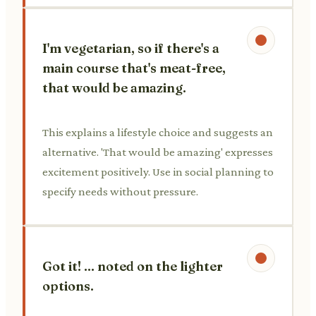
I'm vegetarian, so if there's a
main course that's meat-free,
that would be amazing.
This explains a lifestyle choice and suggests an
alternative. 'That would be amazing' expresses
excitement positively. Use in social planning to
specify needs without pressure.
Got it! ... noted on the lighter
options.