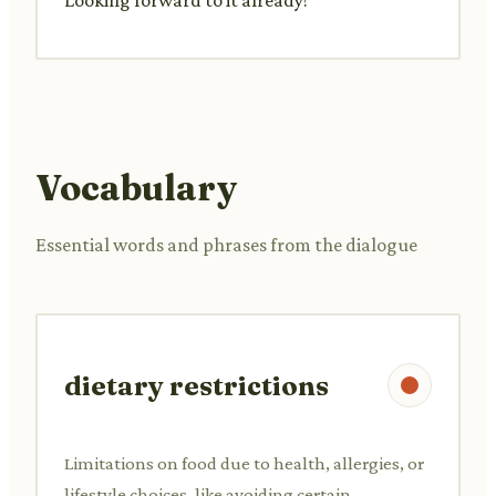
Vocabulary
Essential words and phrases from the dialogue
dietary restrictions
Limitations on food due to health, allergies, or
lifestyle choices, like avoiding certain