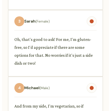
3
Sarah
(Female)
Oh, that's good to ask! For me, I'm gluten-
free, so I'd appreciate if there are some
options for that. No worries if it's just a side
dish or two!
4
Michael
(Male)
And from my side, I'm vegetarian, so if