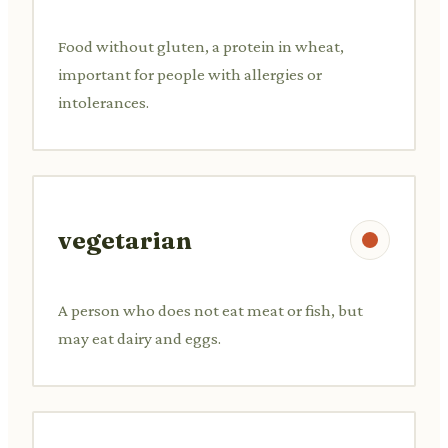
Food without gluten, a protein in wheat,
important for people with allergies or
intolerances.
vegetarian
A person who does not eat meat or fish, but
may eat dairy and eggs.