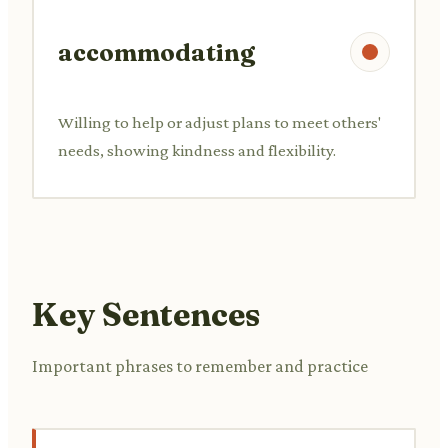
accommodating
Willing to help or adjust plans to meet others'
needs, showing kindness and flexibility.
Key Sentences
Important phrases to remember and practice