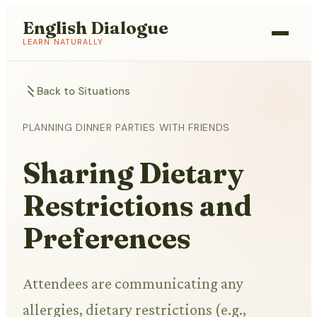
English Dialogue
LEARN NATURALLY
Back to Situations
PLANNING DINNER PARTIES WITH FRIENDS
Sharing Dietary
Restrictions and
Preferences
Attendees are communicating any
allergies, dietary restrictions (e.g.,