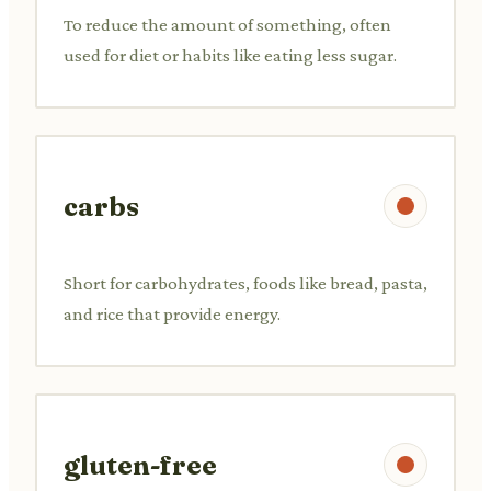
To reduce the amount of something, often
used for diet or habits like eating less sugar.
carbs
Short for carbohydrates, foods like bread, pasta,
and rice that provide energy.
gluten-free