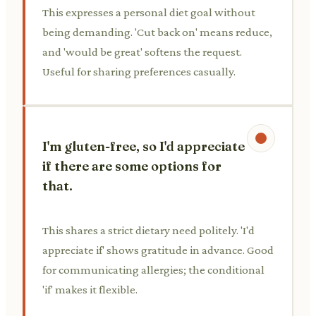
This expresses a personal diet goal without
being demanding. 'Cut back on' means reduce,
and 'would be great' softens the request.
Useful for sharing preferences casually.
I'm gluten-free, so I'd appreciate
if there are some options for
that.
This shares a strict dietary need politely. 'I'd
appreciate if' shows gratitude in advance. Good
for communicating allergies; the conditional
'if' makes it flexible.