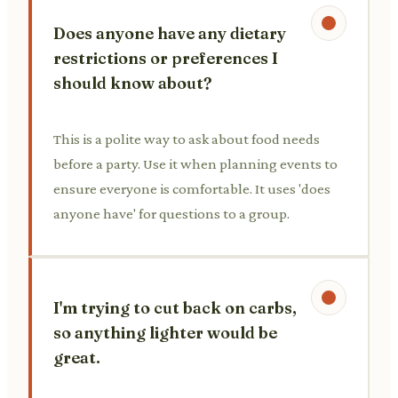
Does anyone have any dietary
restrictions or preferences I
should know about?
This is a polite way to ask about food needs
before a party. Use it when planning events to
ensure everyone is comfortable. It uses 'does
anyone have' for questions to a group.
I'm trying to cut back on carbs,
so anything lighter would be
great.