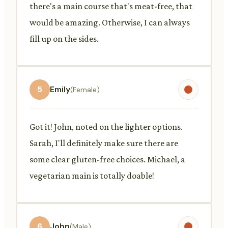
there's a main course that's meat-free, that
would be amazing. Otherwise, I can always
fill up on the sides.
5
Emily
(Female)
Got it! John, noted on the lighter options.
Sarah, I'll definitely make sure there are
some clear gluten-free choices. Michael, a
vegetarian main is totally doable!
6
John
(Male)