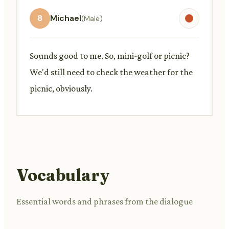
8
Michael
(Male)
Sounds good to me. So, mini-golf or picnic?
We'd still need to check the weather for the
picnic, obviously.
Vocabulary
Essential words and phrases from the dialogue