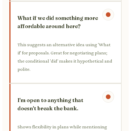
What if we did something more
affordable around here?
This suggests an alternative idea using 'What
if' for proposals. Great for negotiating plans;
the conditional 'did' makes it hypothetical and
polite.
I'm open to anything that
doesn't break the bank.
Shows flexibility in plans while mentioning