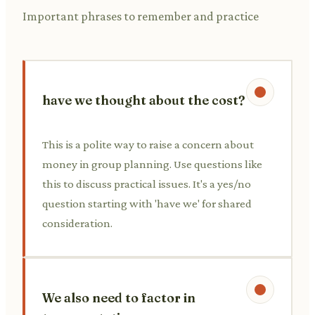
Important phrases to remember and practice
have we thought about the cost?
This is a polite way to raise a concern about
money in group planning. Use questions like
this to discuss practical issues. It's a yes/no
question starting with 'have we' for shared
consideration.
We also need to factor in