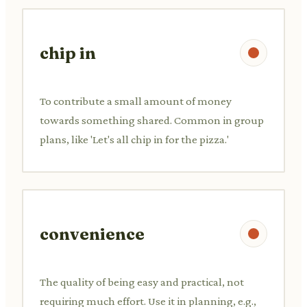
chip in
To contribute a small amount of money
towards something shared. Common in group
plans, like 'Let's all chip in for the pizza.'
convenience
The quality of being easy and practical, not
requiring much effort. Use it in planning, e.g.,