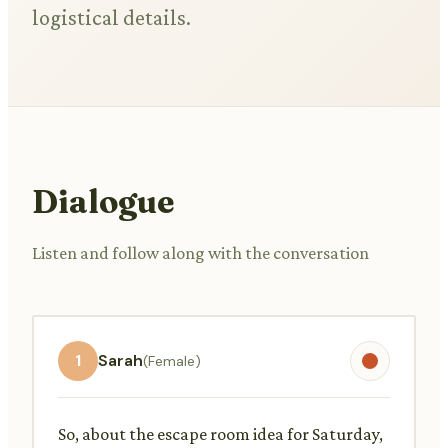
logistical details.
Dialogue
Listen and follow along with the conversation
1
Sarah
(Female)
So, about the escape room idea for Saturday,