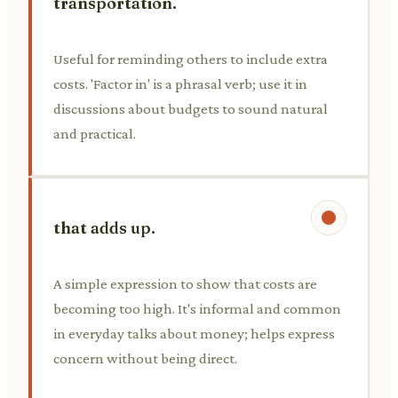
transportation.
Useful for reminding others to include extra
costs. 'Factor in' is a phrasal verb; use it in
discussions about budgets to sound natural
and practical.
that adds up.
A simple expression to show that costs are
becoming too high. It's informal and common
in everyday talks about money; helps express
concern without being direct.