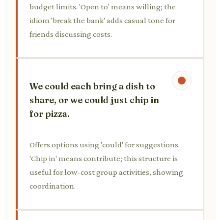
budget limits. 'Open to' means willing; the
idiom 'break the bank' adds casual tone for
friends discussing costs.
We could each bring a dish to
share, or we could just chip in
for pizza.
Offers options using 'could' for suggestions.
'Chip in' means contribute; this structure is
useful for low-cost group activities, showing
coordination.