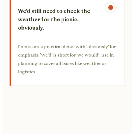
We'd still need to check the
weather for the picnic,
obviously.
Points out a practical detail with 'obviously' for
emphasis. 'We'd' is short for 'we would'; use in
planning to cover all bases like weather or
logistics.