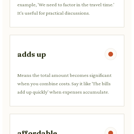
example, 'We need to factor in the travel time.'
It's useful for practical discussions.
adds up
Means the total amount becomes significant
when you combine costs. Say it like 'The bills
add up quickly' when expenses accumulate.
affordable