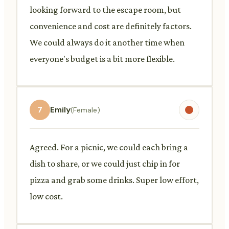
looking forward to the escape room, but
convenience and cost are definitely factors.
We could always do it another time when
everyone's budget is a bit more flexible.
7
Emily
(Female)
Agreed. For a picnic, we could each bring a
dish to share, or we could just chip in for
pizza and grab some drinks. Super low effort,
low cost.