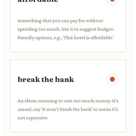
Something that you can pay for without
spending too much. Use it to suggest budget-
friendly options, e.g., 'This hotel is affordable.'
break the bank
An idiom meaning to cost too much money. It's
casual; say 'It won't break the bank' to mean it's
not expensive.