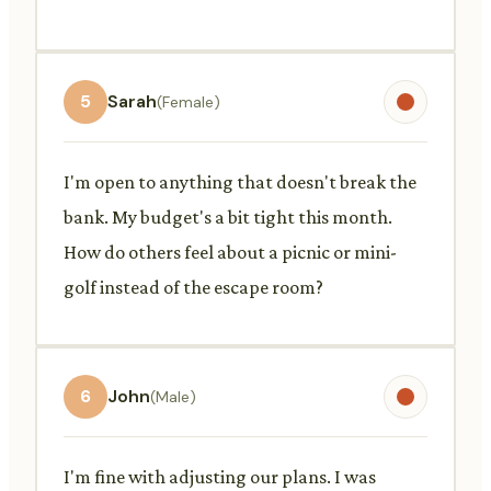
5
Sarah
(Female)
I'm open to anything that doesn't break the
bank. My budget's a bit tight this month.
How do others feel about a picnic or mini-
golf instead of the escape room?
6
John
(Male)
I'm fine with adjusting our plans. I was