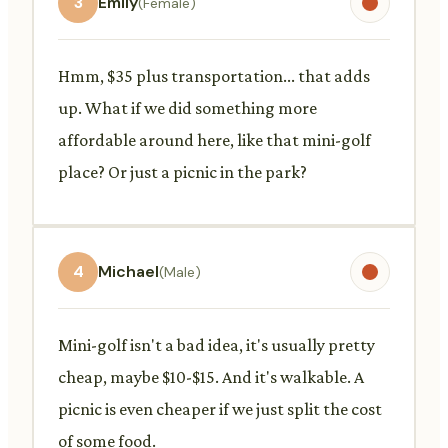
3
Emily
(Female)
Hmm, $35 plus transportation... that adds
up. What if we did something more
affordable around here, like that mini-golf
place? Or just a picnic in the park?
4
Michael
(Male)
Mini-golf isn't a bad idea, it's usually pretty
cheap, maybe $10-$15. And it's walkable. A
picnic is even cheaper if we just split the cost
of some food.