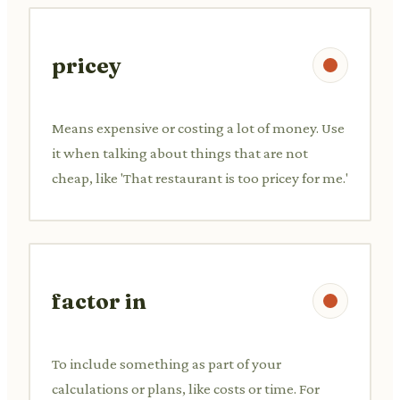
pricey
Means expensive or costing a lot of money. Use
it when talking about things that are not
cheap, like 'That restaurant is too pricey for me.'
factor in
To include something as part of your
calculations or plans, like costs or time. For