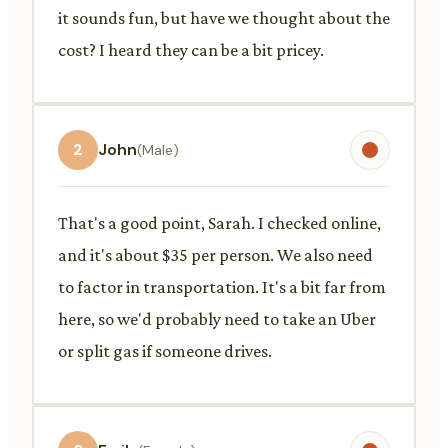
it sounds fun, but have we thought about the
cost? I heard they can be a bit pricey.
2
John
(Male)
That's a good point, Sarah. I checked online,
and it's about $35 per person. We also need
to factor in transportation. It's a bit far from
here, so we'd probably need to take an Uber
or split gas if someone drives.