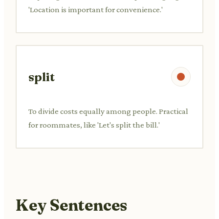
'Location is important for convenience.'
split
To divide costs equally among people. Practical
for roommates, like 'Let's split the bill.'
Key Sentences