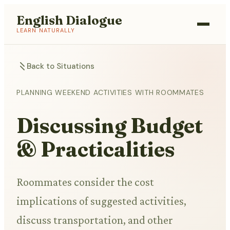
English Dialogue
LEARN NATURALLY
Back to Situations
PLANNING WEEKEND ACTIVITIES WITH ROOMMATES
Discussing Budget
& Practicalities
Roommates consider the cost
implications of suggested activities,
discuss transportation, and other