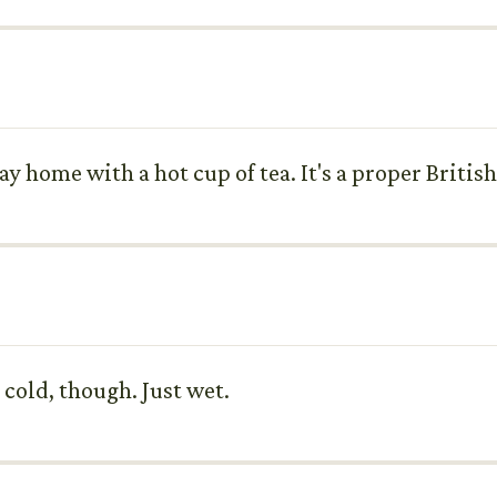
ay home with a hot cup of tea. It's a proper Britis
o cold, though. Just wet.