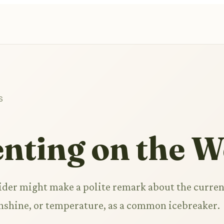
S
ting on the W
rider might make a polite remark about the curren
unshine, or temperature, as a common icebreaker.