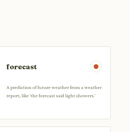
forecast
A prediction of future weather from a weather
report, like 'the forecast said light showers.'