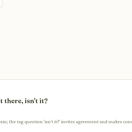
there, isn't it?
rain; the tag question 'isn't it?' invites agreement and makes con