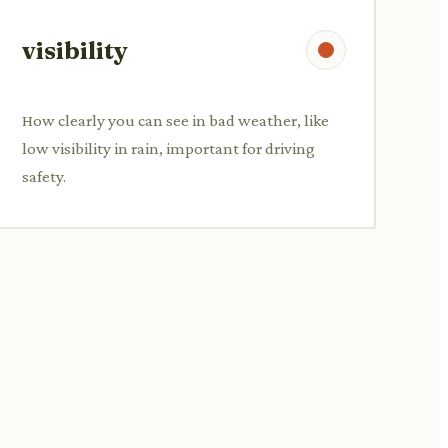
visibility
How clearly you can see in bad weather, like
low visibility in rain, important for driving
safety.