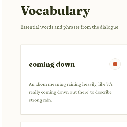
Vocabulary
Essential words and phrases from the dialogue
coming down
An idiom meaning raining heavily, like 'it's
really coming down out there' to describe
strong rain.