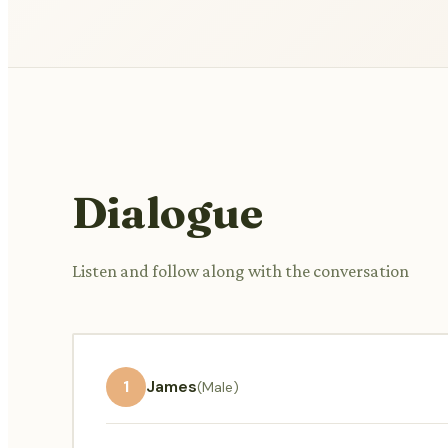
Dialogue
Listen and follow along with the conversation
1
James
(Male)