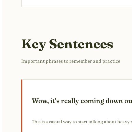
Key Sentences
Important phrases to remember and practice
Wow, it's really coming down out 
This is a casual way to start talking about heavy 