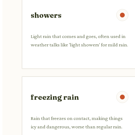
showers
Light rain that comes and goes, often used in
weather talks like 'light showers' for mild rain.
freezing rain
Rain that freezes on contact, making things
icy and dangerous, worse than regular rain.