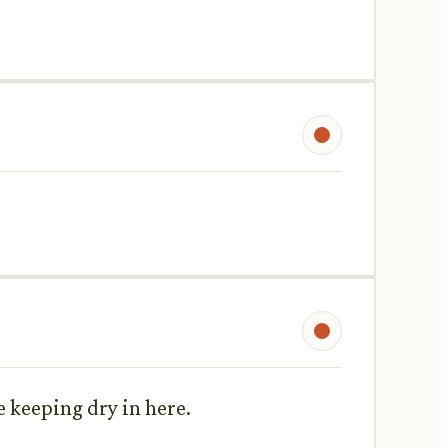
e keeping dry in here.