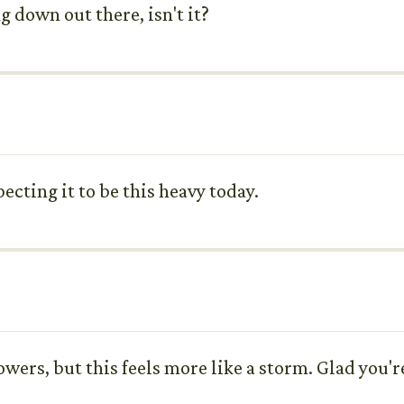
 down out there, isn't it?
pecting it to be this heavy today.
owers, but this feels more like a storm. Glad you'r