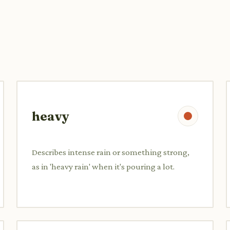
heavy
Describes intense rain or something strong,
as in 'heavy rain' when it's pouring a lot.