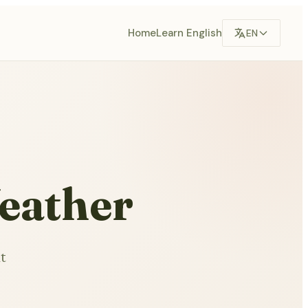
Home
Learn English
EN
eather
t