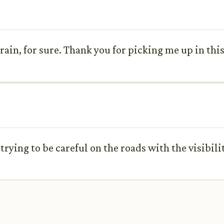
 rain, for sure. Thank you for picking me up in thi
 trying to be careful on the roads with the visibilit