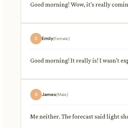
Good morning! Wow, it's really coming
2
Emily
(Female)
Good morning! It really is! I wasn't ex
3
James
(Male)
Me neither. The forecast said light sh