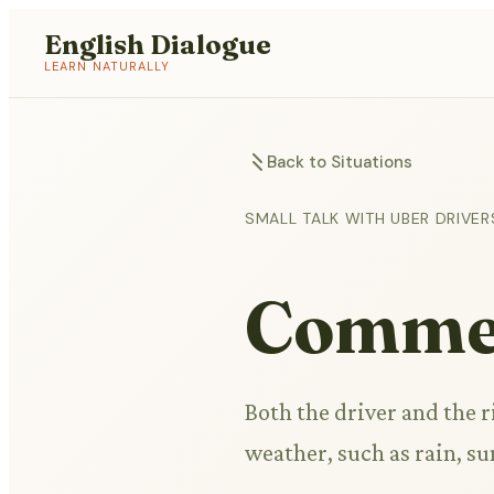
English Dialogue
LEARN NATURALLY
Back to Situations
SMALL TALK WITH UBER DRIVER
Commen
Both the driver and the 
weather, such as rain, s