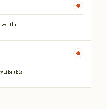
s weather.
y like this.