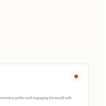
versation polite and engaging for small talk.