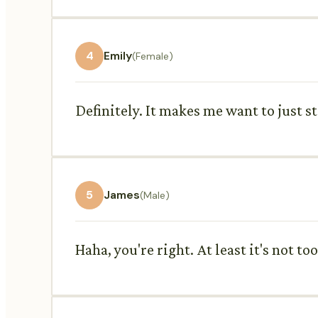
4
Emily
(Female)
Definitely. It makes me want to just st
5
James
(Male)
Haha, you're right. At least it's not to