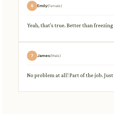
6
Emily
(Female)
Yeah, that's true. Better than freezing
7
James
(Male)
No problem at all! Part of the job. Just