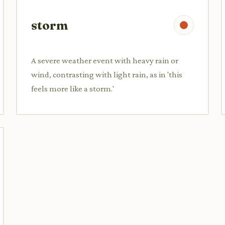
storm
A severe weather event with heavy rain or
wind, contrasting with light rain, as in 'this
feels more like a storm.'