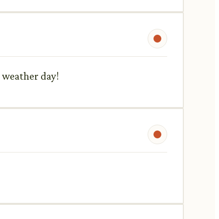
h weather day!