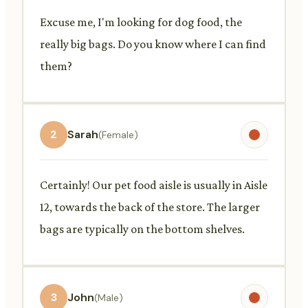
Excuse me, I'm looking for dog food, the
really big bags. Do you know where I can find
them?
2
Sarah
(Female)
Certainly! Our pet food aisle is usually in Aisle
12, towards the back of the store. The larger
bags are typically on the bottom shelves.
3
John
(Male)