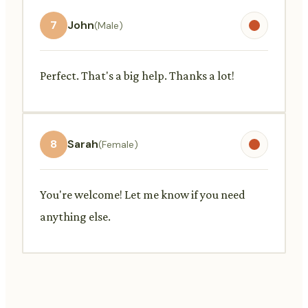
7
John
(Male)
Perfect. That's a big help. Thanks a lot!
8
Sarah
(Female)
You're welcome! Let me know if you need
anything else.