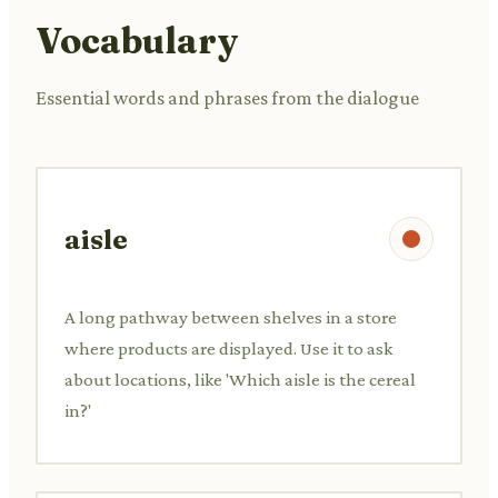
Vocabulary
Essential words and phrases from the dialogue
aisle
A long pathway between shelves in a store
where products are displayed. Use it to ask
about locations, like 'Which aisle is the cereal
in?'