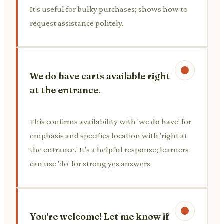
It's useful for bulky purchases; shows how to
request assistance politely.
We do have carts available right
at the entrance.
This confirms availability with 'we do have' for
emphasis and specifies location with 'right at
the entrance.' It's a helpful response; learners
can use 'do' for strong yes answers.
You're welcome! Let me know if