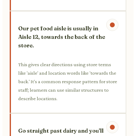
Our pet food aisle is usually in
Aisle 12, towards the back of the
store.
This gives clear directions using store terms
like 'aisle' and location words like 'towards the
back.' It's a common response pattern for store
staff; learners can use similar structures to
describe locations.
Go straight past dairy and you'll