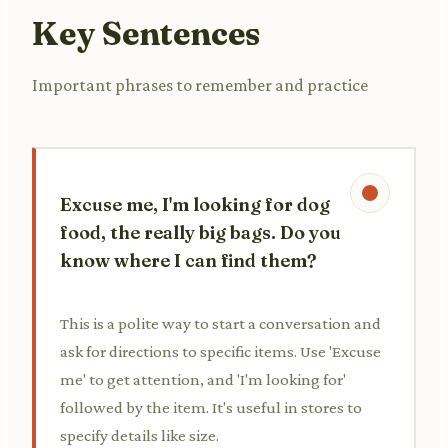
Key Sentences
Important phrases to remember and practice
Excuse me, I'm looking for dog
food, the really big bags. Do you
know where I can find them?
This is a polite way to start a conversation and
ask for directions to specific items. Use 'Excuse
me' to get attention, and 'I'm looking for'
followed by the item. It's useful in stores to
specify details like size.