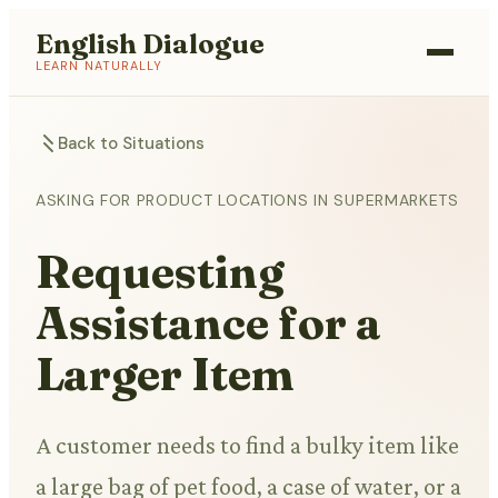
English Dialogue
LEARN NATURALLY
Back to Situations
ASKING FOR PRODUCT LOCATIONS IN SUPERMARKETS
Requesting
Assistance for a
Larger Item
A customer needs to find a bulky item like
a large bag of pet food, a case of water, or a