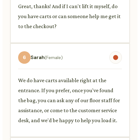
Great, thanks! And if I can't lift it myself, do
you have carts or can someone help me get it
to the checkout?
6
Sarah
(Female)
We do have carts available right at the
entrance. If you prefer, once you've found
the bag, you can ask any of our floor staff for
assistance, or come to the customer service
desk, and we'd be happy to help you load it.