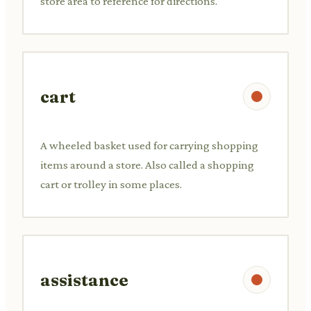
store area to reference for directions.
cart
A wheeled basket used for carrying shopping
items around a store. Also called a shopping
cart or trolley in some places.
assistance