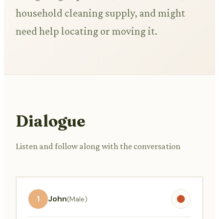
household cleaning supply, and might
need help locating or moving it.
Dialogue
Listen and follow along with the conversation
1
John
(Male)