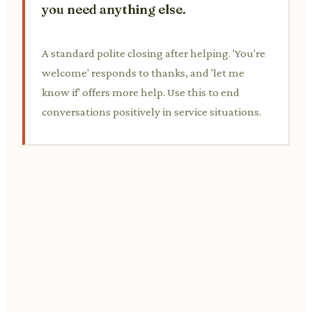
you need anything else.
A standard polite closing after helping. 'You're
welcome' responds to thanks, and 'let me
know if' offers more help. Use this to end
conversations positively in service situations.