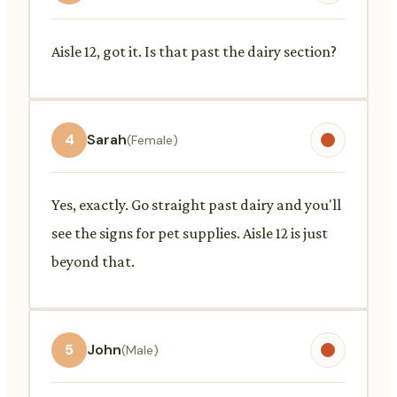
Aisle 12, got it. Is that past the dairy section?
4
Sarah
(Female)
Yes, exactly. Go straight past dairy and you'll
see the signs for pet supplies. Aisle 12 is just
beyond that.
5
John
(Male)