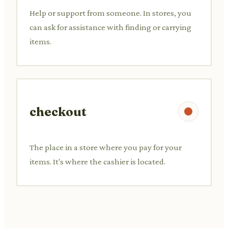
Help or support from someone. In stores, you
can ask for assistance with finding or carrying
items.
checkout
The place in a store where you pay for your
items. It's where the cashier is located.