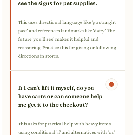
see the signs for pet supplies.
This uses directional language like 'go straight
past' and references landmarks like 'dairy.' The
future 'you'll see' makes it helpful and
reassuring. Practice this for giving or following
directions in stores.
If I can't lift it myself, do you
have carts or can someone help
me get it to the checkout?
This asks for practical help with heavy items
using conditional 'if' and alternatives with 'or.'