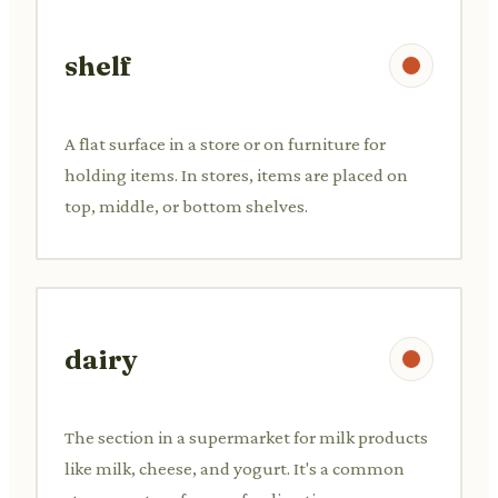
shelf
A flat surface in a store or on furniture for
holding items. In stores, items are placed on
top, middle, or bottom shelves.
dairy
The section in a supermarket for milk products
like milk, cheese, and yogurt. It's a common