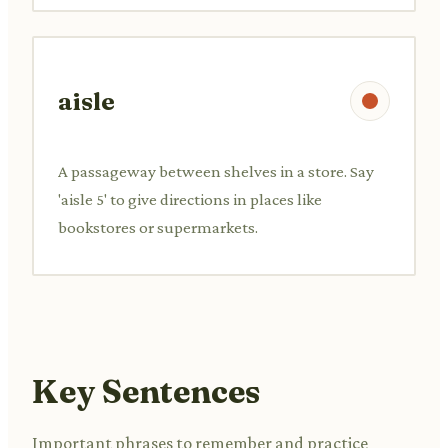
aisle
A passageway between shelves in a store. Say
'aisle 5' to give directions in places like
bookstores or supermarkets.
Key Sentences
Important phrases to remember and practice