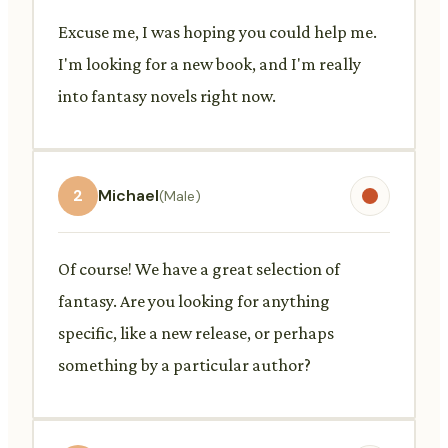
Excuse me, I was hoping you could help me.
I'm looking for a new book, and I'm really
into fantasy novels right now.
2
Michael
(Male)
Of course! We have a great selection of
fantasy. Are you looking for anything
specific, like a new release, or perhaps
something by a particular author?