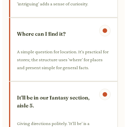
'intriguing' adds a sense of curiosity.
Where can I find it?
A simple question for location. It's practical for
stores; the structure uses 'where' for places
and present simple for general facts.
It'll be in our fantasy section,
aisle 5.
Giving directions politely. 'It'll be' is a