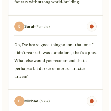
fantasy with strong world-building.
5
Sarah
(Female)
Oh, I've heard good things about that one! I
didn't realize it was standalone, that's a plus.
What else would you recommend that's
perhaps a bit darker or more character-
driven?
6
Michael
(Male)