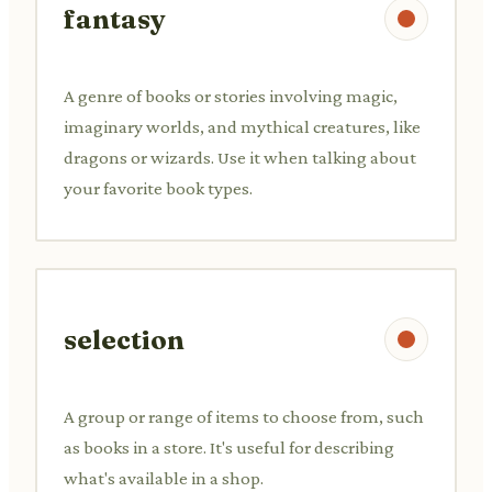
fantasy
A genre of books or stories involving magic,
imaginary worlds, and mythical creatures, like
dragons or wizards. Use it when talking about
your favorite book types.
selection
A group or range of items to choose from, such
as books in a store. It's useful for describing
what's available in a shop.