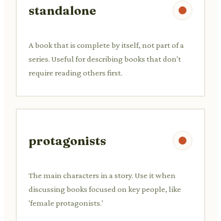
standalone
A book that is complete by itself, not part of a
series. Useful for describing books that don't
require reading others first.
protagonists
The main characters in a story. Use it when
discussing books focused on key people, like
'female protagonists.'