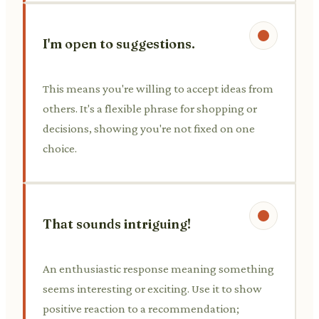
I'm open to suggestions.
This means you're willing to accept ideas from
others. It's a flexible phrase for shopping or
decisions, showing you're not fixed on one
choice.
That sounds intriguing!
An enthusiastic response meaning something
seems interesting or exciting. Use it to show
positive reaction to a recommendation;