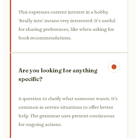
This expresses current interest in a hobby.
'Really into' means very interested. It's useful
for sharing preferences, like when asking for
book recommendations.
Are you looking for anything
specific?
A question to clarify what someone wants. It's
common in service situations to offer better
help. The grammar uses present continuous
for ongoing actions.