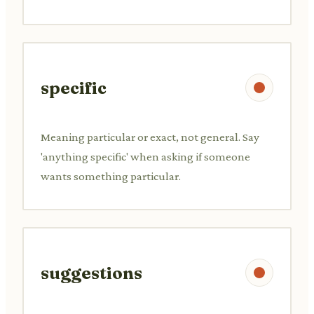
specific
Meaning particular or exact, not general. Say
'anything specific' when asking if someone
wants something particular.
suggestions