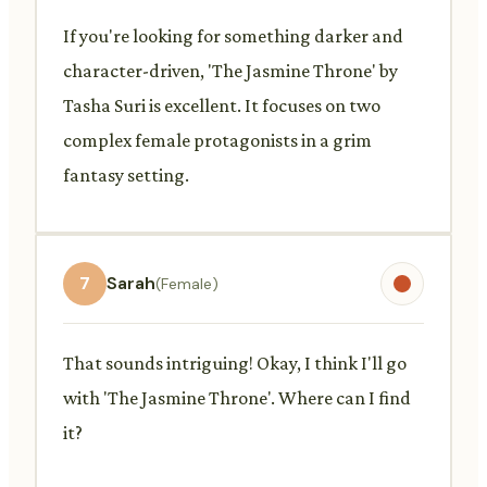
If you're looking for something darker and
character-driven, 'The Jasmine Throne' by
Tasha Suri is excellent. It focuses on two
complex female protagonists in a grim
fantasy setting.
7
Sarah
(Female)
That sounds intriguing! Okay, I think I'll go
with 'The Jasmine Throne'. Where can I find
it?