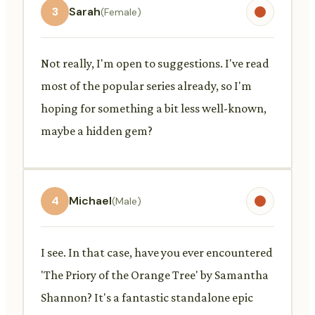
3
Sarah
(Female)
Not really, I'm open to suggestions. I've read
most of the popular series already, so I'm
hoping for something a bit less well-known,
maybe a hidden gem?
4
Michael
(Male)
I see. In that case, have you ever encountered
'The Priory of the Orange Tree' by Samantha
Shannon? It's a fantastic standalone epic