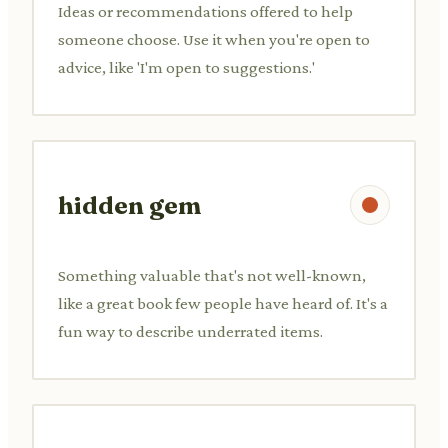
Ideas or recommendations offered to help
someone choose. Use it when you're open to
advice, like 'I'm open to suggestions.'
hidden gem
Something valuable that's not well-known,
like a great book few people have heard of. It's a
fun way to describe underrated items.