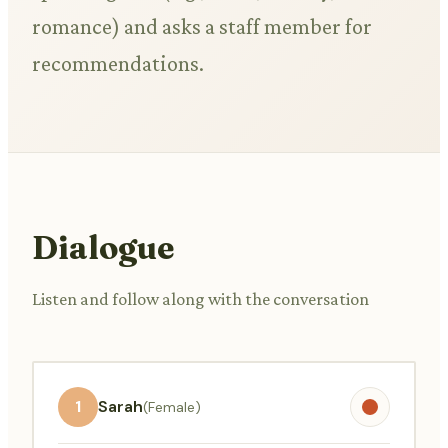
romance) and asks a staff member for
recommendations.
Dialogue
Listen and follow along with the conversation
1
Sarah
(Female)