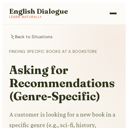
English Dialogue
LEARN NATURALLY
Back to Situations
FINDING SPECIFIC BOOKS AT A BOOKSTORE
Asking for
Recommendations
(Genre-Specific)
A customer is looking for a new book in a
specific genre (e.g., sci-fi, history,