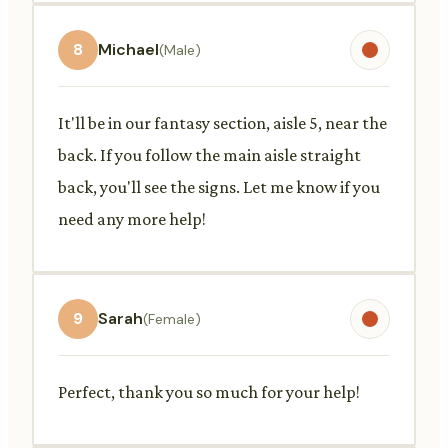
8
Michael
(Male)
It'll be in our fantasy section, aisle 5, near the
back. If you follow the main aisle straight
back, you'll see the signs. Let me know if you
need any more help!
9
Sarah
(Female)
Perfect, thank you so much for your help!