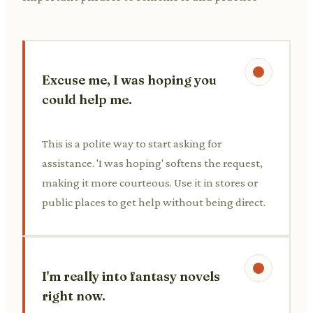
Excuse me, I was hoping you
could help me.
This is a polite way to start asking for
assistance. 'I was hoping' softens the request,
making it more courteous. Use it in stores or
public places to get help without being direct.
I'm really into fantasy novels
right now.