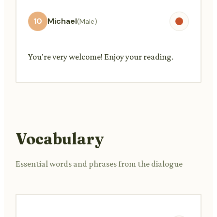
10
Michael
(Male)
You're very welcome! Enjoy your reading.
Vocabulary
Essential words and phrases from the dialogue