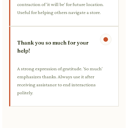
contraction of 'it will be' for future location.
Useful for helping others navigate a store.
Thank you so much for your
help!
A strong expression of gratitude. 'So much'
emphasizes thanks. Always use it after
receiving assistance to end interactions
politely.