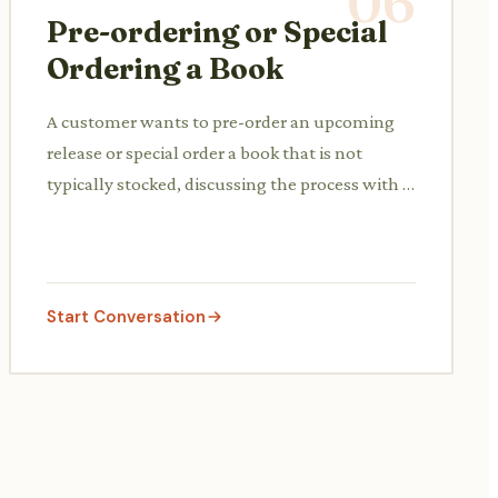
06
Pre-ordering or Special
Ordering a Book
A customer wants to pre-order an upcoming
release or special order a book that is not
typically stocked, discussing the process with a
staff member.
Start Conversation