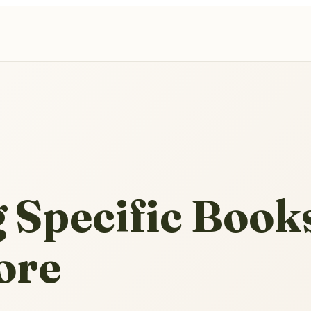
 Specific Books
ore