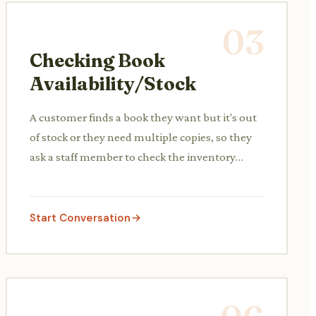
03
Checking Book
Availability/Stock
A customer finds a book they want but it's out
of stock or they need multiple copies, so they
ask a staff member to check the inventory
system.
Start Conversation