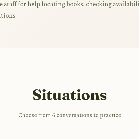
 staff for help locating books, checking availabili
tions
Situations
Choose from 6 conversations to practice