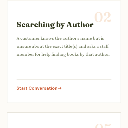
02
Searching by Author
A customer knows the author's name but is
unsure about the exact title(s) and asks a staff
member for help finding books by that author.
Start Conversation