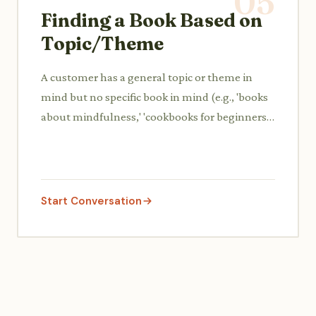
05
Finding a Book Based on
Topic/Theme
A customer has a general topic or theme in
mind but no specific book in mind (e.g., 'books
about mindfulness,' 'cookbooks for beginners')
and asks for guidance.
Start Conversation