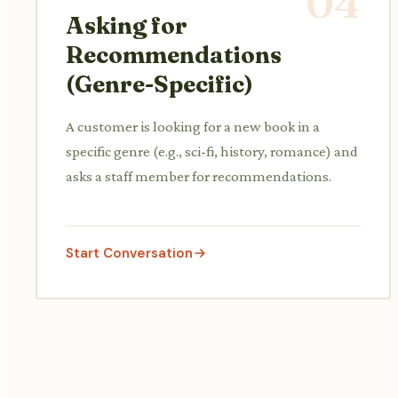
04
Asking for
Recommendations
(Genre-Specific)
A customer is looking for a new book in a
specific genre (e.g., sci-fi, history, romance) and
asks a staff member for recommendations.
Start Conversation