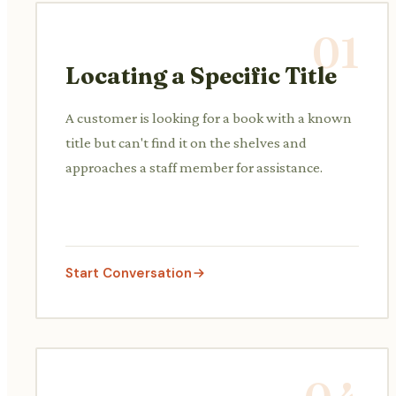
01
Locating a Specific Title
A customer is looking for a book with a known
title but can't find it on the shelves and
approaches a staff member for assistance.
Start Conversation