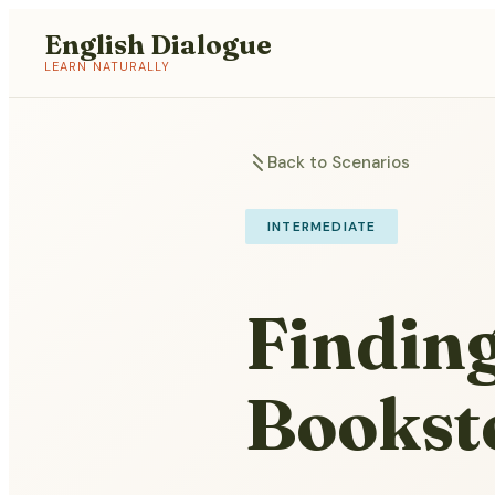
English Dialogue
LEARN NATURALLY
Back to Scenarios
INTERMEDIATE
Finding
Bookst