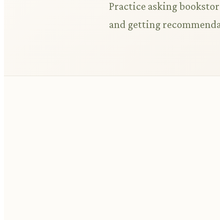
Practice asking bookstore
and getting recommenda