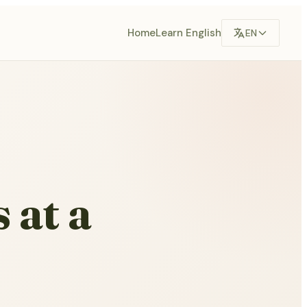
Home
Learn English
EN
 at a