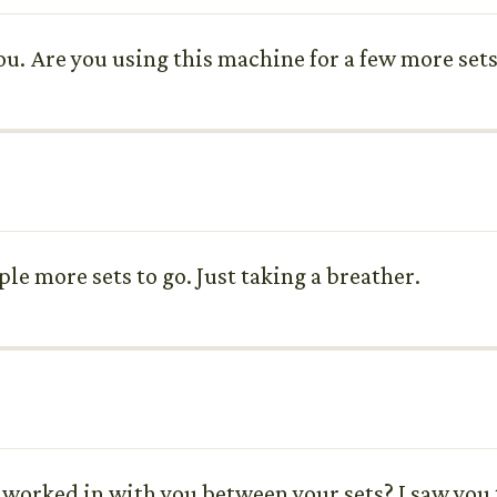
ou. Are you using this machine for a few more set
uple more sets to go. Just taking a breather.
 worked in with you between your sets? I saw you t