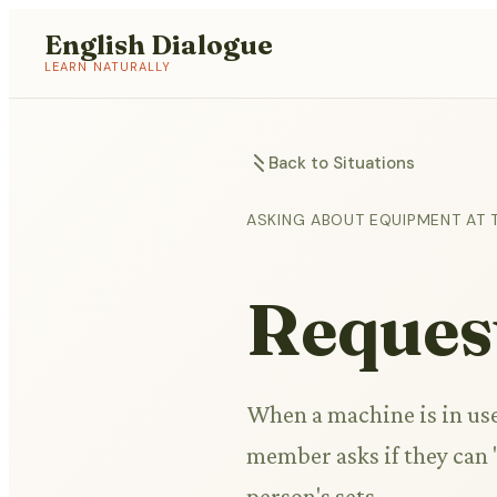
English Dialogue
LEARN NATURALLY
Back to Situations
ASKING ABOUT EQUIPMENT AT 
Request
When a machine is in use 
member asks if they can 
person's sets.