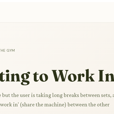
THE GYM
ing to Work I
but the user is taking long breaks between sets, 
'work in' (share the machine) between the other