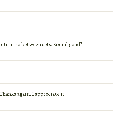
inute or so between sets. Sound good?
Thanks again, I appreciate it!