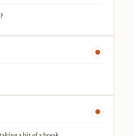
s?
aking a bit of a break.