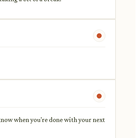
me know when you're done with your next