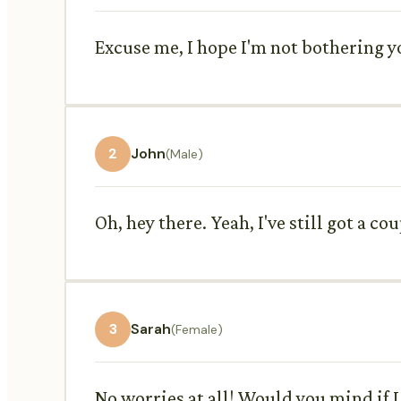
Excuse me, I hope I'm not bothering y
2
John
(Male)
Oh, hey there. Yeah, I've still got a co
3
Sarah
(Female)
No worries at all! Would you mind if I