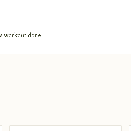
his workout done!