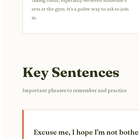
taking turns, especially between someone's
sets at the gym. It's a polite way to ask to join
in.
Key Sentences
Important phrases to remember and practice
Excuse me, I hope I'm not bothe