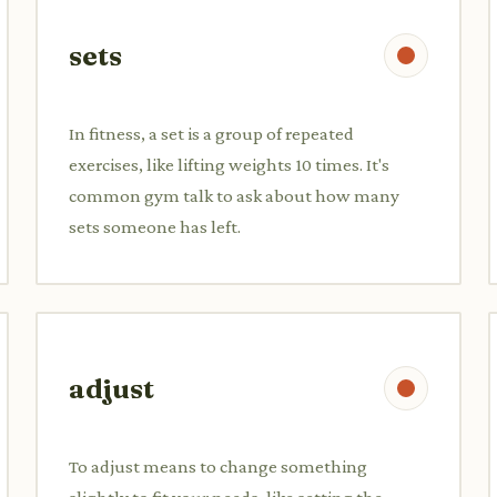
sets
In fitness, a set is a group of repeated
exercises, like lifting weights 10 times. It's
common gym talk to ask about how many
sets someone has left.
adjust
To adjust means to change something