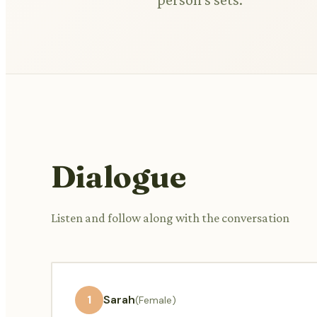
Dialogue
Listen and follow along with the conversation
1
Sarah
(Female)