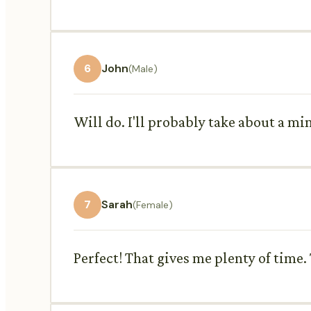
6
John
(Male)
Will do. I'll probably take about a m
7
Sarah
(Female)
Perfect! That gives me plenty of time. 