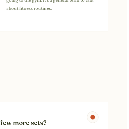
going to the gym. It's a general term to talk
about fitness routines.
a few more sets?