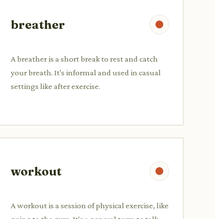
breather
A breather is a short break to rest and catch
your breath. It's informal and used in casual
settings like after exercise.
workout
A workout is a session of physical exercise, like