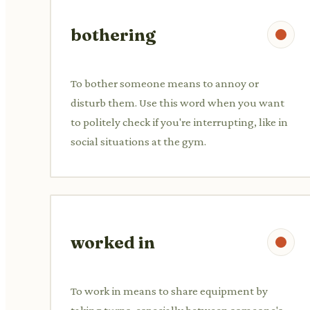
bothering
To bother someone means to annoy or
disturb them. Use this word when you want
to politely check if you're interrupting, like in
social situations at the gym.
worked in
To work in means to share equipment by