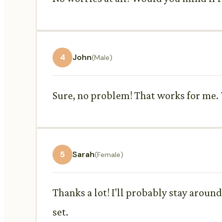
4
John
(Male)
Sure, no problem! That works for me.
5
Sarah
(Female)
Thanks a lot! I'll probably stay aroun
set.