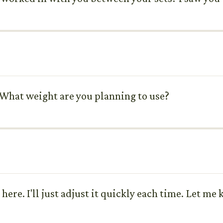
 What weight are you planning to use?
d here. I'll just adjust it quickly each time. Let 