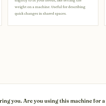
slightly to fit your needs, like setting the
weight on a machine. Useful for describing
quick changes in shared spaces.
ring you. Are you using this machine for 