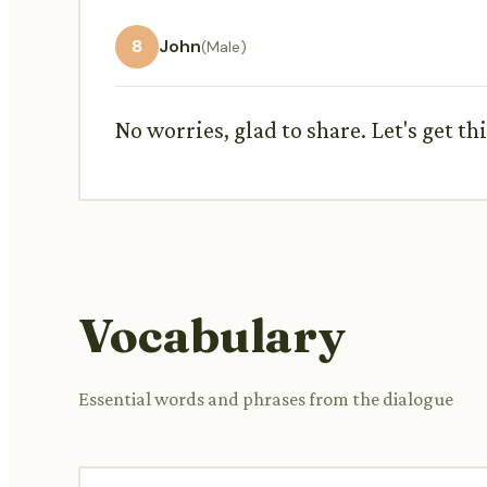
8
John
(Male)
No worries, glad to share. Let's get t
Vocabulary
Essential words and phrases from the dialogue