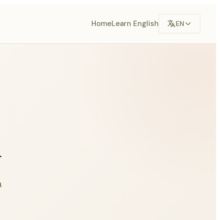
Home
Learn English
EN
n
a