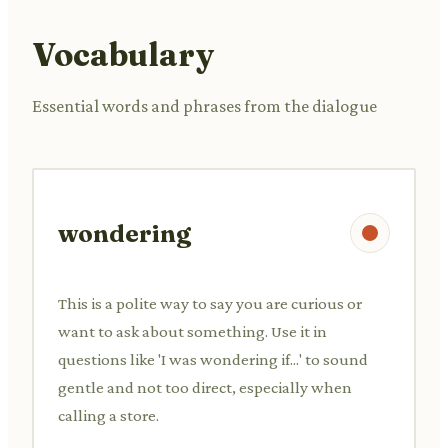
Vocabulary
Essential words and phrases from the dialogue
wondering
This is a polite way to say you are curious or
want to ask about something. Use it in
questions like 'I was wondering if...' to sound
gentle and not too direct, especially when
calling a store.