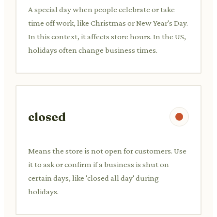
A special day when people celebrate or take
time off work, like Christmas or New Year's Day.
In this context, it affects store hours. In the US,
holidays often change business times.
closed
Means the store is not open for customers. Use
it to ask or confirm if a business is shut on
certain days, like 'closed all day' during
holidays.