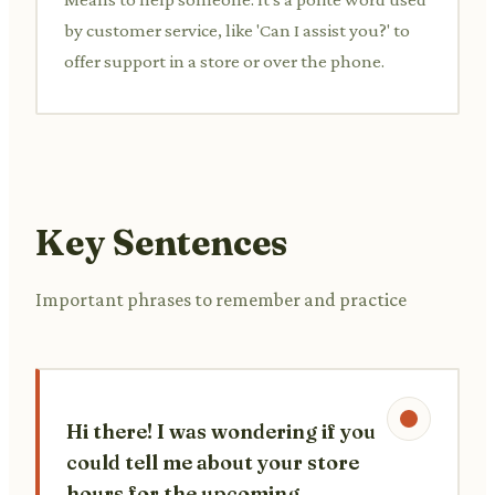
by customer service, like 'Can I assist you?' to
offer support in a store or over the phone.
Key Sentences
Important phrases to remember and practice
Hi there! I was wondering if you
could tell me about your store
hours for the upcoming