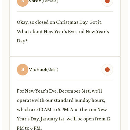
3
Sarah
(Female)
Okay, so closed on Christmas Day. Got it.
What about New Year's Eve and New Year's
Day?
4
Michael
(Male)
For New Year's Eve, December 31st, we'll
operate with our standard Sunday hours,
which are 10 AM to 5 PM. And then on New
Year's Day, January 1st, we'll be open from 12
PM to 6 PM.