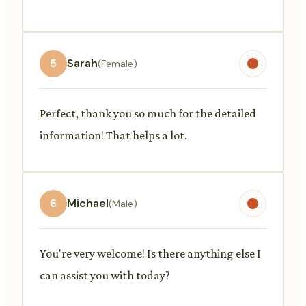
5
Sarah
(Female)
Perfect, thank you so much for the detailed
information! That helps a lot.
6
Michael
(Male)
You're very welcome! Is there anything else I
can assist you with today?