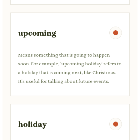
upcoming
Means something that is going to happen
soon. For example, 'upcoming holiday' refers to
a holiday that is coming next, like Christmas.
It's useful for talking about future events.
holiday