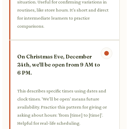
situation. Useful for confirming variations in
routines, like store hours. It's short and direct
for intermediate learners to practice
comparisons.
On Christmas Eve, December
24th, we'll be open from 9 AM to
6 PM.
This describes specific times using dates and
clock times. 'We'll be open' means future
availability. Practice this pattern for giving or
asking about hours: 'from [time] to [time]'.
Helpful for real-life scheduling.