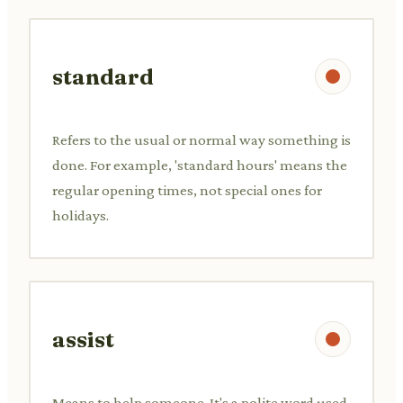
standard
Refers to the usual or normal way something is
done. For example, 'standard hours' means the
regular opening times, not special ones for
holidays.
assist
Means to help someone. It's a polite word used