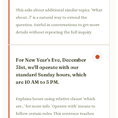
This asks about additional similar topics. 'What
about...?' is a natural way to extend the
question. Useful in conversations to get more
details without repeating the full inquiry.
For New Year's Eve, December
31st, we'll operate with our
standard Sunday hours, which
are 10 AM to 5 PM.
Explains hours using relative clause 'which
are...' for more info. 'Operate with' means to
follow certain rules. This sentence teaches