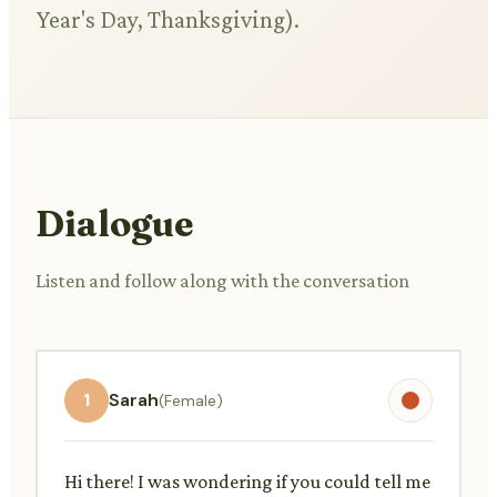
Year's Day, Thanksgiving).
Dialogue
Listen and follow along with the conversation
1
Sarah
(Female)
Hi there! I was wondering if you could tell me