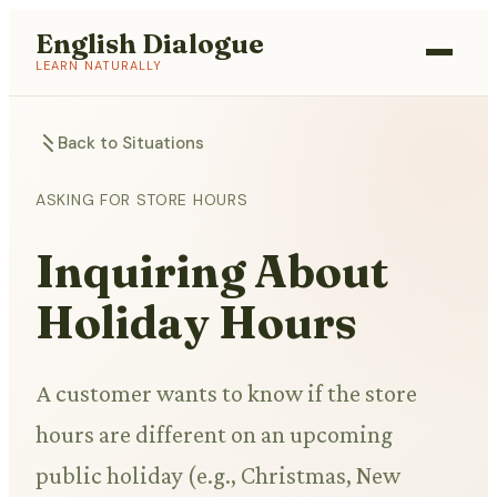
English Dialogue
LEARN NATURALLY
Back to Situations
ASKING FOR STORE HOURS
Inquiring About
Holiday Hours
A customer wants to know if the store
hours are different on an upcoming
public holiday (e.g., Christmas, New