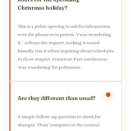
Christmas holiday?
This is a polite opening to ask for information
over the phone or in person. 'I was wondering
if...' softens the request, making it sound
friendly. Use it when inquiring about schedules
to show respect. Grammar: Past continuous
'was wondering' for politeness.
Are they different than usual?
A simple follow-up question to check for
changes. 'Than' compares to the normal