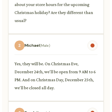
about your store hours for the upcoming
Christmas holiday? Are they different than
usual?
2
Michael
(Male)
Yes, they will be. On Christmas Eve,
December 24th, we'll be open from 9 AM to 6
PM. And on Christmas Day, December 25th,
we'll be closed all day.