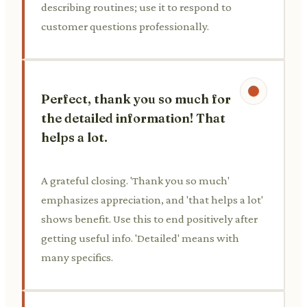
describing routines; use it to respond to
customer questions professionally.
Perfect, thank you so much for
the detailed information! That
helps a lot.
A grateful closing. 'Thank you so much'
emphasizes appreciation, and 'that helps a lot'
shows benefit. Use this to end positively after
getting useful info. 'Detailed' means with
many specifics.