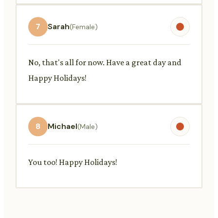
7
Sarah
(Female)
No, that's all for now. Have a great day and
Happy Holidays!
8
Michael
(Male)
You too! Happy Holidays!