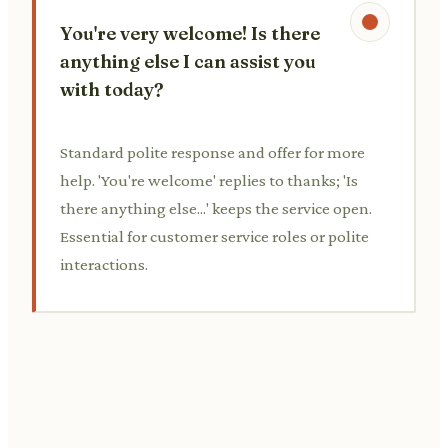
You're very welcome! Is there
anything else I can assist you
with today?
Standard polite response and offer for more
help. 'You're welcome' replies to thanks; 'Is
there anything else...' keeps the service open.
Essential for customer service roles or polite
interactions.