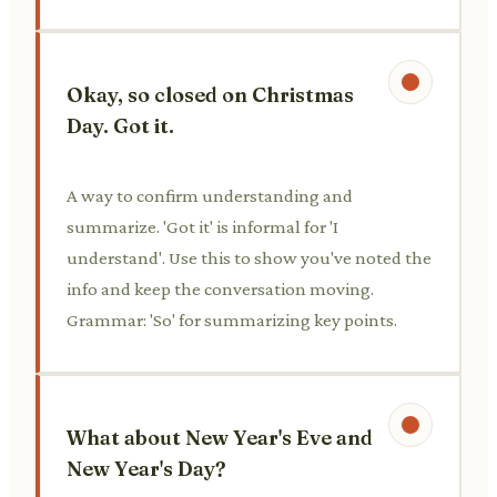
Okay, so closed on Christmas
Day. Got it.
A way to confirm understanding and
summarize. 'Got it' is informal for 'I
understand'. Use this to show you've noted the
info and keep the conversation moving.
Grammar: 'So' for summarizing key points.
What about New Year's Eve and
New Year's Day?