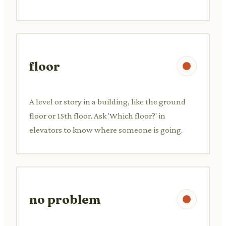
floor
A level or story in a building, like the ground
floor or 15th floor. Ask 'Which floor?' in
elevators to know where someone is going.
no problem