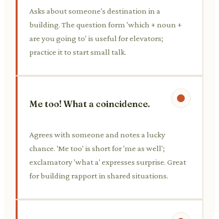
Asks about someone's destination in a
building. The question form 'which + noun +
are you going to' is useful for elevators;
practice it to start small talk.
Me too! What a coincidence.
Agrees with someone and notes a lucky
chance. 'Me too' is short for 'me as well';
exclamatory 'what a' expresses surprise. Great
for building rapport in shared situations.