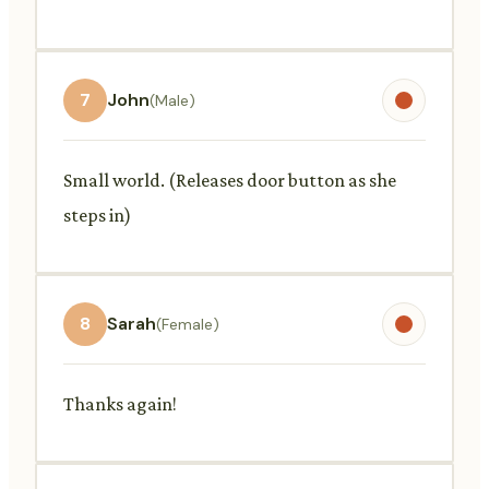
7
John
(Male)
Small world. (Releases door button as she
steps in)
8
Sarah
(Female)
Thanks again!