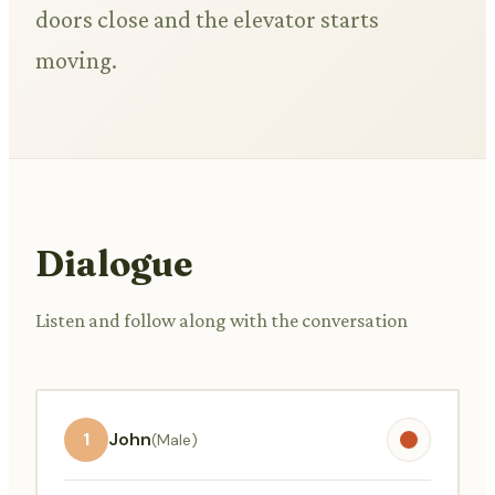
doors close and the elevator starts
moving.
Dialogue
Listen and follow along with the conversation
1
John
(Male)