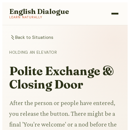
English Dialogue
LEARN NATURALLY
Back to Situations
HOLDING AN ELEVATOR
Polite Exchange &
Closing Door
After the person or people have entered,
you release the button. There might be a
final 'You're welcome' or a nod before the