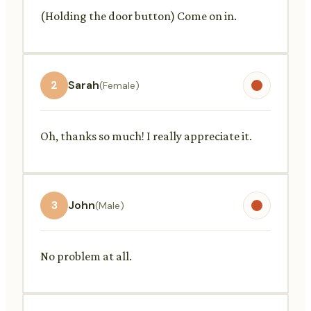
(Holding the door button) Come on in.
2
Sarah
(Female)
Oh, thanks so much! I really appreciate it.
3
John
(Male)
No problem at all.