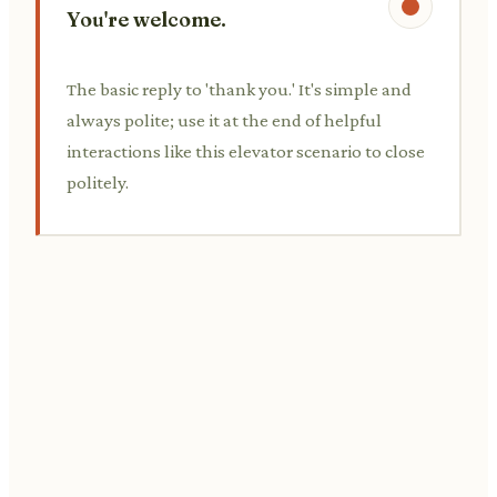
You're welcome.
The basic reply to 'thank you.' It's simple and
always polite; use it at the end of helpful
interactions like this elevator scenario to close
politely.