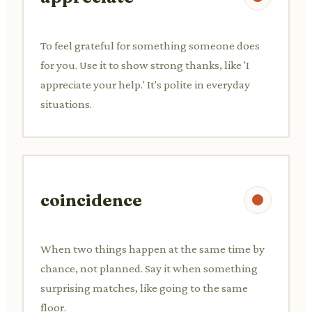
To feel grateful for something someone does
for you. Use it to show strong thanks, like 'I
appreciate your help.' It's polite in everyday
situations.
coincidence
When two things happen at the same time by
chance, not planned. Say it when something
surprising matches, like going to the same
floor.