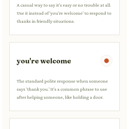
A casual way to say it's easy or no trouble at all.
Use it instead of 'you're welcome' to respond to
thanks in friendly situations.
you're welcome
The standard polite response when someone
says 'thank you.' It's a common phrase to use
after helping someone, like holding a door.