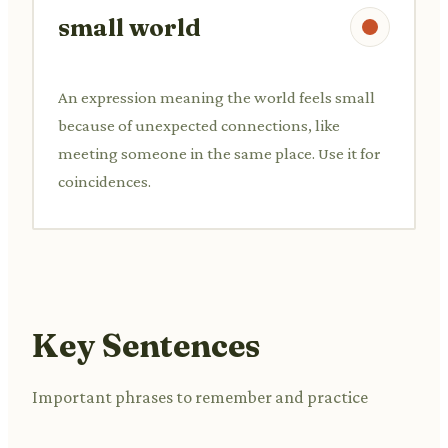
small world
An expression meaning the world feels small
because of unexpected connections, like
meeting someone in the same place. Use it for
coincidences.
Key Sentences
Important phrases to remember and practice