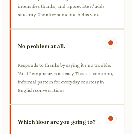
intensifies thanks, and 'appreciate it' adds
sincerity. Use after someone helps you.
No problem at all.
Responds to thanks by saying it's no trouble.
'At all' emphasizes it's easy. This is a common,
informal pattern for everyday courtesy in
English conversations.
Which floor are you going to?