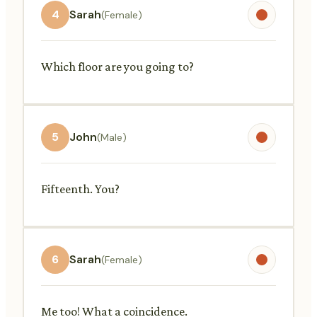
4
Sarah
(Female)
Which floor are you going to?
5
John
(Male)
Fifteenth. You?
6
Sarah
(Female)
Me too! What a coincidence.