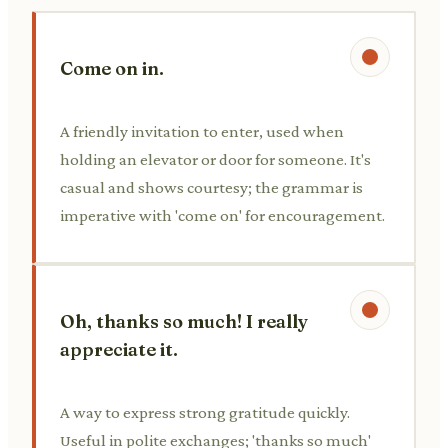
Come on in.
A friendly invitation to enter, used when
holding an elevator or door for someone. It's
casual and shows courtesy; the grammar is
imperative with 'come on' for encouragement.
Oh, thanks so much! I really
appreciate it.
A way to express strong gratitude quickly.
Useful in polite exchanges; 'thanks so much'