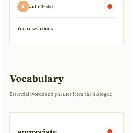
9
John
(Male)
You're welcome.
Vocabulary
Essential words and phrases from the dialogue
appreciate