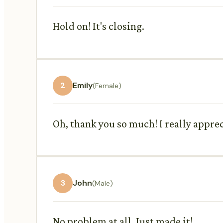
Hold on! It's closing.
2
Emily
(Female)
Oh, thank you so much! I really apprec
3
John
(Male)
No problem at all. Just made it!