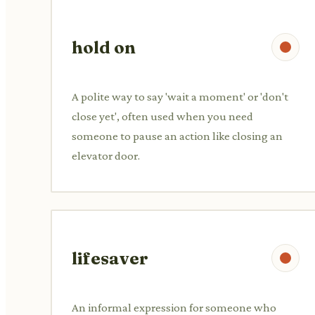
hold on
A polite way to say 'wait a moment' or 'don't
close yet', often used when you need
someone to pause an action like closing an
elevator door.
lifesaver
An informal expression for someone who