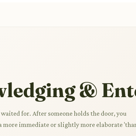
ledging & Ent
 waited for. After someone holds the door, you
g a more immediate or slightly more elaborate 'tha