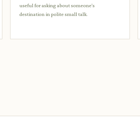
useful for asking about someone's
destination in polite small talk.