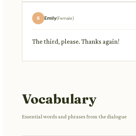
6
Emily
(Female)
The third, please. Thanks again!
Vocabulary
Essential words and phrases from the dialogue