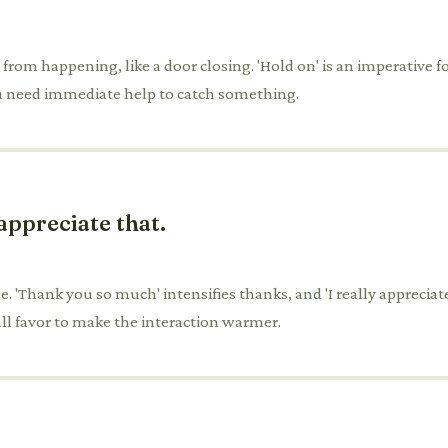
rom happening, like a door closing. 'Hold on' is an imperative for 
ou need immediate help to catch something.
appreciate that.
. 'Thank you so much' intensifies thanks, and 'I really appreciate 
ll favor to make the interaction warmer.