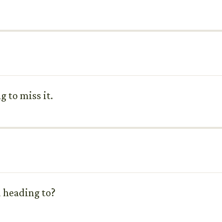
g to miss it.
u heading to?