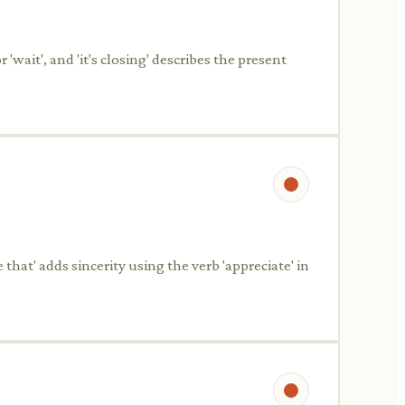
'wait', and 'it's closing' describes the present
that' adds sincerity using the verb 'appreciate' in