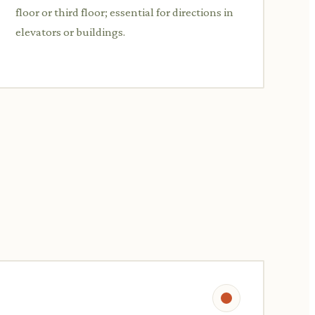
floor or third floor; essential for directions in
elevators or buildings.