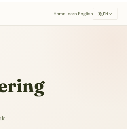
Home
Learn English
EN
ering
nk