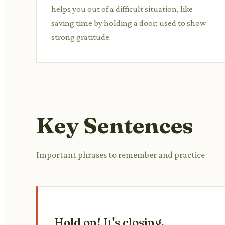
helps you out of a difficult situation, like
saving time by holding a door; used to show
strong gratitude.
Key Sentences
Important phrases to remember and practice
Hold on! It's closing.