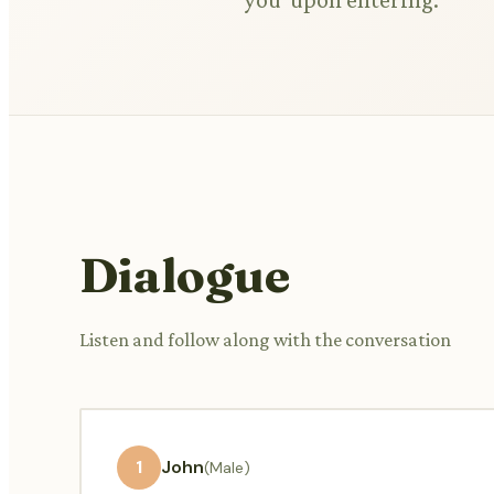
Dialogue
Listen and follow along with the conversation
1
John
(Male)