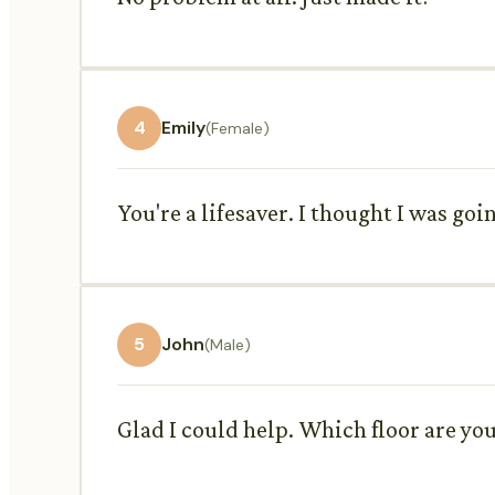
4
Emily
(Female)
You're a lifesaver. I thought I was goin
5
John
(Male)
Glad I could help. Which floor are yo