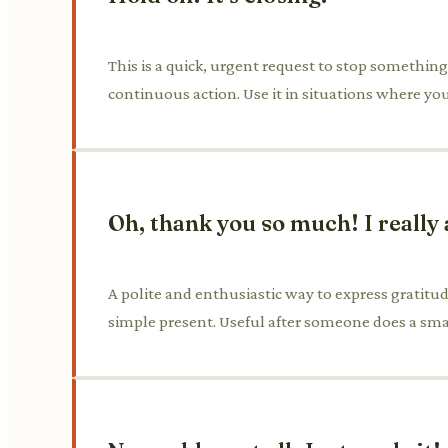
This is a quick, urgent request to stop something f
continuous action. Use it in situations where y
Oh, thank you so much! I really 
A polite and enthusiastic way to express gratitude
simple present. Useful after someone does a sma