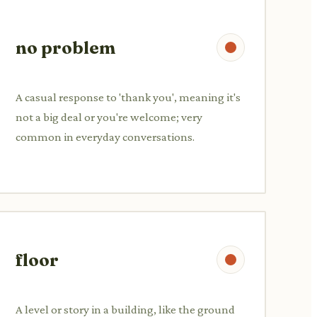
no problem
A casual response to 'thank you', meaning it's
not a big deal or you're welcome; very
common in everyday conversations.
floor
A level or story in a building, like the ground