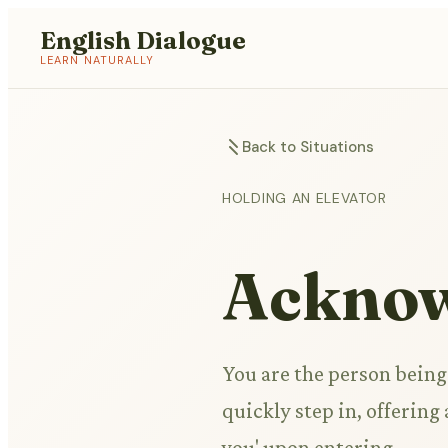
English Dialogue
LEARN NATURALLY
Back to Situations
HOLDING AN ELEVATOR
Acknow
You are the person being
quickly step in, offerin
you' upon entering.