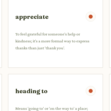
appreciate
To feel grateful for someone's help or
kindness; it's a more formal way to express
thanks than just 'thank you'.
heading to
Means 'going to' or 'on the way to' a place;