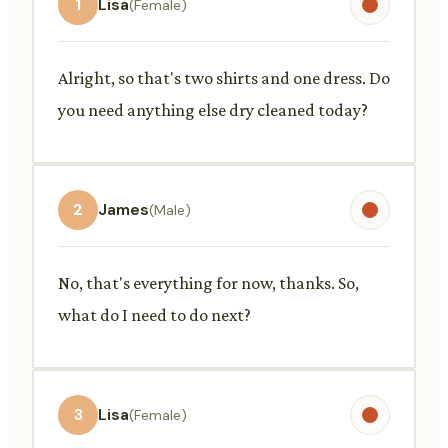
1
Lisa
(Female)
Alright, so that's two shirts and one dress. Do
you need anything else dry cleaned today?
2
James
(Male)
No, that's everything for now, thanks. So,
what do I need to do next?
3
Lisa
(Female)