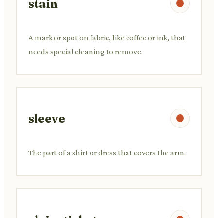
stain
A mark or spot on fabric, like coffee or ink, that
needs special cleaning to remove.
sleeve
The part of a shirt or dress that covers the arm.