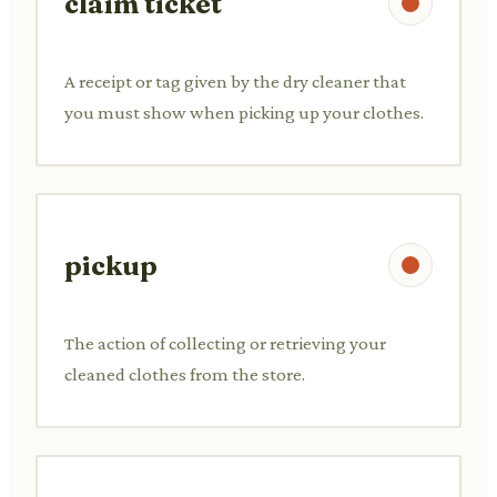
claim ticket
A receipt or tag given by the dry cleaner that
you must show when picking up your clothes.
pickup
The action of collecting or retrieving your
cleaned clothes from the store.