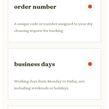
order number
A unique code or number assigned to your dry
cleaning request for tracking.
business days
Working days from Monday to Friday, not
including weekends or holidays.