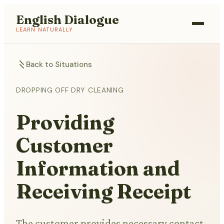
English Dialogue
LEARN NATURALLY
Back to Situations
DROPPING OFF DRY CLEANING
Providing
Customer
Information and
Receiving Receipt
The customer provides necessary contact