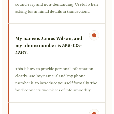
sound easy and non-demanding. Useful when
asking for minimal details in transactions.
My name is James Wilson, and
my phone number is 555-123-
4567.
This is how to provide personal information
clearly. Use 'my name is' and 'my phone
number is' to introduce yourself formally. The
'and' connects two pieces of info smoothly.