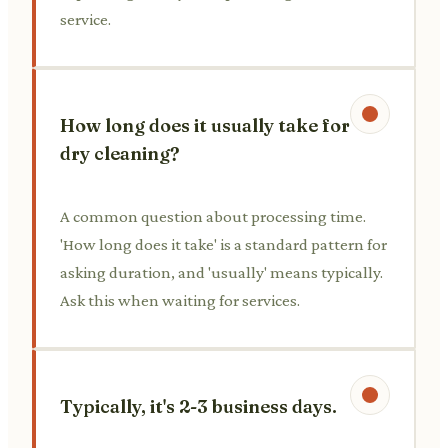
service.
How long does it usually take for
dry cleaning?
A common question about processing time.
'How long does it take' is a standard pattern for
asking duration, and 'usually' means typically.
Ask this when waiting for services.
Typically, it's 2-3 business days.