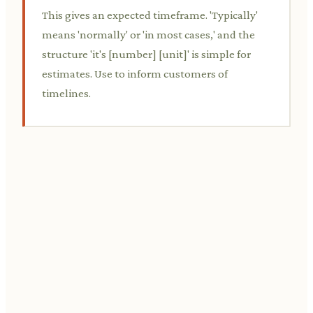
This gives an expected timeframe. 'Typically'
means 'normally' or 'in most cases,' and the
structure 'it's [number] [unit]' is simple for
estimates. Use to inform customers of
timelines.