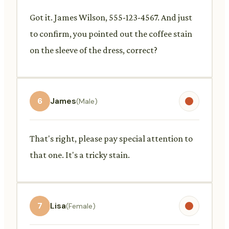
Got it. James Wilson, 555-123-4567. And just
to confirm, you pointed out the coffee stain
on the sleeve of the dress, correct?
6
James
(Male)
That's right, please pay special attention to
that one. It's a tricky stain.
7
Lisa
(Female)