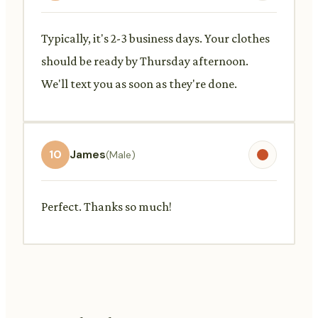
Typically, it's 2-3 business days. Your clothes
should be ready by Thursday afternoon.
We'll text you as soon as they're done.
10
James
(Male)
Perfect. Thanks so much!