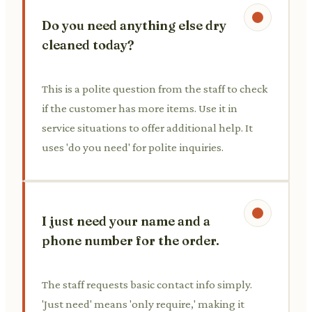
Do you need anything else dry
cleaned today?
This is a polite question from the staff to check
if the customer has more items. Use it in
service situations to offer additional help. It
uses 'do you need' for polite inquiries.
I just need your name and a
phone number for the order.
The staff requests basic contact info simply.
'Just need' means 'only require,' making it