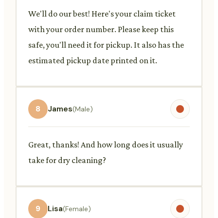
We'll do our best! Here's your claim ticket
with your order number. Please keep this
safe, you'll need it for pickup. It also has the
estimated pickup date printed on it.
8
James
(Male)
Great, thanks! And how long does it usually
take for dry cleaning?
9
Lisa
(Female)