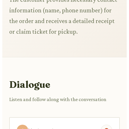
information (name, phone number) for
the order and receives a detailed receipt
or claim ticket for pickup.
Dialogue
Listen and follow along with the conversation