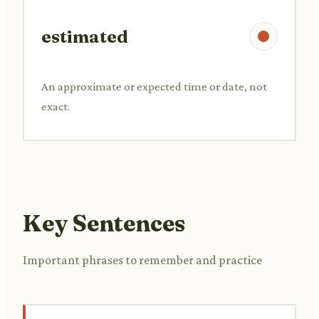
estimated
An approximate or expected time or date, not
exact.
Key Sentences
Important phrases to remember and practice