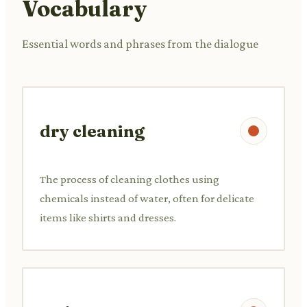
Vocabulary
Essential words and phrases from the dialogue
dry cleaning
The process of cleaning clothes using
chemicals instead of water, often for delicate
items like shirts and dresses.