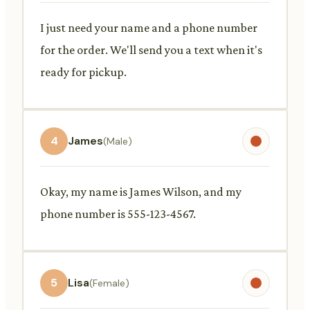
I just need your name and a phone number
for the order. We'll send you a text when it's
ready for pickup.
4
James
(Male)
Okay, my name is James Wilson, and my
phone number is 555-123-4567.
5
Lisa
(Female)