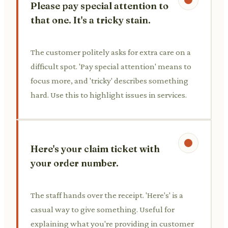
Please pay special attention to
that one. It's a tricky stain.
The customer politely asks for extra care on a
difficult spot. 'Pay special attention' means to
focus more, and 'tricky' describes something
hard. Use this to highlight issues in services.
Here's your claim ticket with
your order number.
The staff hands over the receipt. 'Here's' is a
casual way to give something. Useful for
explaining what you're providing in customer