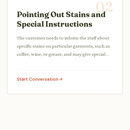
02
Pointing Out Stains and
Special Instructions
The customer needs to inform the staff about
specific stains on particular garments, such as
coffee, wine, or grease, and may give special
instructions like 'iron only' or 'no starch'.
Start Conversation