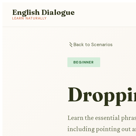
English Dialogue
LEARN NATURALLY
Back to Scenarios
BEGINNER
Droppi
Learn the essential phras
including pointing out a