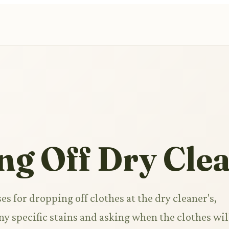
ng Off Dry Cle
es for dropping off clothes at the dry cleaner's,
ny specific stains and asking when the clothes wil