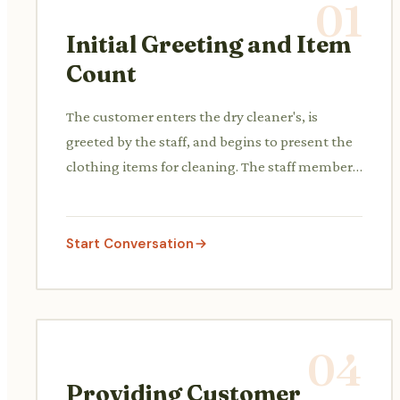
01
Initial Greeting and Item
Count
The customer enters the dry cleaner's, is
greeted by the staff, and begins to present the
clothing items for cleaning. The staff member
may ask for a count or start counting the items.
Start Conversation
04
Providing Customer