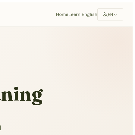
Home
Learn English
EN
aning
l