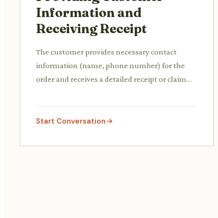
Information and
Receiving Receipt
The customer provides necessary contact
information (name, phone number) for the
order and receives a detailed receipt or claim
ticket for pickup.
Start Conversation