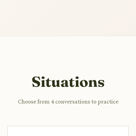
Situations
Choose from 4 conversations to practice