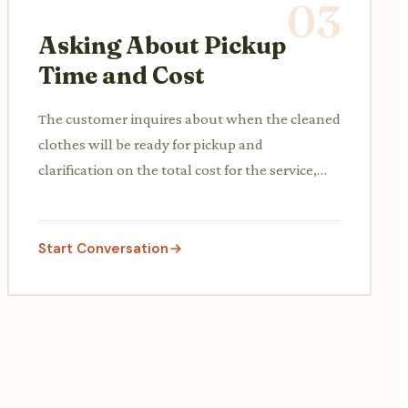
03
Asking About Pickup
Time and Cost
The customer inquires about when the cleaned
clothes will be ready for pickup and
clarification on the total cost for the service,
including any express options.
Start Conversation