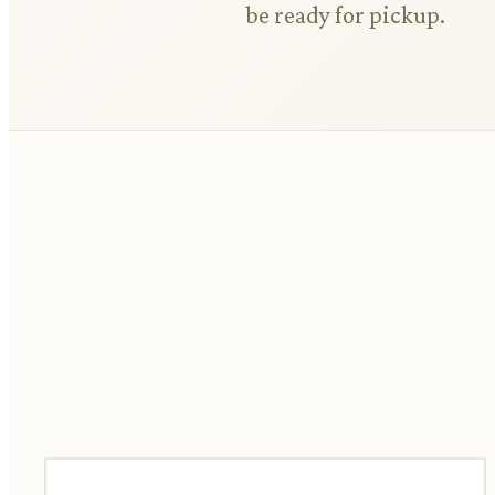
be ready for pickup.