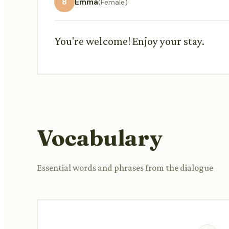
8
Emma
(Female)
You're welcome! Enjoy your stay.
Vocabulary
Essential words and phrases from the dialogue