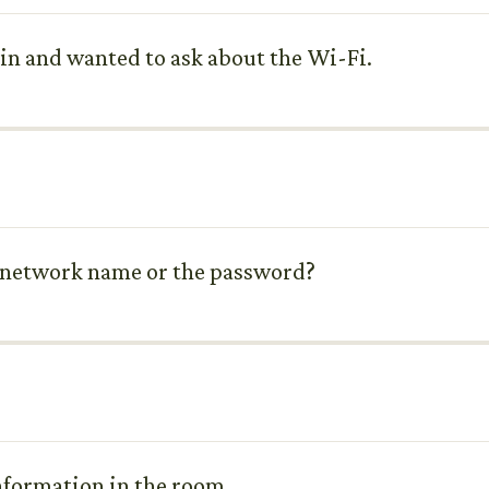
d in and wanted to ask about the Wi-Fi.
he network name or the password?
 information in the room.