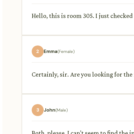
Hello, this is room 305. I just checke
2
Emma
(Female)
Certainly, sir. Are you looking for t
3
John
(Male)
Both, please. I can't seem to find the