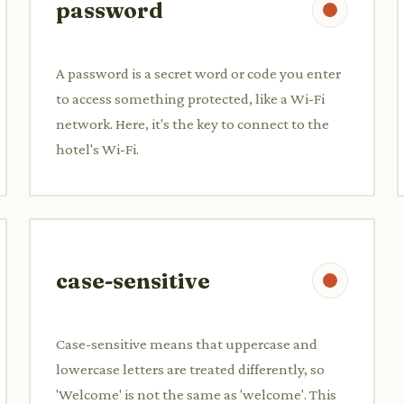
password
A password is a secret word or code you enter
to access something protected, like a Wi-Fi
network. Here, it's the key to connect to the
hotel's Wi-Fi.
case-sensitive
Case-sensitive means that uppercase and
lowercase letters are treated differently, so
'Welcome' is not the same as 'welcome'. This