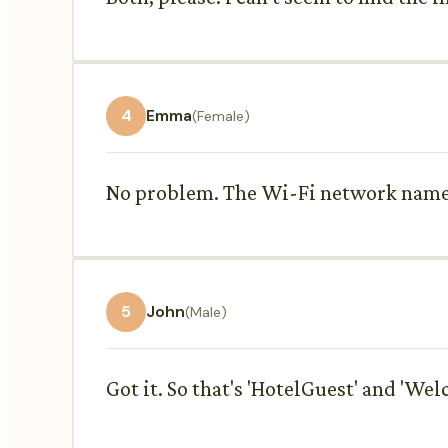
4
Emma
(Female)
No problem. The Wi-Fi network name 
5
John
(Male)
Got it. So that's 'HotelGuest' and 'Wel