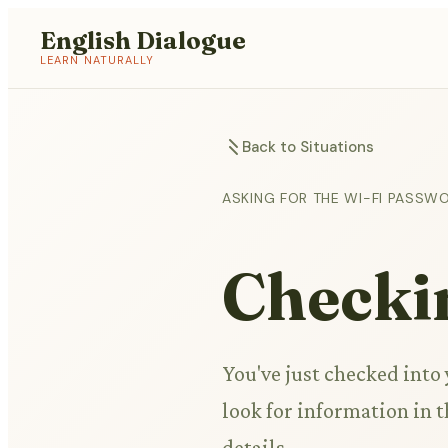
English Dialogue
LEARN NATURALLY
Back to Situations
ASKING FOR THE WI-FI PASSW
Checkin
You've just checked into
look for information in t
details.