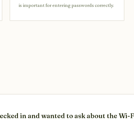
is important for entering passwords correctly.
checked in and wanted to ask about the Wi-F