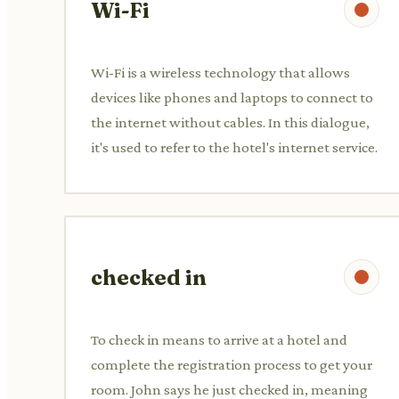
Wi-Fi
Wi-Fi is a wireless technology that allows
devices like phones and laptops to connect to
the internet without cables. In this dialogue,
it's used to refer to the hotel's internet service.
checked in
To check in means to arrive at a hotel and
complete the registration process to get your
room. John says he just checked in, meaning