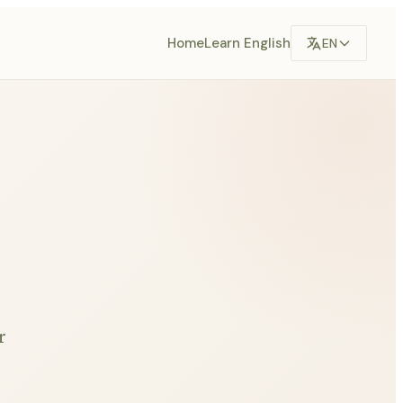
Home
Learn English
EN
r