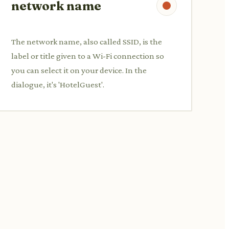
network name
The network name, also called SSID, is the
label or title given to a Wi-Fi connection so
you can select it on your device. In the
dialogue, it's 'HotelGuest'.