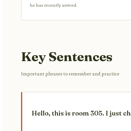
he has recently arrived.
Key Sentences
Important phrases to remember and practice
Hello, this is room 305. I just 