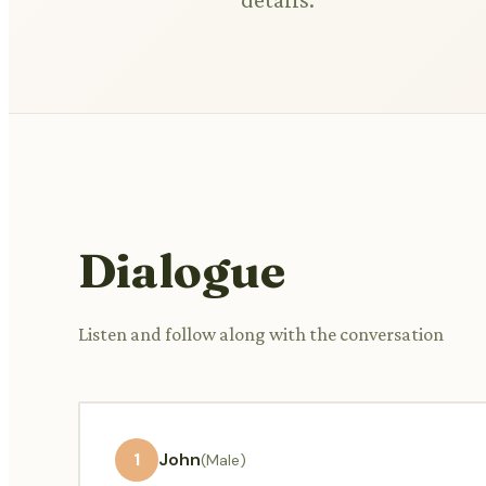
Dialogue
Listen and follow along with the conversation
1
John
(Male)