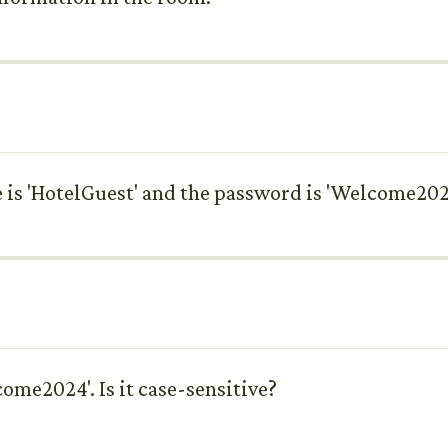
is 'HotelGuest' and the password is 'Welcome202
come2024'. Is it case-sensitive?