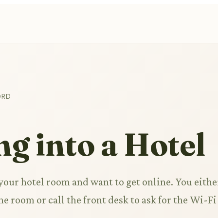
ORD
g into a Hotel
 your hotel room and want to get online. You eithe
he room or call the front desk to ask for the Wi-Fi