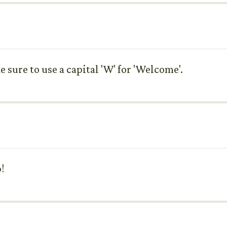
ke sure to use a capital 'W' for 'Welcome'.
!