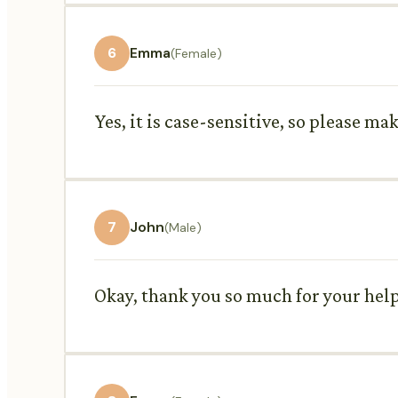
6
Emma
(Female)
Yes, it is case-sensitive, so please ma
7
John
(Male)
Okay, thank you so much for your help