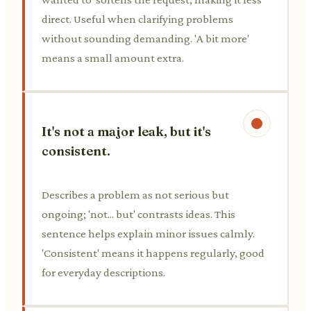
direct. Useful when clarifying problems
without sounding demanding. 'A bit more'
means a small amount extra.
It's not a major leak, but it's
consistent.
Describes a problem as not serious but
ongoing; 'not... but' contrasts ideas. This
sentence helps explain minor issues calmly.
'Consistent' means it happens regularly, good
for everyday descriptions.