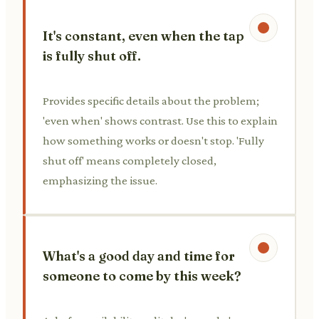
It's constant, even when the tap
is fully shut off.
Provides specific details about the problem;
'even when' shows contrast. Use this to explain
how something works or doesn't stop. 'Fully
shut off' means completely closed,
emphasizing the issue.
What's a good day and time for
someone to come by this week?