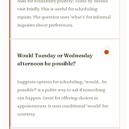
Asks for availability politely; 'come by' means
visit briefly. This is useful for scheduling
repairs. The question uses 'what's' for informal
inquiries about preferences.
Would Tuesday or Wednesday
afternoon be possible?
Suggests options for scheduling; 'would... be
possible?' is a polite way to ask if something
can happen. Great for offering choices in
appointments. It uses conditional 'would' for
courtesy.