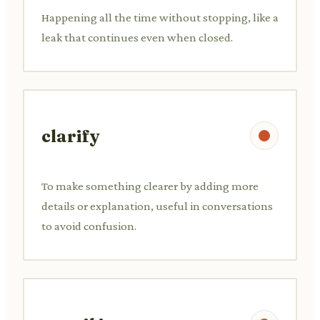
Happening all the time without stopping, like a
leak that continues even when closed.
clarify
To make something clearer by adding more
details or explanation, useful in conversations
to avoid confusion.