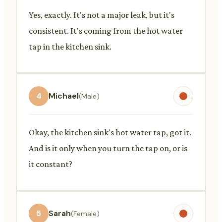
Yes, exactly. It's not a major leak, but it's
consistent. It's coming from the hot water
tap in the kitchen sink.
4
Michael
(Male)
Okay, the kitchen sink's hot water tap, got it.
And is it only when you turn the tap on, or is
it constant?
5
Sarah
(Female)