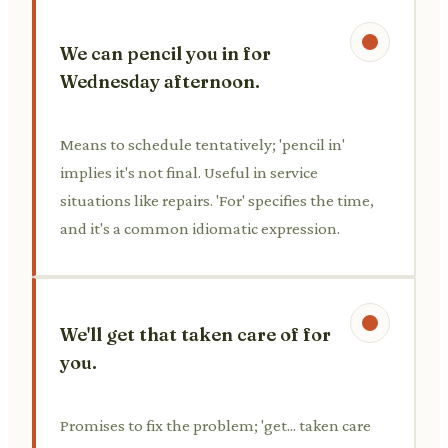
We can pencil you in for
Wednesday afternoon.
Means to schedule tentatively; 'pencil in'
implies it's not final. Useful in service
situations like repairs. 'For' specifies the time,
and it's a common idiomatic expression.
We'll get that taken care of for
you.
Promises to fix the problem; 'get... taken care