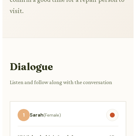
visit.
Dialogue
Listen and follow along with the conversation
1
Sarah
(Female)