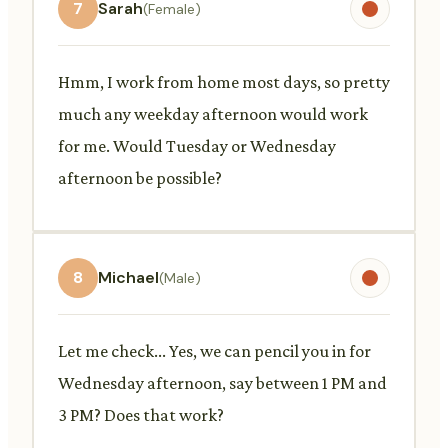
7
Sarah
(Female)
Hmm, I work from home most days, so pretty
much any weekday afternoon would work
for me. Would Tuesday or Wednesday
afternoon be possible?
8
Michael
(Male)
Let me check... Yes, we can pencil you in for
Wednesday afternoon, say between 1 PM and
3 PM? Does that work?