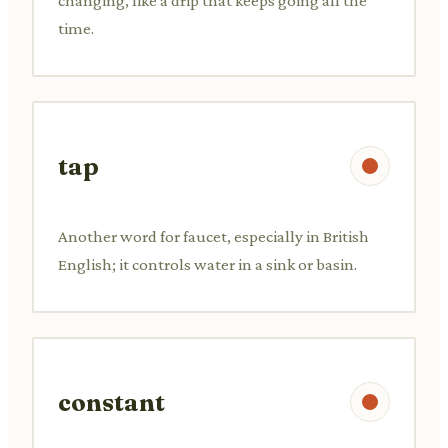
changing, like a drip that keeps going all the
time.
tap
Another word for faucet, especially in British
English; it controls water in a sink or basin.
constant