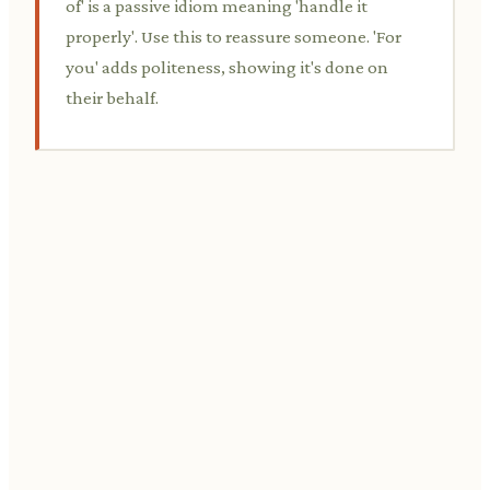
of' is a passive idiom meaning 'handle it
properly'. Use this to reassure someone. 'For
you' adds politeness, showing it's done on
their behalf.