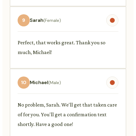
9
Sarah
(Female)
Perfect, that works great. Thank you so
much, Michael!
10
Michael
(Male)
No problem, Sarah. We'll get that taken care
of for you. You'll get a confirmation text
shortly. Have a good one!