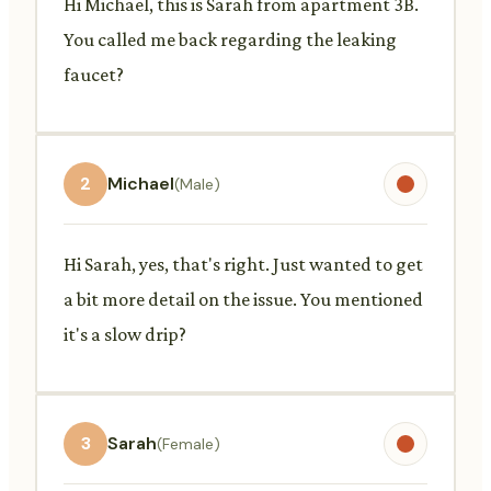
Hi Michael, this is Sarah from apartment 3B.
You called me back regarding the leaking
faucet?
2
Michael
(Male)
Hi Sarah, yes, that's right. Just wanted to get
a bit more detail on the issue. You mentioned
it's a slow drip?
3
Sarah
(Female)