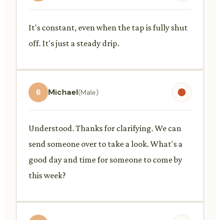
It's constant, even when the tap is fully shut
off. It's just a steady drip.
6
Michael
(Male)
Understood. Thanks for clarifying. We can
send someone over to take a look. What's a
good day and time for someone to come by
this week?