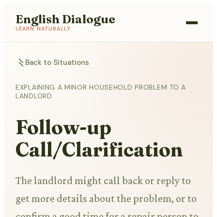
English Dialogue
LEARN NATURALLY
Back to Situations
EXPLAINING A MINOR HOUSEHOLD PROBLEM TO A
LANDLORD
Follow-up
Call/Clarification
The landlord might call back or reply to
get more details about the problem, or to
confirm a good time for a repair person to