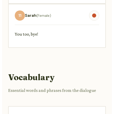
11
Sarah
(Female)
You too, bye!
Vocabulary
Essential words and phrases from the dialogue