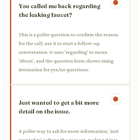
You called me back regarding
the leaking faucet?
This is a polite question to confirm the reason
for the call; use it to start a follow-up
conversation. It uses 'regarding' to mean
'about', and the question form shows rising
intonation for yes/no questions.
Just wanted to get a bit more
detail on the issue.
A polite way to ask for more information; 'just
wanted to' softens the request, making it less