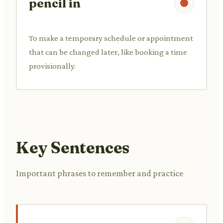
pencil in
To make a temporary schedule or appointment
that can be changed later, like booking a time
provisionally.
Key Sentences
Important phrases to remember and practice