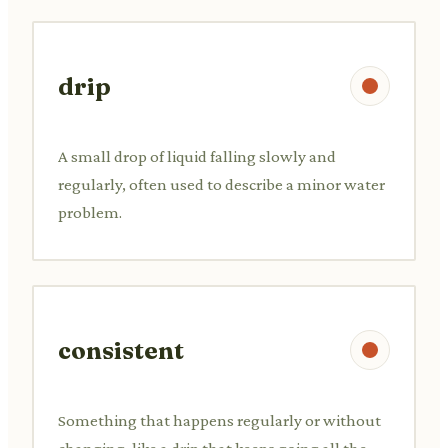
drip
A small drop of liquid falling slowly and
regularly, often used to describe a minor water
problem.
consistent
Something that happens regularly or without