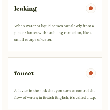
leaking
When water or liquid comes out slowly from a
pipe or faucet without being turned on, like a
small escape of water.
faucet
A device in the sink that you turn to control the
flow of water; in British English, it's called a tap.