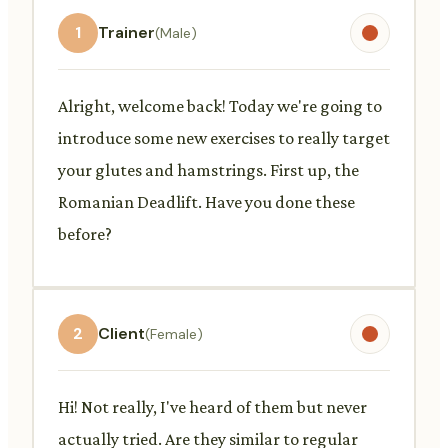
1
Trainer
(Male)
Alright, welcome back! Today we're going to
introduce some new exercises to really target
your glutes and hamstrings. First up, the
Romanian Deadlift. Have you done these
before?
2
Client
(Female)
Hi! Not really, I've heard of them but never
actually tried. Are they similar to regular