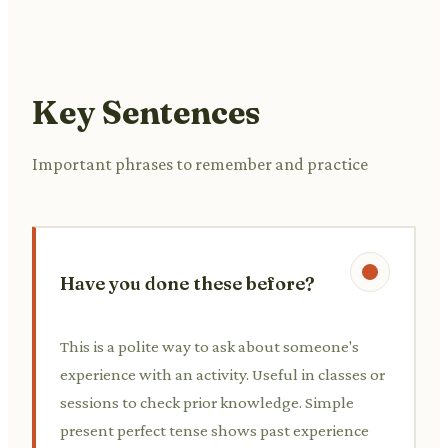
Key Sentences
Important phrases to remember and practice
Have you done these before?
This is a polite way to ask about someone's
experience with an activity. Useful in classes or
sessions to check prior knowledge. Simple
present perfect tense shows past experience