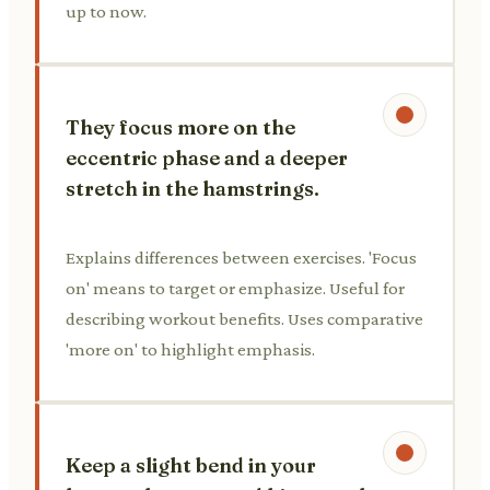
up to now.
They focus more on the
eccentric phase and a deeper
stretch in the hamstrings.
Explains differences between exercises. 'Focus
on' means to target or emphasize. Useful for
describing workout benefits. Uses comparative
'more on' to highlight emphasis.
Keep a slight bend in your