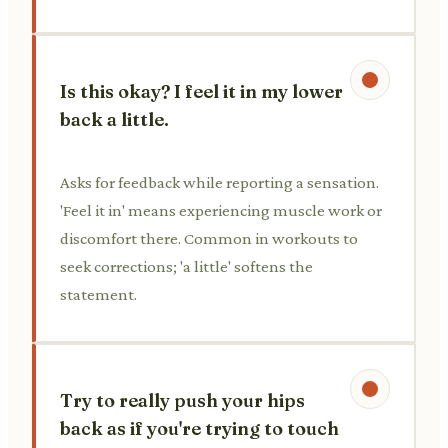
Is this okay? I feel it in my lower
back a little.
Asks for feedback while reporting a sensation.
'Feel it in' means experiencing muscle work or
discomfort there. Common in workouts to
seek corrections; 'a little' softens the
statement.
Try to really push your hips
back as if you're trying to touch