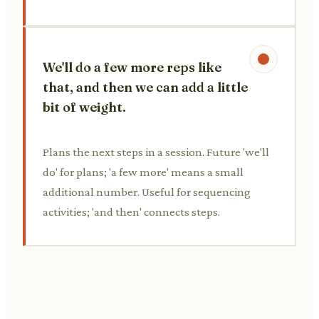
We'll do a few more reps like
that, and then we can add a little
bit of weight.
Plans the next steps in a session. Future 'we'll
do' for plans; 'a few more' means a small
additional number. Useful for sequencing
activities; 'and then' connects steps.