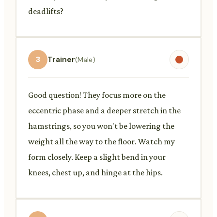
deadlifts?
3
Trainer
(Male)
Good question! They focus more on the
eccentric phase and a deeper stretch in the
hamstrings, so you won't be lowering the
weight all the way to the floor. Watch my
form closely. Keep a slight bend in your
knees, chest up, and hinge at the hips.