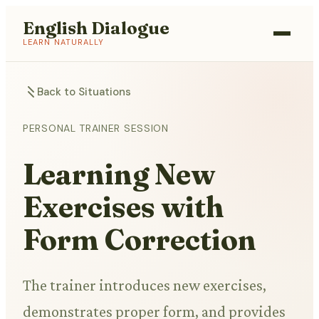
English Dialogue
LEARN NATURALLY
Back to Situations
PERSONAL TRAINER SESSION
Learning New
Exercises with
Form Correction
The trainer introduces new exercises,
demonstrates proper form, and provides