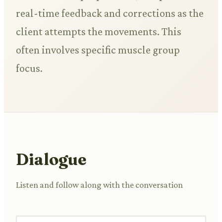
real-time feedback and corrections as the
client attempts the movements. This
often involves specific muscle group
focus.
Dialogue
Listen and follow along with the conversation