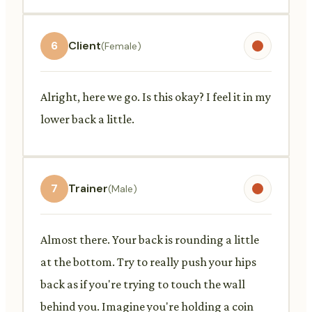
6
Client
(Female)
Alright, here we go. Is this okay? I feel it in my
lower back a little.
7
Trainer
(Male)
Almost there. Your back is rounding a little
at the bottom. Try to really push your hips
back as if you're trying to touch the wall
behind you. Imagine you're holding a coin