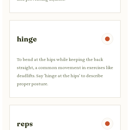
hinge
To bend at the hips while keeping the back
straight, a common movement in exercises like
deadlifts. Say 'hinge at the hips' to describe
proper posture.
reps