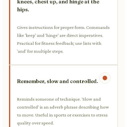
knees, chest up, and hinge at the
hips.
Gives instructions for proper form. Commands
like 'keep' and 'hinge' are direct imperatives.
Practical for fitness feedback; use lists with
'and' for multiple steps.
Remember, slow and controlled.
Reminds someone of technique. 'Slow and
controlled' is an adverb phrase describing how
to move. Useful in sports or exercises to stress
quality over speed.