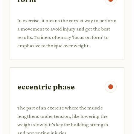
In exercise, it means the correct way to perform
a movement to avoid injury and get the best
results. Trainers often say 'focus on form' to
emphasize technique over weight.
eccentric phase
The part of an exercise where the muscle
lengthens under tension, like lowering the
weight slowly. It's key for building strength
and preventing injuries.