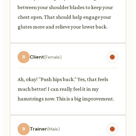
between your shoulder blades to keep your
chest open. That should help engage your
glutes more and relieve your lower back.
8
Client
(Female)
Ah, okay! "Push hips back." Yes, that feels
much better! I can really feel it in my
hamstrings now. This is a big improvement.
9
Trainer
(Male)