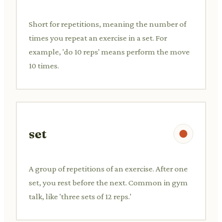
Short for repetitions, meaning the number of
times you repeat an exercise in a set. For
example, 'do 10 reps' means perform the move
10 times.
set
A group of repetitions of an exercise. After one
set, you rest before the next. Common in gym
talk, like 'three sets of 12 reps.'