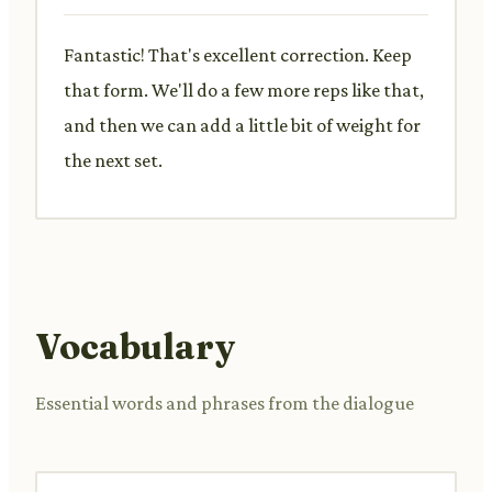
Fantastic! That's excellent correction. Keep
that form. We'll do a few more reps like that,
and then we can add a little bit of weight for
the next set.
Vocabulary
Essential words and phrases from the dialogue