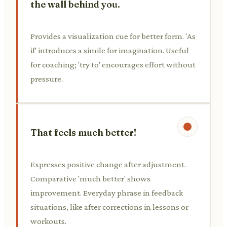
the wall behind you.
Provides a visualization cue for better form. 'As
if' introduces a simile for imagination. Useful
for coaching; 'try to' encourages effort without
pressure.
That feels much better!
Expresses positive change after adjustment.
Comparative 'much better' shows
improvement. Everyday phrase in feedback
situations, like after corrections in lessons or
workouts.