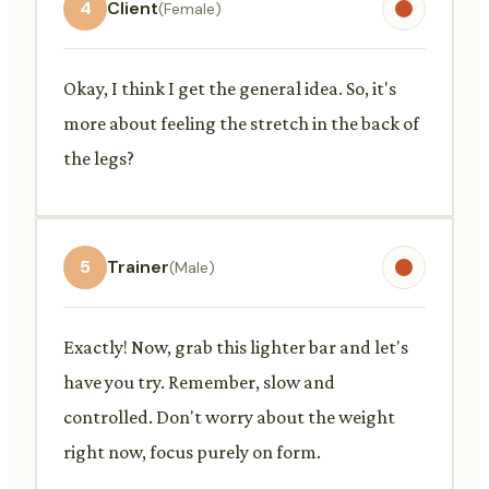
4
Client
(Female)
Okay, I think I get the general idea. So, it's
more about feeling the stretch in the back of
the legs?
5
Trainer
(Male)
Exactly! Now, grab this lighter bar and let's
have you try. Remember, slow and
controlled. Don't worry about the weight
right now, focus purely on form.