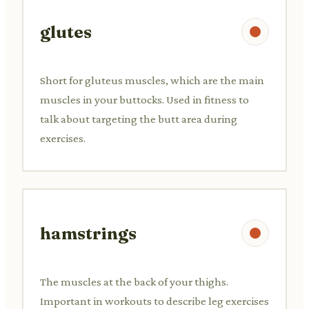
glutes
Short for gluteus muscles, which are the main
muscles in your buttocks. Used in fitness to
talk about targeting the butt area during
exercises.
hamstrings
The muscles at the back of your thighs.
Important in workouts to describe leg exercises