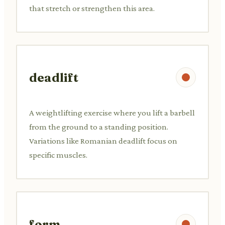
that stretch or strengthen this area.
deadlift
A weightlifting exercise where you lift a barbell
from the ground to a standing position.
Variations like Romanian deadlift focus on
specific muscles.
form