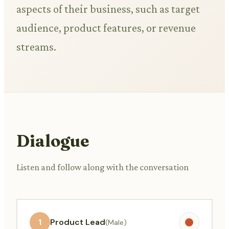
aspects of their business, such as target
audience, product features, or revenue
streams.
Dialogue
Listen and follow along with the conversation
1
Product Lead
(Male)