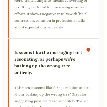
Here, 'translating into' means converting or
resulting in. Useful for discussing results of
efforts. It shows negative results with 'isn't'
contraction, common in professional talks
about expectations vs. reality.
It seems like the messaging isn't
resonating, or perhaps we're
barking up the wrong tree
entirely.
This uses 'it seems like' for speculation and an
idiom 'barking up the wrong tree.' Great for
suggesting possible reasons politely. The 'or