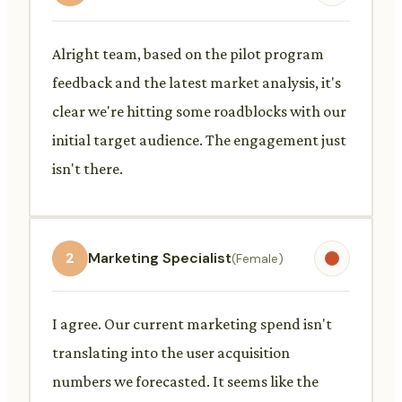
Alright team, based on the pilot program
feedback and the latest market analysis, it's
clear we're hitting some roadblocks with our
initial target audience. The engagement just
isn't there.
2
Marketing Specialist
(Female)
I agree. Our current marketing spend isn't
translating into the user acquisition
numbers we forecasted. It seems like the