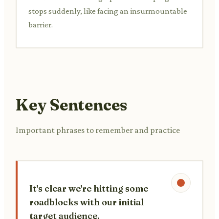
stops suddenly, like facing an insurmountable
barrier.
Key Sentences
Important phrases to remember and practice
It's clear we're hitting some
roadblocks with our initial
target audience.