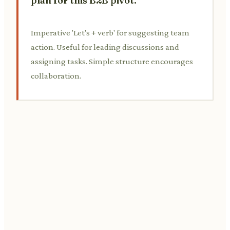
plan for this B2B pivot.
Imperative 'Let's + verb' for suggesting team
action. Useful for leading discussions and
assigning tasks. Simple structure encourages
collaboration.