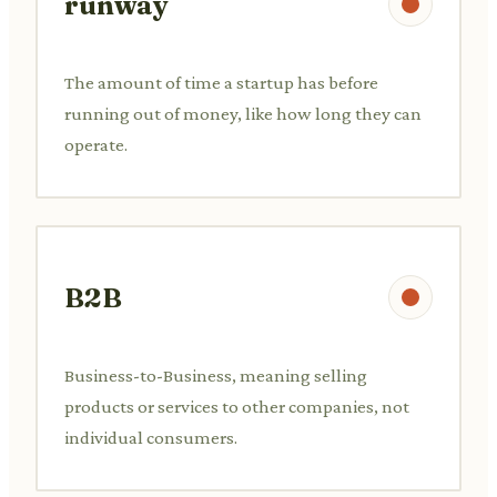
runway
The amount of time a startup has before
running out of money, like how long they can
operate.
B2B
Business-to-Business, meaning selling
products or services to other companies, not
individual consumers.