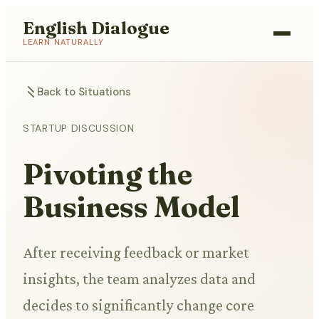
English Dialogue
LEARN NATURALLY
Back to Situations
STARTUP DISCUSSION
Pivoting the
Business Model
After receiving feedback or market
insights, the team analyzes data and
decides to significantly change core