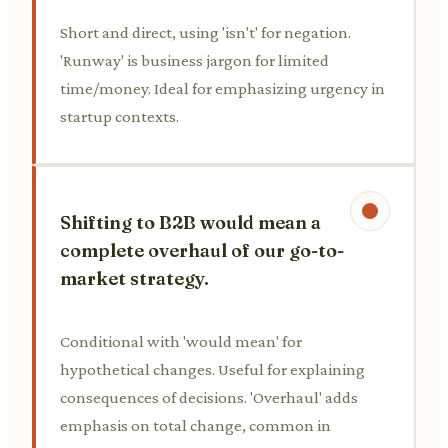
Short and direct, using 'isn't' for negation.
'Runway' is business jargon for limited
time/money. Ideal for emphasizing urgency in
startup contexts.
Shifting to B2B would mean a
complete overhaul of our go-to-
market strategy.
Conditional with 'would mean' for
hypothetical changes. Useful for explaining
consequences of decisions. 'Overhaul' adds
emphasis on total change, common in