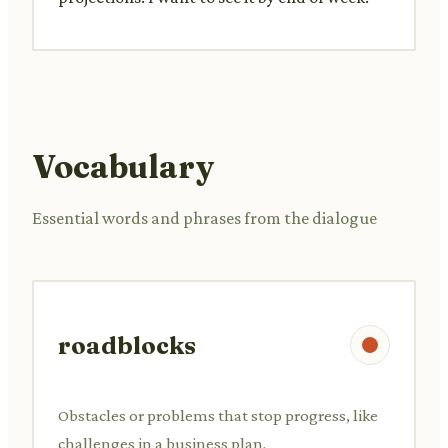
Vocabulary
Essential words and phrases from the dialogue
roadblocks
Obstacles or problems that stop progress, like
challenges in a business plan.