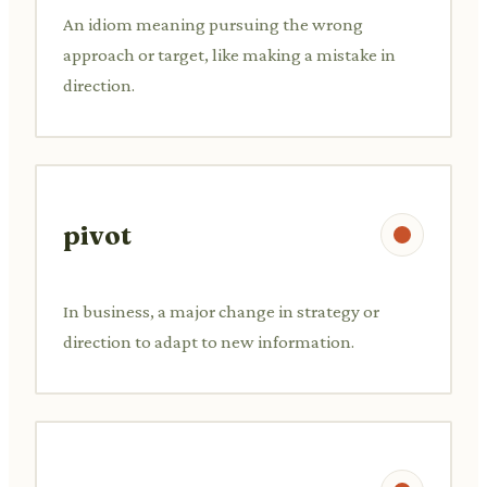
An idiom meaning pursuing the wrong
approach or target, like making a mistake in
direction.
pivot
In business, a major change in strategy or
direction to adapt to new information.