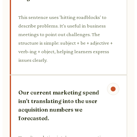
This sentence uses 'hitting roadblocks' to
describe problems. It's useful in business
meetings to point out challenges. The
structure is simple: subject + be + adjective +
verb-ing + object, helping learners express
issues clearly.
Our current marketing spend
isn't translating into the user
acquisition numbers we
forecasted.