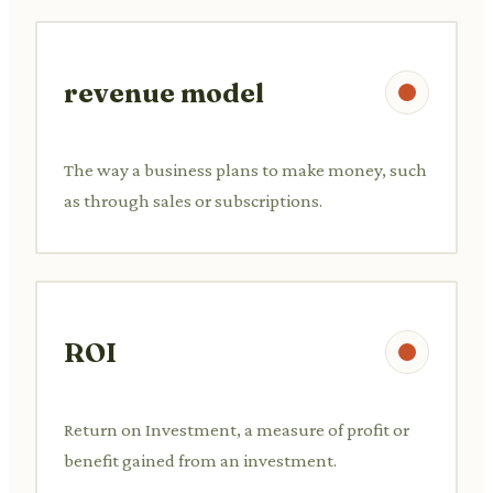
revenue model
The way a business plans to make money, such
as through sales or subscriptions.
ROI
Return on Investment, a measure of profit or
benefit gained from an investment.