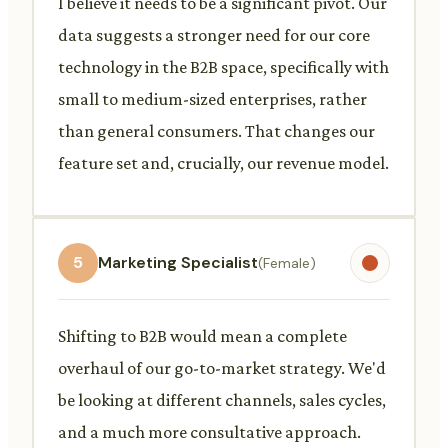
I believe it needs to be a significant pivot. Our
data suggests a stronger need for our core
technology in the B2B space, specifically with
small to medium-sized enterprises, rather
than general consumers. That changes our
feature set and, crucially, our revenue model.
5
Marketing Specialist
(Female)
Shifting to B2B would mean a complete
overhaul of our go-to-market strategy. We'd
be looking at different channels, sales cycles,
and a much more consultative approach.