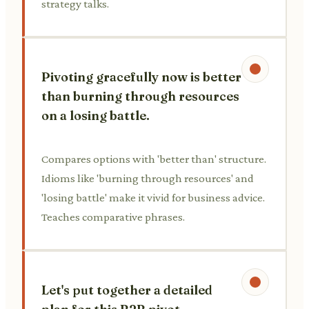
strategy talks.
Pivoting gracefully now is better
than burning through resources
on a losing battle.
Compares options with 'better than' structure.
Idioms like 'burning through resources' and
'losing battle' make it vivid for business advice.
Teaches comparative phrases.
Let's put together a detailed