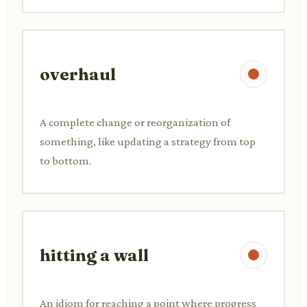
overhaul
A complete change or reorganization of
something, like updating a strategy from top
to bottom.
hitting a wall
An idiom for reaching a point where progress