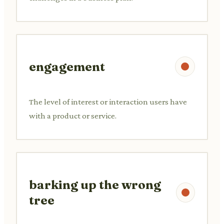
engagement
The level of interest or interaction users have
with a product or service.
barking up the wrong
tree