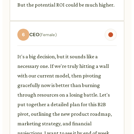
But the potential ROI could be much higher.
6
CEO
(Female)
It's a big decision, but it sounds like a
necessary one. If we're truly hitting a wall
with our current model, then pivoting
gracefully now is better than burning
through resources on a losing battle. Let's
put together a detailed plan for this B2B
pivot, outlining the new product roadmap,
marketing strategy, and financial
projections. I want to see it by end of week.