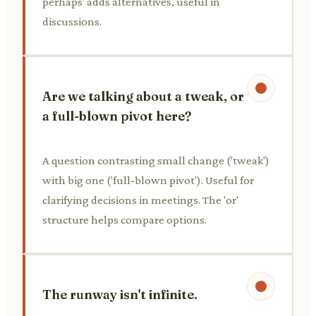
perhaps' adds alternatives, useful in
discussions.
Are we talking about a tweak, or
a full-blown pivot here?
A question contrasting small change ('tweak')
with big one ('full-blown pivot'). Useful for
clarifying decisions in meetings. The 'or'
structure helps compare options.
The runway isn't infinite.