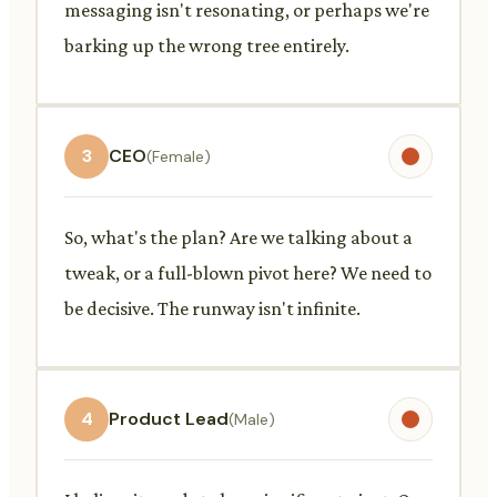
messaging isn't resonating, or perhaps we're
barking up the wrong tree entirely.
3
CEO
(Female)
So, what's the plan? Are we talking about a
tweak, or a full-blown pivot here? We need to
be decisive. The runway isn't infinite.
4
Product Lead
(Male)