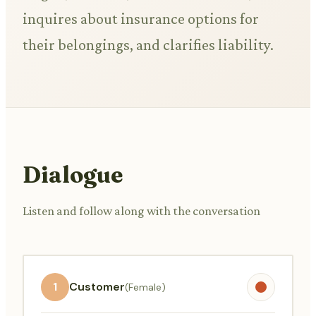
inquires about insurance options for
their belongings, and clarifies liability.
Dialogue
Listen and follow along with the conversation
1
Customer
(Female)