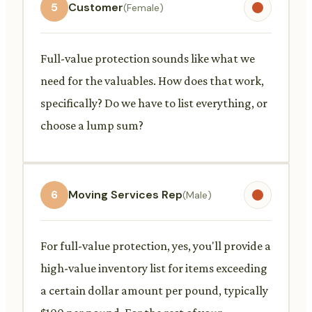
5
Customer
(Female)
Full-value protection sounds like what we
need for the valuables. How does that work,
specifically? Do we have to list everything, or
choose a lump sum?
6
Moving Services Rep
(Male)
For full-value protection, yes, you'll provide a
high-value inventory list for items exceeding
a certain dollar amount per pound, typically