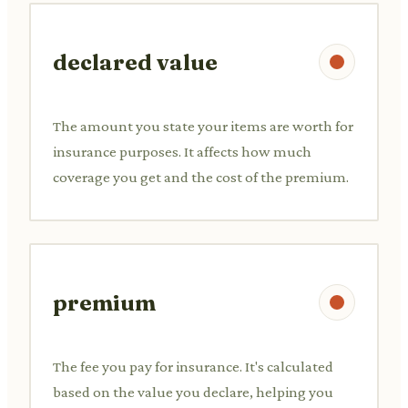
declared value
The amount you state your items are worth for
insurance purposes. It affects how much
coverage you get and the cost of the premium.
premium
The fee you pay for insurance. It's calculated
based on the value you declare, helping you