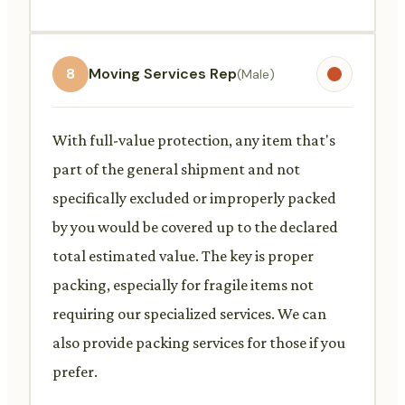
8
Moving Services Rep
(Male)
With full-value protection, any item that's
part of the general shipment and not
specifically excluded or improperly packed
by you would be covered up to the declared
total estimated value. The key is proper
packing, especially for fragile items not
requiring our specialized services. We can
also provide packing services for those if you
prefer.