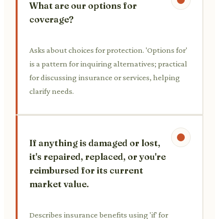
What are our options for
coverage?
Asks about choices for protection. 'Options for'
is a pattern for inquiring alternatives; practical
for discussing insurance or services, helping
clarify needs.
If anything is damaged or lost,
it's repaired, replaced, or you're
reimbursed for its current
market value.
Describes insurance benefits using 'if' for