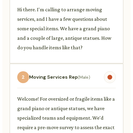
Hi there. I'm calling to arrange moving
services, and I have a few questions about
some special items. We have a grand piano
and a couple of large, antique statues. How
do you handle items like that?
2
Moving Services Rep
(Male)
Welcome! For oversized or fragile items like a
grand piano or antique statues, we have
specialized teams and equipment. We'd
require a pre-move survey to assess the exact