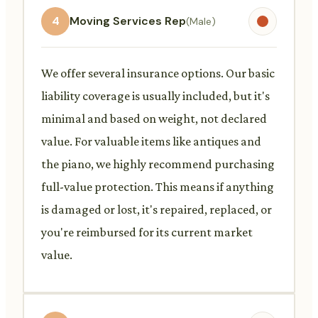
4
Moving Services Rep
(Male)
We offer several insurance options. Our basic
liability coverage is usually included, but it's
minimal and based on weight, not declared
value. For valuable items like antiques and
the piano, we highly recommend purchasing
full-value protection. This means if anything
is damaged or lost, it's repaired, replaced, or
you're reimbursed for its current market
value.