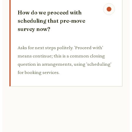
How do we proceed with
scheduling that pre-move
survey now?
Asks for next steps politely. 'Proceed with'
means continue; this is a common closing
question in arrangements, using 'scheduling'
for booking services.