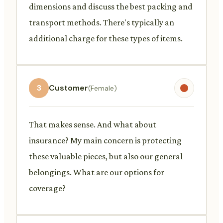
dimensions and discuss the best packing and
transport methods. There's typically an
additional charge for these types of items.
3
Customer
(Female)
That makes sense. And what about
insurance? My main concern is protecting
these valuable pieces, but also our general
belongings. What are our options for
coverage?