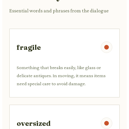
Essential words and phrases from the dialogue
fragile
Something that breaks easily, like glass or
delicate antiques. In moving, it means items
need special care to avoid damage.
oversized