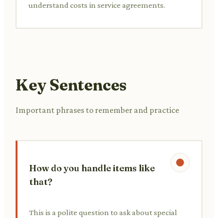
understand costs in service agreements.
Key Sentences
Important phrases to remember and practice
How do you handle items like
that?
This is a polite question to ask about special