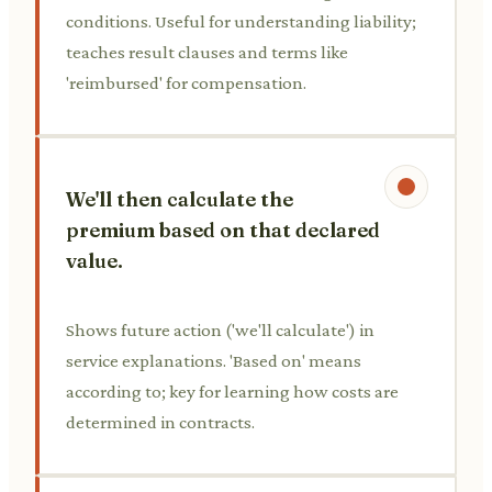
conditions. Useful for understanding liability;
teaches result clauses and terms like
'reimbursed' for compensation.
We'll then calculate the
premium based on that declared
value.
Shows future action ('we'll calculate') in
service explanations. 'Based on' means
according to; key for learning how costs are
determined in contracts.