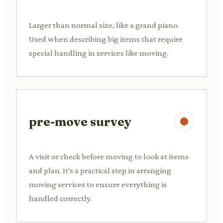
Larger than normal size, like a grand piano.
Used when describing big items that require
special handling in services like moving.
pre-move survey
A visit or check before moving to look at items
and plan. It's a practical step in arranging
moving services to ensure everything is
handled correctly.