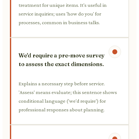
treatment for unique items. It's useful in
service inquiries; uses 'how do you' for
processes, common in business talks.
We'd require a pre-move survey
to assess the exact dimensions.
Explains a necessary step before service.
'Assess' means evaluate; this sentence shows
conditional language ('we'd require') for
professional responses about planning.