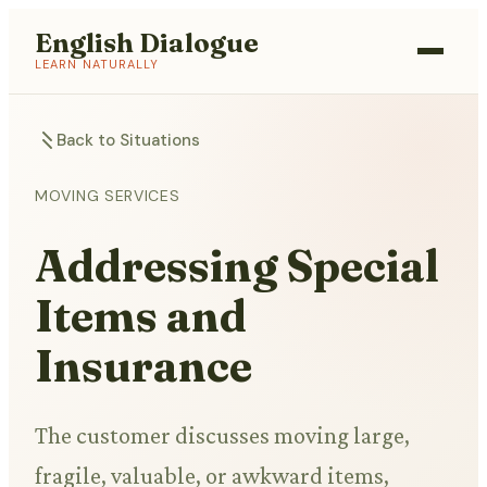
English Dialogue
LEARN NATURALLY
Back to Situations
MOVING SERVICES
Addressing Special
Items and
Insurance
The customer discusses moving large,
fragile, valuable, or awkward items,