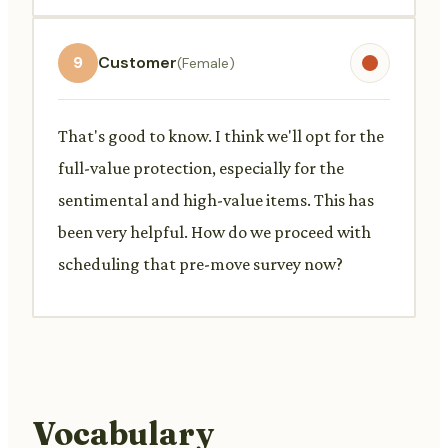
9
Customer
(Female)
That's good to know. I think we'll opt for the
full-value protection, especially for the
sentimental and high-value items. This has
been very helpful. How do we proceed with
scheduling that pre-move survey now?
Vocabulary