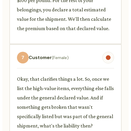
$100 per pound. For the rest of your
belongings, you declare a total estimated
value for the shipment. We'll then calculate
the premium based on that declared value.
7
Customer
(Female)
Okay, that clarifies things a lot. So, once we
list the high-value items, everything else falls
under the general declared value. And if
something gets broken that wasn't
specifically listed but was part of the general
shipment, what's the liability then?