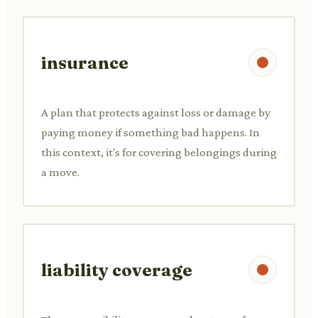
insurance
A plan that protects against loss or damage by
paying money if something bad happens. In
this context, it's for covering belongings during
a move.
liability coverage