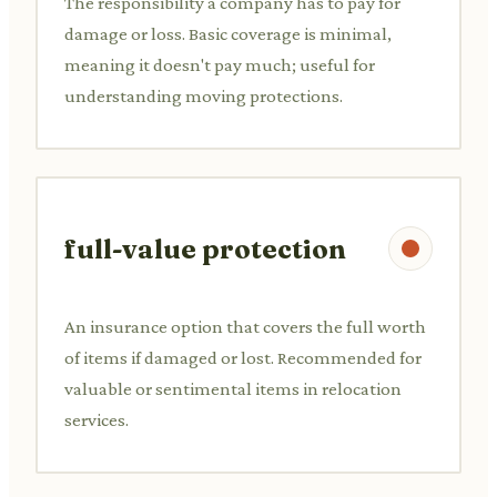
The responsibility a company has to pay for
damage or loss. Basic coverage is minimal,
meaning it doesn't pay much; useful for
understanding moving protections.
full-value protection
An insurance option that covers the full worth
of items if damaged or lost. Recommended for
valuable or sentimental items in relocation
services.