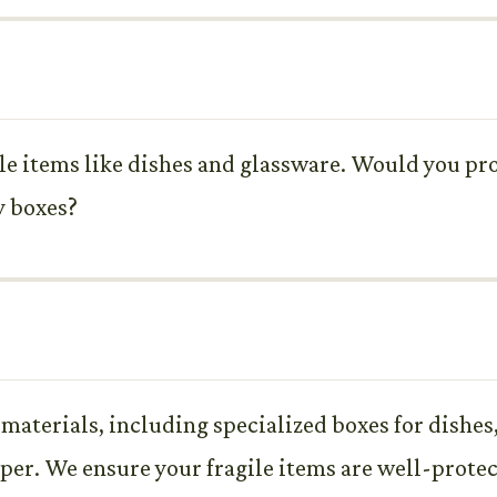
ile items like dishes and glassware. Would you pr
y boxes?
 materials, including specialized boxes for dishes
per. We ensure your fragile items are well-protec