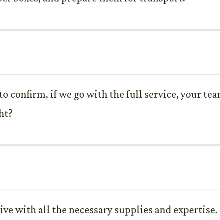
 to confirm, if we go with the full service, your te
ht?
ive with all the necessary supplies and expertise.