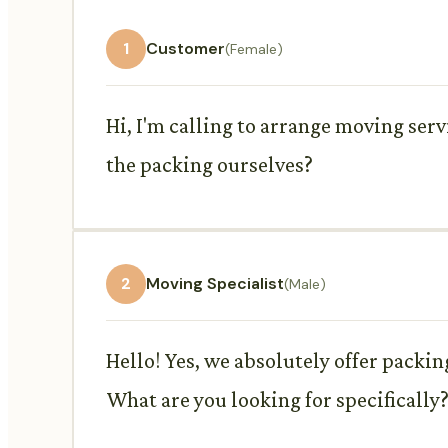
1
Customer
(Female)
Hi, I'm calling to arrange moving serv
the packing ourselves?
2
Moving Specialist
(Male)
Hello! Yes, we absolutely offer packin
What are you looking for specifically