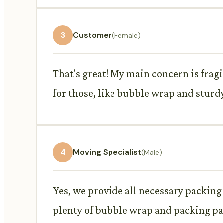
3
Customer
(Female)
That's great! My main concern is frag
for those, like bubble wrap and sturd
4
Moving Specialist
(Male)
Yes, we provide all necessary packing
plenty of bubble wrap and packing pa