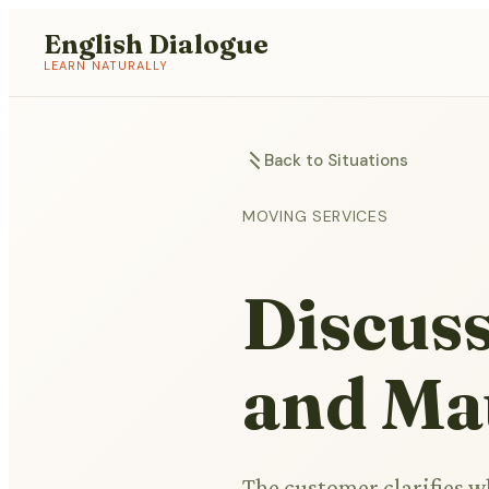
English Dialogue
LEARN NATURALLY
Back to Situations
MOVING SERVICES
Discuss
and Mat
The customer clarifies 