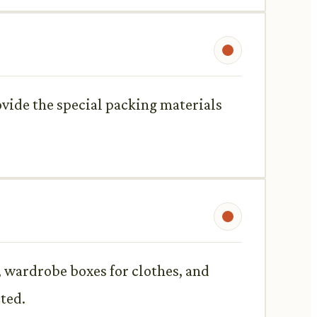
ovide the special packing materials
, wardrobe boxes for clothes, and
ted.