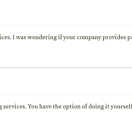
ices. I was wondering if your company provides pac
g services. You have the option of doing it yoursel
?