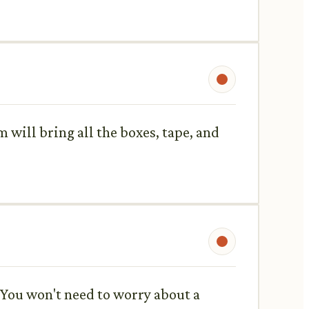
am will bring all the boxes, tape, and
 You won't need to worry about a