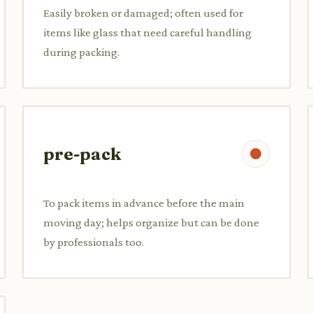
Easily broken or damaged; often used for
items like glass that need careful handling
during packing.
pre-pack
To pack items in advance before the main
moving day; helps organize but can be done
by professionals too.