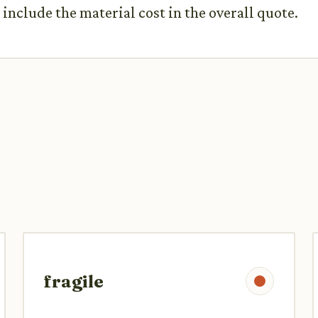
include the material cost in the overall quote.
fragile