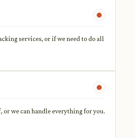
king services, or if we need to do all
f, or we can handle everything for you.