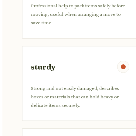
Professional help to pack items safely before
moving; useful when arranging a move to
save time.
sturdy
Strong and not easily damaged; describes
boxes or materials that can hold heavy or
delicate items securely.