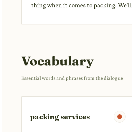
thing when it comes to packing. We'll 
Vocabulary
Essential words and phrases from the dialogue
packing services