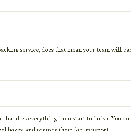
 packing service, does that mean your team will pa
m handles everything from start to finish. You don
bel boxes, and prepare them for transport.