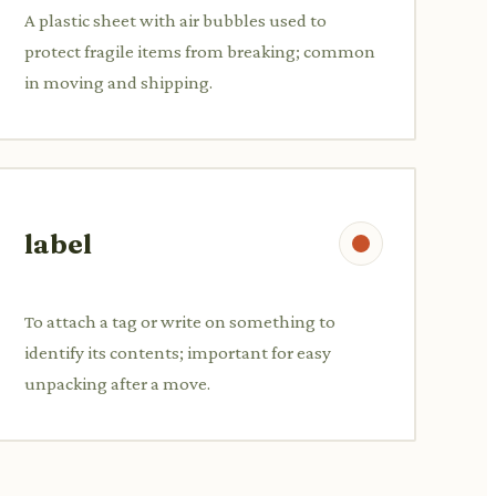
A plastic sheet with air bubbles used to
protect fragile items from breaking; common
in moving and shipping.
label
To attach a tag or write on something to
identify its contents; important for easy
unpacking after a move.