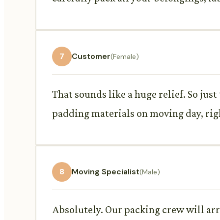
7
Customer
(Female)
That sounds like a huge relief. So just
padding materials on moving day, rig
8
Moving Specialist
(Male)
Absolutely. Our packing crew will arr