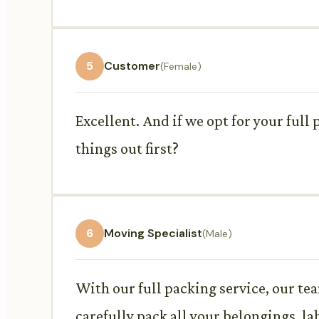
5
Customer
(Female)
Excellent. And if we opt for your full
things out first?
6
Moving Specialist
(Male)
With our full packing service, our tea
carefully pack all your belongings, la