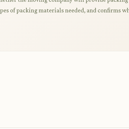
types of packing materials needed, and confirms w