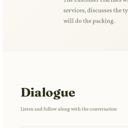
services, discusses the 
will do the packing.
Dialogue
Listen and follow along with the conversation