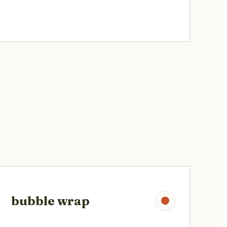
bubble wrap