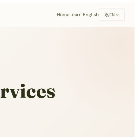
Home
Learn English
EN
rvices