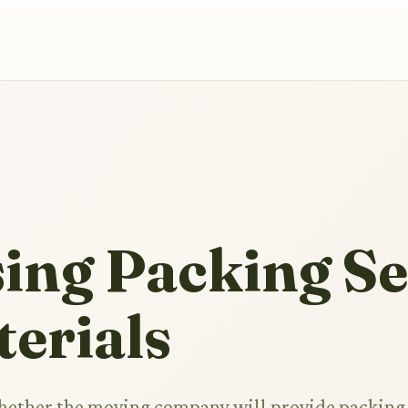
ing Packing Se
erials
whether the moving company will provide packing