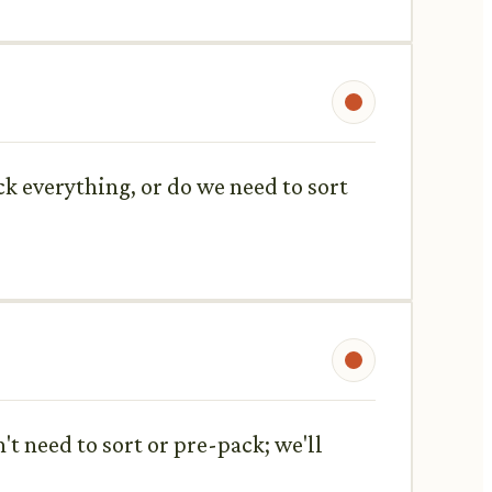
ck everything, or do we need to sort
't need to sort or pre-pack; we'll