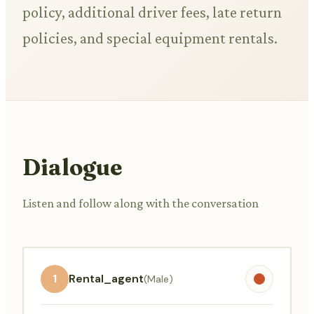
policy, additional driver fees, late return
policies, and special equipment rentals.
Dialogue
Listen and follow along with the conversation
1
Rental_agent
(Male)