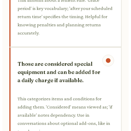
This informs about a lenient rule. 'Grace
period' is key vocabulary; 'after your scheduled
return time' specifies the timing. Helpful for
knowing penalties and planning returns
accurately.
Those are considered special
equipment and can be added for
a daily charge if available.
This categorizes items and conditions for
adding them. 'Considered' means viewed as; 'if
available' notes dependency. Use in
conversations about optional add-ons, like in