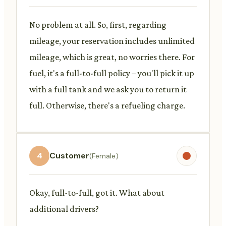
No problem at all. So, first, regarding
mileage, your reservation includes unlimited
mileage, which is great, no worries there. For
fuel, it's a full-to-full policy – you'll pick it up
with a full tank and we ask you to return it
full. Otherwise, there's a refueling charge.
4
Customer
(Female)
Okay, full-to-full, got it. What about
additional drivers?