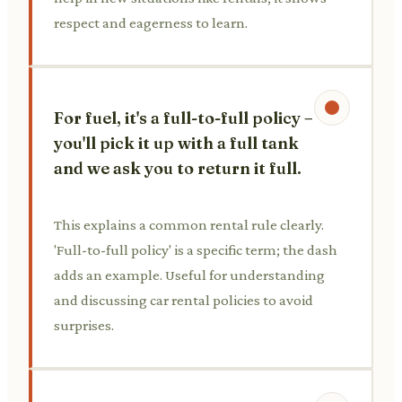
respect and eagerness to learn.
For fuel, it's a full-to-full policy –
you'll pick it up with a full tank
and we ask you to return it full.
This explains a common rental rule clearly.
'Full-to-full policy' is a specific term; the dash
adds an example. Useful for understanding
and discussing car rental policies to avoid
surprises.