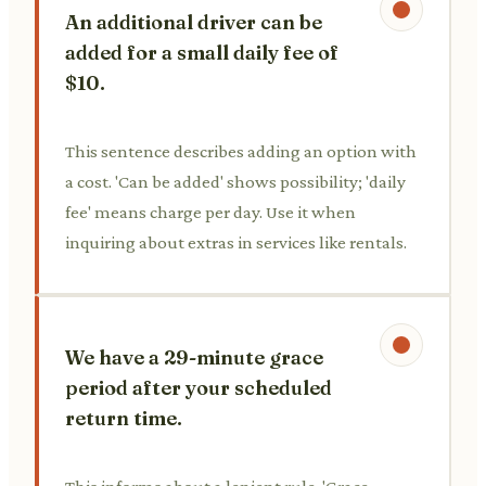
An additional driver can be
added for a small daily fee of
$10.
This sentence describes adding an option with
a cost. 'Can be added' shows possibility; 'daily
fee' means charge per day. Use it when
inquiring about extras in services like rentals.
We have a 29-minute grace
period after your scheduled
return time.