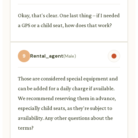
Okay, that's clear. One last thing – if I needed
a GPS or a child seat, how does that work?
9
Rental_agent
(Male)
Those are considered special equipment and
can be added for a daily charge if available.
We recommend reserving them in advance,
especially child seats, as they're subject to
availability. Any other questions about the
terms?