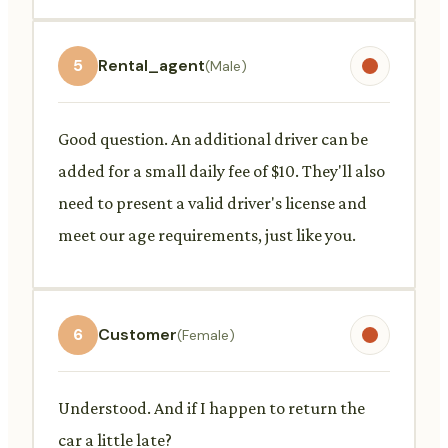
5
Rental_agent
(Male)
Good question. An additional driver can be
added for a small daily fee of $10. They'll also
need to present a valid driver's license and
meet our age requirements, just like you.
6
Customer
(Female)
Understood. And if I happen to return the
car a little late?