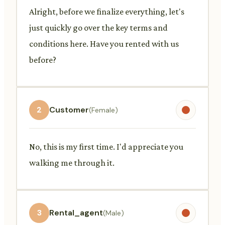
Alright, before we finalize everything, let's
just quickly go over the key terms and
conditions here. Have you rented with us
before?
2
Customer
(Female)
No, this is my first time. I'd appreciate you
walking me through it.
3
Rental_agent
(Male)