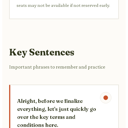
seats may not be available if not reserved early.
Key Sentences
Important phrases to remember and practice
Alright, before we finalize
everything, let's just quickly go
over the key terms and
conditions here.