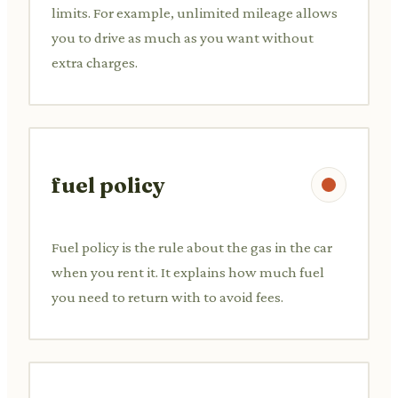
limits. For example, unlimited mileage allows
you to drive as much as you want without
extra charges.
fuel policy
Fuel policy is the rule about the gas in the car
when you rent it. It explains how much fuel
you need to return with to avoid fees.