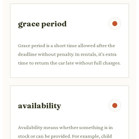
grace period
Grace period is a short time allowed after the
deadline without penalty. In rentals, it's extra
time to return the car late without full charges.
availability
Availability means whether something is in
stock or can be provided. For example, child