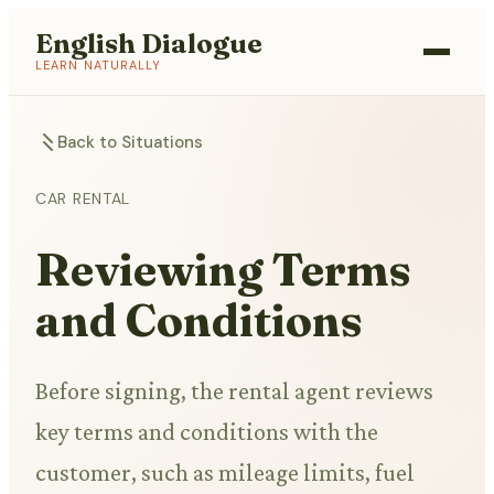
English Dialogue
LEARN NATURALLY
Back to Situations
CAR RENTAL
Reviewing Terms
and Conditions
Before signing, the rental agent reviews
key terms and conditions with the
customer, such as mileage limits, fuel