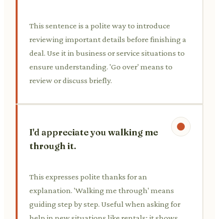
This sentence is a polite way to introduce
reviewing important details before finishing a
deal. Use it in business or service situations to
ensure understanding. 'Go over' means to
review or discuss briefly.
I'd appreciate you walking me
through it.
This expresses polite thanks for an
explanation. 'Walking me through' means
guiding step by step. Useful when asking for
help in new situations like rentals; it shows