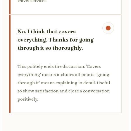
travel services.
No, I think that covers
everything. Thanks for going
through it so thoroughly.
This politely ends the discussion. 'Covers
everything' means includes all points; 'going
through it' means explaining in detail. Useful
to show satisfaction and close a conversation
positively.