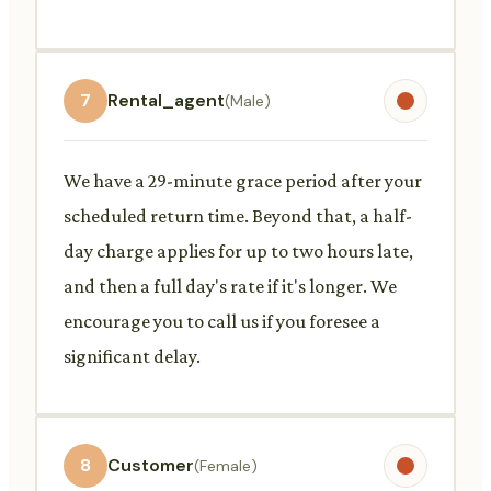
7
Rental_agent
(Male)
We have a 29-minute grace period after your
scheduled return time. Beyond that, a half-
day charge applies for up to two hours late,
and then a full day's rate if it's longer. We
encourage you to call us if you foresee a
significant delay.
8
Customer
(Female)