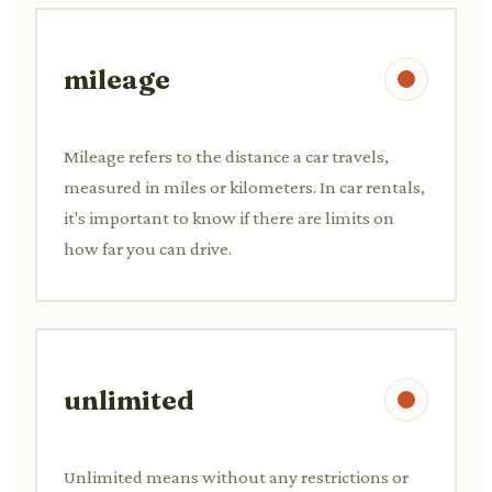
mileage
Mileage refers to the distance a car travels,
measured in miles or kilometers. In car rentals,
it's important to know if there are limits on
how far you can drive.
unlimited
Unlimited means without any restrictions or