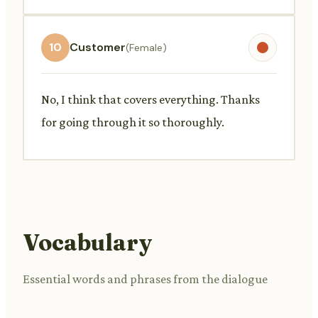
10
Customer
(Female)
No, I think that covers everything. Thanks
for going through it so thoroughly.
Vocabulary
Essential words and phrases from the dialogue