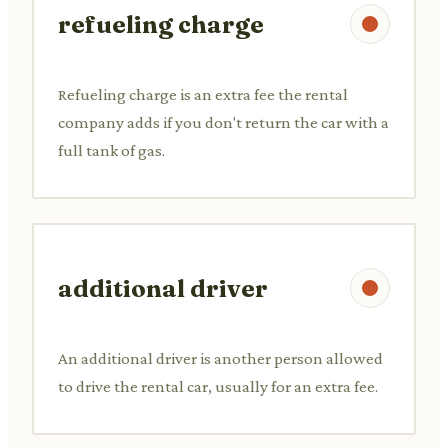
refueling charge
Refueling charge is an extra fee the rental
company adds if you don't return the car with a
full tank of gas.
additional driver
An additional driver is another person allowed
to drive the rental car, usually for an extra fee.