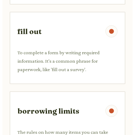
fill out
To complete a form by writing required
information. It's a common phrase for
paperwork, like 'fill out a survey'.
borrowing limits
The rules on how many items you can take