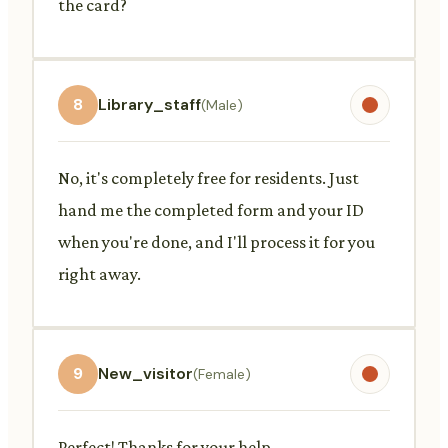
the card?
8
Library_staff
(Male)
No, it's completely free for residents. Just
hand me the completed form and your ID
when you're done, and I'll process it for you
right away.
9
New_visitor
(Female)
Perfect! Thanks for your help.