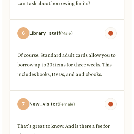
can I ask about borrowing limits?
6
Library_staff
(Male)
Of course. Standard adult cards allow you to
borrow up to 20 items for three weeks. This
includes books, DVDs, and audiobooks.
7
New_visitor
(Female)
That's great to know. And is there a fee for