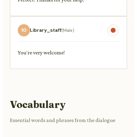
10
Library_staff
(Male)
You're very welcome!
Vocabulary
Essential words and phrases from the dialogue