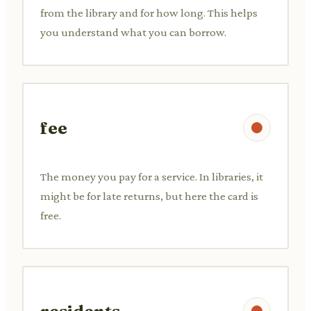
from the library and for how long. This helps
you understand what you can borrow.
fee
The money you pay for a service. In libraries, it
might be for late returns, but here the card is
free.