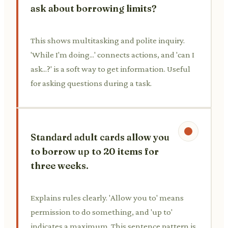
ask about borrowing limits?
This shows multitasking and polite inquiry.
'While I'm doing...' connects actions, and 'can I
ask...?' is a soft way to get information. Useful
for asking questions during a task.
Standard adult cards allow you
to borrow up to 20 items for
three weeks.
Explains rules clearly. 'Allow you to' means
permission to do something, and 'up to'
indicates a maximum. This sentence pattern is