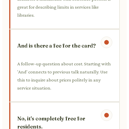
great for describing limits in services like
libraries.
And is there a fee for the card?
A follow-up question about cost. Starting with
'And' connects to previous talk naturally. Use
this to inquire about prices politely in any
service situation.
No, it's completely free for
residents.