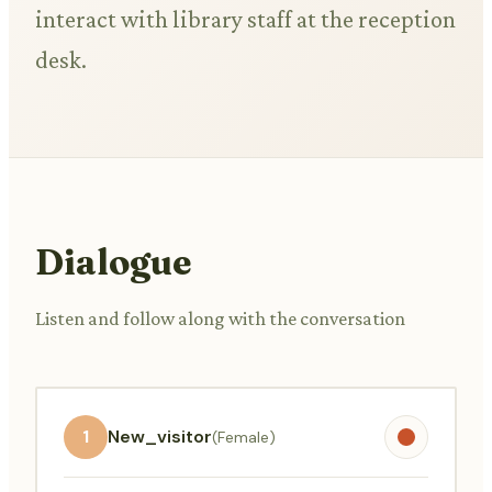
interact with library staff at the reception
desk.
Dialogue
Listen and follow along with the conversation
1
New_visitor
(Female)