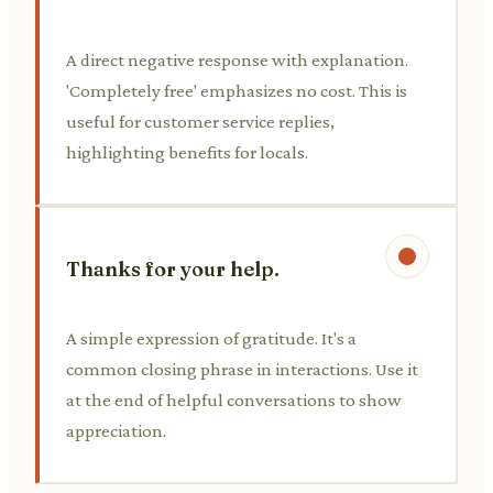
A direct negative response with explanation.
'Completely free' emphasizes no cost. This is
useful for customer service replies,
highlighting benefits for locals.
Thanks for your help.
A simple expression of gratitude. It's a
common closing phrase in interactions. Use it
at the end of helpful conversations to show
appreciation.