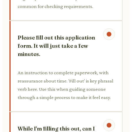
common for checking requirements.
Please fill out this application
form. It will just take a few
minutes.
An instruction to complete paperwork, with
reassurance about time. 'Fill out' is key phrasal
verb here. Use this when guiding someone
through a simple process to make it feel easy.
While I'm filling this out, can I