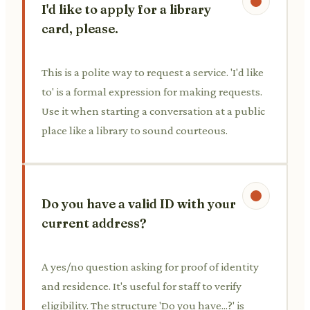
I'd like to apply for a library
card, please.
This is a polite way to request a service. 'I'd like
to' is a formal expression for making requests.
Use it when starting a conversation at a public
place like a library to sound courteous.
Do you have a valid ID with your
current address?
A yes/no question asking for proof of identity
and residence. It's useful for staff to verify
eligibility. The structure 'Do you have...?' is