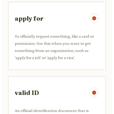
apply for
To officially request something, like a card or
permission. Use this when you want to get
something from an organization, such as
'apply for a job' or 'apply for a visa'.
valid ID
An official identification document that is