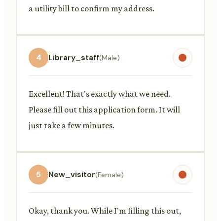
a utility bill to confirm my address.
4
Library_staff
(Male)
Excellent! That's exactly what we need.
Please fill out this application form. It will
just take a few minutes.
5
New_visitor
(Female)
Okay, thank you. While I'm filling this out,