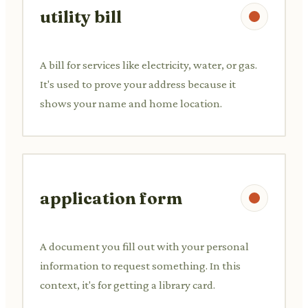
utility bill
A bill for services like electricity, water, or gas.
It's used to prove your address because it
shows your name and home location.
application form
A document you fill out with your personal
information to request something. In this
context, it's for getting a library card.