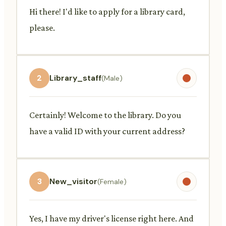
Hi there! I'd like to apply for a library card,
please.
2
Library_staff
(Male)
Certainly! Welcome to the library. Do you
have a valid ID with your current address?
3
New_visitor
(Female)
Yes, I have my driver's license right here. And