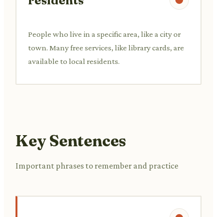
residents
People who live in a specific area, like a city or
town. Many free services, like library cards, are
available to local residents.
Key Sentences
Important phrases to remember and practice