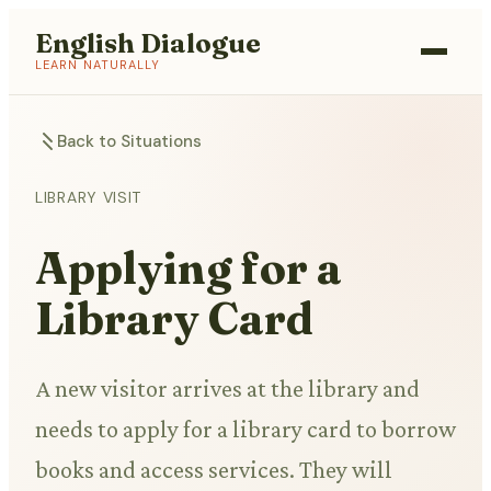
English Dialogue
LEARN NATURALLY
Back to Situations
LIBRARY VISIT
Applying for a
Library Card
A new visitor arrives at the library and
needs to apply for a library card to borrow
books and access services. They will