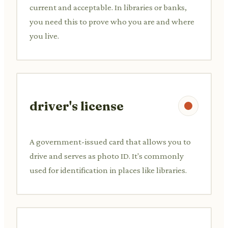
current and acceptable. In libraries or banks,
you need this to prove who you are and where
you live.
driver's license
A government-issued card that allows you to
drive and serves as photo ID. It's commonly
used for identification in places like libraries.