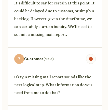
It's difficult to say for certain at this point. It
could be delayed due to customs, or simply a
backlog. However, given the timeframe, we
can certainly start an inquiry. We'll need to
submit a missing mail report.
7
Customer
(Male)
Okay, a missing mail report sounds like the
next logical step. What information do you
need from me to do that?