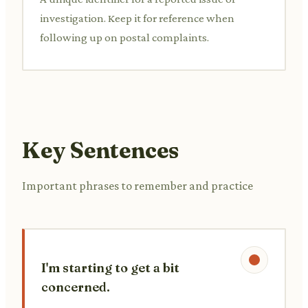
investigation. Keep it for reference when
following up on postal complaints.
Key Sentences
Important phrases to remember and practice
I'm starting to get a bit
concerned.