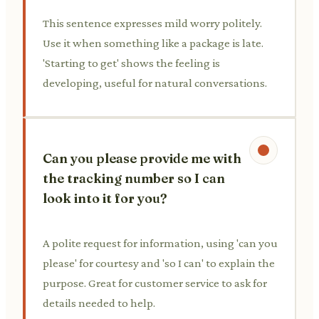
This sentence expresses mild worry politely.
Use it when something like a package is late.
'Starting to get' shows the feeling is
developing, useful for natural conversations.
Can you please provide me with
the tracking number so I can
look into it for you?
A polite request for information, using 'can you
please' for courtesy and 'so I can' to explain the
purpose. Great for customer service to ask for
details needed to help.