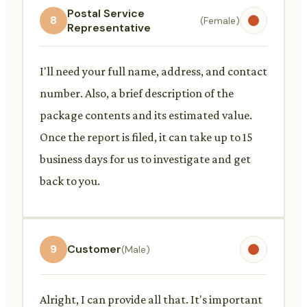
Postal Service
8
(Female)
Representative
I'll need your full name, address, and contact
number. Also, a brief description of the
package contents and its estimated value.
Once the report is filed, it can take up to 15
business days for us to investigate and get
back to you.
9
Customer
(Male)
Alright, I can provide all that. It's important