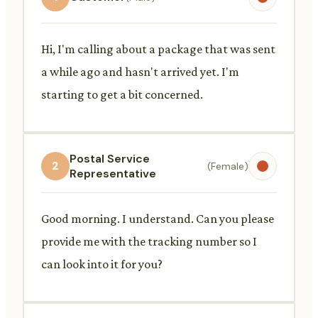
Hi, I'm calling about a package that was sent
a while ago and hasn't arrived yet. I'm
starting to get a bit concerned.
Postal Service
2
(Female)
Representative
Good morning. I understand. Can you please
provide me with the tracking number so I
can look into it for you?