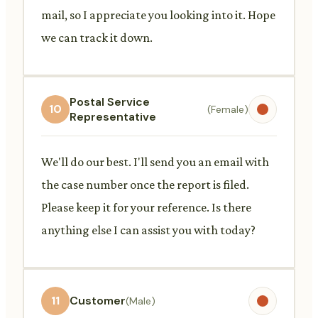
mail, so I appreciate you looking into it. Hope
we can track it down.
Postal Service
10
(Female)
Representative
We'll do our best. I'll send you an email with
the case number once the report is filed.
Please keep it for your reference. Is there
anything else I can assist you with today?
11
Customer
(Male)