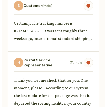
3
Customer
(Male)
Certainly. The tracking number is
RR123456789GB. It was sent roughly three
weeks ago, international standard shipping.
Postal Service
4
(Female)
Representative
Thank you. Let me check that for you. One
moment, please... According to our system,
the last update for this package was that it
departed the sorting facility in your country