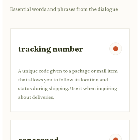
Essential words and phrases from the dialogue
tracking number
A unique code given to a package or mail item
that allows you to follow its location and
status during shipping. Use it when inquiring
about deliveries.