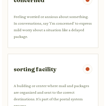
concerned
Feeling worried or anxious about something.
In conversations, say 'I'm concerned' to express
mild worry about a situation like a delayed
package.
sorting facility
A building or center where mail and packages
are organized and sent to the correct
destinations. It's part of the postal system
process.