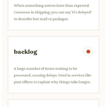
When something arrives later than expected.
Common in shipping; you can say 'It's delayed'
to describe late mail or packages.
backlog
A large number of items waiting to be
processed, causing delays. Used in services like
post offices to explain why things take longer.