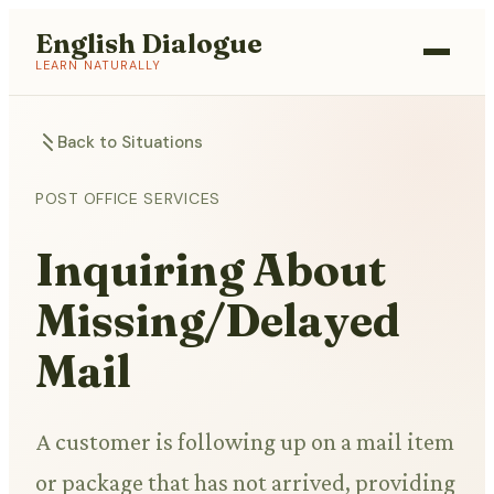
English Dialogue
LEARN NATURALLY
Back to Situations
POST OFFICE SERVICES
Inquiring About
Missing/Delayed
Mail
A customer is following up on a mail item
or package that has not arrived, providing