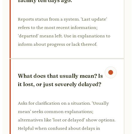
facility ten days ago.
Reports status from a system. 'Last update'
refers to the most recent information;
'departed' means left. Use in explanations to
inform about progress or lack thereof.
What does that usually mean? Is
it lost, or just severely delayed?
Asks for clarification on a situation. 'Usually
mean' seeks common explanations;
alternatives like 'lost or delayed' show options.
Helpful when confused about delays in