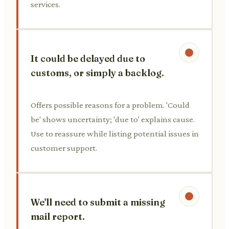
services.
It could be delayed due to
customs, or simply a backlog.
Offers possible reasons for a problem. 'Could
be' shows uncertainty; 'due to' explains cause.
Use to reassure while listing potential issues in
customer support.
We'll need to submit a missing
mail report.