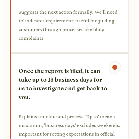
Suggests the next action formally. 'We'll need
to' indicates requirement; useful for guiding
customers through processes like filing
complaints.
Once the report is filed, it can
take up to 15 business days for
us to investigate and get back to
you.
Explains timeline and process. 'Up to' means
maximum; 'business days' excludes weekends.
Important for setting expectations in official