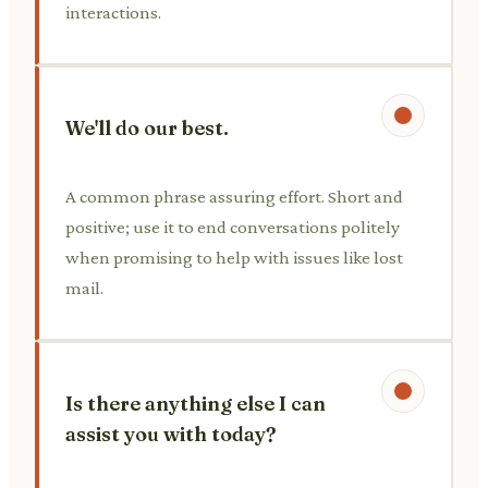
interactions.
We'll do our best.
A common phrase assuring effort. Short and
positive; use it to end conversations politely
when promising to help with issues like lost
mail.
Is there anything else I can
assist you with today?