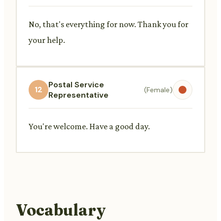
No, that's everything for now. Thank you for
your help.
Postal Service
12
(Female)
Representative
You're welcome. Have a good day.
Vocabulary