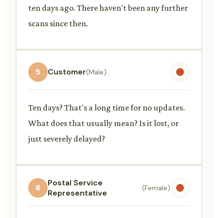
ten days ago. There haven't been any further
scans since then.
5
Customer
(Male)
Ten days? That's a long time for no updates.
What does that usually mean? Is it lost, or
just severely delayed?
Postal Service
6
(Female)
Representative