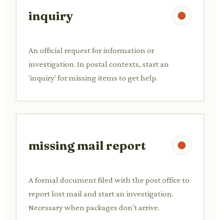
inquiry
An official request for information or
investigation. In postal contexts, start an
'inquiry' for missing items to get help.
missing mail report
A formal document filed with the post office to
report lost mail and start an investigation.
Necessary when packages don't arrive.