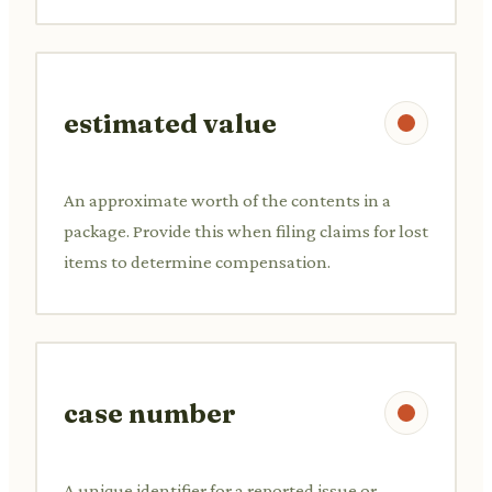
estimated value
An approximate worth of the contents in a
package. Provide this when filing claims for lost
items to determine compensation.
case number
A unique identifier for a reported issue or