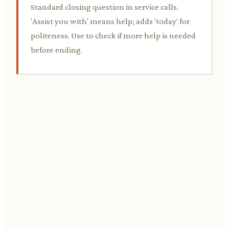
Standard closing question in service calls.
'Assist you with' means help; adds 'today' for
politeness. Use to check if more help is needed
before ending.