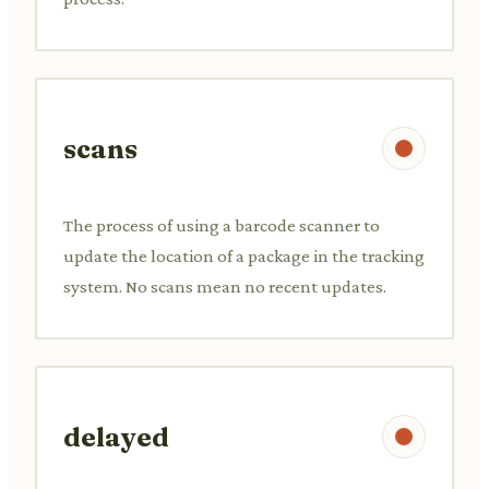
scans
The process of using a barcode scanner to
update the location of a package in the tracking
system. No scans mean no recent updates.
delayed