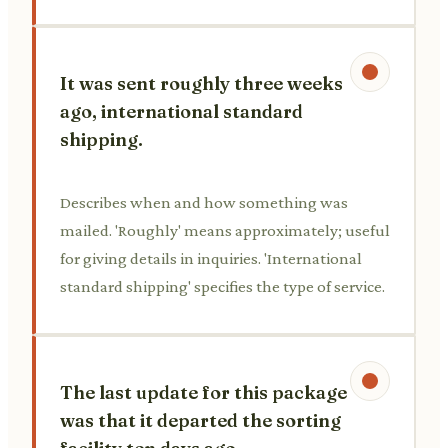
It was sent roughly three weeks
ago, international standard
shipping.
Describes when and how something was
mailed. 'Roughly' means approximately; useful
for giving details in inquiries. 'International
standard shipping' specifies the type of service.
The last update for this package
was that it departed the sorting