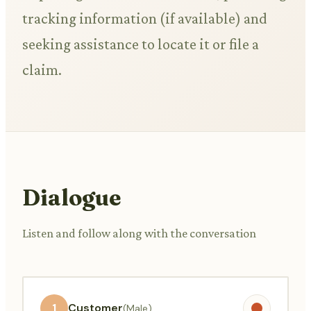
tracking information (if available) and
seeking assistance to locate it or file a
claim.
Dialogue
Listen and follow along with the conversation
1
Customer
(Male)