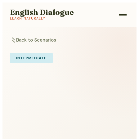
English Dialogue
LEARN NATURALLY
Back to Scenarios
INTERMEDIATE