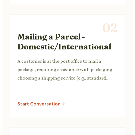
02
Mailing a Parcel -
Domestic/International
A customer is at the post office to mail a
package, requiring assistance with packaging,
choosing a shipping service (e.g., standard,
express, tracked), and calculating costs based
on weight and destination.
Start Conversation