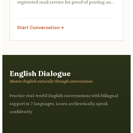
registered mail service for proof of posting and
delivery, often needing to fill out a form.
Start Conversation
English Dialogue
Master English naturally through conversation
Practice real-world English conversations with bilingual
support in 7 languages. Learn authentically, speak
confidently.