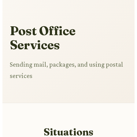
Post Office
Services
Sending mail, packages, and using postal
services
Situations