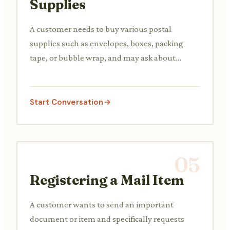
Supplies
A customer needs to buy various postal
supplies such as envelopes, boxes, packing
tape, or bubble wrap, and may ask about
available sizes or types.
Start Conversation
05
Registering a Mail Item
A customer wants to send an important
document or item and specifically requests