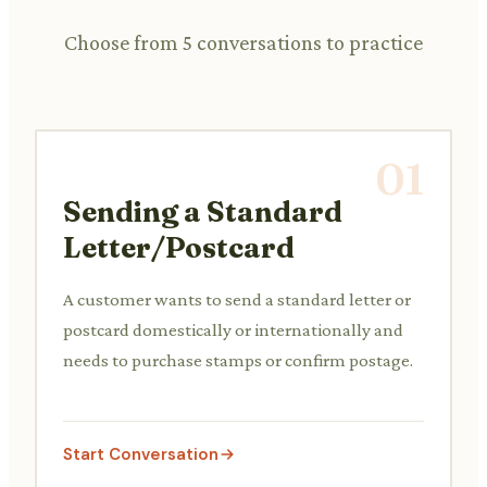
Choose from 5 conversations to practice
01
Sending a Standard
Letter/Postcard
A customer wants to send a standard letter or
postcard domestically or internationally and
needs to purchase stamps or confirm postage.
Start Conversation