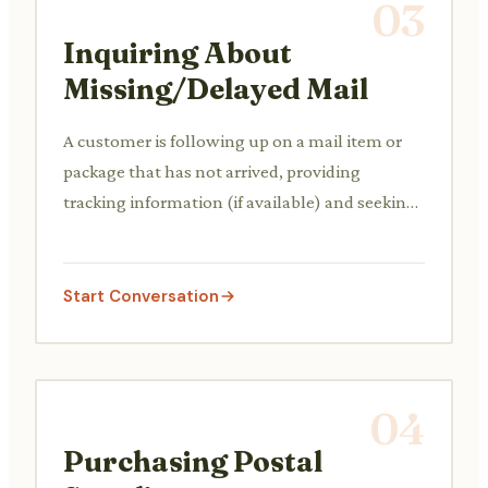
03
Inquiring About
Missing/Delayed Mail
A customer is following up on a mail item or
package that has not arrived, providing
tracking information (if available) and seeking
assistance to locate it or file a claim.
Start Conversation
04
Purchasing Postal