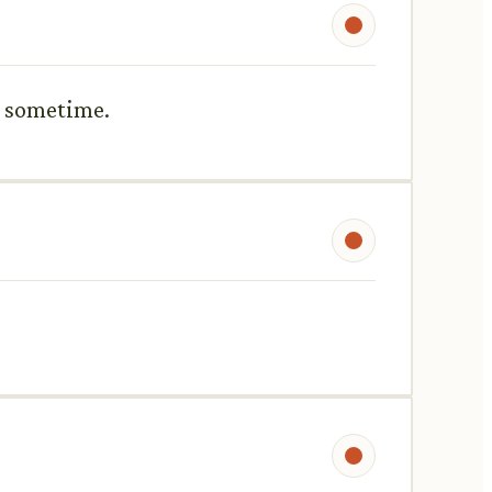
or sometime.