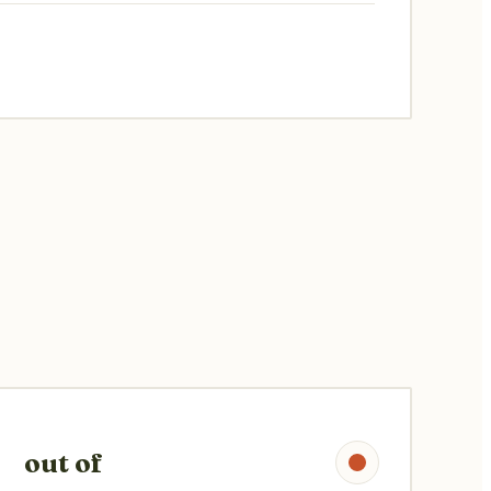
out of