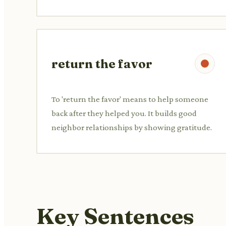
return the favor
To 'return the favor' means to help someone
back after they helped you. It builds good
neighbor relationships by showing gratitude.
Key Sentences