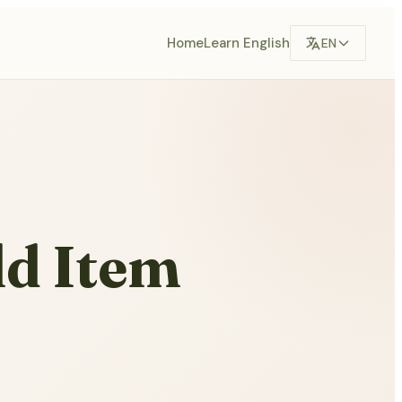
Home
Learn English
EN
d Item
,