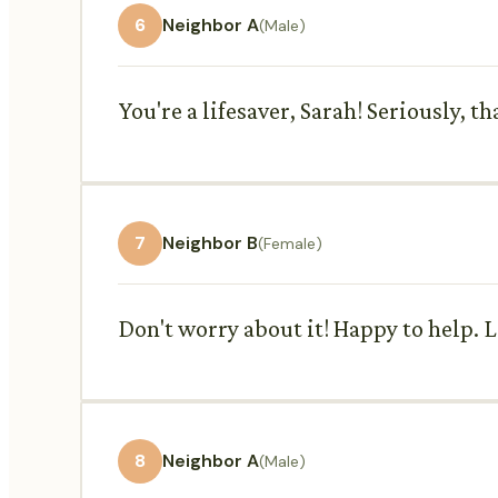
6
Neighbor A
(Male)
You're a lifesaver, Sarah! Seriously, 
7
Neighbor B
(Female)
Don't worry about it! Happy to help. 
8
Neighbor A
(Male)