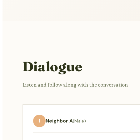
Dialogue
Listen and follow along with the conversation
1
Neighbor A
(Male)