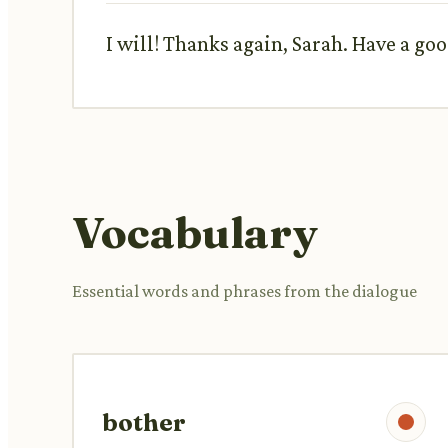
I will! Thanks again, Sarah. Have a go
Vocabulary
Essential words and phrases from the dialogue
bother