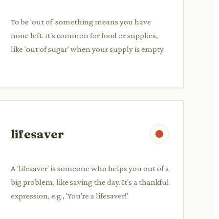
To be 'out of' something means you have
none left. It's common for food or supplies,
like 'out of sugar' when your supply is empty.
lifesaver
A 'lifesaver' is someone who helps you out of a
big problem, like saving the day. It's a thankful
expression, e.g., 'You're a lifesaver!'