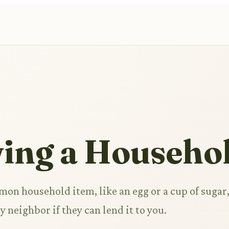
ing a Househol
on household item, like an egg or a cup of sugar
y neighbor if they can lend it to you.