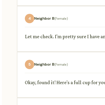
4
Neighbor B
(Female)
Let me check. I'm pretty sure I have an 
5
Neighbor B
(Female)
Okay, found it! Here's a full cup for y