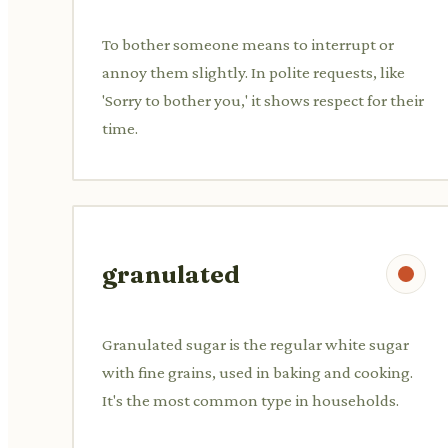
To bother someone means to interrupt or
annoy them slightly. In polite requests, like
'Sorry to bother you,' it shows respect for their
time.
granulated
Granulated sugar is the regular white sugar
with fine grains, used in baking and cooking.
It's the most common type in households.