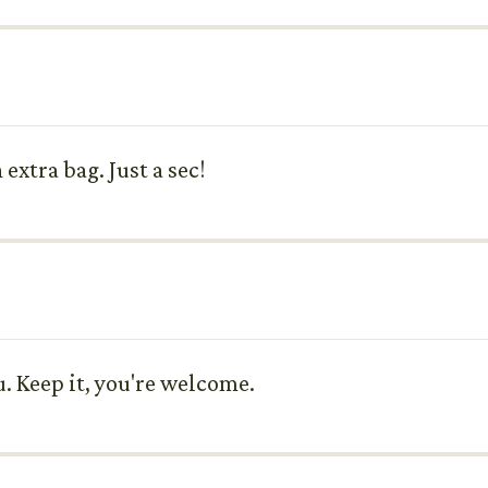
extra bag. Just a sec!
ou. Keep it, you're welcome.