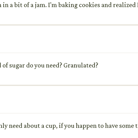
 in a bit of a jam. I'm baking cookies and realized
d of sugar do you need? Granulated?
only need about a cup, if you happen to have some t