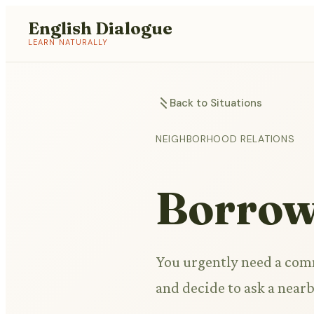
English Dialogue
LEARN NATURALLY
Back to Situations
NEIGHBORHOOD RELATIONS
Borrow
You urgently need a comm
and decide to ask a nearb