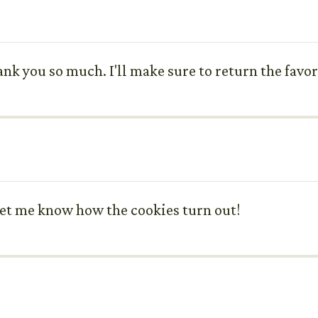
thank you so much. I'll make sure to return the fav
Let me know how the cookies turn out!