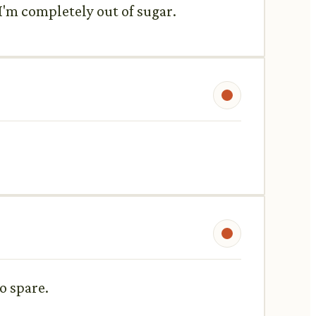
 I'm completely out of sugar.
o spare.