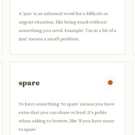
A 'jam' is an informal word for a difficult or
urgent situation, like being stuck without
something you need. Example: 'I'm in a bit of a
jam' means a small problem.
spare
To have something 'to spare' means you have
extra that you can share or lend. It's polite
when asking to borrow, like 'if you have some
to spare.'