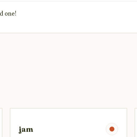
od one!
jam