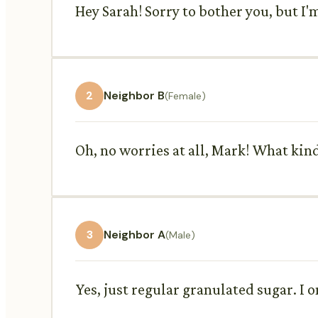
Hey Sarah! Sorry to bother you, but I'm
2
Neighbor B
(Female)
Oh, no worries at all, Mark! What kin
3
Neighbor A
(Male)
Yes, just regular granulated sugar. I 