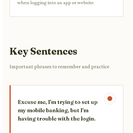
when logging into an app or website.
Key Sentences
Important phrases to remember and practice
Excuse me, I'm trying to set up
my mobile banking, but I'm
having trouble with the login.