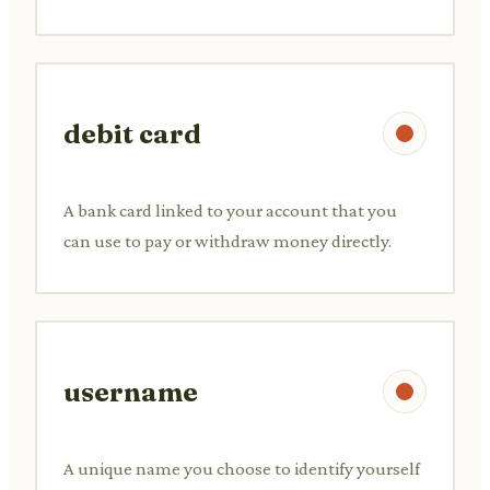
debit card
A bank card linked to your account that you
can use to pay or withdraw money directly.
username
A unique name you choose to identify yourself