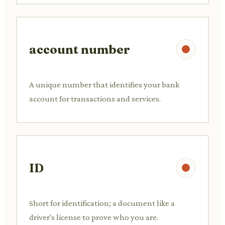
account number
A unique number that identifies your bank
account for transactions and services.
ID
Short for identification; a document like a
driver's license to prove who you are.