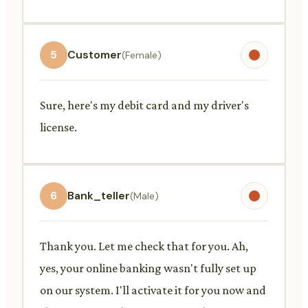
5
Customer
(Female)
Sure, here's my debit card and my driver's
license.
6
Bank_teller
(Male)
Thank you. Let me check that for you. Ah,
yes, your online banking wasn't fully set up
on our system. I'll activate it for you now and