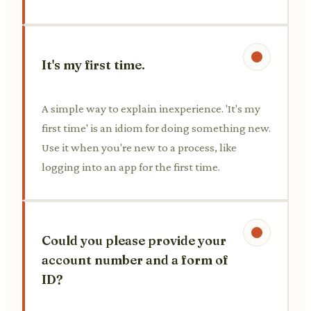
It's my first time.
A simple way to explain inexperience. 'It's my
first time' is an idiom for doing something new.
Use it when you're new to a process, like
logging into an app for the first time.
Could you please provide your
account number and a form of
ID?