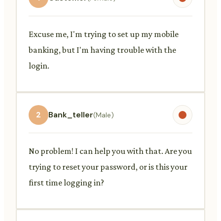
Excuse me, I'm trying to set up my mobile
banking, but I'm having trouble with the
login.
2
Bank_teller
(Male)
No problem! I can help you with that. Are you
trying to reset your password, or is this your
first time logging in?