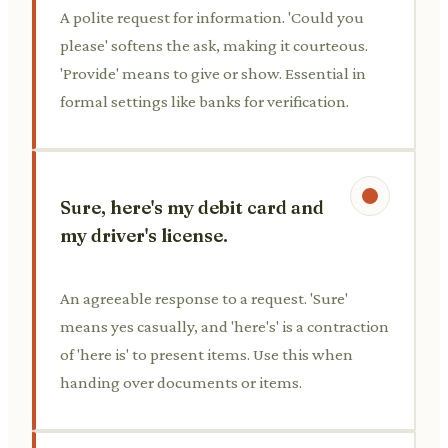
A polite request for information. 'Could you
please' softens the ask, making it courteous.
'Provide' means to give or show. Essential in
formal settings like banks for verification.
Sure, here's my debit card and
my driver's license.
An agreeable response to a request. 'Sure'
means yes casually, and 'here's' is a contraction
of 'here is' to present items. Use this when
handing over documents or items.