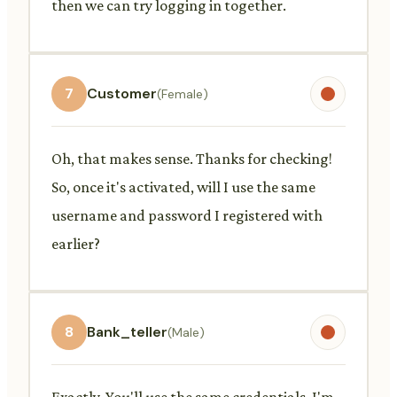
then we can try logging in together.
7
Customer
(Female)
Oh, that makes sense. Thanks for checking!
So, once it's activated, will I use the same
username and password I registered with
earlier?
8
Bank_teller
(Male)
Exactly. You'll use the same credentials. I'm