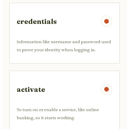
credentials
Information like username and password used
to prove your identity when logging in.
activate
To turn on or enable a service, like online
banking, so it starts working.