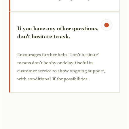
If you have any other questions,
don't hesitate to ask.
Encourages further help. 'Don't hesitate'
means don't be shy or delay. Useful in
customer service to show ongoing support,
with conditional 'if' for possibilities.