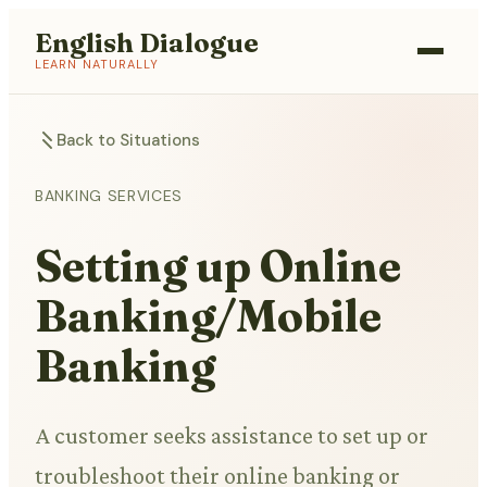
English Dialogue
LEARN NATURALLY
Back to Situations
BANKING SERVICES
Setting up Online
Banking/Mobile
Banking
A customer seeks assistance to set up or
troubleshoot their online banking or