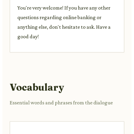
You're very welcome! If you have any other
questions regarding online banking or
anything else, don't hesitate to ask. Have a
good day!
Vocabulary
Essential words and phrases from the dialogue