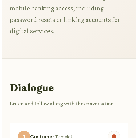
mobile banking access, including
password resets or linking accounts for
digital services.
Dialogue
Listen and follow along with the conversation
1
Customer
(Female)