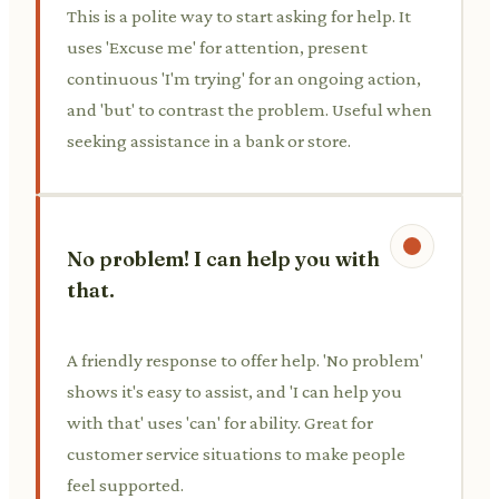
This is a polite way to start asking for help. It
uses 'Excuse me' for attention, present
continuous 'I'm trying' for an ongoing action,
and 'but' to contrast the problem. Useful when
seeking assistance in a bank or store.
No problem! I can help you with
that.
A friendly response to offer help. 'No problem'
shows it's easy to assist, and 'I can help you
with that' uses 'can' for ability. Great for
customer service situations to make people
feel supported.