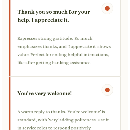
Thank you so much for your
help. I appreciate it.
Expresses strong gratitude. 'So much'
emphasizes thanks, and 'I appreciate it' shows
value. Perfect for ending helpful interactions,
like after getting banking assistance.
You're very welcome!
A warm reply to thanks. 'You're welcome' is
standard, with 'very' adding politeness. Use it
in service roles to respond positively.