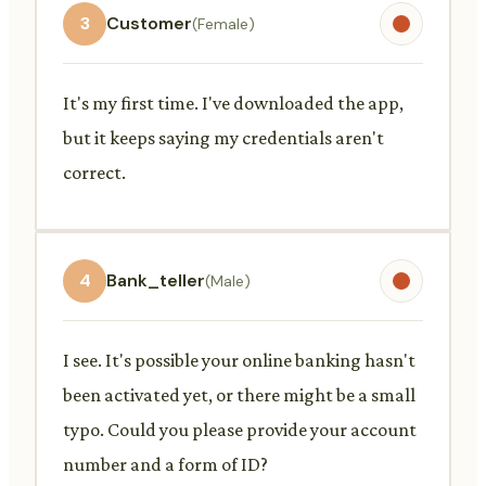
3
Customer
(Female)
It's my first time. I've downloaded the app,
but it keeps saying my credentials aren't
correct.
4
Bank_teller
(Male)
I see. It's possible your online banking hasn't
been activated yet, or there might be a small
typo. Could you please provide your account
number and a form of ID?