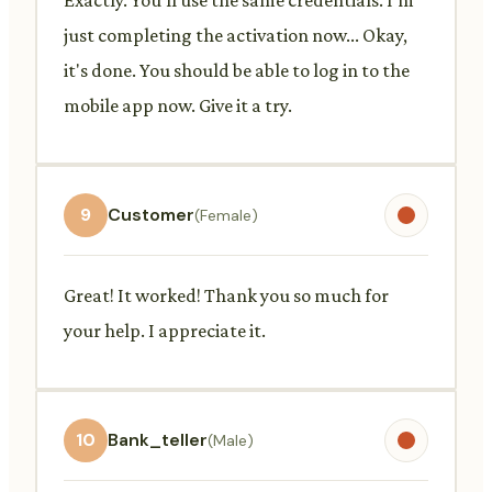
just completing the activation now... Okay,
it's done. You should be able to log in to the
mobile app now. Give it a try.
9
Customer
(Female)
Great! It worked! Thank you so much for
your help. I appreciate it.
10
Bank_teller
(Male)