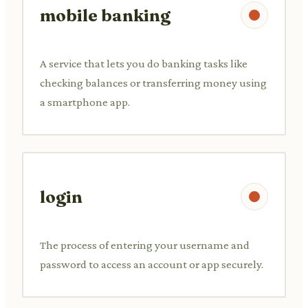
mobile banking
A service that lets you do banking tasks like
checking balances or transferring money using
a smartphone app.
login
The process of entering your username and
password to access an account or app securely.