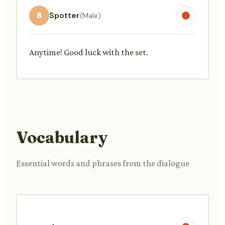
8
Spotter
(Male)
Anytime! Good luck with the set.
Vocabulary
Essential words and phrases from the dialogue