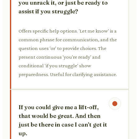
you unrack it, or just be ready to
assist if you struggle?
Offers specific help options. 'Let me know' is a
common phrase for communication, and the
question uses 'or' to provide choices. The
present continuous 'you're ready' and
conditional 'if you struggle' show
preparedness. Useful for clarifying assistance.
If you could give me a lift-off,
that would be great. And then
just be there in case I can't get it
up.