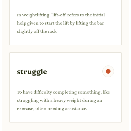
In weightlifting, 'lift-off' refers to the initial
help given to start the lift by lifting the bar
slightly off the rack.
struggle
To have difficulty completing something, like
struggling with a heavy weight during an
exercise, often needing assistance.