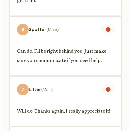
get it up.
6
Spotter
(Male)
Can do. I'll be right behind you. Just make
sure you communicate if you need help.
7
Lifter
(Male)
Will do. Thanks again, I really appreciate it!