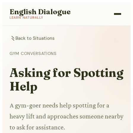
English Dialogue
LEARN NATURALLY
Back to Situations
GYM CONVERSATIONS
Asking for Spotting
Help
A gym-goer needs help spotting for a
heavy lift and approaches someone nearby
to ask for assistance.