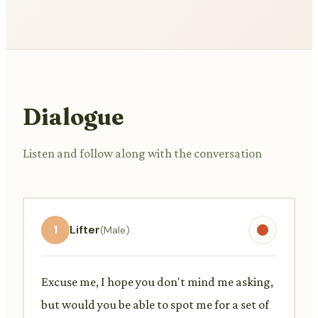
Dialogue
Listen and follow along with the conversation
1
Lifter
(Male)
Excuse me, I hope you don't mind me asking,
but would you be able to spot me for a set of