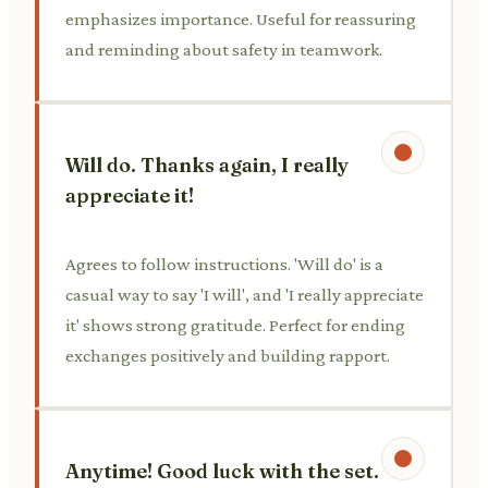
emphasizes importance. Useful for reassuring
and reminding about safety in teamwork.
Will do. Thanks again, I really
appreciate it!
Agrees to follow instructions. 'Will do' is a
casual way to say 'I will', and 'I really appreciate
it' shows strong gratitude. Perfect for ending
exchanges positively and building rapport.
Anytime! Good luck with the set.