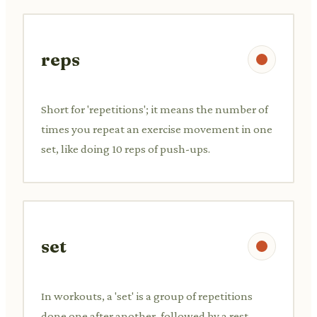
reps
Short for 'repetitions'; it means the number of
times you repeat an exercise movement in one
set, like doing 10 reps of push-ups.
set
In workouts, a 'set' is a group of repetitions
done one after another, followed by a rest,