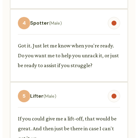
4
Spotter
(Male)
Got it. Just let me know when you're ready.
Do you want me to help you unrack it, or just
be ready to assist if you struggle?
5
Lifter
(Male)
If you could give me a lift-off, that would be
great. And then just be there in case I can't