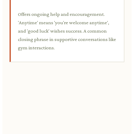
Offers ongoing help and encouragement.
'Anytime' means 'you're welcome anytime',
and 'good luck' wishes success. A common
closing phrase in supportive conversations like
gym interactions.