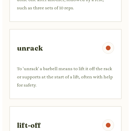
such as three sets of 10 reps.
unrack
To 'unrack' a barbell means to lift it off the rack
or supports at the start of a lift, often with help
for safety.
lift-off