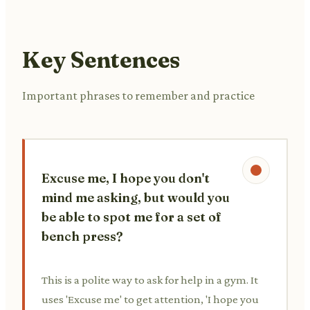
Key Sentences
Important phrases to remember and practice
Excuse me, I hope you don't
mind me asking, but would you
be able to spot me for a set of
bench press?
This is a polite way to ask for help in a gym. It
uses 'Excuse me' to get attention, 'I hope you