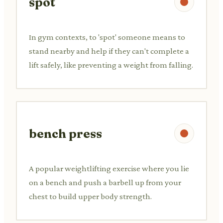
spot
In gym contexts, to 'spot' someone means to
stand nearby and help if they can't complete a
lift safely, like preventing a weight from falling.
bench press
A popular weightlifting exercise where you lie
on a bench and push a barbell up from your
chest to build upper body strength.