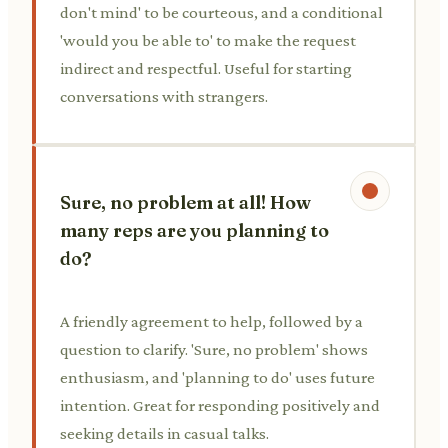
don't mind' to be courteous, and a conditional
'would you be able to' to make the request
indirect and respectful. Useful for starting
conversations with strangers.
Sure, no problem at all! How
many reps are you planning to
do?
A friendly agreement to help, followed by a
question to clarify. 'Sure, no problem' shows
enthusiasm, and 'planning to do' uses future
intention. Great for responding positively and
seeking details in casual talks.