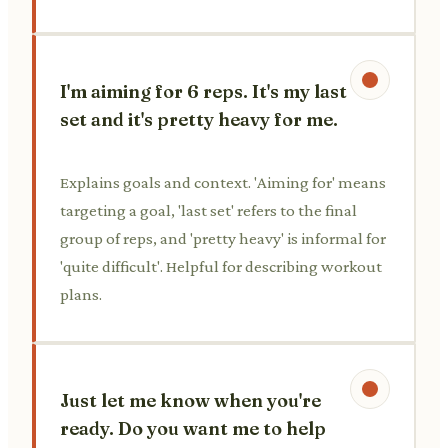
I'm aiming for 6 reps. It's my last
set and it's pretty heavy for me.
Explains goals and context. 'Aiming for' means
targeting a goal, 'last set' refers to the final
group of reps, and 'pretty heavy' is informal for
'quite difficult'. Helpful for describing workout
plans.
Just let me know when you're
ready. Do you want me to help