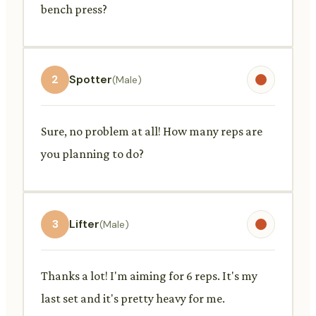
bench press?
2
Spotter
(Male)
Sure, no problem at all! How many reps are
you planning to do?
3
Lifter
(Male)
Thanks a lot! I'm aiming for 6 reps. It's my
last set and it's pretty heavy for me.