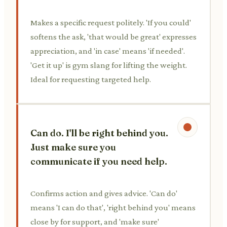
Makes a specific request politely. 'If you could'
softens the ask, 'that would be great' expresses
appreciation, and 'in case' means 'if needed'.
'Get it up' is gym slang for lifting the weight.
Ideal for requesting targeted help.
Can do. I'll be right behind you.
Just make sure you
communicate if you need help.
Confirms action and gives advice. 'Can do'
means 'I can do that', 'right behind you' means
close by for support, and 'make sure'