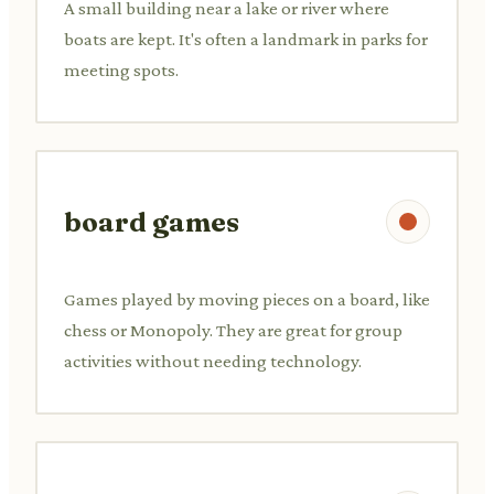
A small building near a lake or river where
boats are kept. It's often a landmark in parks for
meeting spots.
board games
Games played by moving pieces on a board, like
chess or Monopoly. They are great for group
activities without needing technology.