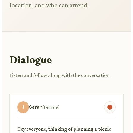
location, and who can attend.
Dialogue
Listen and follow along with the conversation
1
Sarah
(Female)
Hey everyone, thinking of planning a picnic