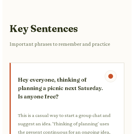
Key Sentences
Important phrases to remember and practice
Hey everyone, thinking of
planning a picnic next Saturday.
Is anyone free?
This is a casual way to start a group chat and
suggest an idea. 'Thinking of planning' uses
the present continuous for an ongoing idea,