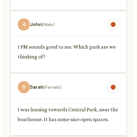
4
John
(Male)
1 PM sounds good to me. Which park are we
thinking of?
5
Sarah
(Female)
I was leaning towards Central Park, near the
boathouse. It has some nice open spaces.