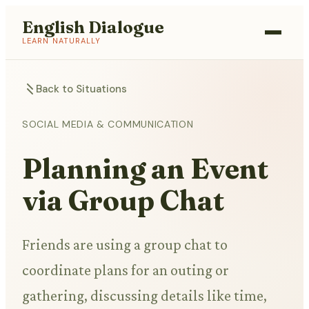
English Dialogue
LEARN NATURALLY
Back to Situations
SOCIAL MEDIA & COMMUNICATION
Planning an Event
via Group Chat
Friends are using a group chat to
coordinate plans for an outing or
gathering, discussing details like time,