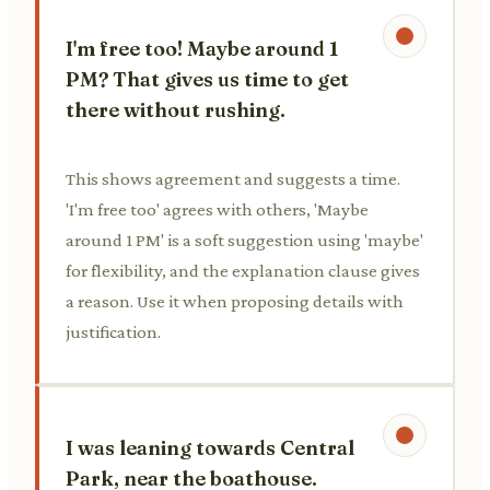
I'm free too! Maybe around 1
PM? That gives us time to get
there without rushing.
This shows agreement and suggests a time.
'I'm free too' agrees with others, 'Maybe
around 1 PM' is a soft suggestion using 'maybe'
for flexibility, and the explanation clause gives
a reason. Use it when proposing details with
justification.
I was leaning towards Central
Park, near the boathouse.