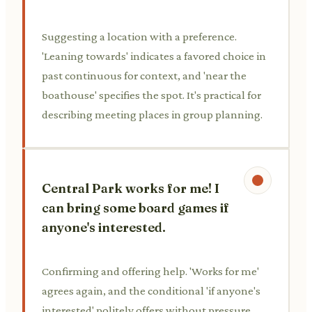
Suggesting a location with a preference.
'Leaning towards' indicates a favored choice in
past continuous for context, and 'near the
boathouse' specifies the spot. It's practical for
describing meeting places in group planning.
Central Park works for me! I
can bring some board games if
anyone's interested.
Confirming and offering help. 'Works for me'
agrees again, and the conditional 'if anyone's
interested' politely offers without pressure.