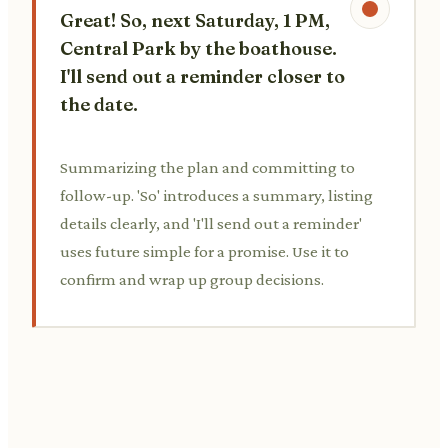
Great! So, next Saturday, 1 PM,
Central Park by the boathouse.
I'll send out a reminder closer to
the date.
Summarizing the plan and committing to
follow-up. 'So' introduces a summary, listing
details clearly, and 'I'll send out a reminder'
uses future simple for a promise. Use it to
confirm and wrap up group decisions.