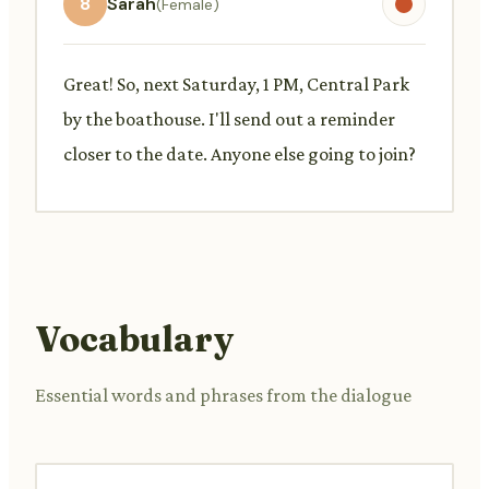
8
Sarah
(Female)
Great! So, next Saturday, 1 PM, Central Park
by the boathouse. I'll send out a reminder
closer to the date. Anyone else going to join?
Vocabulary
Essential words and phrases from the dialogue