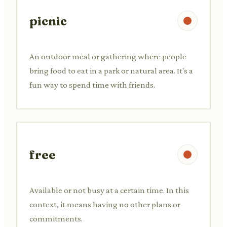
picnic
An outdoor meal or gathering where people
bring food to eat in a park or natural area. It's a
fun way to spend time with friends.
free
Available or not busy at a certain time. In this
context, it means having no other plans or
commitments.