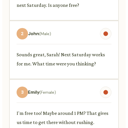
next Saturday. Is anyone free?
2
John
(Male)
Sounds great, Sarah! Next Saturday works
for me. What time were you thinking?
3
Emily
(Female)
I'm free too! Maybe around 1 PM? That gives
us time to get there without rushing.