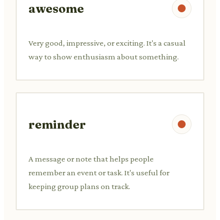
awesome
Very good, impressive, or exciting. It's a casual
way to show enthusiasm about something.
reminder
A message or note that helps people
remember an event or task. It's useful for
keeping group plans on track.