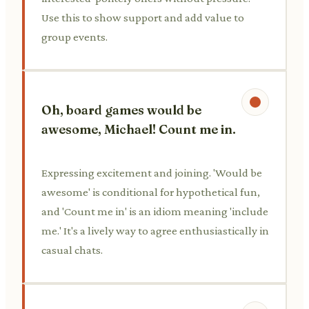
Use this to show support and add value to
group events.
Oh, board games would be
awesome, Michael! Count me in.
Expressing excitement and joining. 'Would be
awesome' is conditional for hypothetical fun,
and 'Count me in' is an idiom meaning 'include
me.' It's a lively way to agree enthusiastically in
casual chats.