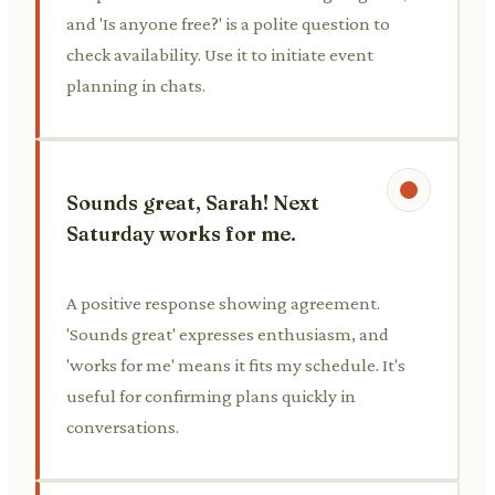
and 'Is anyone free?' is a polite question to
check availability. Use it to initiate event
planning in chats.
Sounds great, Sarah! Next
Saturday works for me.
A positive response showing agreement.
'Sounds great' expresses enthusiasm, and
'works for me' means it fits my schedule. It's
useful for confirming plans quickly in
conversations.