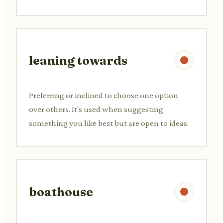
leaning towards
Preferring or inclined to choose one option
over others. It's used when suggesting
something you like best but are open to ideas.
boathouse