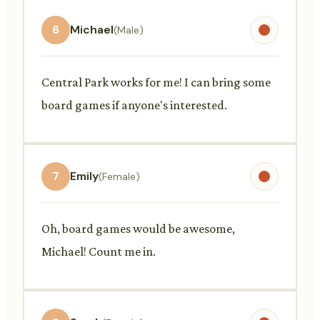
6
Michael
(Male)
Central Park works for me! I can bring some
board games if anyone's interested.
7
Emily
(Female)
Oh, board games would be awesome,
Michael! Count me in.