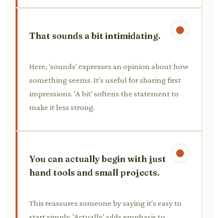
That sounds a bit intimidating.
Here, 'sounds' expresses an opinion about how
something seems. It's useful for sharing first
impressions. 'A bit' softens the statement to
make it less strong.
You can actually begin with just
hand tools and small projects.
This reassures someone by saying it's easy to
start simply. 'Actually' adds emphasis to