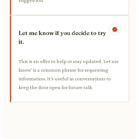
suggestion.
Let me know if you decide to try
it.
This is an offer to help or stay updated. 'Let me
know' is a common phrase for requesting
information. It's useful in conversations to
keep the door open for future talk.