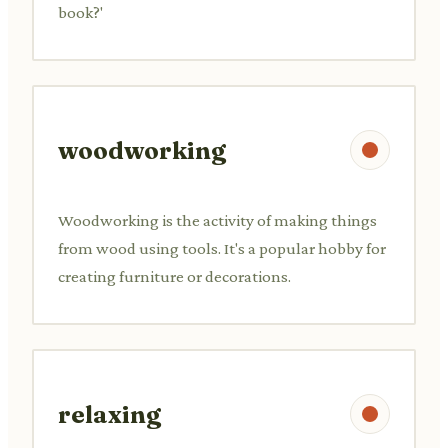
book?'
woodworking
Woodworking is the activity of making things
from wood using tools. It's a popular hobby for
creating furniture or decorations.
relaxing