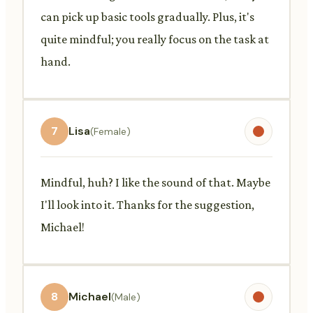
can pick up basic tools gradually. Plus, it's
quite mindful; you really focus on the task at
hand.
7
Lisa
(Female)
Mindful, huh? I like the sound of that. Maybe
I'll look into it. Thanks for the suggestion,
Michael!
8
Michael
(Male)