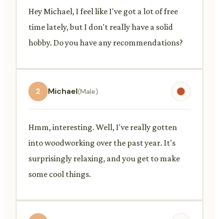
Hey Michael, I feel like I've got a lot of free
time lately, but I don't really have a solid
hobby. Do you have any recommendations?
2
Michael
(Male)
Hmm, interesting. Well, I've really gotten
into woodworking over the past year. It's
surprisingly relaxing, and you get to make
some cool things.