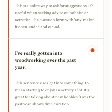
This is a polite way to ask for suggestions. It's
useful when seeking advice on hobbies or
activities. The question form with 'any' makes
it open-ended and casual.
I've really gotten into
woodworking over the past
year.
This sentence uses 'get into something' to
mean starting to enjoy an activity a lot. It's
great for talking about new hobbies. 'Over the
past year' shows time duration.