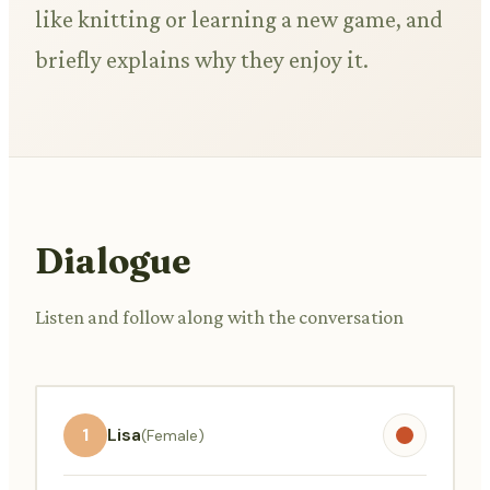
like knitting or learning a new game, and
briefly explains why they enjoy it.
Dialogue
Listen and follow along with the conversation
1
Lisa
(Female)