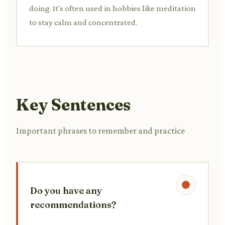
doing. It's often used in hobbies like meditation
to stay calm and concentrated.
Key Sentences
Important phrases to remember and practice
Do you have any
recommendations?