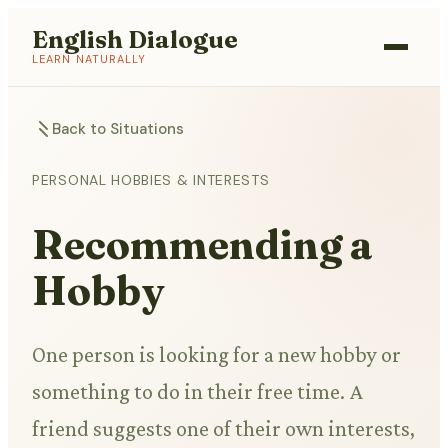
English Dialogue
LEARN NATURALLY
Back to Situations
PERSONAL HOBBIES & INTERESTS
Recommending a
Hobby
One person is looking for a new hobby or
something to do in their free time. A
friend suggests one of their own interests,