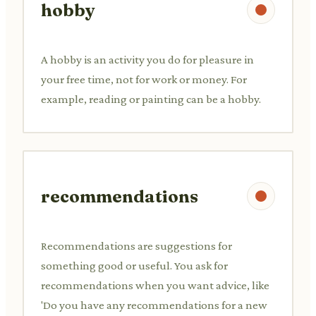
hobby
A hobby is an activity you do for pleasure in
your free time, not for work or money. For
example, reading or painting can be a hobby.
recommendations
Recommendations are suggestions for
something good or useful. You ask for
recommendations when you want advice, like
'Do you have any recommendations for a new