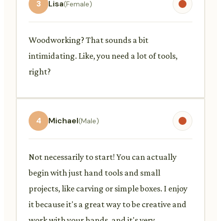
3
Lisa
(Female)
Woodworking? That sounds a bit
intimidating. Like, you need a lot of tools,
right?
4
Michael
(Male)
Not necessarily to start! You can actually
begin with just hand tools and small
projects, like carving or simple boxes. I enjoy
it because it's a great way to be creative and
work with your hands, and it's very