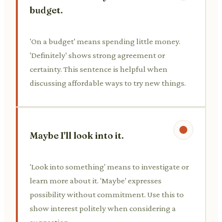
budget.
'On a budget' means spending little money.
'Definitely' shows strong agreement or
certainty. This sentence is helpful when
discussing affordable ways to try new things.
Maybe I'll look into it.
'Look into something' means to investigate or
learn more about it. 'Maybe' expresses
possibility without commitment. Use this to
show interest politely when considering a