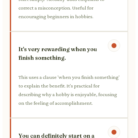
correct a misconception. Useful for
encouraging beginners in hobbies.
It's very rewarding when you
finish something.
This uses a clause 'when you finish something'
to explain the benefit. It's practical for
describing why a hobby is enjoyable, focusing
on the feeling of accomplishment.
You can definitely start on a