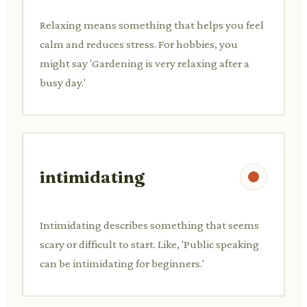
Relaxing means something that helps you feel
calm and reduces stress. For hobbies, you
might say 'Gardening is very relaxing after a
busy day.'
intimidating
Intimidating describes something that seems
scary or difficult to start. Like, 'Public speaking
can be intimidating for beginners.'