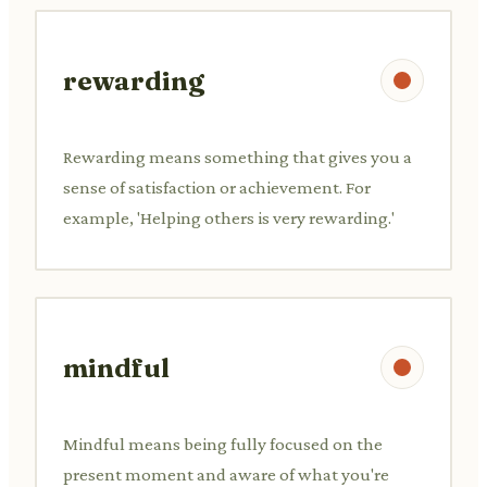
rewarding
Rewarding means something that gives you a
sense of satisfaction or achievement. For
example, 'Helping others is very rewarding.'
mindful
Mindful means being fully focused on the
present moment and aware of what you're