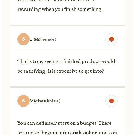
rewarding when you finish something.
5
Lisa
(Female)
That's true, seeing a finished product would
be satisfying. Is it expensive to get into?
6
Michael
(Male)
You can definitely start on a budget. There
are tons of beginner tutorials online, and you