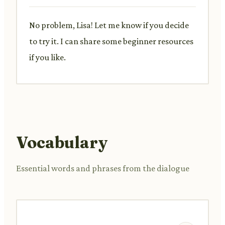
No problem, Lisa! Let me know if you decide
to try it. I can share some beginner resources
if you like.
Vocabulary
Essential words and phrases from the dialogue