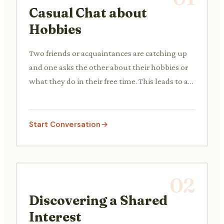
Casual Chat about
Hobbies
Two friends or acquaintances are catching up
and one asks the other about their hobbies or
what they do in their free time. This leads to a
brief sharing of interests like reading, listening
to music, or playing simple games.
Start Conversation
02
Discovering a Shared
Interest