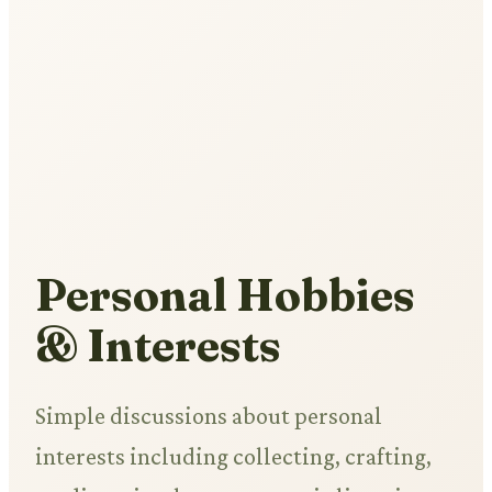
Personal Hobbies
& Interests
Simple discussions about personal
interests including collecting, crafting,