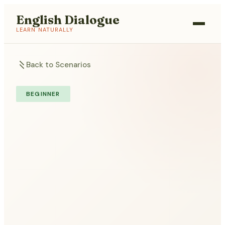
English Dialogue
LEARN NATURALLY
Back to Scenarios
BEGINNER