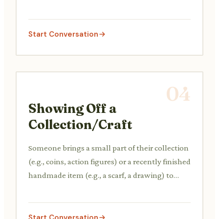
knitting or learning a new game, and briefly
explains why they enjoy it.
Start Conversation
04
Showing Off a
Collection/Craft
Someone brings a small part of their collection
(e.g., coins, action figures) or a recently finished
handmade item (e.g., a scarf, a drawing) to
show to a friend or colleague, explaining its
significance or the process of making it.
Start Conversation