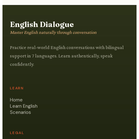
English Dialogue
Master English naturally through conversation
Practice real-world English conversations with bilingual
support in 7 languages. Learn authentically, speak
confidently.
LEARN
Home
Learn English
Scenarios
LEGAL