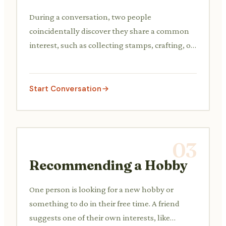
During a conversation, two people
coincidentally discover they share a common
interest, such as collecting stamps, crafting, or
a specific type of music. They discuss their
shared passion briefly.
Start Conversation
03
Recommending a Hobby
One person is looking for a new hobby or
something to do in their free time. A friend
suggests one of their own interests, like