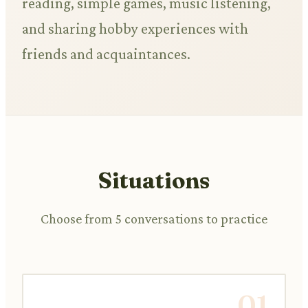
reading, simple games, music listening,
and sharing hobby experiences with
friends and acquaintances.
Situations
Choose from 5 conversations to practice
01