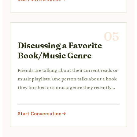
05
Discussing a Favorite
Book/Music Genre
Friends are talking about their current reads or
music playlists. One person talks about a book
they finished or a music genre they recently
discovered and enjoys, asking for or giving
recommendations.
Start Conversation