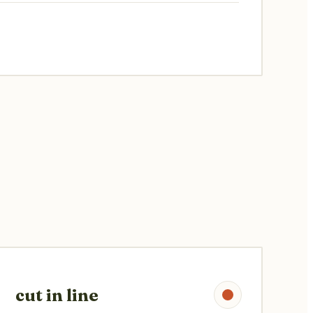
cut in line