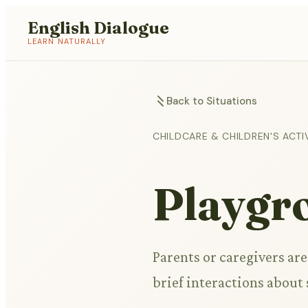
English Dialogue
LEARN NATURALLY
Back to Situations
CHILDCARE & CHILDREN'S ACTIV
Playgr
Parents or caregivers ar
brief interactions about s