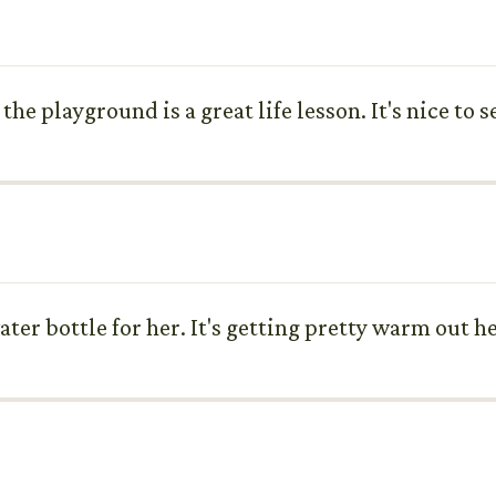
he playground is a great life lesson. It's nice to s
water bottle for her. It's getting pretty warm out h