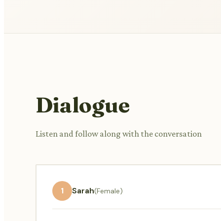
Dialogue
Listen and follow along with the conversation
1
Sarah
(Female)