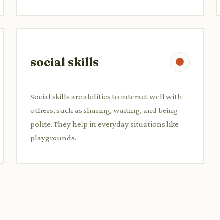
social skills
Social skills are abilities to interact well with
others, such as sharing, waiting, and being
polite. They help in everyday situations like
playgrounds.