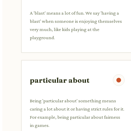
A 'blast' means a lot of fun. We say 'having a
blast' when someone is enjoying themselves
very much, like kids playing at the
playground.
particular about
Being 'particular about' something means
caring a lot about it or having strict rules for it.
For example, being particular about fairness
in games.