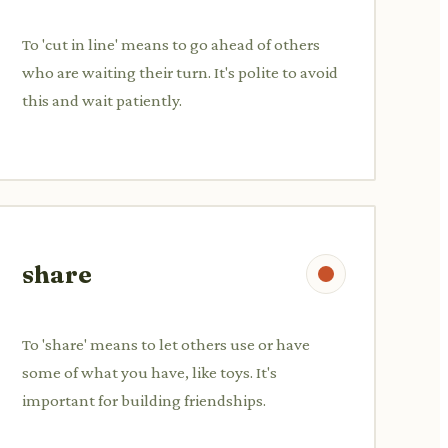
To 'cut in line' means to go ahead of others
who are waiting their turn. It's polite to avoid
this and wait patiently.
share
To 'share' means to let others use or have
some of what you have, like toys. It's
important for building friendships.