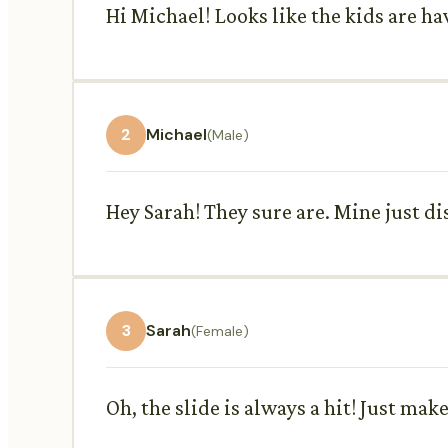
Hi Michael! Looks like the kids are ha
2
Michael
(Male)
Hey Sarah! They sure are. Mine just di
3
Sarah
(Female)
Oh, the slide is always a hit! Just mak