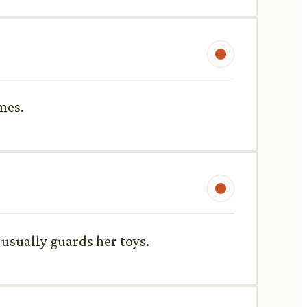
mes.
e usually guards her toys.