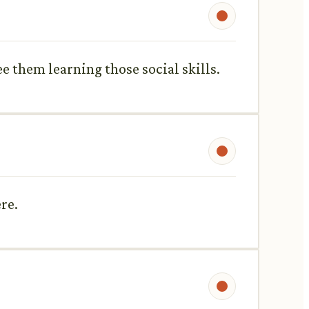
ee them learning those social skills.
ere.