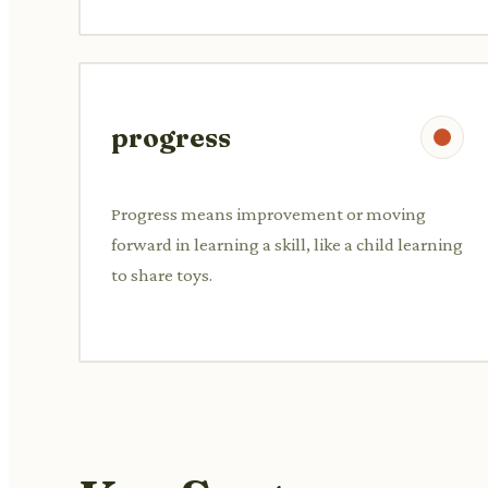
progress
Progress means improvement or moving
forward in learning a skill, like a child learning
to share toys.