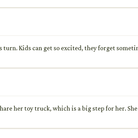
s turn. Kids can get so excited, they forget someti
share her toy truck, which is a big step for her. Sh