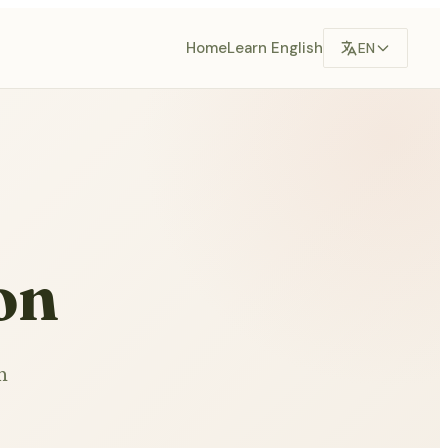
Home
Learn English
EN
on
n