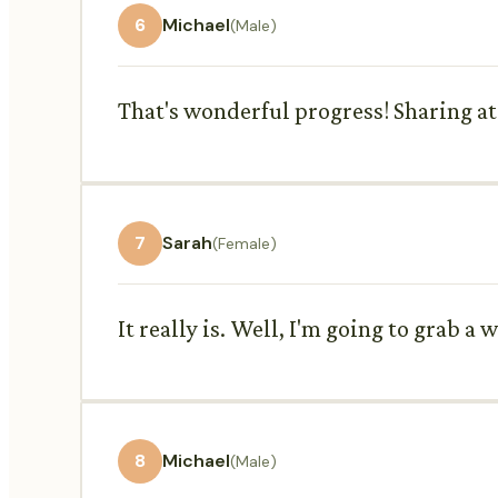
6
Michael
(Male)
That's wonderful progress! Sharing at t
7
Sarah
(Female)
It really is. Well, I'm going to grab a 
8
Michael
(Male)