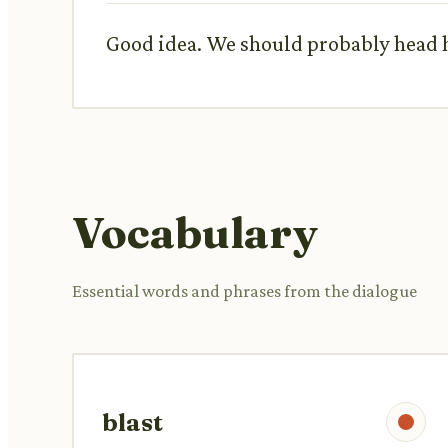
Good idea. We should probably head ho
Vocabulary
Essential words and phrases from the dialogue
blast