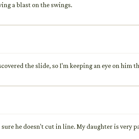
ving a blast on the swings.
scovered the slide, so I'm keeping an eye on him t
e sure he doesn't cut in line. My daughter is very 