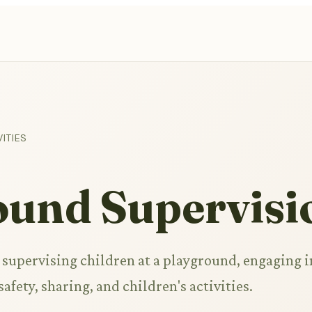
ITIES
ound Supervisi
e supervising children at a playground, engaging i
afety, sharing, and children's activities.