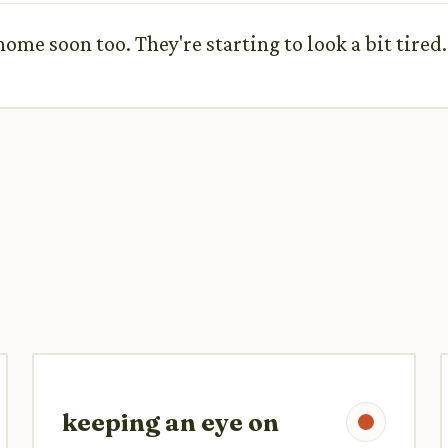
me soon too. They're starting to look a bit tired.
keeping an eye on