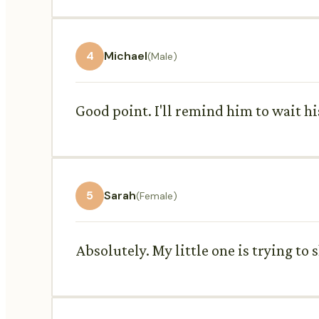
4
Michael
(Male)
Good point. I'll remind him to wait hi
5
Sarah
(Female)
Absolutely. My little one is trying to 