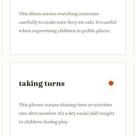
This idiom means watching someone
carefully to make sure they are safe. It's useful
when supervising children in public places.
taking turns
This phrase means sharing time or activities
one after another. It's a key social skill taught
to children during play.