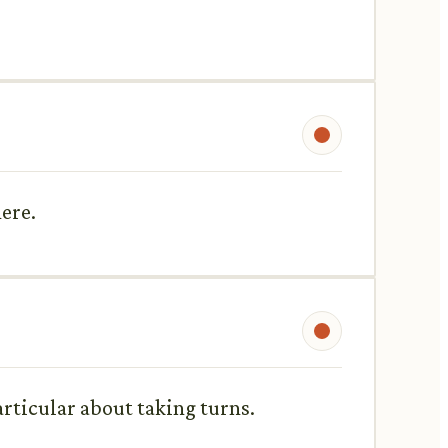
here.
particular about taking turns.