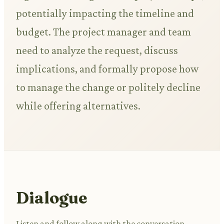
potentially impacting the timeline and
budget. The project manager and team
need to analyze the request, discuss
implications, and formally propose how
to manage the change or politely decline
while offering alternatives.
Dialogue
Listen and follow along with the conversation