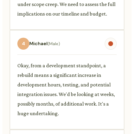
under scope creep. We need to assess the full
implications on our timeline and budget.
4
Michael
(Male)
Okay, from a development standpoint, a
rebuild means a significant increase in
development hours, testing, and potential
integration issues. We'd be looking at weeks,
possibly months, of additional work. It's a
huge undertaking.