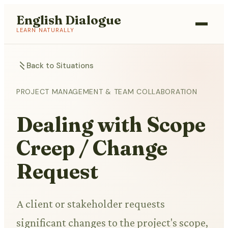
English Dialogue
LEARN NATURALLY
Back to Situations
PROJECT MANAGEMENT & TEAM COLLABORATION
Dealing with Scope
Creep / Change
Request
A client or stakeholder requests
significant changes to the project's scope,