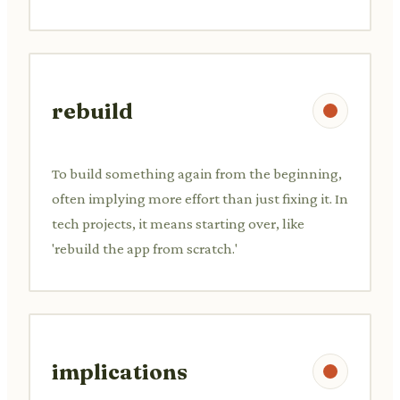
rebuild
To build something again from the beginning,
often implying more effort than just fixing it. In
tech projects, it means starting over, like
'rebuild the app from scratch.'
implications