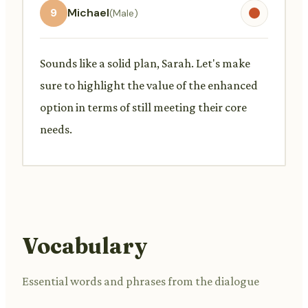
9
Michael
(Male)
Sounds like a solid plan, Sarah. Let's make
sure to highlight the value of the enhanced
option in terms of still meeting their core
needs.
Vocabulary
Essential words and phrases from the dialogue