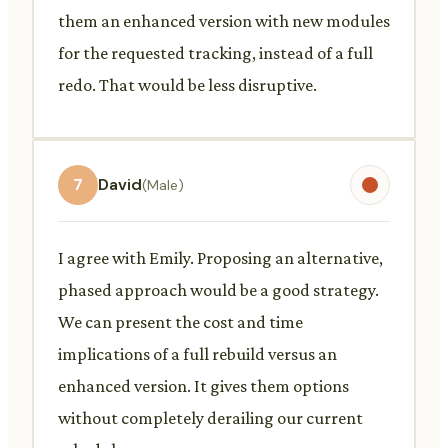
them an enhanced version with new modules
for the requested tracking, instead of a full
redo. That would be less disruptive.
7
David
(Male)
I agree with Emily. Proposing an alternative,
phased approach would be a good strategy.
We can present the cost and time
implications of a full rebuild versus an
enhanced version. It gives them options
without completely derailing our current