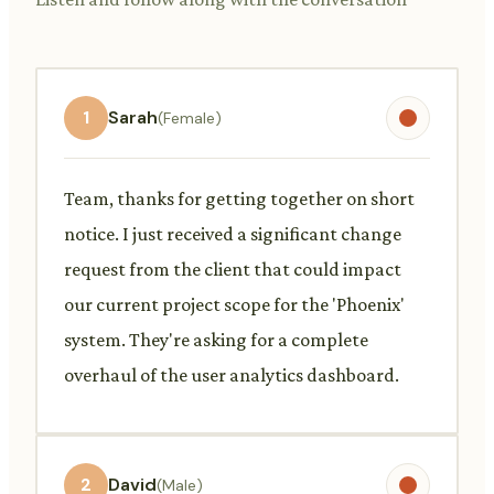
1
Sarah
(Female)
Team, thanks for getting together on short
notice. I just received a significant change
request from the client that could impact
our current project scope for the 'Phoenix'
system. They're asking for a complete
overhaul of the user analytics dashboard.
2
David
(Male)