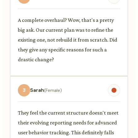
A complete overhaul? Wow, that's a pretty
big ask. Our current plan was to refine the
existing one, not rebuild it from scratch. Did
they give any specific reasons for such a
drastic change?
3
Sarah
(Female)
They feel the current structure doesn't meet
their evolving reporting needs for advanced
user behavior tracking. This definitely falls