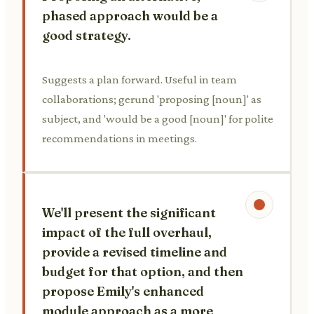
phased approach would be a
good strategy.
Suggests a plan forward. Useful in team
collaborations; gerund 'proposing [noun]' as
subject, and 'would be a good [noun]' for polite
recommendations in meetings.
We'll present the significant
impact of the full overhaul,
provide a revised timeline and
budget for that option, and then
propose Emily's enhanced
module approach as a more