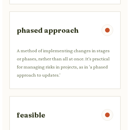
phased approach
A method of implementing changes in stages
or phases, rather than all at once. It's practical
for managing risks in projects, as in 'a phased
approach to updates.'
feasible