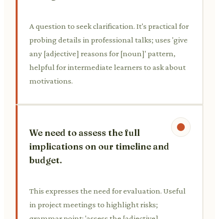
A question to seek clarification. It's practical for
probing details in professional talks; uses 'give
any [adjective] reasons for [noun]' pattern,
helpful for intermediate learners to ask about
motivations.
We need to assess the full
implications on our timeline and
budget.
This expresses the need for evaluation. Useful
in project meetings to highlight risks;
grammar point: 'assess the [adjective]