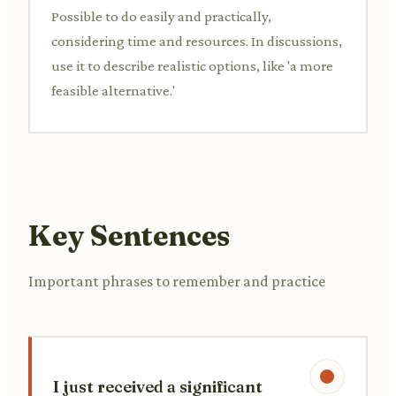
Possible to do easily and practically,
considering time and resources. In discussions,
use it to describe realistic options, like 'a more
feasible alternative.'
Key Sentences
Important phrases to remember and practice
I just received a significant