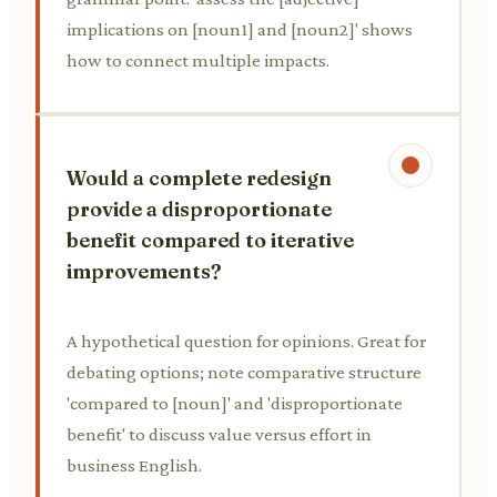
implications on [noun1] and [noun2]' shows
how to connect multiple impacts.
Would a complete redesign
provide a disproportionate
benefit compared to iterative
improvements?
A hypothetical question for opinions. Great for
debating options; note comparative structure
'compared to [noun]' and 'disproportionate
benefit' to discuss value versus effort in
business English.