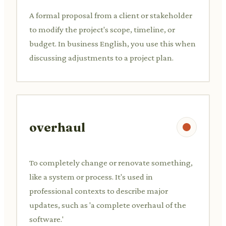
A formal proposal from a client or stakeholder
to modify the project's scope, timeline, or
budget. In business English, you use this when
discussing adjustments to a project plan.
overhaul
To completely change or renovate something,
like a system or process. It's used in
professional contexts to describe major
updates, such as 'a complete overhaul of the
software.'