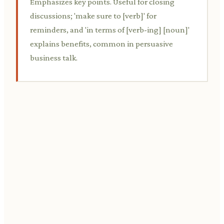
Emphasizes key points. Useful for closing
discussions; 'make sure to [verb]' for
reminders, and 'in terms of [verb-ing] [noun]'
explains benefits, common in persuasive
business talk.