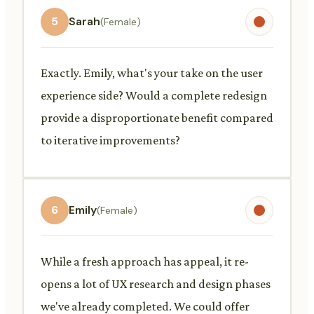
5
Sarah
(Female)
Exactly. Emily, what's your take on the user
experience side? Would a complete redesign
provide a disproportionate benefit compared
to iterative improvements?
6
Emily
(Female)
While a fresh approach has appeal, it re-
opens a lot of UX research and design phases
we've already completed. We could offer