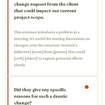
change request from the client
that could impact our current
project scope.
This sentence introduces a problem in a
meeting. It's useful for starting discussions on
changes; note the structure 'received a
[adjective] [noun] from [person] that could
[verb] [object]' to explain potential effects
clearly.
Did they give any specific
reasons for such a drastic
change?