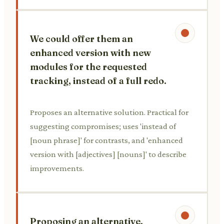
We could offer them an
enhanced version with new
modules for the requested
tracking, instead of a full redo.
Proposes an alternative solution. Practical for
suggesting compromises; uses 'instead of
[noun phrase]' for contrasts, and 'enhanced
version with [adjectives] [nouns]' to describe
improvements.
Proposing an alternative,