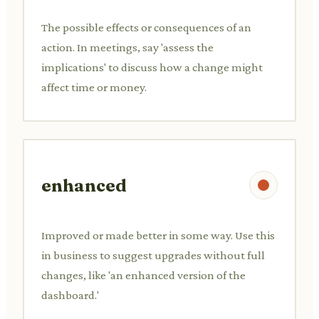
The possible effects or consequences of an
action. In meetings, say 'assess the
implications' to discuss how a change might
affect time or money.
enhanced
Improved or made better in some way. Use this
in business to suggest upgrades without full
changes, like 'an enhanced version of the
dashboard.'