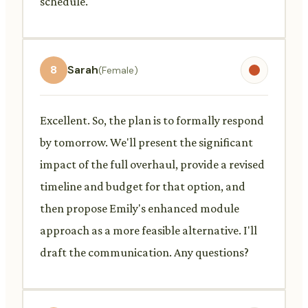
schedule.
8
Sarah
(Female)
Excellent. So, the plan is to formally respond
by tomorrow. We'll present the significant
impact of the full overhaul, provide a revised
timeline and budget for that option, and
then propose Emily's enhanced module
approach as a more feasible alternative. I'll
draft the communication. Any questions?