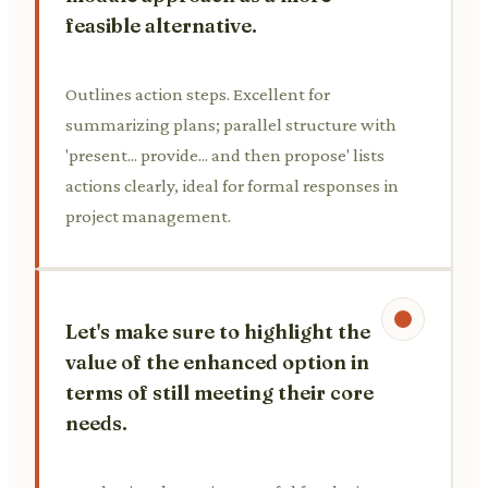
feasible alternative.
Outlines action steps. Excellent for
summarizing plans; parallel structure with
'present... provide... and then propose' lists
actions clearly, ideal for formal responses in
project management.
Let's make sure to highlight the
value of the enhanced option in
terms of still meeting their core
needs.