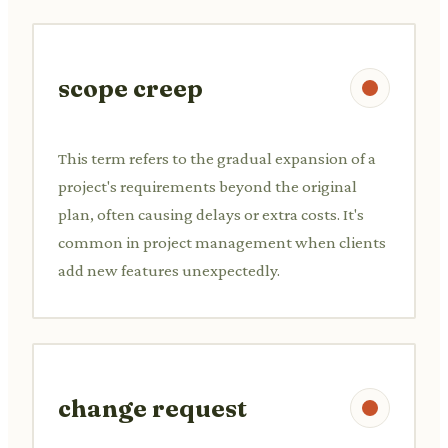
scope creep
This term refers to the gradual expansion of a
project's requirements beyond the original
plan, often causing delays or extra costs. It's
common in project management when clients
add new features unexpectedly.
change request