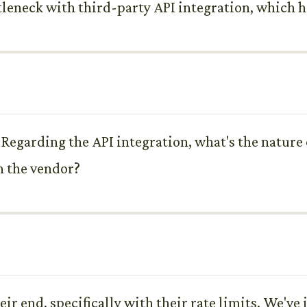
tleneck with third-party API integration, which ha
egarding the API integration, what's the nature of
h the vendor?
eir end, specifically with their rate limits. We've