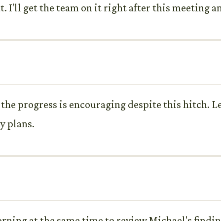
t. I'll get the team on it right after this meeting 
l, the progress is encouraging despite this hitch.
y plans.
ing at the same time to review Michael's finding