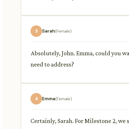
3
Sarah
(Female)
Absolutely, John. Emma, could you wal
need to address?
4
Emma
(Female)
Certainly, Sarah. For Milestone 2, we