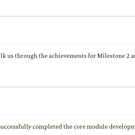
k us through the achievements for Milestone 2 an
 successfully completed the core module developm