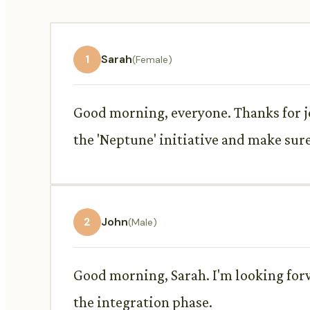
1
Sarah
(Female)
Good morning, everyone. Thanks for jo
the 'Neptune' initiative and make sure 
2
John
(Male)
Good morning, Sarah. I'm looking for
the integration phase.