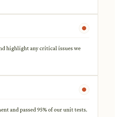
d highlight any critical issues we
ent and passed 95% of our unit tests.