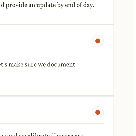
and provide an update by end of day.
 Let's make sure we document
s and recalibrate if necessary.