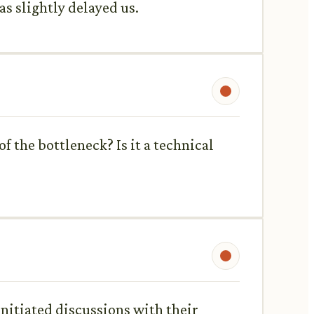
s slightly delayed us.
 the bottleneck? Is it a technical
 initiated discussions with their