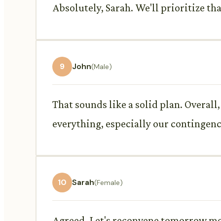
Absolutely, Sarah. We'll prioritize tha
9
John
(Male)
That sounds like a solid plan. Overal
everything, especially our contingenc
10
Sarah
(Female)
Agreed. Let's reconvene tomorrow morn