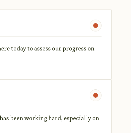
ere today to assess our progress on
has been working hard, especially on