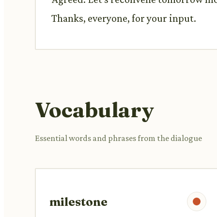
Thanks, everyone, for your input.
Vocabulary
Essential words and phrases from the dialogue
milestone