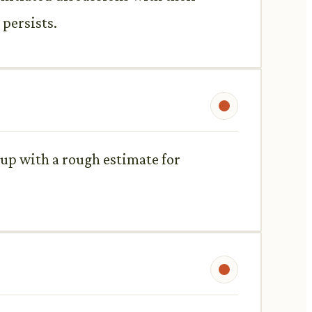
 persists.
up with a rough estimate for