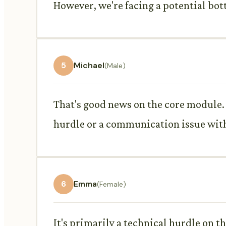
However, we're facing a potential bot
5
Michael
(Male)
That's good news on the core module. R
hurdle or a communication issue wit
6
Emma
(Female)
It's primarily a technical hurdle on th