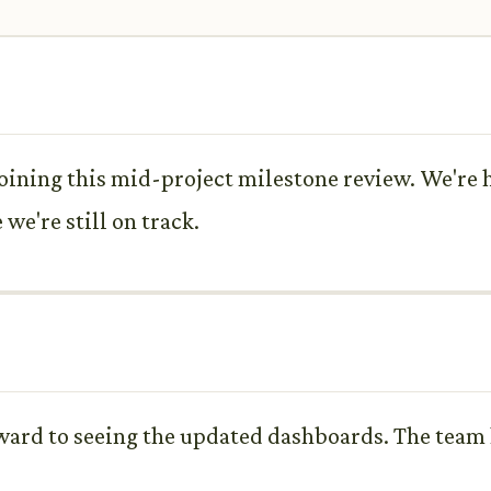
ining this mid-project milestone review. We're h
we're still on track.
ward to seeing the updated dashboards. The team 