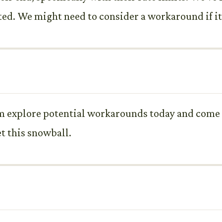
ted. We might need to consider a workaround if it
m explore potential workarounds today and come 
t this snowball.