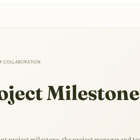
M COLLABORATION
ject Milestone
cant project milestone, the project manager and t