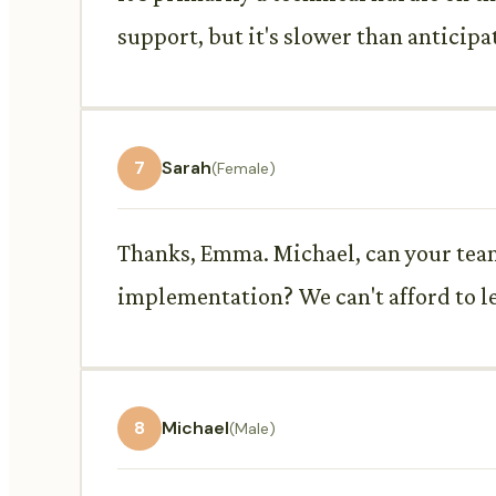
support, but it's slower than anticipa
7
Sarah
(Female)
Thanks, Emma. Michael, can your tea
implementation? We can't afford to le
8
Michael
(Male)