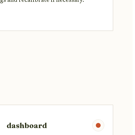
dashboard