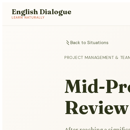
English Dialogue
LEARN NATURALLY
Back to Situations
PROJECT MANAGEMENT & TEA
Mid-Pro
Review
After reaching a signifi