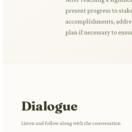
present progress to stak
accomplishments, address
plan if necessary to ensur
Dialogue
Listen and follow along with the conversation