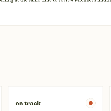
on track