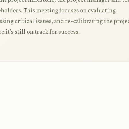
eholders. This meeting focuses on evaluating
ing critical issues, and re-calibrating the proje
e it's still on track for success.