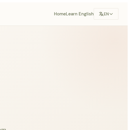
Home
Learn English
EN
eam