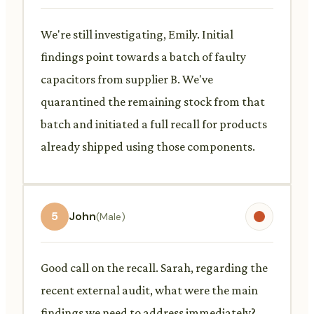
We're still investigating, Emily. Initial
findings point towards a batch of faulty
capacitors from supplier B. We've
quarantined the remaining stock from that
batch and initiated a full recall for products
already shipped using those components.
5
John
(Male)
Good call on the recall. Sarah, regarding the
recent external audit, what were the main
findings we need to address immediately?