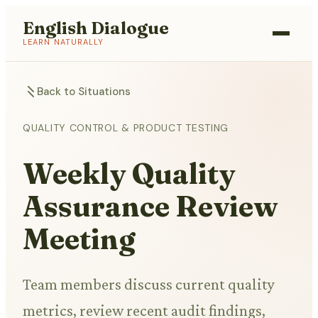
English Dialogue
LEARN NATURALLY
Back to Situations
QUALITY CONTROL & PRODUCT TESTING
Weekly Quality
Assurance Review
Meeting
Team members discuss current quality
metrics, review recent audit findings,