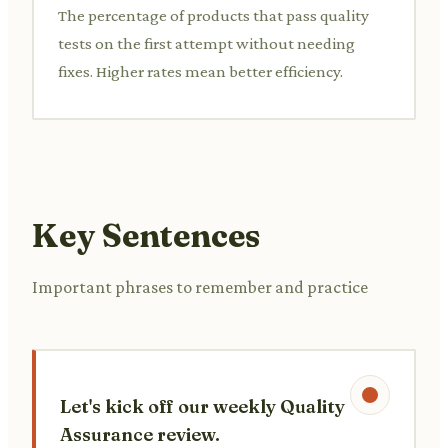
The percentage of products that pass quality
tests on the first attempt without needing
fixes. Higher rates mean better efficiency.
Key Sentences
Important phrases to remember and practice
Let's kick off our weekly Quality
Assurance review.