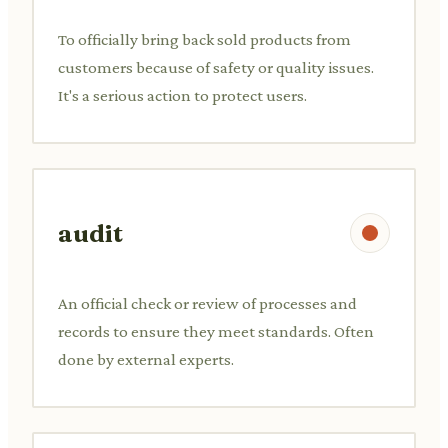
To officially bring back sold products from
customers because of safety or quality issues.
It's a serious action to protect users.
audit
An official check or review of processes and
records to ensure they meet standards. Often
done by external experts.