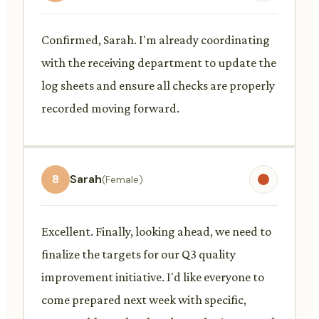
Confirmed, Sarah. I'm already coordinating
with the receiving department to update the
log sheets and ensure all checks are properly
recorded moving forward.
8
Sarah
(Female)
Excellent. Finally, looking ahead, we need to
finalize the targets for our Q3 quality
improvement initiative. I'd like everyone to
come prepared next week with specific,