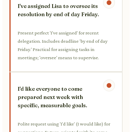
I've assigned Lisa to oversee its
resolution by end of day Friday.
Present perfect 'I've assigned' for recent
delegation. Includes deadline 'by end of day
Friday.' Practical for assigning tasks in
meetings; 'oversee' means to supervise.
I'd like everyone to come
prepared next week with
specific, measurable goals.
Polite request using 'I'd like' (I would like) for