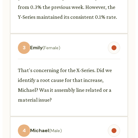
from 0.3% the previous week. However, the
Y-Series maintained its consistent 0.1% rate.
3
Emily
(Female)
That's concerning for the X-Series. Did we
identify a root cause for that increase,
Michael? Was it assembly line related or a
material issue?
4
Michael
(Male)