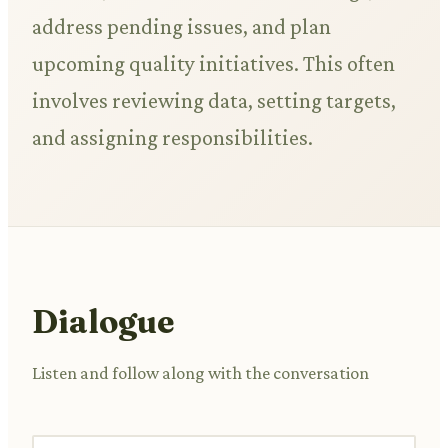
address pending issues, and plan
upcoming quality initiatives. This often
involves reviewing data, setting targets,
and assigning responsibilities.
Dialogue
Listen and follow along with the conversation