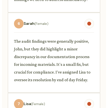
6
Sarah
(Female)
The audit findings were generally positive,
John, but they did highlight a minor
discrepancy in our documentation process
for incoming materials. It's a small fix, but
crucial for compliance. I've assigned Lisa to
oversee its resolution by end of day Friday.
7
Lisa
(Female)