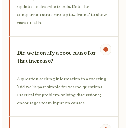
updates to describe trends. Note the
comparison structure 'up to... from...' to show
rises or falls.
Did we identify a root cause for
that increase?
A question seeking information in a meeting.
'Did we' is past simple for yes/no questions.
Practical for problem-solving discussions;
encourages team input on causes.