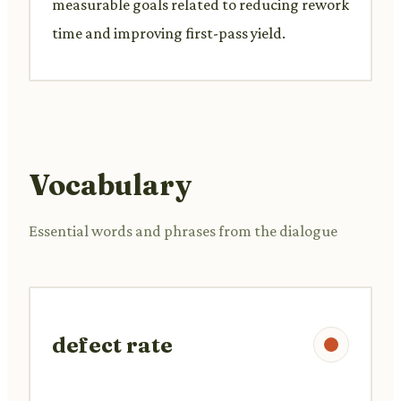
measurable goals related to reducing rework
time and improving first-pass yield.
Vocabulary
Essential words and phrases from the dialogue
defect rate