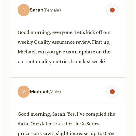
1
Sarah
(Female)
Good morning, everyone. Let's kick off our
weekly Quality Assurance review. First up,
Michael, can you give us an update on the
current quality metrics from last week?
2
Michael
(Male)
Good morning, Sarah. Yes, I've compiled the
data. Our defect rate for the X-Series
processors saw a slight increase, up to 0.5%