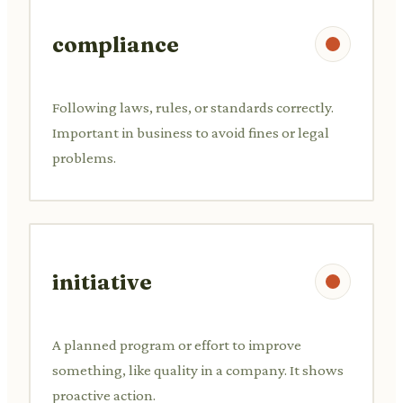
compliance
Following laws, rules, or standards correctly.
Important in business to avoid fines or legal
problems.
initiative
A planned program or effort to improve
something, like quality in a company. It shows
proactive action.