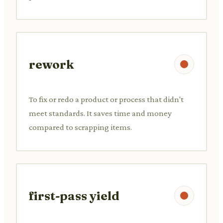
rework
To fix or redo a product or process that didn't
meet standards. It saves time and money
compared to scrapping items.
first-pass yield