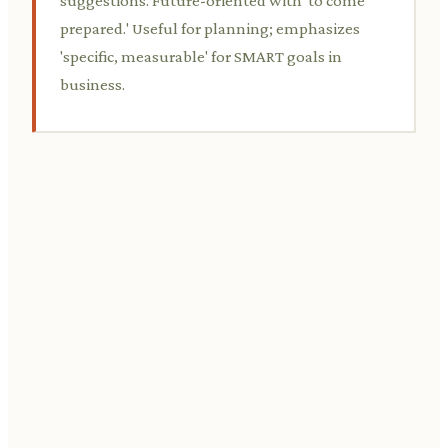
suggestions. Future-oriented with 'to come
prepared.' Useful for planning; emphasizes
'specific, measurable' for SMART goals in
business.