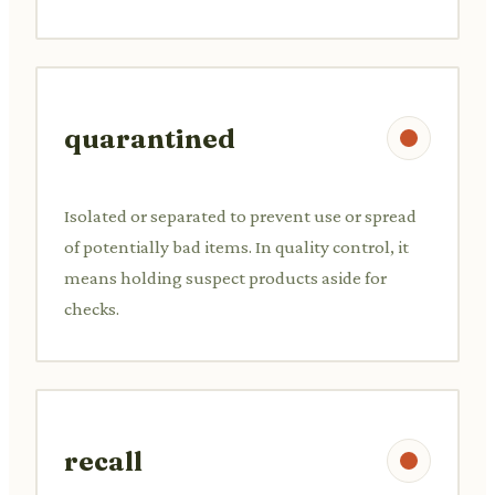
quarantined
Isolated or separated to prevent use or spread
of potentially bad items. In quality control, it
means holding suspect products aside for
checks.
recall