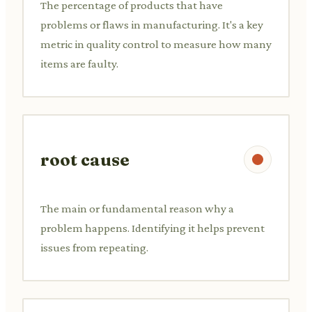
The percentage of products that have
problems or flaws in manufacturing. It's a key
metric in quality control to measure how many
items are faulty.
root cause
The main or fundamental reason why a
problem happens. Identifying it helps prevent
issues from repeating.