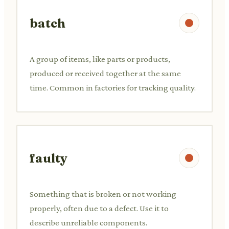
batch
A group of items, like parts or products,
produced or received together at the same
time. Common in factories for tracking quality.
faulty
Something that is broken or not working
properly, often due to a defect. Use it to
describe unreliable components.