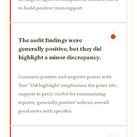
to build positive team rapport.
The audit findings were
generally positive, but they did
highlight a minor discrepancy.
Contrasts positive and negative points with
'but.' 'Did highlight' emphasizes the point (do-
support in past). Useful for summarizing
reports; 'generally positive' softens overall
good news with specifics.