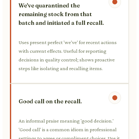
We've quarantined the
remaining stock from that
batch and initiated a full recall.
Uses present perfect 'we've' for recent actions
with current effects. Useful for reporting
decisions in quality control; shows proactive
steps like isolating and recalling items.
Good call on the recall.
An informal praise meaning 'good decision.'
'Good call' is a common idiom in professional
settings to agree or compliment choices. Use it