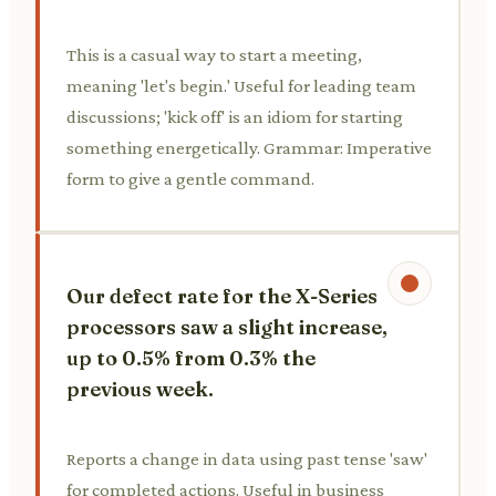
This is a casual way to start a meeting,
meaning 'let's begin.' Useful for leading team
discussions; 'kick off' is an idiom for starting
something energetically. Grammar: Imperative
form to give a gentle command.
Our defect rate for the X-Series
processors saw a slight increase,
up to 0.5% from 0.3% the
previous week.
Reports a change in data using past tense 'saw'
for completed actions. Useful in business