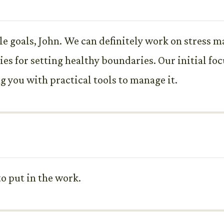
ble goals, John. We can definitely work on stres
ies for setting healthy boundaries. Our initial fo
g you with practical tools to manage it.
to put in the work.