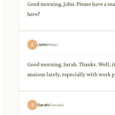
Good morning, John. Please have a seat
here?
2
John
(Male)
Good morning, Sarah. Thanks. Well, it'
anxious lately, especially with work p
3
Sarah
(Female)