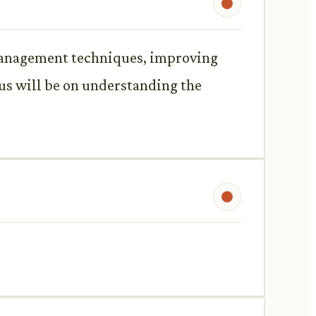
s management techniques, improving
cus will be on understanding the