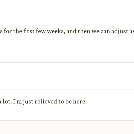
s for the first few weeks, and then we can adjust 
lot. I'm just relieved to be here.