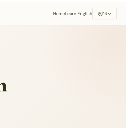
Home
Learn English
EN
n