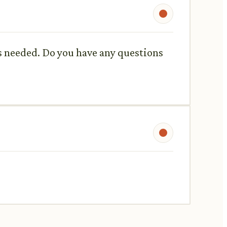
as needed. Do you have any questions