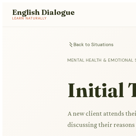
English Dialogue
LEARN NATURALLY
Back to Situations
MENTAL HEALTH & EMOTIONAL
Initial
A new client attends thei
discussing their reasons 