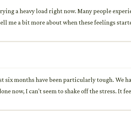
rrying a heavy load right now. Many people experi
ll me a bit more about when these feelings started
 last six months have been particularly tough. We h
one now, I can't seem to shake off the stress. It fe