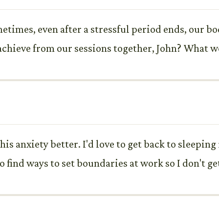
times, even after a stressful period ends, our b
chieve from our sessions together, John? What wou
is anxiety better. I'd love to get back to sleeping 
so find ways to set boundaries at work so I don't 