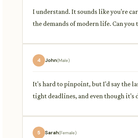
I understand. It sounds like you're ca
the demands of modern life. Can you te
4
John
(Male)
It's hard to pinpoint, but I'd say the
tight deadlines, and even though it's d
5
Sarah
(Female)