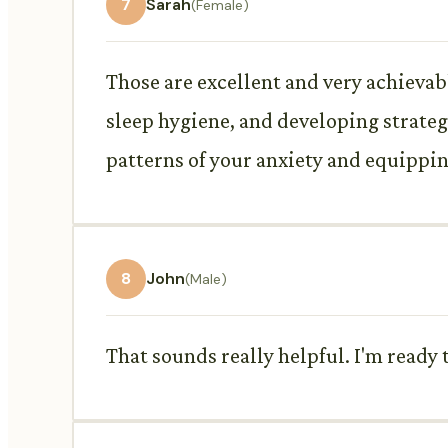
7
Sarah
(Female)
Those are excellent and very achieva
sleep hygiene, and developing strateg
patterns of your anxiety and equippin
8
John
(Male)
That sounds really helpful. I'm ready 