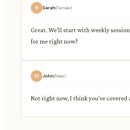
9
Sarah
(Female)
Great. We'll start with weekly session
for me right now?
10
John
(Male)
Not right now, I think you've covered a 