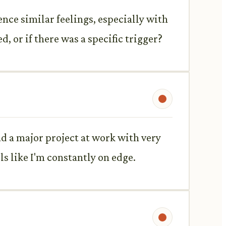
ence similar feelings, especially with
, or if there was a specific trigger?
ad a major project at work with very
els like I'm constantly on edge.