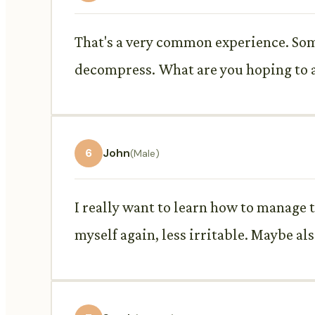
That's a very common experience. Some
decompress. What are you hoping to a
6
John
(Male)
I really want to learn how to manage th
myself again, less irritable. Maybe al