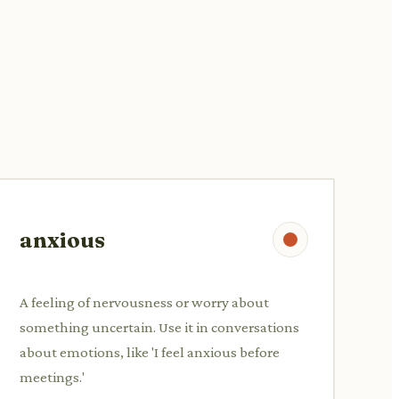
anxious
A feeling of nervousness or worry about
something uncertain. Use it in conversations
about emotions, like 'I feel anxious before
meetings.'