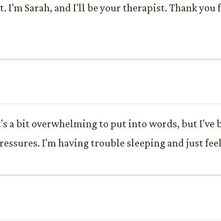
. I'm Sarah, and I'll be your therapist. Thank you
s a bit overwhelming to put into words, but I've b
ressures. I'm having trouble sleeping and just fe