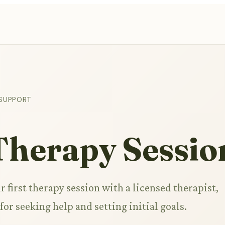
 SUPPORT
 Therapy Sessio
r first therapy session with a licensed therapist,
for seeking help and setting initial goals.