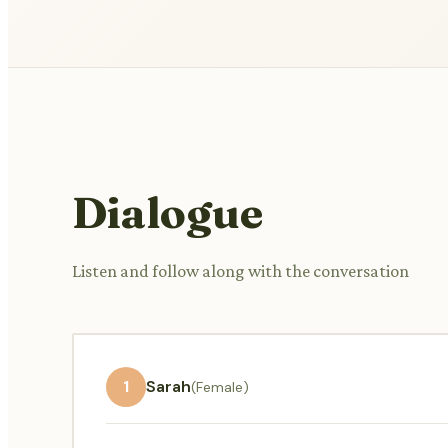
Dialogue
Listen and follow along with the conversation
1
Sarah
(Female)