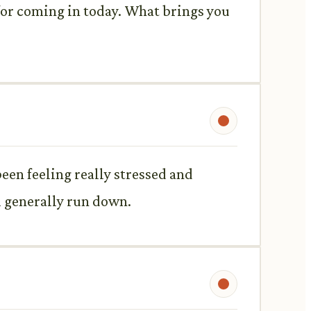
 for coming in today. What brings you
een feeling really stressed and
el generally run down.