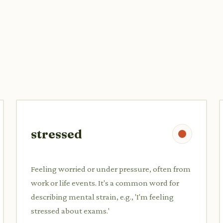
stressed
Feeling worried or under pressure, often from
work or life events. It's a common word for
describing mental strain, e.g., 'I'm feeling
stressed about exams.'