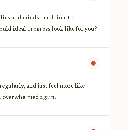
odies and minds need time to
ld ideal progress look like for you?
regularly, and just feel more like
get overwhelmed again.