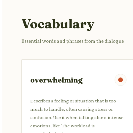
Vocabulary
Essential words and phrases from the dialogue
overwhelming
Describes a feeling or situation that is too
much to handle, often causing stress or
confusion. Use it when talking about intense
emotions, like 'The workload is