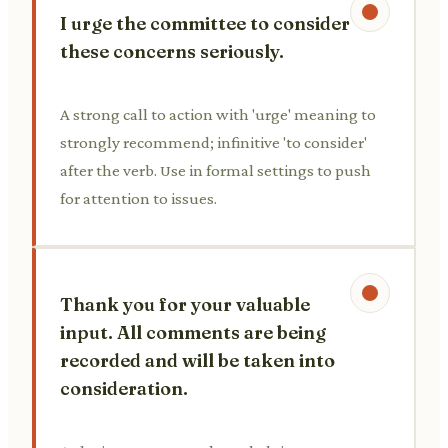
I urge the committee to consider
these concerns seriously.
A strong call to action with 'urge' meaning to
strongly recommend; infinitive 'to consider'
after the verb. Use in formal settings to push
for attention to issues.
Thank you for your valuable
input. All comments are being
recorded and will be taken into
consideration.