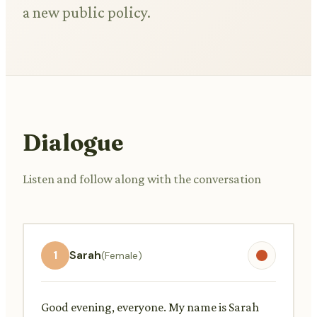
a new public policy.
Dialogue
Listen and follow along with the conversation
1
Sarah
(Female)
Good evening, everyone. My name is Sarah