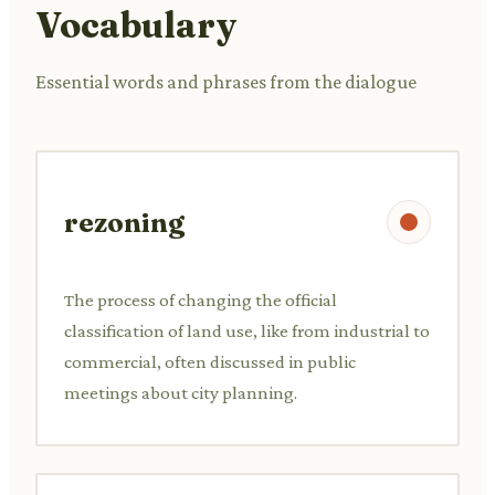
Vocabulary
Essential words and phrases from the dialogue
rezoning
The process of changing the official
classification of land use, like from industrial to
commercial, often discussed in public
meetings about city planning.