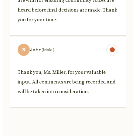
heard before final decisions are made. Thank
you for your time.
8
John
(Male)
Thank you, Ms. Miller, for your valuable
input. All comments are being recorded and
will be taken into consideration.