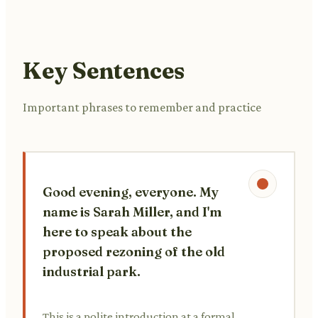
Key Sentences
Important phrases to remember and practice
Good evening, everyone. My
name is Sarah Miller, and I'm
here to speak about the
proposed rezoning of the old
industrial park.
This is a polite introduction at a formal