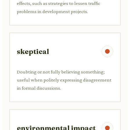
effects, such as strategies to lessen traffic
problems in development projects.
skeptical
Doubting or not fully believing something;
useful when politely expressing disagreement
in formal discussions.
environmental impact