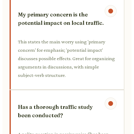
My primary concern is the
potential impact on local traffic.
This states the main worry using 'primary
concern' for emphasis; 'potential impact'
discusses possible effects. Great for organizing
arguments in discussions, with simple
subject-verb structure.
Has a thorough traffic study
been conducted?