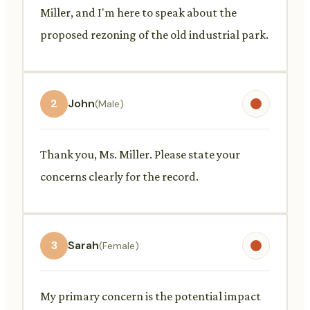
Miller, and I'm here to speak about the
proposed rezoning of the old industrial park.
2
John
(Male)
Thank you, Ms. Miller. Please state your
concerns clearly for the record.
3
Sarah
(Female)
My primary concern is the potential impact