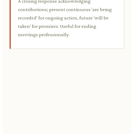
A closing response acknowledging
contributions; present continuous 'are being
recorded' for ongoing action, future 'will be
taken' for promises. Useful for ending
meetings professionally.