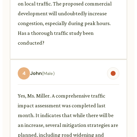
on local traffic. The proposed commercial
development will undoubtedly increase
congestion, especially during peak hours.
Has a thorough traffic study been
conducted?
4
John
(Male)
Yes, Ms. Miller. A comprehensive traffic
impact assessment was completed last
month. It indicates that while there will be
an increase, several mitigation strategies are
planned, including road widening and