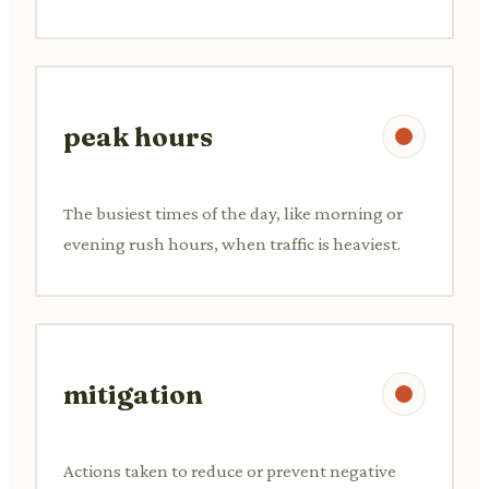
peak hours
The busiest times of the day, like morning or
evening rush hours, when traffic is heaviest.
mitigation
Actions taken to reduce or prevent negative