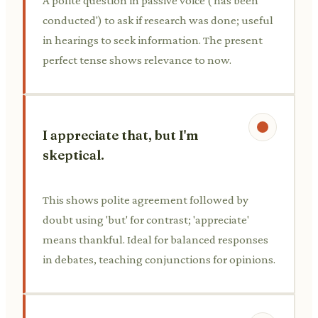
A polite question in passive voice ('has been
conducted') to ask if research was done; useful
in hearings to seek information. The present
perfect tense shows relevance to now.
I appreciate that, but I'm
skeptical.
This shows polite agreement followed by
doubt using 'but' for contrast; 'appreciate'
means thankful. Ideal for balanced responses
in debates, teaching conjunctions for opinions.