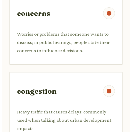
concerns
Worries or problems that someone wants to
discuss; in public hearings, people state their
concerns to influence decisions.
congestion
Heavy traffic that causes delays; commonly
used when talking about urban development
impacts.