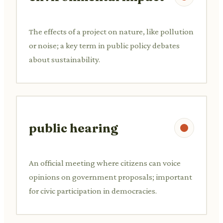
The effects of a project on nature, like pollution
or noise; a key term in public policy debates
about sustainability.
public hearing
An official meeting where citizens can voice
opinions on government proposals; important
for civic participation in democracies.