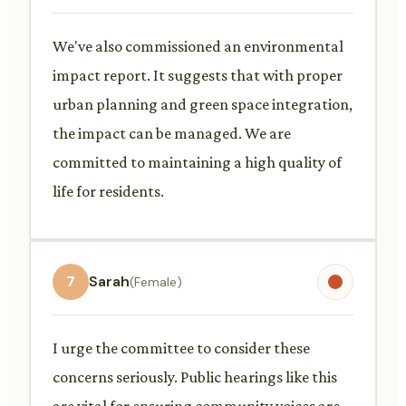
We've also commissioned an environmental
impact report. It suggests that with proper
urban planning and green space integration,
the impact can be managed. We are
committed to maintaining a high quality of
life for residents.
7
Sarah
(Female)
I urge the committee to consider these
concerns seriously. Public hearings like this
are vital for ensuring community voices are