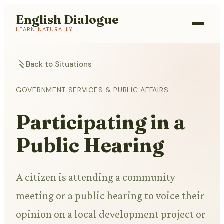
English Dialogue
LEARN NATURALLY
Back to Situations
GOVERNMENT SERVICES & PUBLIC AFFAIRS
Participating in a
Public Hearing
A citizen is attending a community
meeting or a public hearing to voice their
opinion on a local development project or