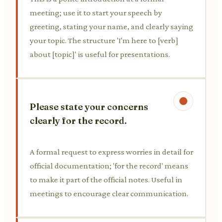
meeting; use it to start your speech by
greeting, stating your name, and clearly saying
your topic. The structure 'I'm here to [verb]
about [topic]' is useful for presentations.
Please state your concerns
clearly for the record.
A formal request to express worries in detail for
official documentation; 'for the record' means
to make it part of the official notes. Useful in
meetings to encourage clear communication.