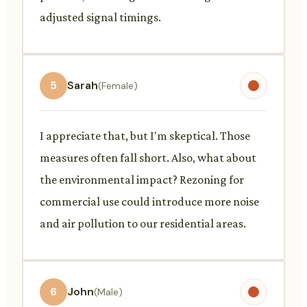
adjusted signal timings.
5
Sarah
(Female)
I appreciate that, but I'm skeptical. Those
measures often fall short. Also, what about
the environmental impact? Rezoning for
commercial use could introduce more noise
and air pollution to our residential areas.
6
John
(Male)