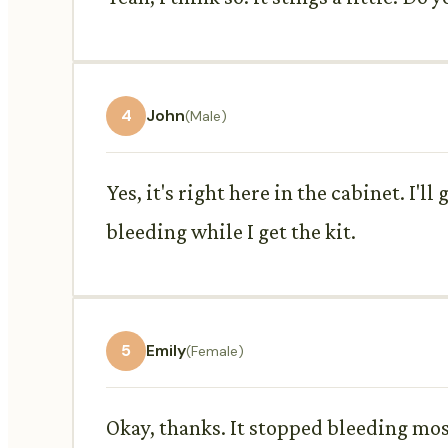
4
John
(Male)
Yes, it's right here in the cabinet. I'l
bleeding while I get the kit.
5
Emily
(Female)
Okay, thanks. It stopped bleeding mo