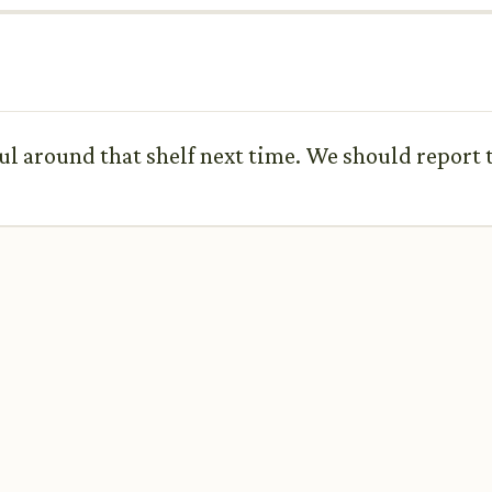
ful around that shelf next time. We should report t