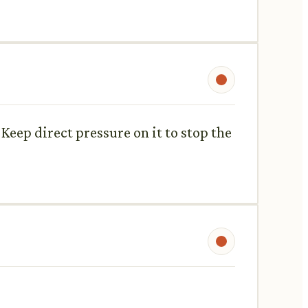
t. Keep direct pressure on it to stop the