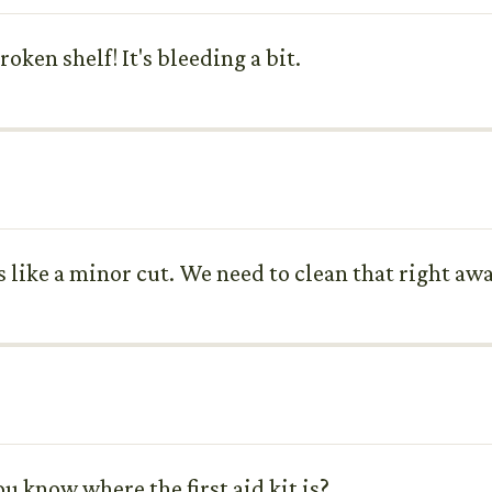
oken shelf! It's bleeding a bit.
 like a minor cut. We need to clean that right awa
you know where the first aid kit is?