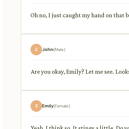
Oh no, I just caught my hand on that br
2
John
(Male)
Are you okay, Emily? Let me see. Looks
3
Emily
(Female)
Yeah, I think so. It stings a little. Do 