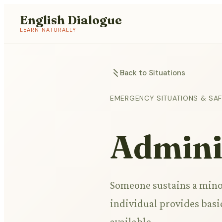
English Dialogue
LEARN NATURALLY
Back to Situations
EMERGENCY SITUATIONS & SA
Adminis
Someone sustains a minor
individual provides basic
available.