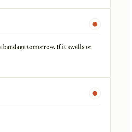
e bandage tomorrow. If it swells or