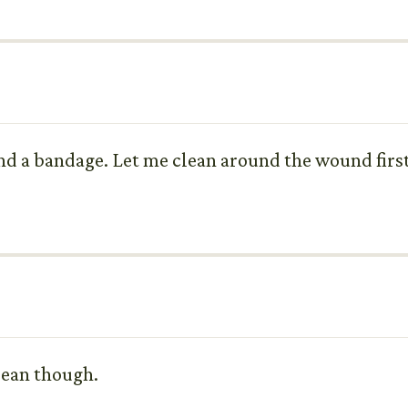
nd a bandage. Let me clean around the wound first 
clean though.