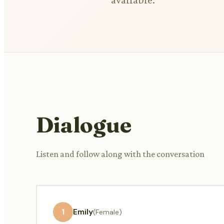
Dialogue
Listen and follow along with the conversation
1
Emily
(Female)