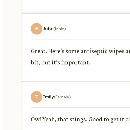
6
John
(Male)
Great. Here's some antiseptic wipes a
bit, but it’s important.
7
Emily
(Female)
Ow! Yeah, that stings. Good to get it 