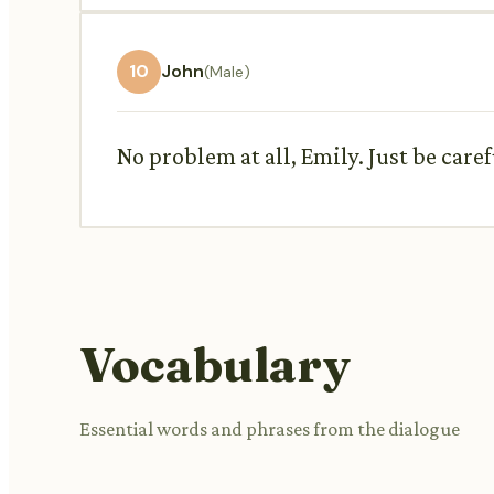
10
John
(Male)
No problem at all, Emily. Just be care
Vocabulary
Essential words and phrases from the dialogue