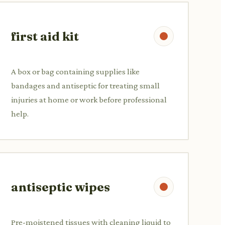
first aid kit
A box or bag containing supplies like
bandages and antiseptic for treating small
injuries at home or work before professional
help.
antiseptic wipes
Pre-moistened tissues with cleaning liquid to