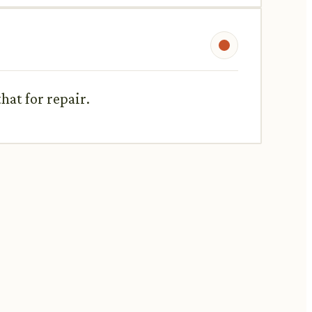
hat for repair.