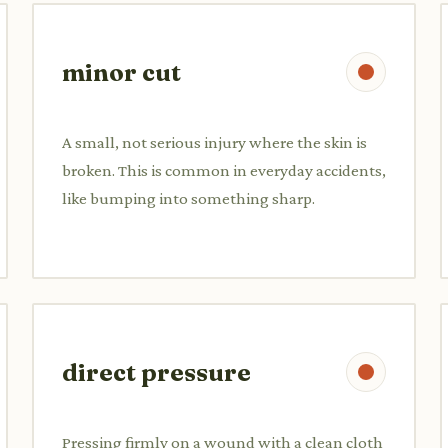
minor cut
A small, not serious injury where the skin is
broken. This is common in everyday accidents,
like bumping into something sharp.
direct pressure
Pressing firmly on a wound with a clean cloth