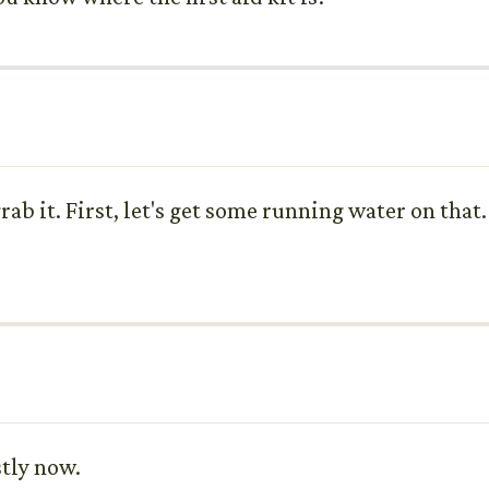
l grab it. First, let's get some running water on tha
stly now.