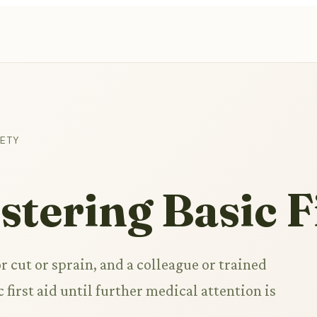
FETY
tering Basic F
 cut or sprain, and a colleague or trained
 first aid until further medical attention is