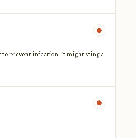
to prevent infection. It might sting a