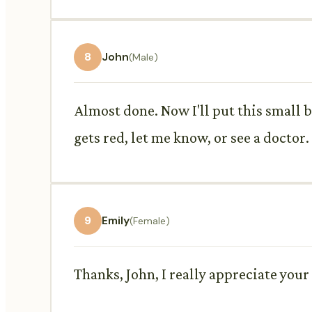
8
John
(Male)
Almost done. Now I'll put this small b
gets red, let me know, or see a doctor.
9
Emily
(Female)
Thanks, John, I really appreciate your