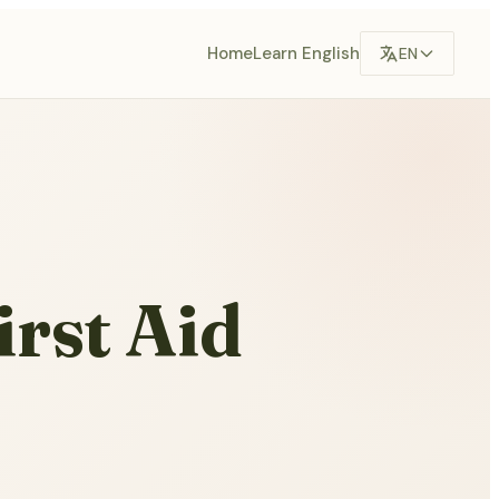
Home
Learn English
EN
irst Aid