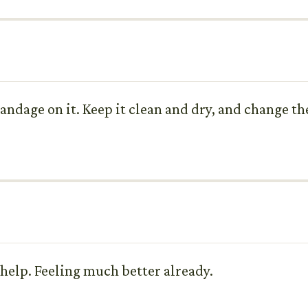
andage on it. Keep it clean and dry, and change th
 help. Feeling much better already.