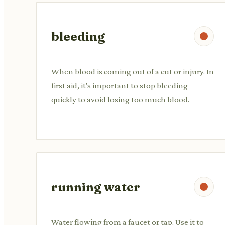
bleeding
When blood is coming out of a cut or injury. In
first aid, it's important to stop bleeding
quickly to avoid losing too much blood.
running water
Water flowing from a faucet or tap. Use it to